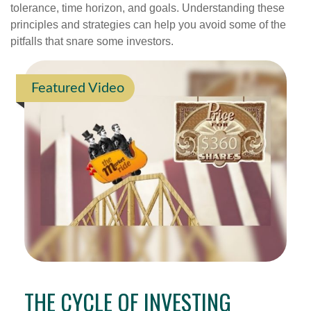
tolerance, time horizon, and goals. Understanding these
principles and strategies can help you avoid some of the
pitfalls that snare some investors.
Featured Video
THE CYCLE OF INVESTING