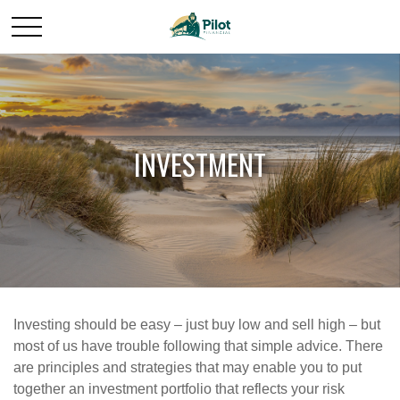
INVESTMENT
Investing should be easy – just buy low and sell high – but
most of us have trouble following that simple advice. There
are principles and strategies that may enable you to put
together an investment portfolio that reflects your risk