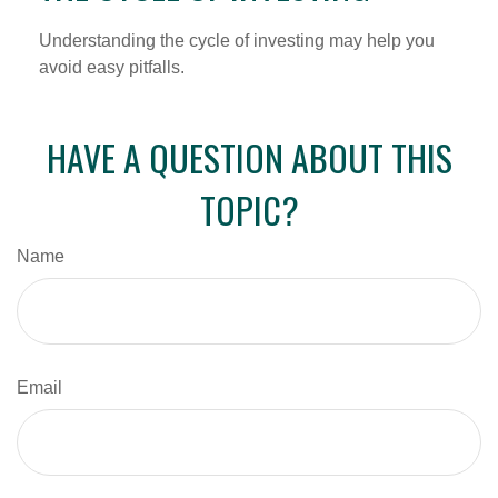
Understanding the cycle of investing may help you
avoid easy pitfalls.
HAVE A QUESTION ABOUT THIS
TOPIC?
Name
Email