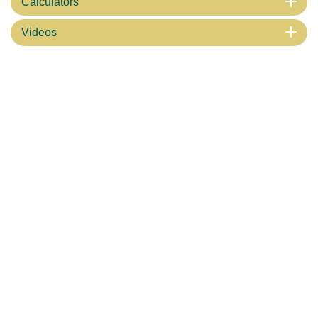
Calculators
Videos