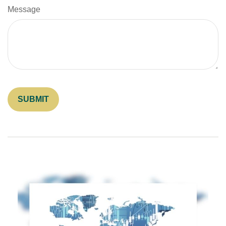
Message