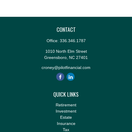
CONTACT
Office:
336.346.1787
1010 North Elm Street
Greensboro,
NC
27401
croney@pilotfinancial.com
QUICK LINKS
Retirement
Investment
Estate
Insurance
Tax