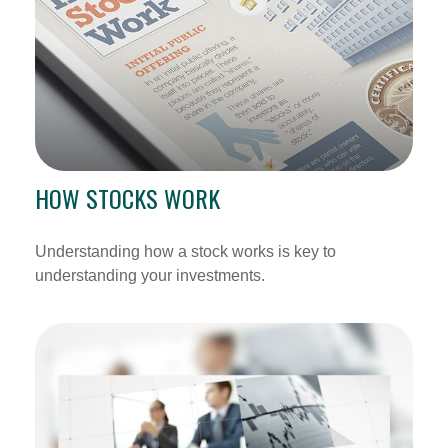
HOW STOCKS WORK
Understanding how a stock works is key to
understanding your investments.