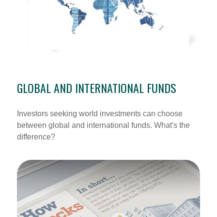
GLOBAL AND INTERNATIONAL FUNDS
Investors seeking world investments can choose
between global and international funds. What's the
difference?