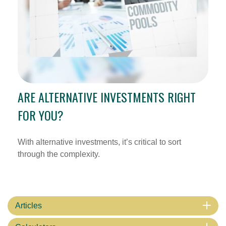
ARE ALTERNATIVE INVESTMENTS RIGHT
FOR YOU?
With alternative investments, it’s critical to sort
through the complexity.
Articles