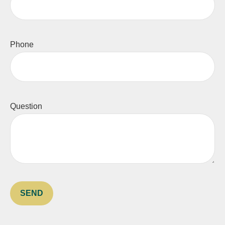
Phone
Question
SEND