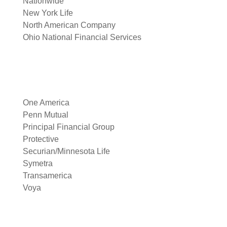
Nationwide
New York Life
North American Company
Ohio National Financial Services
One America
Penn Mutual
Principal Financial Group
Protective
Securian/Minnesota Life
Symetra
Transamerica
Voya