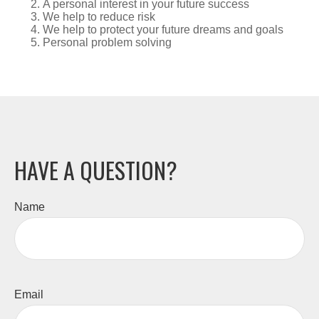
A personal interest in your future success
We help to reduce risk
We help to protect your future dreams and goals
Personal problem solving
HAVE A QUESTION?
Name
Email