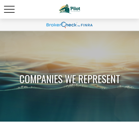
COMPANIES WE REPRESENT