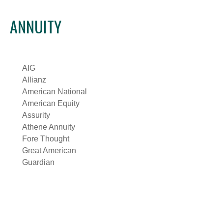
ANNUITY
AIG
Allianz
American National
American Equity
Assurity
Athene Annuity
Fore Thought
Great American
Guardian