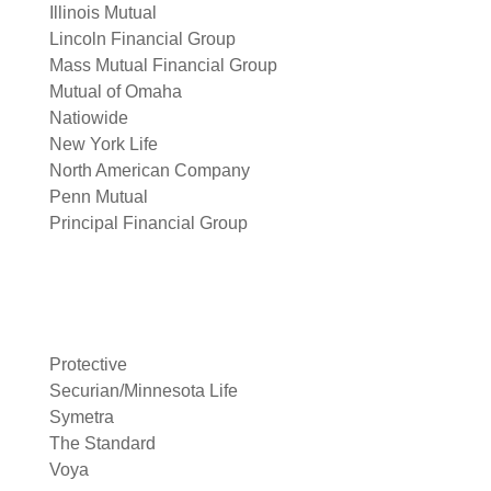
Illinois Mutual
Lincoln Financial Group
Mass Mutual Financial Group
Mutual of Omaha
Natiowide
New York Life
North American Company
Penn Mutual
Principal Financial Group
Protective
Securian/Minnesota Life
Symetra
The Standard
Voya