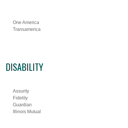
One America
Transamerica
DISABILITY
Assurity
Fidelity
Guardian
Illinois Mutual