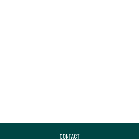
CONTACT