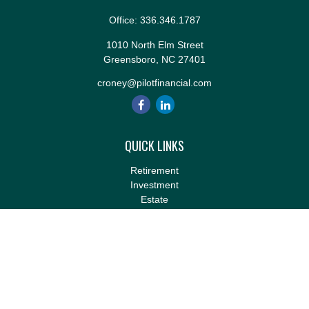
Office:
336.346.1787
1010 North Elm Street
Greensboro,
NC
27401
croney@pilotfinancial.com
QUICK LINKS
Retirement
Investment
Estate
Insurance
Tax
Money
Lifestyle
Latest Articles
All Videos
All Calculators