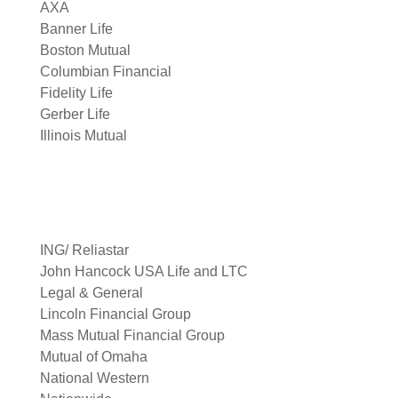
AXA
Banner Life
Boston Mutual
Columbian Financial
Fidelity Life
Gerber Life
Illinois Mutual
ING/ Reliastar
John Hancock USA Life and LTC
Legal & General
Lincoln Financial Group
Mass Mutual Financial Group
Mutual of Omaha
National Western