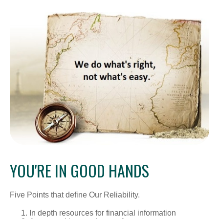
YOU'RE IN GOOD HANDS
Five Points that define Our Reliability.
In depth resources for financial information