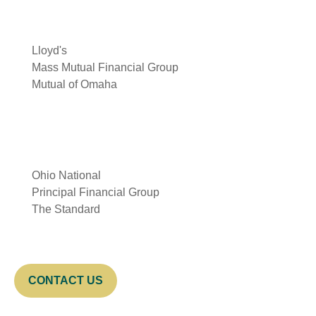
Lloyd's
Mass Mutual Financial Group
Mutual of Omaha
Ohio National
Principal Financial Group
The Standard
CONTACT US