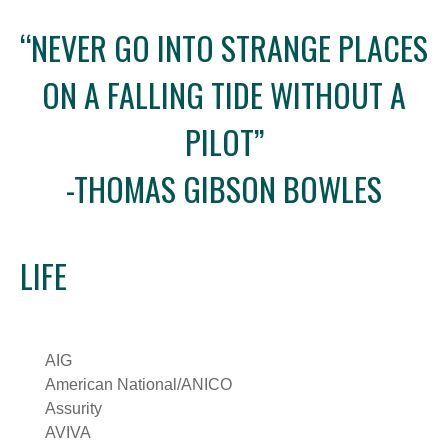
“NEVER GO INTO STRANGE PLACES
ON A FALLING TIDE WITHOUT A
PILOT”
-THOMAS GIBSON BOWLES
LIFE
AIG
American National/ANICO
Assurity
AVIVA