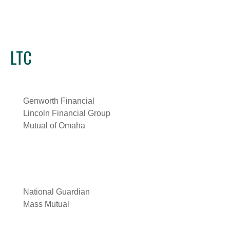
LTC
Genworth Financial
Lincoln Financial Group
Mutual of Omaha
National Guardian
Mass Mutual