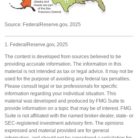
Source: FederalReserve.gov, 2025
1. FederalReserve.gov, 2025
The content is developed from sources believed to be
providing accurate information. The information in this
material is not intended as tax or legal advice. It may not be
used for the purpose of avoiding any federal tax penalties.
Please consult legal or tax professionals for specific
information regarding your individual situation. This
material was developed and produced by FMG Suite to
provide information on a topic that may be of interest. FMG
Suite is not affiliated with the named broker-dealer, state- or
SEC-registered investment advisory firm. The opinions
expressed and material provided are for general
information, and should not be considered a solicitation for