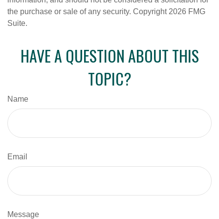
the purchase or sale of any security. Copyright
2026 FMG
Suite.
HAVE A QUESTION ABOUT THIS
TOPIC?
Name
Email
Message