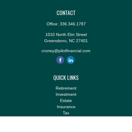
CONTACT
Office:
336.346.1787
1010 North Elm Street
Greensboro,
NC
27401
croney@pilotfinancial.com
QUICK LINKS
Retirement
Investment
Estate
Insurance
Tax
Money
Lifestyle
Latest Articles