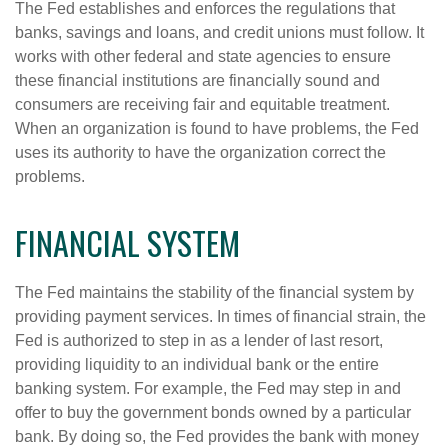
The Fed establishes and enforces the regulations that
banks, savings and loans, and credit unions must follow. It
works with other federal and state agencies to ensure
these financial institutions are financially sound and
consumers are receiving fair and equitable treatment.
When an organization is found to have problems, the Fed
uses its authority to have the organization correct the
problems.
FINANCIAL SYSTEM
The Fed maintains the stability of the financial system by
providing payment services. In times of financial strain, the
Fed is authorized to step in as a lender of last resort,
providing liquidity to an individual bank or the entire
banking system. For example, the Fed may step in and
offer to buy the government bonds owned by a particular
bank. By doing so, the Fed provides the bank with money