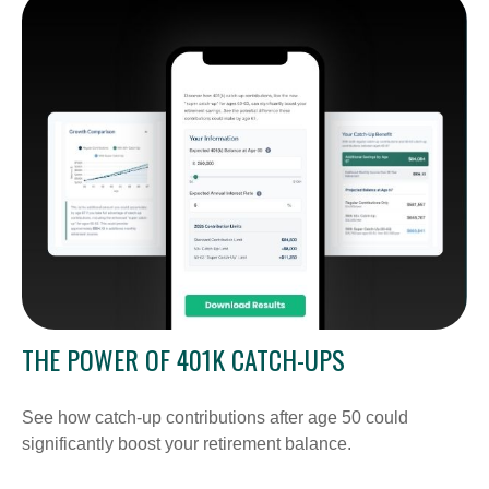
THE POWER OF 401K CATCH-UPS
See how catch-up contributions after age 50 could
significantly boost your retirement balance.