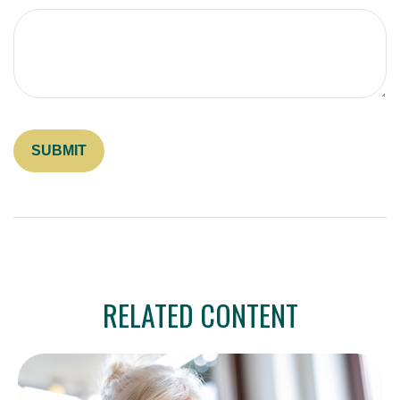
RELATED CONTENT