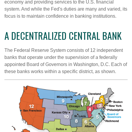
economy and providing services to the U.S. financial
system. And while the Fed's duties are many and varied, its
focus is to maintain confidence in banking institutions.
A DECENTRALIZED CENTRAL BANK
The Federal Reserve System consists of 12 independent
banks that operate under the supervision of a federally
appointed Board of Governors in Washington, D.C. Each of
these banks works within a specific district, as shown.