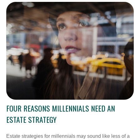
FOUR REASONS MILLENNIALS NEED AN
ESTATE STRATEGY
Estate strategies for millennials may sound like less of a