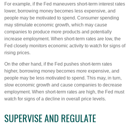
For example, if the Fed maneuvers short-term interest rates
lower, borrowing money becomes less expensive, and
people may be motivated to spend. Consumer spending
may stimulate economic growth, which may cause
companies to produce more products and potentially
increase employment. When short-term rates are low, the
Fed closely monitors economic activity to watch for signs of
rising prices.
On the other hand, if the Fed pushes short-term rates
higher, borrowing money becomes more expensive, and
people may be less motivated to spend. This may, in turn,
slow economic growth and cause companies to decrease
employment. When short-term rates are high, the Fed must
watch for signs of a decline in overall price levels.
SUPERVISE AND REGULATE