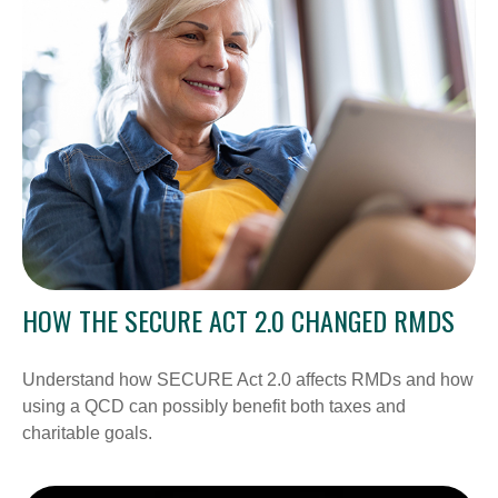
HOW THE SECURE ACT 2.0 CHANGED RMDS
Understand how SECURE Act 2.0 affects RMDs and how
using a QCD can possibly benefit both taxes and
charitable goals.