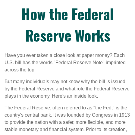
How the Federal
Reserve Works
Have you ever taken a close look at paper money? Each
U.S. bill has the words "Federal Reserve Note" imprinted
across the top.
But many individuals may not know why the bill is issued
by the Federal Reserve and what role the Federal Reserve
plays in the economy. Here's an inside look.
The Federal Reserve, often referred to as "the Fed," is the
country's central bank. It was founded by Congress in 1913
to provide the nation with a safer, more flexible, and more
stable monetary and financial system. Prior to its creation,