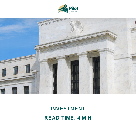
INVESTMENT
READ TIME: 4 MIN