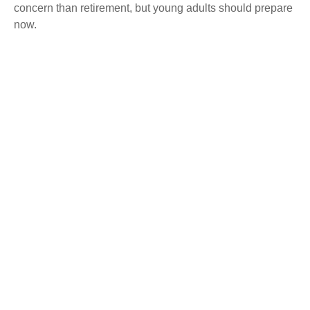
concern than retirement, but young adults should prepare
now.