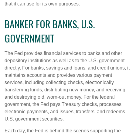
that it can use for its own purposes.
BANKER FOR BANKS, U.S.
GOVERNMENT
The Fed provides financial services to banks and other
depository institutions as well as to the U.S. government
directly. For banks, savings and loans, and credit unions, it
maintains accounts and provides various payment
services, including collecting checks, electronically
transferring funds, distributing new money, and receiving
and destroying old, worn-out money. For the federal
government, the Fed pays Treasury checks, processes
electronic payments, and issues, transfers, and redeems
U.S. government securities.
Each day, the Fed is behind the scenes supporting the