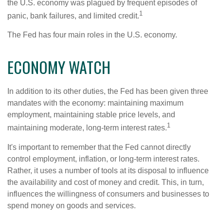
the U.S. economy was plagued by frequent episodes of
1
panic, bank failures, and limited credit.
The Fed has four main roles in the U.S. economy.
ECONOMY WATCH
In addition to its other duties, the Fed has been given three
mandates with the economy: maintaining maximum
employment, maintaining stable price levels, and
1
maintaining moderate, long-term interest rates.
It's important to remember that the Fed cannot directly
control employment, inflation, or long-term interest rates.
Rather, it uses a number of tools at its disposal to influence
the availability and cost of money and credit. This, in turn,
influences the willingness of consumers and businesses to
spend money on goods and services.