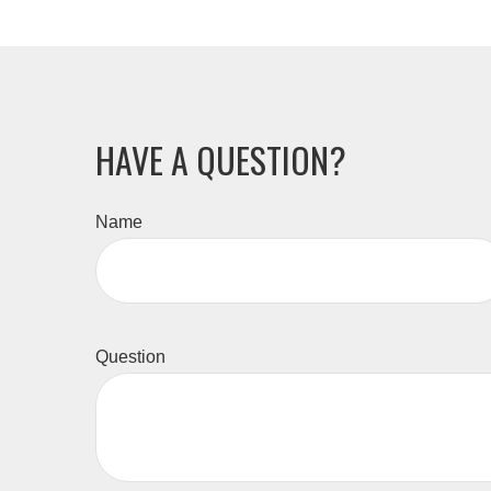
HAVE A QUESTION?
Name
Question