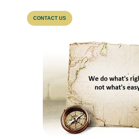
CONTACT US