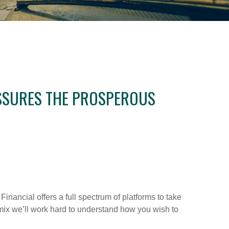
 ASSURES THE PROSPEROUS
 Financial offers a full spectrum of platforms to take
s mix we’ll work hard to understand how you wish to