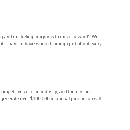
ing and marketing programs to move forward? We
lot Financial have worked through just about every
ompetitive with the industry, and there is no
 generate over $100,000 in annual production will