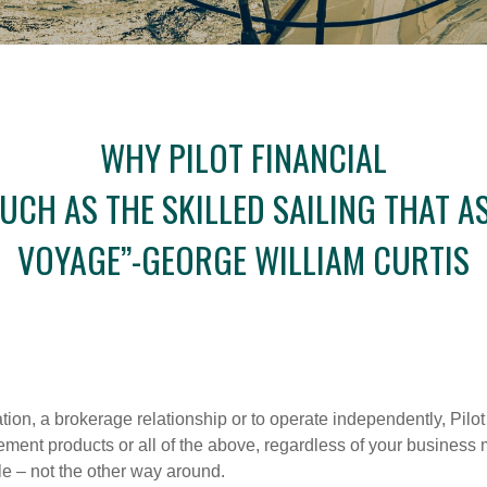
WHY PILOT FINANCIAL
 MUCH AS THE SKILLED SAILING THAT
VOYAGE”-GEORGE WILLIAM CURTIS
iation, a brokerage relationship or to operate independently, Pilot
etirement products or all of the above, regardless of your busines
le – not the other way around.