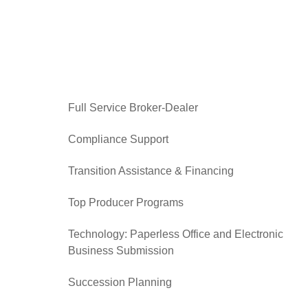
Full Service Broker-Dealer
Compliance Support
Transition Assistance & Financing
Top Producer Programs
Technology: Paperless Office and Electronic
Business Submission
Succession Planning