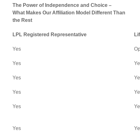
The Power of Independence and Choice –
What Makes Our Affiliation Model Different Than
the Rest
LPL Registered Representative
Li
Yes
Op
Yes
Ye
Yes
Ye
Yes
Ye
Yes
Ye
Yes
Ye