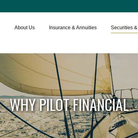
About Us
Insurance & Annuities
Securities &
WHY PILOT FINANCIAL