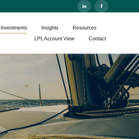
 Investments
Insights
Resources
LPL Account View
Contact