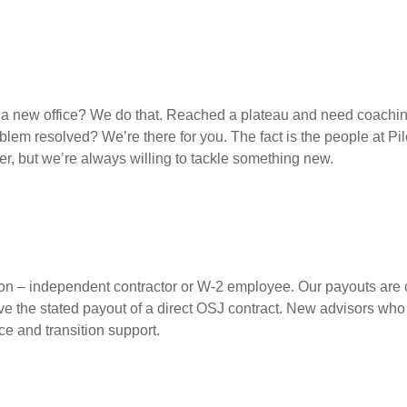
up a new office? We do that. Reached a plateau and need coach
lem resolved? We’re there for you. The fact is the people at Pi
er, but we’re always willing to tackle something new.
ption – independent contractor or W-2 employee. Our payouts are c
ve the stated payout of a direct OSJ contract. New advisors who
e and transition support.