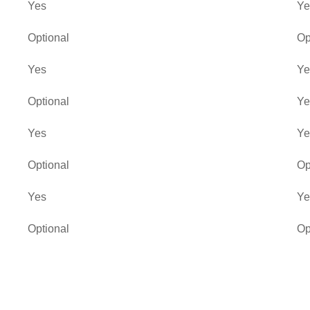
Yes
Ye
Optional
Op
Yes
Ye
Optional
Ye
Yes
Ye
Optional
Op
Yes
Ye
Optional
Op