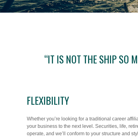
“IT IS NOT THE SHIP SO
FLEXIBILITY
Whether you’re looking for a traditional career affil
your business to the next level. Securities, life, r
operate, and we’ll conform to your structure and sty