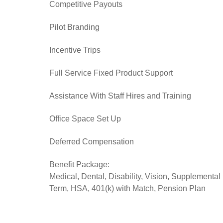
Competitive Payouts
Pilot Branding
Incentive Trips
Full Service Fixed Product Support
Assistance With Staff Hires and Training
Office Space Set Up
Deferred Compensation
Benefit Package:
Medical, Dental, Disability, Vision, Supplemental
Term, HSA, 401(k) with Match, Pension Plan