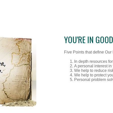
YOU'RE IN GOO
Five Points that define Our R
In depth resources for
A personal interest in
We help to reduce ris
We help to protect yo
Personal problem sol