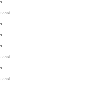
s
tional
s
s
s
tional
s
tional