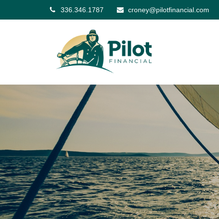
336.346.1787
croney@pilotfinancial.com