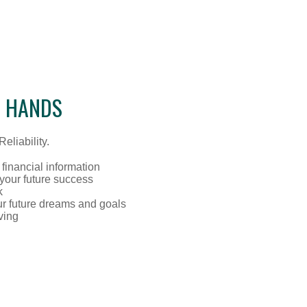
D HANDS
eliability.
 financial information
 your future success
k
ur future dreams and goals
ving