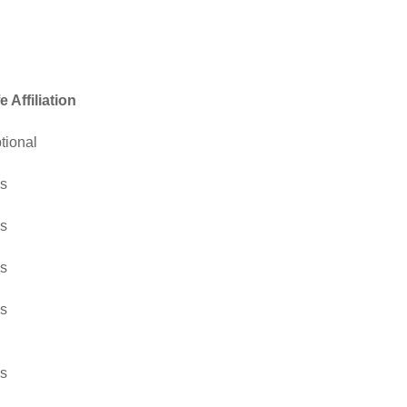
fe Affiliation
tional
s
s
s
s
s