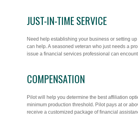
JUST-IN-TIME SERVICE
Need help establishing your business or setting 
can help. A seasoned veteran who just needs a prob
issue a financial services professional can encount
COMPENSATION
Pilot will help you determine the best affiliation o
minimum production threshold. Pilot pays at or abo
receive a customized package of financial assistanc