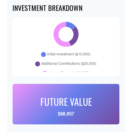
INVESTMENT BREAKDOWN
FUTURE VALUE
$68,857