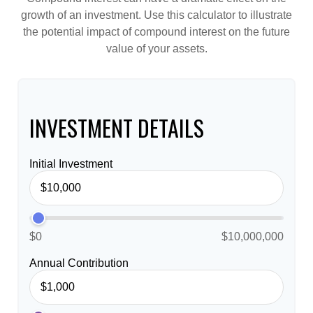
growth of an investment. Use this calculator to illustrate
the potential impact of compound interest on the future
value of your assets.
INVESTMENT DETAILS
Initial Investment
$0
$10,000,000
Annual Contribution