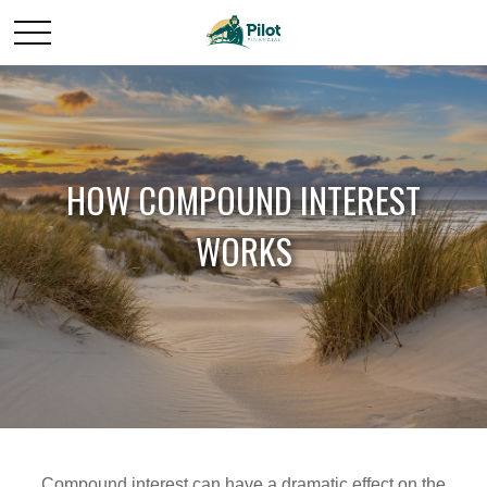
HOW COMPOUND INTEREST
WORKS
Compound interest can have a dramatic effect on the