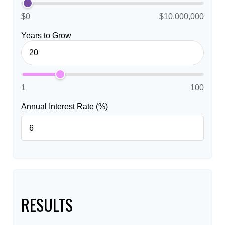
$0
$10,000,000
Years to Grow
1
100
Annual Interest Rate (%)
RESULTS