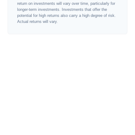
return on investments will vary over time, particularly for
longer-term investments. Investments that offer the
potential for high returns also carry a high degree of risk.
Actual returns will vary.