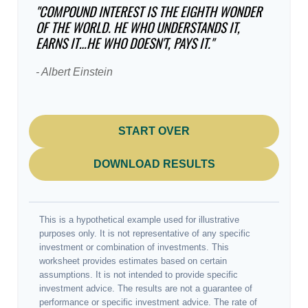
"COMPOUND INTEREST IS THE EIGHTH WONDER
OF THE WORLD. HE WHO UNDERSTANDS IT,
EARNS IT…HE WHO DOESN'T, PAYS IT."
- Albert Einstein
START OVER
DOWNLOAD RESULTS
This is a hypothetical example used for illustrative
purposes only. It is not representative of any specific
investment or combination of investments. This
worksheet provides estimates based on certain
assumptions. It is not intended to provide specific
investment advice. The results are not a guarantee of
performance or specific investment advice. The rate of