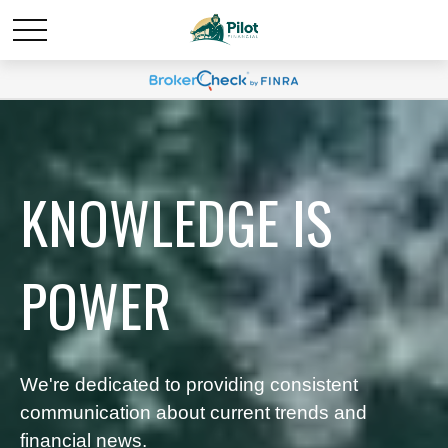
KNOWLEDGE IS
POWER
We're dedicated to providing consistent
communication about current trends and
financial news.