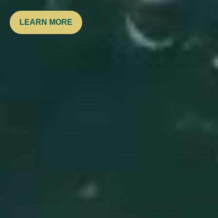
LEARN MORE