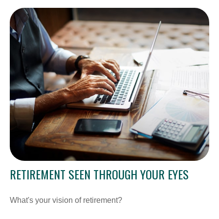
RETIREMENT SEEN THROUGH YOUR EYES
What's your vision of retirement?