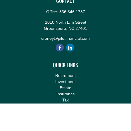
CONTACT
Office:
336.346.1787
1010 North Elm Street
Greensboro,
NC
27401
croney@pilotfinancial.com
QUICK LINKS
Retirement
Investment
Estate
Insurance
Tax
Money
Lifestyle
Latest Articles
All Videos
All Calculators