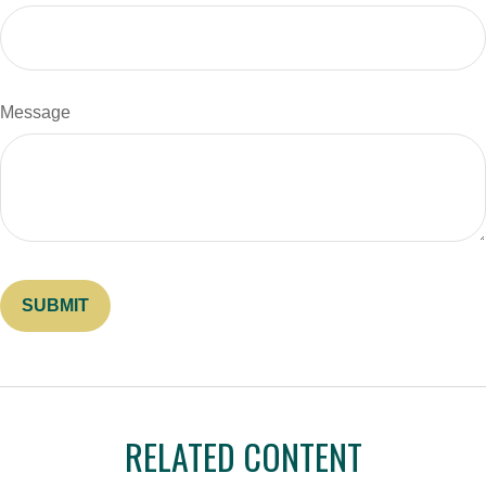
Message
RELATED CONTENT