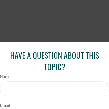
HAVE A QUESTION ABOUT THIS
TOPIC?
Name
Email