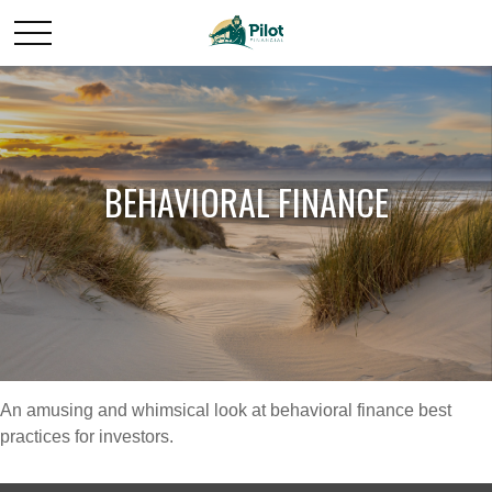
BEHAVIORAL FINANCE
An amusing and whimsical look at behavioral finance best
practices for investors.