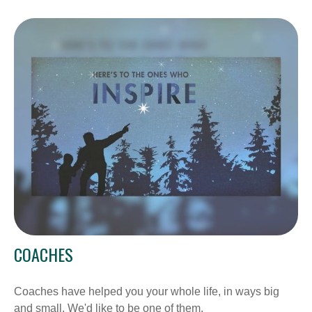
COACHES
Coaches have helped you your whole life, in ways big
and small. We'd like to be one of them.