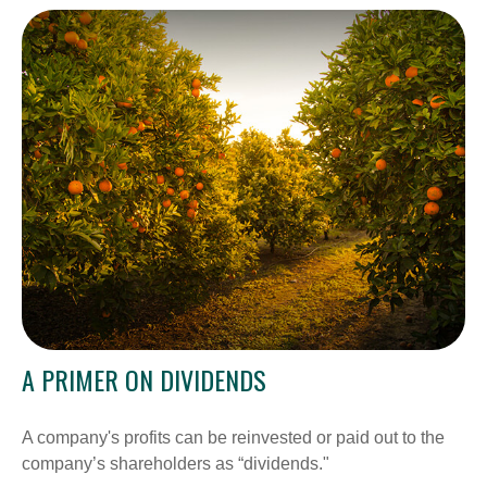
A PRIMER ON DIVIDENDS
A company's profits can be reinvested or paid out to the
company’s shareholders as “dividends."