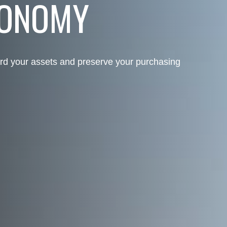
CONOMY
rd your assets and preserve your purchasing