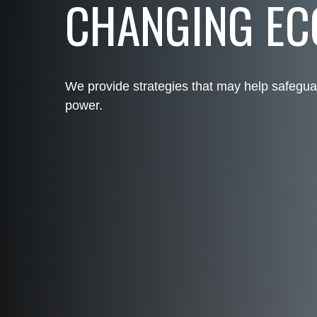
CHANGING E
We provide strategies that may help safegua
power.