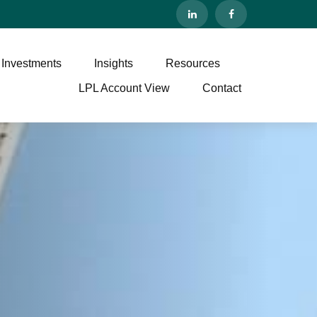
 Investments
Insights
Resources
LPL Account View
Contact