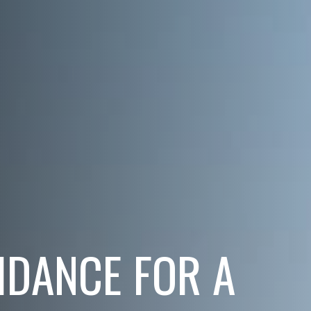
IDANCE FOR A