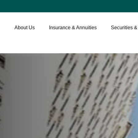
About Us
Insurance & Annuities
Securities &