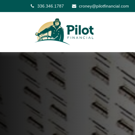
336.346.1787
croney@pilotfinancial.com