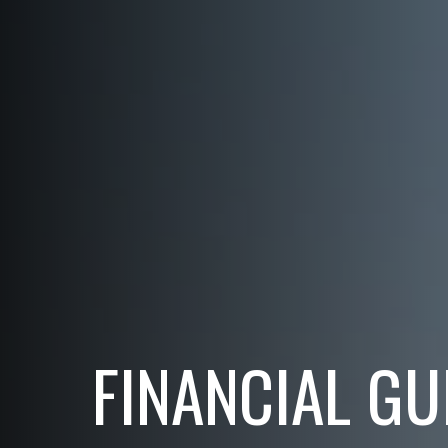
FINANCIAL GU