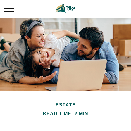
ESTATE
READ TIME: 2 MIN