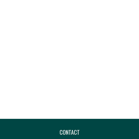
CONTACT