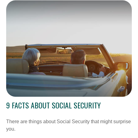
9 FACTS ABOUT SOCIAL SECURITY
There are things about Social Security that might surprise
you.