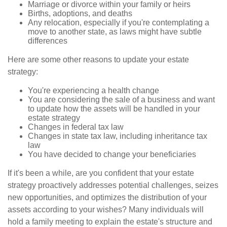
Marriage or divorce within your family or heirs
Births, adoptions, and deaths
Any relocation, especially if you're contemplating a
move to another state, as laws might have subtle
differences
Here are some other reasons to update your estate
strategy:
You're experiencing a health change
You are considering the sale of a business and want
to update how the assets will be handled in your
estate strategy
Changes in federal tax law
Changes in state tax law, including inheritance tax
law
You have decided to change your beneficiaries
If it's been a while, are you confident that your estate
strategy proactively addresses potential challenges, seizes
new opportunities, and optimizes the distribution of your
assets according to your wishes? Many individuals will
hold a family meeting to explain the estate's structure and