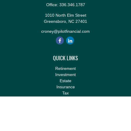
Office:
336.346.1787
1010 North Elm Street
Greensboro,
NC
27401
croney@pilotfinancial.com
QUICK LINKS
Retirement
Investment
Estate
Insurance
Tax
Money
Lifestyle
Latest Articles
All Videos
All Calculators