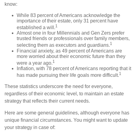
know:
While 83 percent of Americans acknowledge the
importance of their estate, only 31 percent have
1
established a will.
Almost one in four Millennials and Gen Zers prefer
trusted friends or professionals over family members,
1
selecting them as executors and guardians.
Financial anxiety, as 49 percent of Americans are
more worried about their economic future than they
1
were a year ago.
Inflation, with 78 percent of Americans reporting that it
1
has made pursuing their life goals more difficult.
These statistics underscore the need for everyone,
regardless of their economic level, to maintain an estate
strategy that reflects their current needs.
Here are some general guidelines, although everyone has
unique financial circumstances. You might want to update
your strategy in case of: