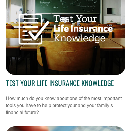
TEST YOUR LIFE INSURANCE KNOWLEDGE
How much do you know about one of the most important
tools you have to help protect your and your family’s
financial future?