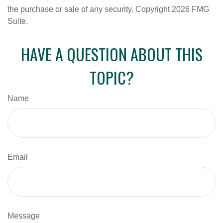
the purchase or sale of any security. Copyright
2026 FMG
Suite.
HAVE A QUESTION ABOUT THIS
TOPIC?
Name
Email
Message