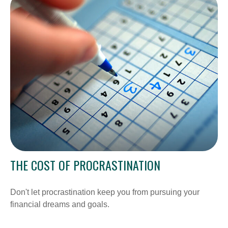
THE COST OF PROCRASTINATION
Don't let procrastination keep you from pursuing your
financial dreams and goals.