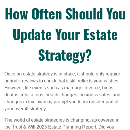
How Often Should You
Update Your Estate
Strategy?
Once an estate strategy is in place, it should only require
periodic reviews to check that it still reflects your wishes.
However, life events such as marriage, divorce, births,
deaths, relocations, health changes, business sales, and
changes in tax law may prompt you to reconsider part of
your overall strategy.
The world of estate strategies is changing, as covered in
the Trust & Will 2025 Estate Planning Report. Did you