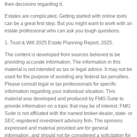
their decisions regarding it.
Estates are complicated. Getting started with online tools
can be a great first step. But you might want to work with an
estate professional who can ask you tough questions.
1. Trust & Will 2025 Estate Planning Report, 2025.
The content is developed from sources believed to be
providing accurate information. The information in this
material is not intended as tax or legal advice. It may not be
used for the purpose of avoiding any federal tax penalties.
Please consult legal or tax professionals for specific
information regarding your individual situation. This
material was developed and produced by FMG Suite to
provide information on a topic that may be of interest. FMG
Suite is not affiliated with the named broker-dealer, state- or
SEC-registered investment advisory firm. The opinions
expressed and material provided are for general
information, and should not be considered a solicitation for