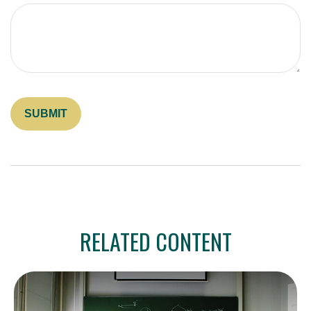
RELATED CONTENT