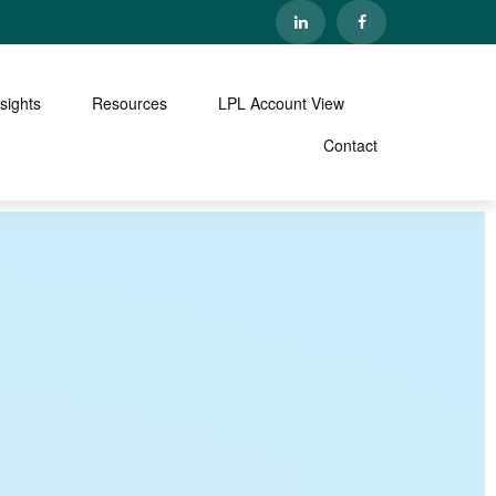
nsights
Resources
LPL Account View
Contact