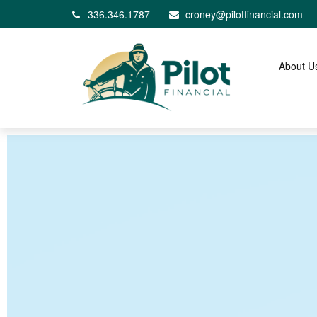
336.346.1787
croney@pilotfinancial.com
About U