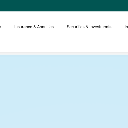
s
Insurance & Annuities
Securities & Investments
I