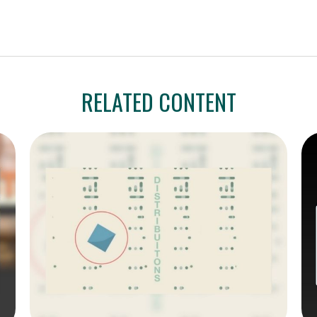
RELATED CONTENT