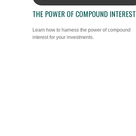
THE POWER OF COMPOUND INTEREST
Learn how to harness the power of compound
interest for your investments.