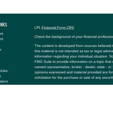
INKS
LPL
Financial Form CRS
nt
Check the background of your financial professi
nt
The content is developed from sources believed t
e
this material is not intended as tax or legal advice
information regarding your individual situation.
FMG Suite to provide information on a topic that m
named representative, broker - dealer, state - or
ticles
opinions expressed and material provided are for
s
solicitation for the purchase or sale of any securit
lators
We take protecting your data and privacy very se
Privacy Act (CCPA)
suggests the following link a
my personal information
.
Copyright 2026 FMG Suite.