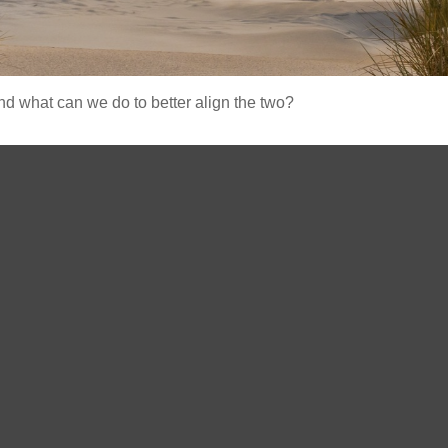
and what can we do to better align the two?