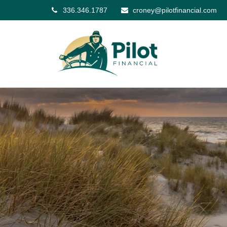
336.346.1787
croney@pilotfinancial.com