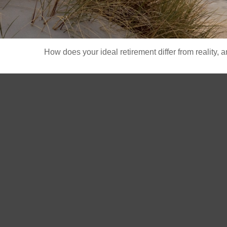
How does your ideal retirement differ from reality, 