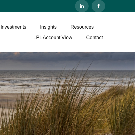
 Investments
Insights
Resources
LPL Account View
Contact