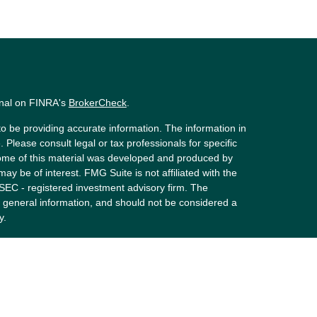
onal on FINRA's
BrokerCheck
.
o be providing accurate information. The information in
. Please consult legal or tax professionals for specific
 Some of this material was developed and produced by
ay be of interest. FMG Suite is not affiliated with the
 SEC - registered investment advisory firm. The
 general information, and should not be considered a
y.
riously. As of January 1, 2020 the
California Consumer
s an extra measure to safeguard your data:
Do not sell