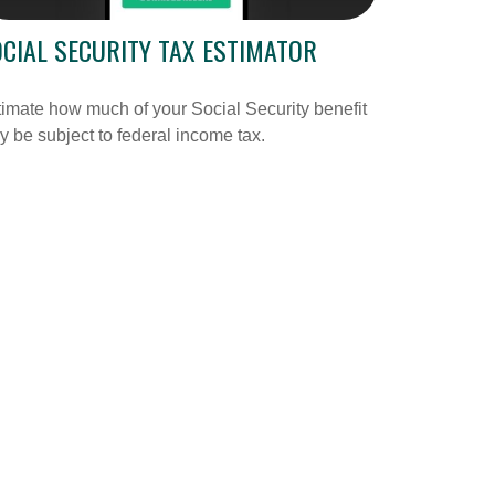
CIAL SECURITY TAX ESTIMATOR
imate how much of your Social Security benefit
 be subject to federal income tax.