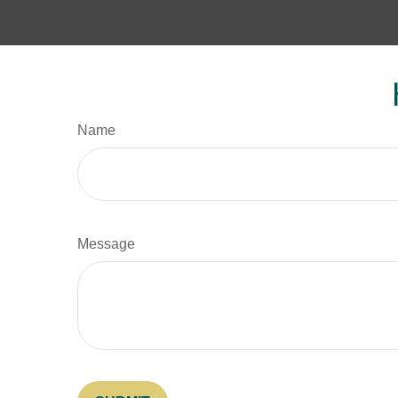
Name
Message