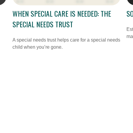
WHEN SPECIAL CARE IS NEEDED: THE
SO
SPECIAL NEEDS TRUST
Est
may
A special needs trust helps care for a special needs
child when you’re gone.