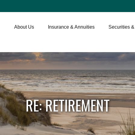
About Us
Insurance & Annuities
Securities &
RE: RETIREMENT