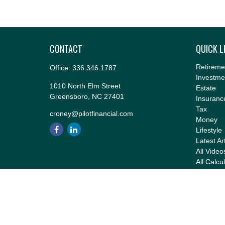
CONTACT
QUICK L
Retireme
Office:
336.346.1787
Investme
1010 North Elm Street
Estate
Greensboro,
NC
27401
Insuranc
Tax
croney@pilotfinancial.com
Money
Lifestyle
Latest Ar
All Video
All Calcu