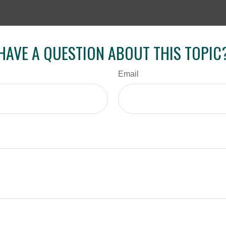
HAVE A QUESTION ABOUT THIS TOPIC
Email