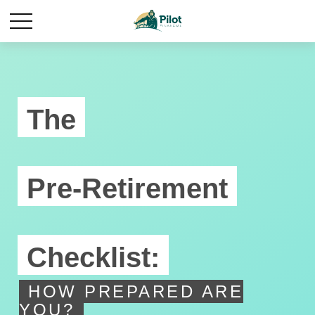
The
Pre-Retirement
Checklist:
HOW PREPARED ARE
YOU?