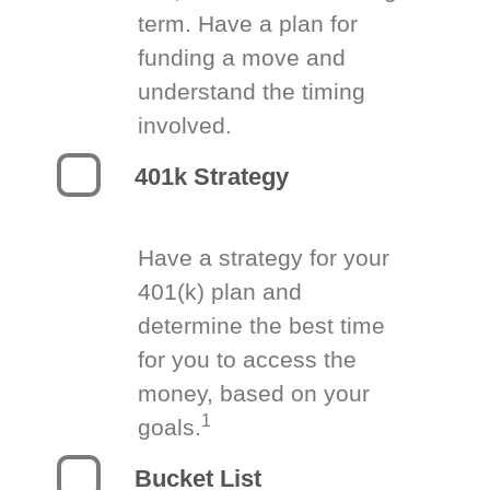
term. Have a plan for
funding a move and
understand the timing
involved.
401k Strategy
Have a strategy for your
401(k) plan and
determine the best time
for you to access the
money, based on your
1
goals.
Bucket List