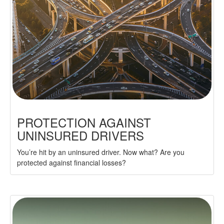
PROTECTION AGAINST
UNINSURED DRIVERS
You’re hit by an uninsured driver. Now what? Are you
protected against financial losses?