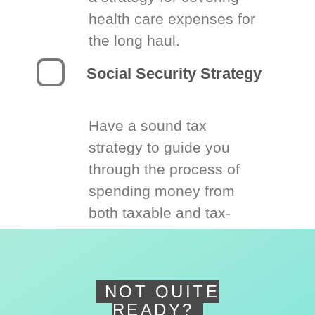
health care expenses for
the long haul.
Social Security Strategy
Have a sound tax
strategy to guide you
through the process of
spending money from
both taxable and tax-
deferred accounts.
NOT QUITE
READY?