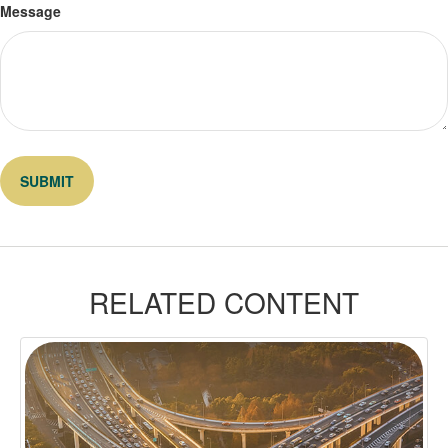
Message
RELATED CONTENT