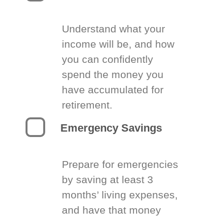
Understand what your
income will be, and how
you can confidently
spend the money you
have accumulated for
retirement.
Emergency Savings
Prepare for emergencies
by saving at least 3
months’ living expenses,
and have that money