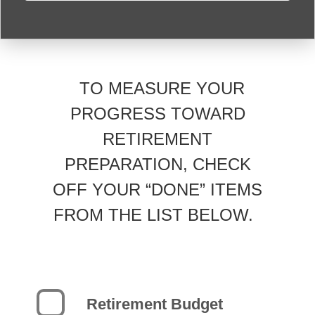
TO MEASURE YOUR
PROGRESS TOWARD
RETIREMENT
PREPARATION, CHECK
OFF YOUR “DONE” ITEMS
FROM THE LIST BELOW.
Retirement Budget