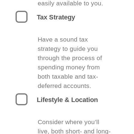
easily available to you.
Tax Strategy
Have a sound tax
strategy to guide you
through the process of
spending money from
both taxable and tax-
deferred accounts.
Lifestyle & Location
Consider where you’ll
live, both short- and long-