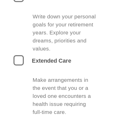
Write down your personal
goals for your retirement
years. Explore your
dreams, priorities and
values.
Extended Care
Make arrangements in
the event that you or a
loved one encounters a
health issue requiring
full-time care.