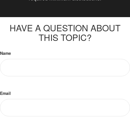
HAVE A QUESTION ABOUT
THIS TOPIC?
Name
Email