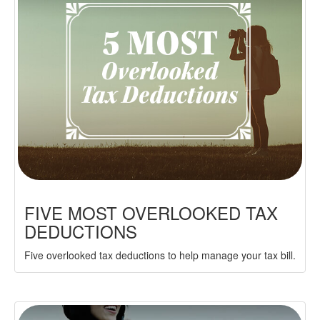
FIVE MOST OVERLOOKED TAX
DEDUCTIONS
Five overlooked tax deductions to help manage your tax bill.