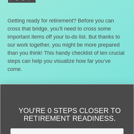
Getting ready for retirement? Before you can
cross that bridge, you’ll need to cross some
important items off your to-do list. But thanks to
our work together, you might be more prepared
than you think! This handy checklist of ten crucial
steps can help you visualize how far you’ve
come.
YOU'RE
0 STEPS CLOSER
TO
RETIREMENT READINESS.