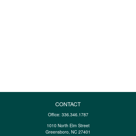
CONTACT
Office:
336.346.1787
1010 North Elm Street
Greensboro,
NC
27401