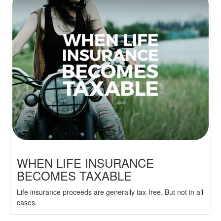
WHEN LIFE INSURANCE
BECOMES TAXABLE
Life insurance proceeds are generally tax-free. But not in all
cases.