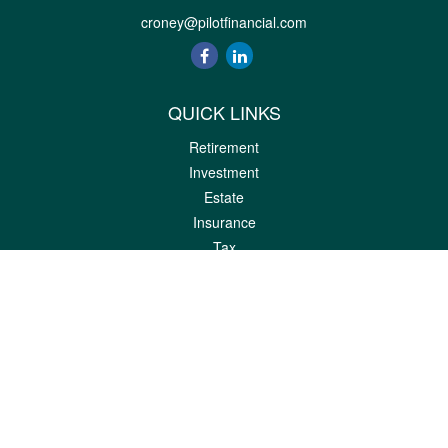
croney@pilotfinancial.com
QUICK LINKS
Retirement
Investment
Estate
Insurance
Tax
Money
Lifestyle
Latest Articles
All Videos
All Calculators
LPL
Financial Form CRS
Check the background of your financial professional on FINRA's
BrokerCheck
.