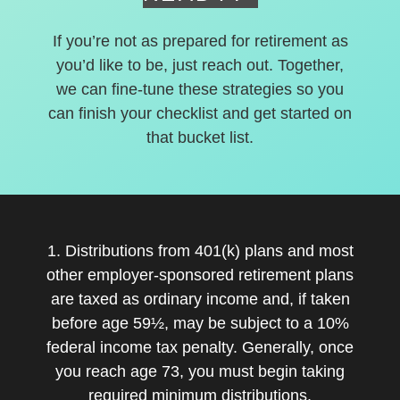
If you’re not as prepared for retirement as
you’d like to be, just reach out. Together,
we can fine-tune these strategies so you
can finish your checklist and get started on
that bucket list.
1. Distributions from 401(k) plans and most
other employer-sponsored retirement plans
are taxed as ordinary income and, if taken
before age 59½, may be subject to a 10%
federal income tax penalty. Generally, once
you reach age 73, you must begin taking
required minimum distributions.