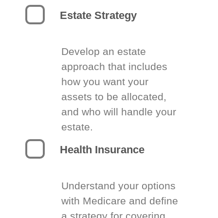
Estate Strategy
Develop an estate
approach that includes
how you want your
assets to be allocated,
and who will handle your
estate.
Health Insurance
Understand your options
with Medicare and define
a strategy for covering