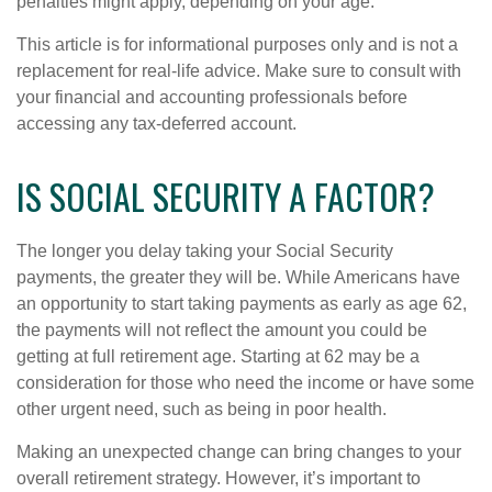
penalties might apply, depending on your age.
This article is for informational purposes only and is not a
replacement for real-life advice. Make sure to consult with
your financial and accounting professionals before
accessing any tax-deferred account.
IS SOCIAL SECURITY A FACTOR?
The longer you delay taking your Social Security
payments, the greater they will be. While Americans have
an opportunity to start taking payments as early as age 62,
the payments will not reflect the amount you could be
getting at full retirement age. Starting at 62 may be a
consideration for those who need the income or have some
other urgent need, such as being in poor health.
Making an unexpected change can bring changes to your
overall retirement strategy. However, it’s important to