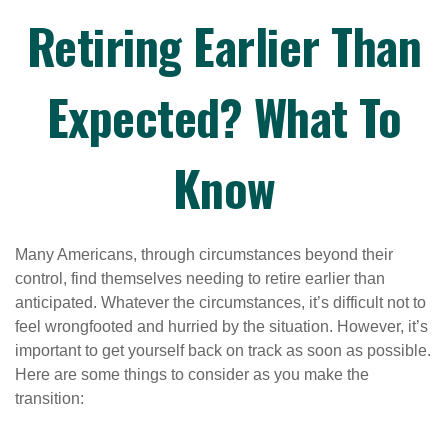
Retiring Earlier Than
Expected? What To
Know
Many Americans, through circumstances beyond their
control, find themselves needing to retire earlier than
anticipated. Whatever the circumstances, it’s difficult not to
feel wrongfooted and hurried by the situation. However, it’s
important to get yourself back on track as soon as possible.
Here are some things to consider as you make the
transition: