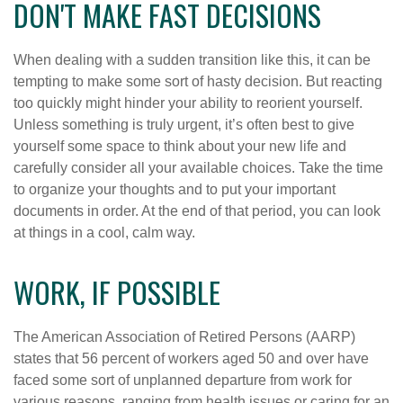
DON'T MAKE FAST DECISIONS
When dealing with a sudden transition like this, it can be
tempting to make some sort of hasty decision. But reacting
too quickly might hinder your ability to reorient yourself.
Unless something is truly urgent, it’s often best to give
yourself some space to think about your new life and
carefully consider all your available choices. Take the time
to organize your thoughts and to put your important
documents in order. At the end of that period, you can look
at things in a cool, calm way.
WORK, IF POSSIBLE
The American Association of Retired Persons (AARP)
states that 56 percent of workers aged 50 and over have
faced some sort of unplanned departure from work for
various reasons, ranging from health issues or caring for an