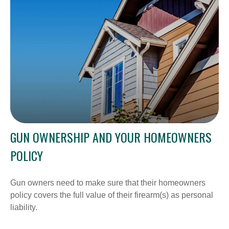
GUN OWNERSHIP AND YOUR HOMEOWNERS
POLICY
Gun owners need to make sure that their homeowners
policy covers the full value of their firearm(s) as personal
liability.