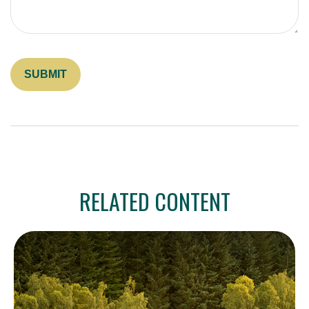
RELATED CONTENT