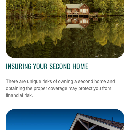
INSURING YOUR SECOND HOME
There are unique risks of owning a second home and
obtaining the proper coverage may protect you from
financial risk.