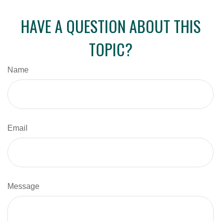
HAVE A QUESTION ABOUT THIS
TOPIC?
Name
Email
Message