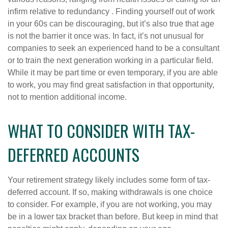
infirm relative to redundancy . Finding yourself out of work
in your 60s can be discouraging, but it’s also true that age
is not the barrier it once was. In fact, it’s not unusual for
companies to seek an experienced hand to be a consultant
or to train the next generation working in a particular field.
While it may be part time or even temporary, if you are able
to work, you may find great satisfaction in that opportunity,
not to mention additional income.
WHAT TO CONSIDER WITH TAX-
DEFERRED ACCOUNTS
Your retirement strategy likely includes some form of tax-
deferred account. If so, making withdrawals is one choice
to consider. For example, if you are not working, you may
be in a lower tax bracket than before. But keep in mind that