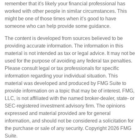
remember that it's likely your financial professional has
worked with other people in similar circumstances. This
might be one of those times when it’s good to have
someone who can help provide some guidance.
The content is developed from sources believed to be
providing accurate information. The information in this
material is not intended as tax or legal advice. It may not be
used for the purpose of avoiding any federal tax penalties.
Please consult legal or tax professionals for specific
information regarding your individual situation. This
material was developed and produced by FMG Suite to
provide information on a topic that may be of interest. FMG,
LLC, is not affiliated with the named broker-dealer, state- or
SEC-registered investment advisory firm. The opinions
expressed and material provided are for general
information, and should not be considered a solicitation for
the purchase or sale of any security. Copyright
2026 FMG
Suite.