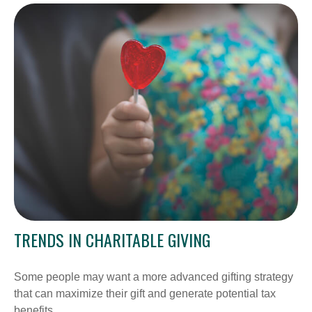
TRENDS IN CHARITABLE GIVING
Some people may want a more advanced gifting strategy
that can maximize their gift and generate potential tax
benefits.