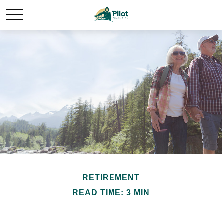
RETIREMENT
READ TIME: 3 MIN