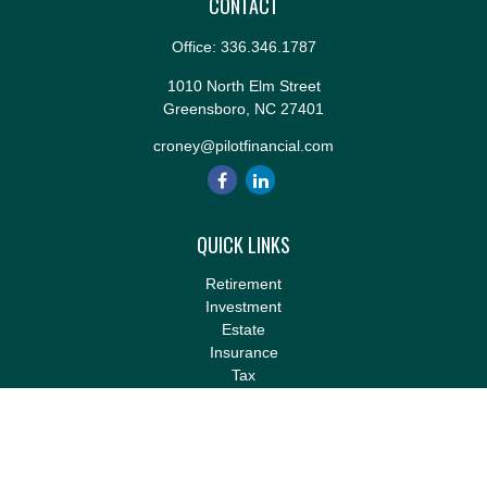
CONTACT
Office:
336.346.1787
1010 North Elm Street
Greensboro,
NC
27401
croney@pilotfinancial.com
QUICK LINKS
Retirement
Investment
Estate
Insurance
Tax
Money
Lifestyle
Latest Articles
All Videos