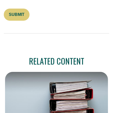
RELATED CONTENT