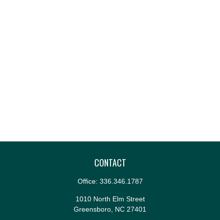
CONTACT
Office:
336.346.1787
1010 North Elm Street
Greensboro,
NC
27401