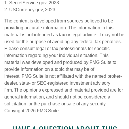
1. SecretService.gov, 2023
2. USCurrency.gov, 2023
The content is developed from sources believed to be
providing accurate information. The information in this
material is not intended as tax or legal advice. It may not be
used for the purpose of avoiding any federal tax penalties.
Please consult legal or tax professionals for specific
information regarding your individual situation. This
material was developed and produced by FMG Suite to
provide information on a topic that may be of
interest. FMG Suite is not affiliated with the named broker-
dealer, state- or SEC-registered investment advisory
firm. The opinions expressed and material provided are for
general information, and should not be considered a
solicitation for the purchase or sale of any security.
Copyright
2026 FMG Suite.