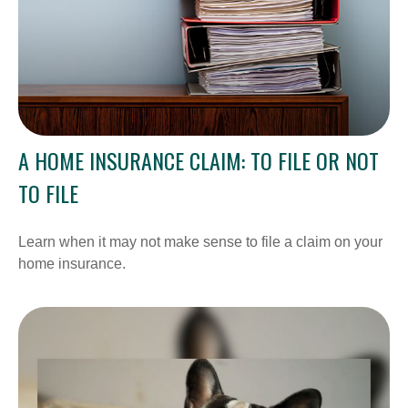
A HOME INSURANCE CLAIM: TO FILE OR NOT
TO FILE
Learn when it may not make sense to file a claim on your
home insurance.