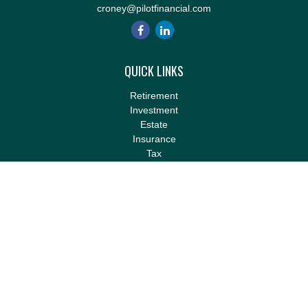
croney@pilotfinancial.com
QUICK LINKS
Retirement
Investment
Estate
Insurance
Tax
Money
Lifestyle
Latest Articles
All Videos
All Calculators
LPL
Financial Form CRS
Check the background of your financial professional on FINRA's
BrokerCheck
.