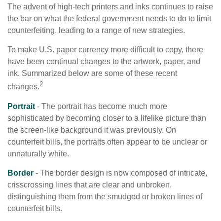
The advent of high-tech printers and inks continues to raise
the bar on what the federal government needs to do to limit
counterfeiting, leading to a range of new strategies.
To make U.S. paper currency more difficult to copy, there
have been continual changes to the artwork, paper, and
ink. Summarized below are some of these recent
2
changes.
Portrait
- The portrait has become much more
sophisticated by becoming closer to a lifelike picture than
the screen-like background it was previously. On
counterfeit bills, the portraits often appear to be unclear or
unnaturally white.
Border
- The border design is now composed of intricate,
crisscrossing lines that are clear and unbroken,
distinguishing them from the smudged or broken lines of
counterfeit bills.