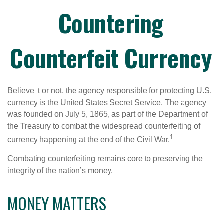
Countering
Counterfeit Currency
Believe it or not, the agency responsible for protecting U.S.
currency is the United States Secret Service. The agency
was founded on July 5, 1865, as part of the Department of
the Treasury to combat the widespread counterfeiting of
1
currency happening at the end of the Civil War.
Combating counterfeiting remains core to preserving the
integrity of the nation’s money.
MONEY MATTERS