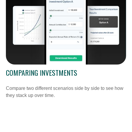
COMPARING INVESTMENTS
Compare two different scenarios side by side to see how
they stack up over time.