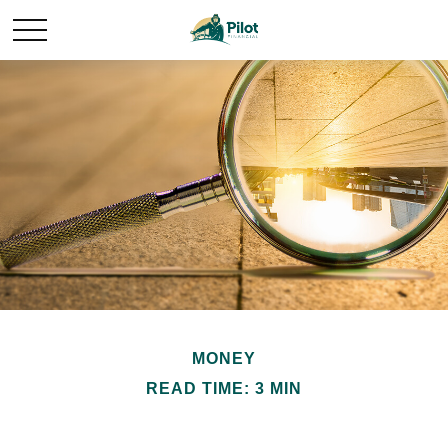
MONEY
READ TIME: 3 MIN