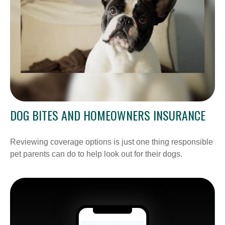
DOG BITES AND HOMEOWNERS INSURANCE
Reviewing coverage options is just one thing responsible
pet parents can do to help look out for their dogs.