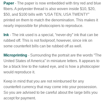
Paper
- The paper is now embedded with tiny red and blue
fibers. A polyester thread is also woven inside $10, $20,
$50, and $100 bills with “USA TEN, USA TWENTY”
printed on them to match the denomination. This makes it
nearly impossible for photocopiers to reproduce.
Ink
- The ink used is a special, “never-dry” ink that can be
rubbed off. This is not foolproof, however, since ink on
some counterfeit bills can be rubbed off as well.
Microprinting
- Surrounding the portrait are the words “The
United States of America” in miniature letters. It appears to
be a black line to the naked eye, and is how a photocopier
would reproduce it.
Keep in mind that you are not reimbursed for any
counterfeit currency that may come into your possession.
So you are advised to be careful about the large bills you
accept for payment.