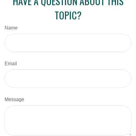
HAVE A QUESTION ABOUT THIS
TOPIC?
Name
Email
Message