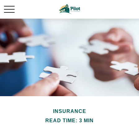
INSURANCE
READ TIME: 3 MIN