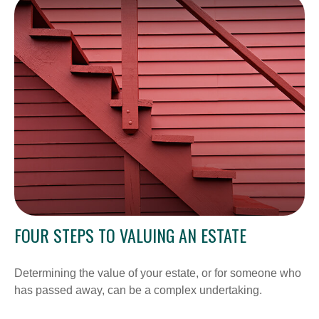
FOUR STEPS TO VALUING AN ESTATE
Determining the value of your estate, or for someone who
has passed away, can be a complex undertaking.