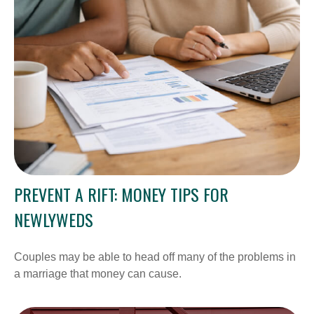
PREVENT A RIFT: MONEY TIPS FOR
NEWLYWEDS
Couples may be able to head off many of the problems in
a marriage that money can cause.