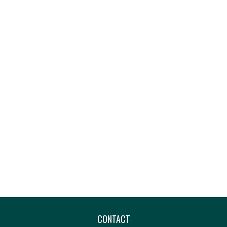
CONTACT