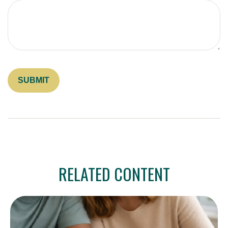
RELATED CONTENT