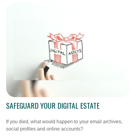
SAFEGUARD YOUR DIGITAL ESTATE
If you died, what would happen to your email archives,
social profiles and online accounts?