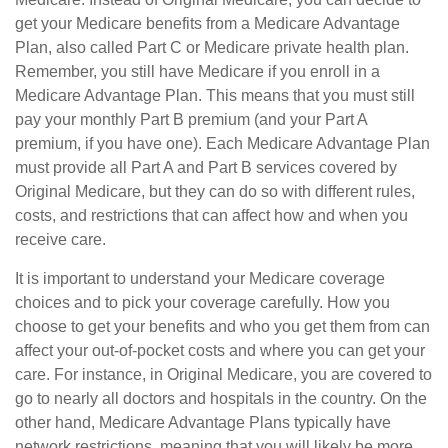
get your Medicare benefits from a Medicare Advantage
Plan, also called Part C or Medicare private health plan.
Remember, you still have Medicare if you enroll in a
Medicare Advantage Plan. This means that you must still
pay your monthly Part B premium (and your Part A
premium, if you have one). Each Medicare Advantage Plan
must provide all Part A and Part B services covered by
Original Medicare, but they can do so with different rules,
costs, and restrictions that can affect how and when you
receive care.
It is important to understand your Medicare coverage
choices and to pick your coverage carefully. How you
choose to get your benefits and who you get them from can
affect your out-of-pocket costs and where you can get your
care. For instance, in Original Medicare, you are covered to
go to nearly all doctors and hospitals in the country. On the
other hand, Medicare Advantage Plans typically have
network restrictions, meaning that you will likely be more