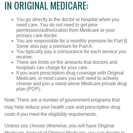
IN ORIGINAL MEDICARE:
You go directly to the doctor or hospital when you
need care. You do not need to get prior
permission/authorization from Medicare or your
primary care doctor.
You are responsible for a monthly premium for Part B.
Some also pay a premium for Part A.
You typically pay a coinsurance for each service you
receive.
There are limits on the amounts that doctors and
hospitals can charge for your care.
If you want prescription drug coverage with Original
Medicare, in most cases you will need to actively
choose and join a stand-alone Medicare private drug
plan (PDP).
Note: There are a number of government programs that
may help reduce your health care and prescription drug
costs if you meet the eligibility requirements.
Unless you choose otherwise, you will have Original
Medicare. Instead of Original Medicare, you can decide to