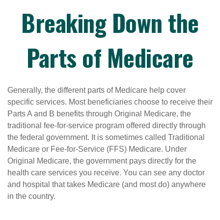
Breaking Down the
Parts of Medicare
Generally, the different parts of Medicare help cover
specific services. Most beneficiaries choose to receive their
Parts A and B benefits through Original Medicare, the
traditional fee-for-service program offered directly through
the federal government. It is sometimes called Traditional
Medicare or Fee-for-Service (FFS) Medicare. Under
Original Medicare, the government pays directly for the
health care services you receive. You can see any doctor
and hospital that takes Medicare (and most do) anywhere
in the country.