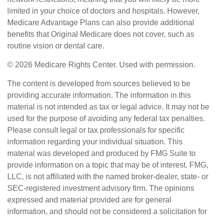
limited in your choice of doctors and hospitals. However,
Medicare Advantage Plans can also provide additional
benefits that Original Medicare does not cover, such as
routine vision or dental care.
©
2026 Medicare Rights Center. Used with permission.
The content is developed from sources believed to be
providing accurate information. The information in this
material is not intended as tax or legal advice. It may not be
used for the purpose of avoiding any federal tax penalties.
Please consult legal or tax professionals for specific
information regarding your individual situation. This
material was developed and produced by FMG Suite to
provide information on a topic that may be of interest. FMG,
LLC, is not affiliated with the named broker-dealer, state- or
SEC-registered investment advisory firm. The opinions
expressed and material provided are for general
information, and should not be considered a solicitation for