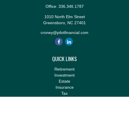
Office:
336.346.1787
1010 North Elm Street
Greensboro,
NC
27401
croney@pilotfinancial.com
QUICK LINKS
Retirement
Investment
Estate
Insurance
Tax
Money
Lifestyle
Latest Articles
All Videos
All Calculators