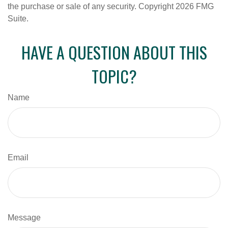
the purchase or sale of any security. Copyright
2026 FMG
Suite.
HAVE A QUESTION ABOUT THIS
TOPIC?
Name
Email
Message