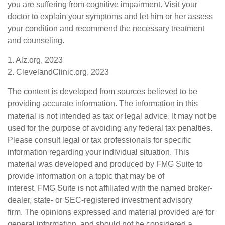
you are suffering from cognitive impairment. Visit your
doctor to explain your symptoms and let him or her assess
your condition and recommend the necessary treatment
and counseling.
1. Alz.org, 2023
2. ClevelandClinic.org, 2023
The content is developed from sources believed to be
providing accurate information. The information in this
material is not intended as tax or legal advice. It may not be
used for the purpose of avoiding any federal tax penalties.
Please consult legal or tax professionals for specific
information regarding your individual situation. This
material was developed and produced by FMG Suite to
provide information on a topic that may be of
interest. FMG Suite is not affiliated with the named broker-
dealer, state- or SEC-registered investment advisory
firm. The opinions expressed and material provided are for
general information, and should not be considered a