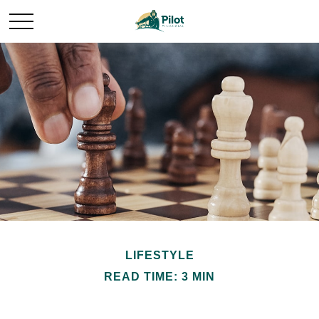
LIFESTYLE
READ TIME: 3 MIN