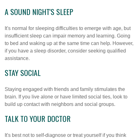
A SOUND NIGHT'S SLEEP
It's normal for sleeping difficulties to emerge with age, but
insufficient sleep can impair memory and learning. Going
to bed and waking up at the same time can help. However,
if you have a sleep disorder, consider seeking qualified
assistance.
STAY SOCIAL
Staying engaged with friends and family stimulates the
brain. If you live alone or have limited social ties, look to
build up contact with neighbors and social groups.
TALK TO YOUR DOCTOR
It's best not to self-diagnose or treat yourself if you think