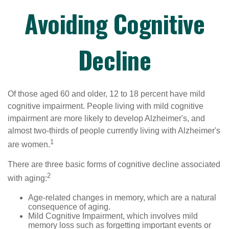
Avoiding Cognitive
Decline
Of those aged 60 and older, 12 to 18 percent have mild
cognitive impairment. People living with mild cognitive
impairment are more likely to develop Alzheimer's, and
almost two-thirds of people currently living with Alzheimer's
1
are women.
There are three basic forms of cognitive decline associated
2
with aging:
Age-related changes in memory, which are a natural
consequence of aging.
Mild Cognitive Impairment, which involves mild
memory loss such as forgetting important events or