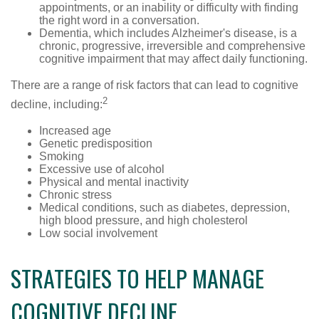
appointments, or an inability or difficulty with finding
the right word in a conversation.
Dementia, which includes Alzheimer's disease, is a
chronic, progressive, irreversible and comprehensive
cognitive impairment that may affect daily functioning.
There are a range of risk factors that can lead to cognitive
2
decline, including:
Increased age
Genetic predisposition
Smoking
Excessive use of alcohol
Physical and mental inactivity
Chronic stress
Medical conditions, such as diabetes, depression,
high blood pressure, and high cholesterol
Low social involvement
STRATEGIES TO HELP MANAGE
COGNITIVE DECLINE