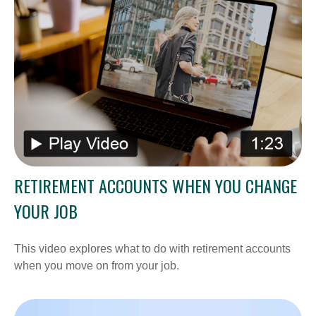
RETIREMENT ACCOUNTS WHEN YOU CHANGE
YOUR JOB
This video explores what to do with retirement accounts
when you move on from your job.