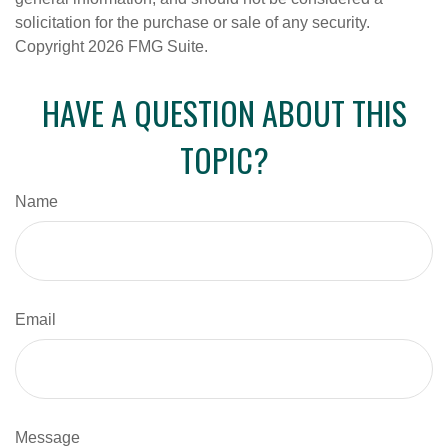
solicitation for the purchase or sale of any security.
Copyright
2026 FMG Suite.
HAVE A QUESTION ABOUT THIS
TOPIC?
Name
Email
Message