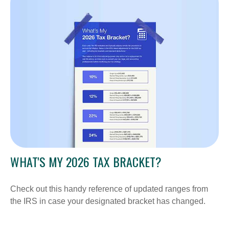
WHAT'S MY 2026 TAX BRACKET?
Check out this handy reference of updated ranges from
the IRS in case your designated bracket has changed.