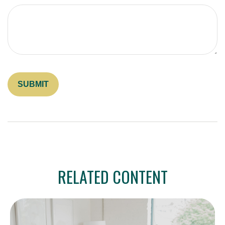
RELATED CONTENT