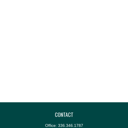
CONTACT
Office:
336.346.1787