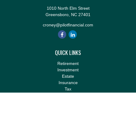
1010 North Elm Street
Greensboro,
NC
27401
croney@pilotfinancial.com
QUICK LINKS
Retirement
Investment
Estate
Insurance
Tax
Money
Lifestyle
Latest Articles
All Videos
All Calculators
LPL
Financial Form CRS