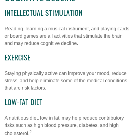
INTELLECTUAL STIMULATION
Reading, learning a musical instrument, and playing cards
or board games are all activities that stimulate the brain
and may reduce cognitive decline.
EXERCISE
Staying physically active can improve your mood, reduce
stress, and help eliminate some of the medical conditions
that are risk factors.
LOW-FAT DIET
A nutritious diet, low in fat, may help reduce contributory
risks such as high blood pressure, diabetes, and high
2
cholesterol.