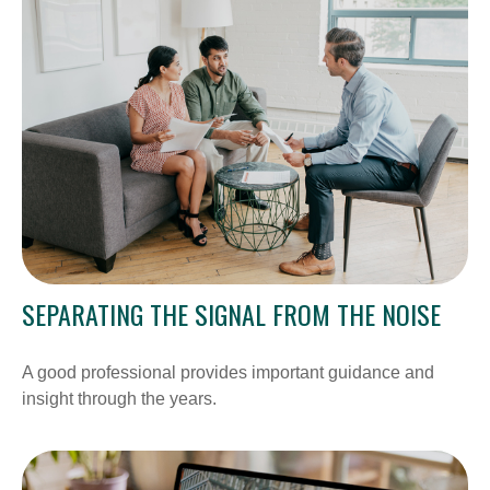
SEPARATING THE SIGNAL FROM THE NOISE
A good professional provides important guidance and
insight through the years.