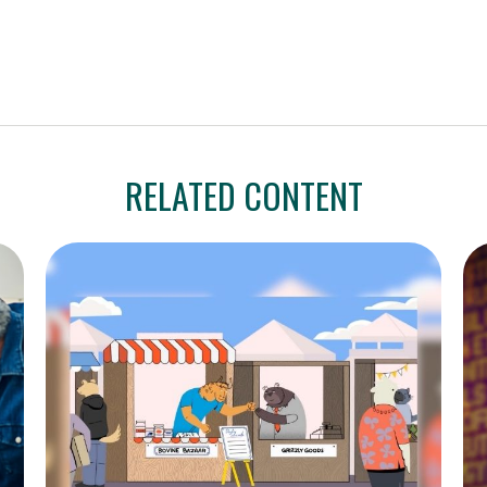
RELATED CONTENT