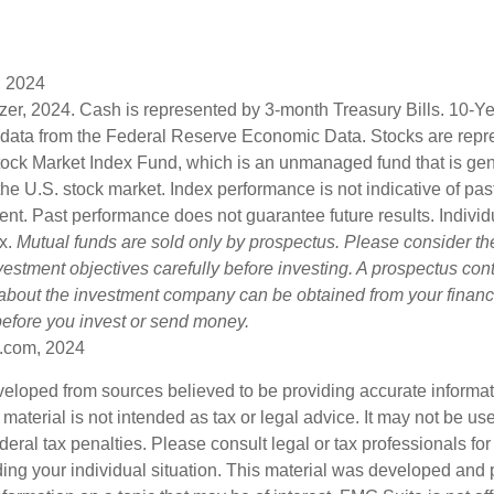
, 2024
lizer, 2024. Cash is represented by 3-month Treasury Bills. 10-
 data from the Federal Reserve Economic Data. Stocks are repr
ock Market Index Fund, which is an unmanaged fund that is gen
the U.S. stock market. Index performance is not indicative of pa
ent. Past performance does not guarantee future results. Individ
ex.
Mutual funds are sold only by prospectus. Please consider the
estment objectives carefully before investing. A prospectus cont
 about the investment company can be obtained from your financi
 before you invest or send money.
.com, 2024
veloped from sources believed to be providing accurate informa
s material is not intended as tax or legal advice. It may not be us
deral tax penalties. Please consult legal or tax professionals for
ding your individual situation. This material was developed an