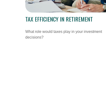
TAX EFFICIENCY IN RETIREMENT
What role would taxes play in your investment
decisions?