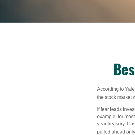
Bes
According to Yale
the stock market 
If fear leads inves
example, for most
year treasury. Ca
pulled ahead only