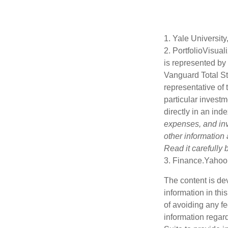
1. Yale University
2. PortfolioVisua
is represented by
Vanguard Total St
representative of 
particular investm
directly in an ind
expenses, and inv
other information
Read it carefully
3. Finance.Yahoo
The content is de
information in thi
of avoiding any fe
information regar