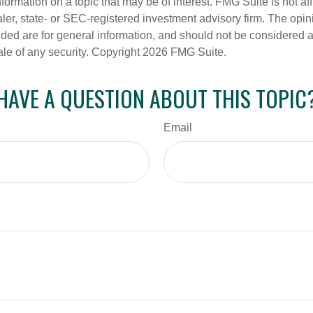
nformation on a topic that may be of interest. FMG Suite is not aff
er, state- or SEC-registered investment advisory firm. The opi
ded are for general information, and should not be considered a s
ale of any security. Copyright
2026 FMG Suite.
HAVE A QUESTION ABOUT THIS TOPIC
Email