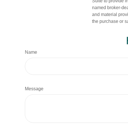
Suite to provide i
named broker-deal
and material provi
the purchase or s
Name
Message