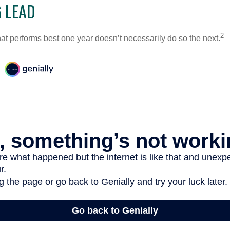
 LEAD
2
hat performs best one year doesn’t necessarily do so the next.