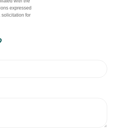
iliated with the
nions expressed
olicitation for
?