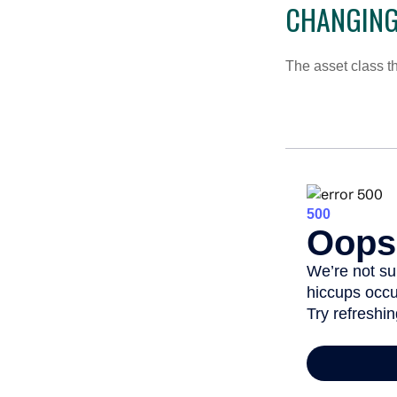
CHANGING
The asset class t