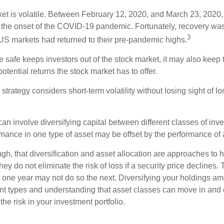
ket is volatile. Between February 12, 2020, and March 23, 2020
to the onset of the COVID-19 pandemic. Fortunately, recovery was
3
S markets had returned to their pre-pandemic highs.
be safe keeps investors out of the stock market, it may also keep
otential returns the stock market has to offer.
strategy considers short-term volatility without losing sight of l
an involve diversifying capital between different classes of inv
mance in one type of asset may be offset by the performance of 
ugh, that diversification and asset allocation are approaches to
hey do not eliminate the risk of loss if a security price declines.
t one year may not do so the next. Diversifying your holdings a
ent types and understanding that asset classes can move in and 
e risk in your investment portfolio.