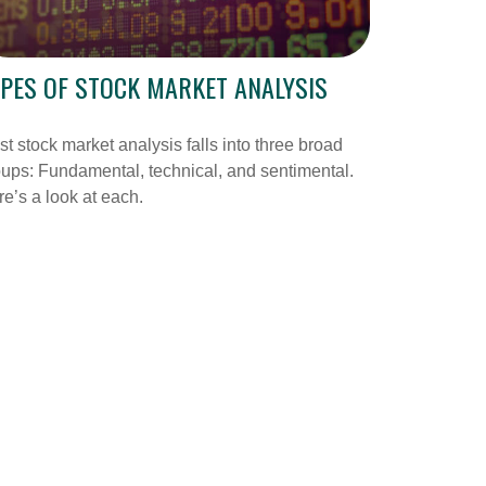
PES OF STOCK MARKET ANALYSIS
t stock market analysis falls into three broad
ups: Fundamental, technical, and sentimental.
e’s a look at each.