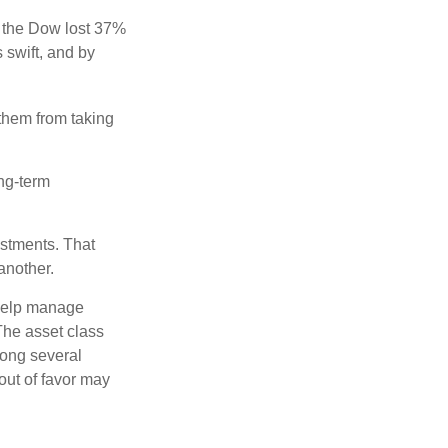
, the Dow lost 37%
 swift, and by
 them from taking
ong-term
estments. That
another.
 help manage
 The asset class
mong several
out of favor may