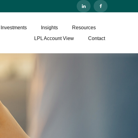
 Investments
Insights
Resources
LPL Account View
Contact