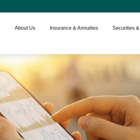
About Us
Insurance & Annuities
Securities &