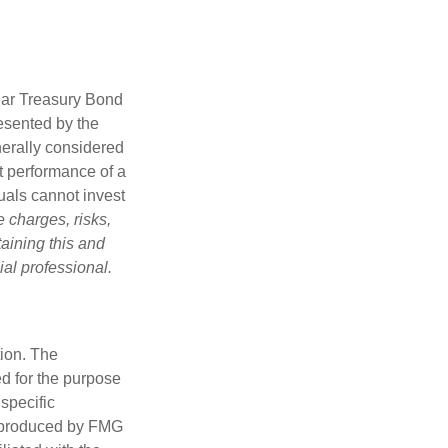
Year Treasury Bond
esented by the
erally considered
st performance of a
uals cannot invest
 charges, risks,
aining this and
al professional.
tion. The
ed for the purpose
 specific
d produced by FMG