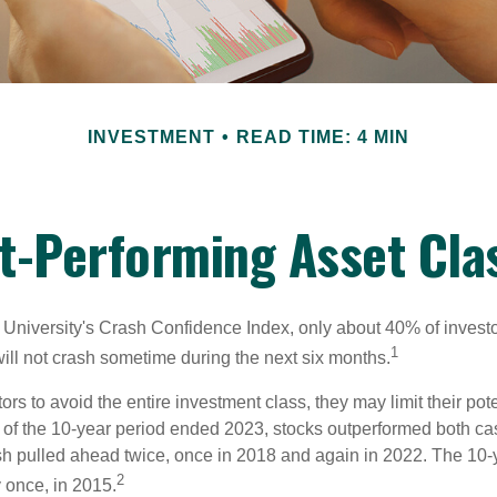
INVESTMENT
READ TIME: 4 MIN
t-Performing Asset Cla
 University's Crash Confidence Index, only about 40% of investo
1
will not crash sometime during the next six months.
tors to avoid the entire investment class, they may limit their pote
 of the 10-year period ended 2023, stocks outperformed both ca
sh pulled ahead twice, once in 2018 and again in 2022. The 10-
2
 once, in 2015.