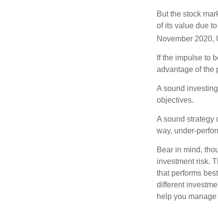
But the stock mar
of its value due 
November 2020, U
If the impulse to 
advantage of the p
A sound investing 
objectives.
A sound strategy c
way, under-perfor
Bear in mind, tho
investment risk. T
that performs bes
different investm
help you manage th