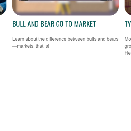
BULL AND BEAR GO TO MARKET
TY
Learn about the difference between bulls and bears
Mos
—markets, that is!
gro
Her