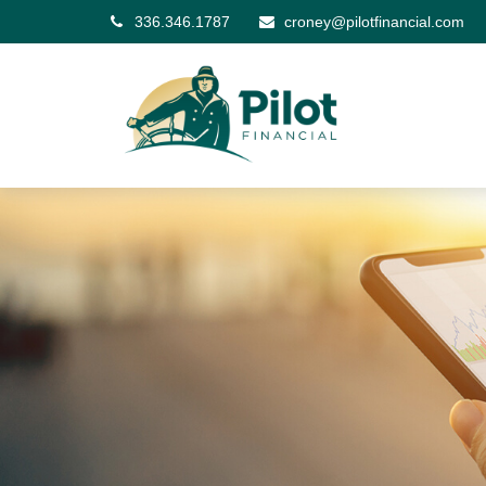
336.346.1787
croney@pilotfinancial.com