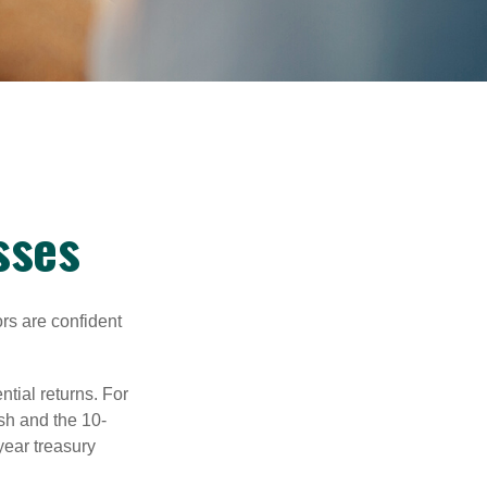
sses
rs are confident
ntial returns. For
sh and the 10-
year treasury