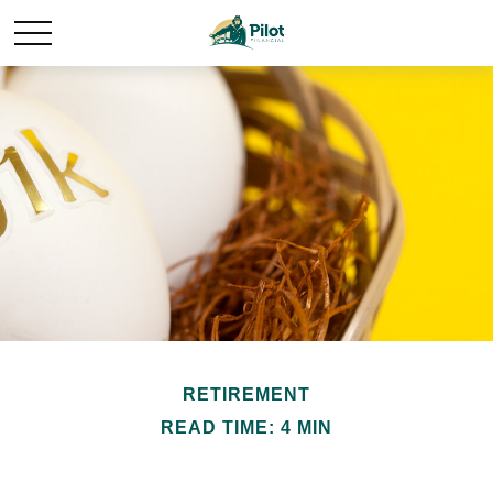
RETIREMENT
READ TIME: 4 MIN