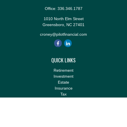
Office:
336.346.1787
1010 North Elm Street
Greensboro,
NC
27401
croney@pilotfinancial.com
QUICK LINKS
Retirement
Investment
Estate
Insurance
Tax
Money
Lifestyle
Latest Articles
All Videos
All Calculators