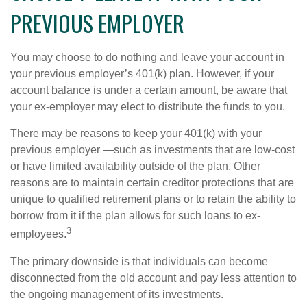
PREVIOUS EMPLOYER
You may choose to do nothing and leave your account in
your previous employer’s 401(k) plan. However, if your
account balance is under a certain amount, be aware that
your ex-employer may elect to distribute the funds to you.
There may be reasons to keep your 401(k) with your
previous employer —such as investments that are low-cost
or have limited availability outside of the plan. Other
reasons are to maintain certain creditor protections that are
unique to qualified retirement plans or to retain the ability to
borrow from it if the plan allows for such loans to ex-
3
employees.
The primary downside is that individuals can become
disconnected from the old account and pay less attention to
the ongoing management of its investments.