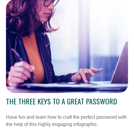
THE THREE KEYS TO A GREAT PASSWORD
Have fun and learn how to craft the perfect password with
the help of this highly engaging infographic.