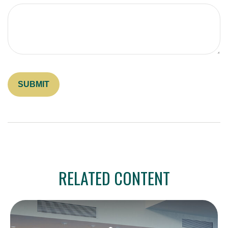
RELATED CONTENT