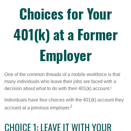
Choices for Your
401(k) at a Former
Employer
One of the common threads of a mobile workforce is that
many individuals who leave their jobs are faced with a
decision about what to do with their 401(k) account.¹
Individuals have four choices with the 401(k) account they
2
accrued at a previous employer.
CHOICE 1: LEAVE IT WITH YOUR