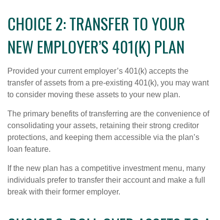
CHOICE 2: TRANSFER TO YOUR
NEW EMPLOYER’S 401(K) PLAN
Provided your current employer’s 401(k) accepts the
transfer of assets from a pre-existing 401(k), you may want
to consider moving these assets to your new plan.
The primary benefits of transferring are the convenience of
consolidating your assets, retaining their strong creditor
protections, and keeping them accessible via the plan’s
loan feature.
If the new plan has a competitive investment menu, many
individuals prefer to transfer their account and make a full
break with their former employer.