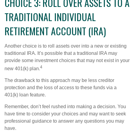
CHOICE 3: ROLL OVER ASSETS TO A
TRADITIONAL INDIVIDUAL
RETIREMENT ACCOUNT (IRA)
Another choice is to roll assets over into a new or existing
traditional IRA. It’s possible that a traditional IRA may
provide some investment choices that may not exist in your
4
new 401(k) plan.
The drawback to this approach may be less creditor
protection and the loss of access to these funds via a
401(k) loan feature.
Remember, don’t feel rushed into making a decision. You
have time to consider your choices and may want to seek
professional guidance to answer any questions you may
have.