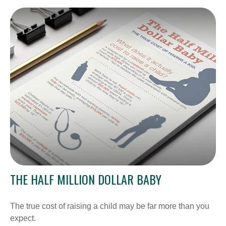
THE HALF MILLION DOLLAR BABY
The true cost of raising a child may be far more than you
expect.