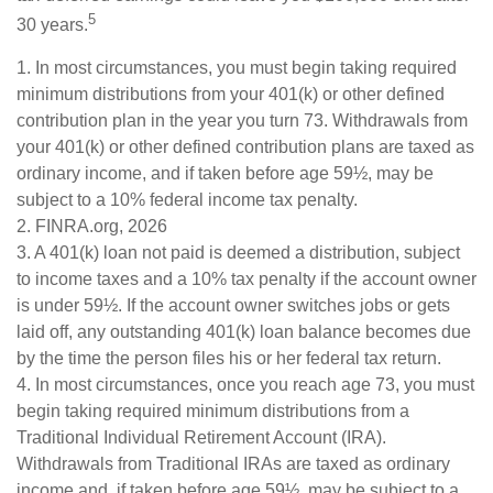
5
30 years.
1.
In most circumstances, you must begin taking required
minimum distributions from your 401(k) or other defined
contribution plan in the year you turn 73. Withdrawals from
your 401(k) or other defined contribution plans are taxed as
ordinary income, and if taken before age 59½, may be
subject to a 10% federal income tax penalty.
2. FINRA.org, 2026
3.
A 401(k) loan not paid is deemed a distribution, subject
to income taxes and a 10% tax penalty if the account owner
is under 59½. If the account owner switches jobs or gets
laid off, any outstanding 401(k) loan balance becomes due
by the time the person files his or her federal tax return.
4.
In most circumstances, once you reach age 73, you must
begin taking required minimum distributions from a
Traditional Individual Retirement Account (IRA).
Withdrawals from Traditional IRAs are taxed as ordinary
income and, if taken before age 59½, may be subject to a