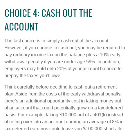
CHOICE 4: CASH OUT THE
ACCOUNT
The last choice is to simply cash out of the account.
However, if you choose to cash out, you may be required to
pay ordinary income tax on the balance plus a 10% early
withdrawal penalty if you are under age 59½. In addition,
employers may hold onto 20% of your account balance to
prepay the taxes you’ll owe.
Think carefully before deciding to cash out a retirement
plan. Aside from the costs of the early withdrawal penalty,
there’s an additional opportunity cost in taking money out
of an account that could potentially grow on a tax-deferred
basis. For example, taking $10,000 out of a 401(k) instead
of rolling over into an account earning an average of 8% in
tax-deferred earnings could leave you $100,000 short after