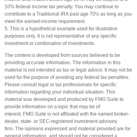
10% federal income tax penalty. You may continue to
contribute to a Traditional IRA past age 70½ as long as you
meet the earned-income requirement.
5. This is a hypothetical example used for illustrative
purposes only. It is not representative of any specific
investment or combination of investments.
The content is developed from sources believed to be
providing accurate information. The information in this
material is not intended as tax or legal advice. It may not be
used for the purpose of avoiding any federal tax penalties.
Please consult legal or tax professionals for specific
information regarding your individual situation. This
material was developed and produced by FMG Suite to
provide information on a topic that may be of
interest. FMG Suite is not affiliated with the named broker-
dealer, state- or SEC-registered investment advisory
firm. The opinions expressed and material provided are for
general information, and should not be considered a