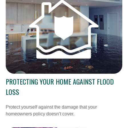
PROTECTING YOUR HOME AGAINST FLOOD
LOSS
Protect yourself against the damage that your
homeowners policy doesn’t cover.