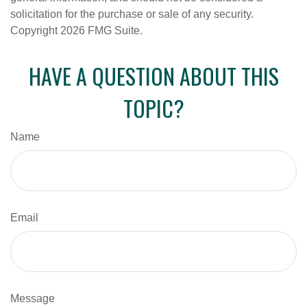
solicitation for the purchase or sale of any security.
Copyright
2026 FMG Suite.
HAVE A QUESTION ABOUT THIS
TOPIC?
Name
Email
Message