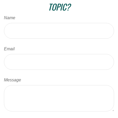
TOPIC?
Name
Email
Message