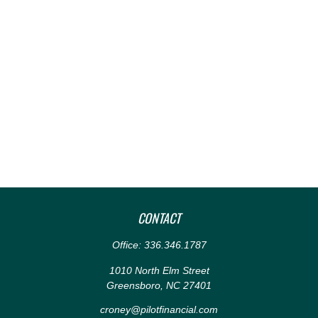
CONTACT
Office:
336.346.1787
1010 North Elm Street
Greensboro,
NC
27401
croney@pilotfinancial.com