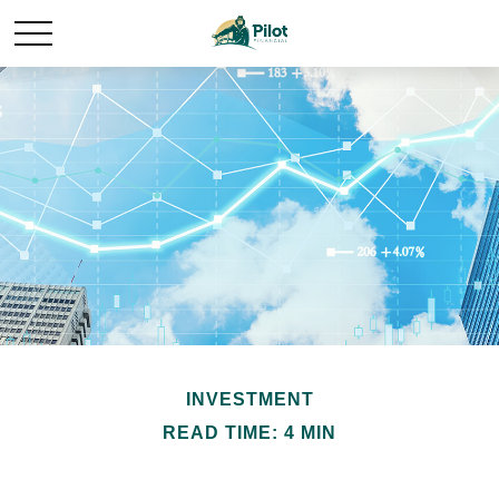
INVESTMENT
READ TIME: 4 MIN