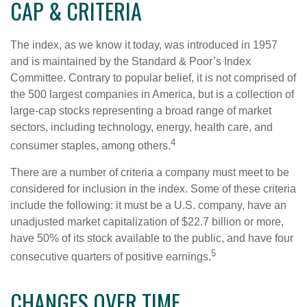
CAP & CRITERIA
The index, as we know it today, was introduced in 1957
and is maintained by the Standard & Poor’s Index
Committee. Contrary to popular belief, it is not comprised of
the 500 largest companies in America, but is a collection of
large-cap stocks representing a broad range of market
sectors, including technology, energy, health care, and
4
consumer staples, among others.
There are a number of criteria a company must meet to be
considered for inclusion in the index. Some of these criteria
include the following: it must be a U.S. company, have an
unadjusted market capitalization of $22.7 billion or more,
have 50% of its stock available to the public, and have four
5
consecutive quarters of positive earnings.
CHANGES OVER TIME