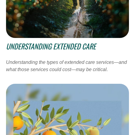
UNDERSTANDING EXTENDED CARE
Understanding the types of extended care services—and
what those services could cost—may be critical.