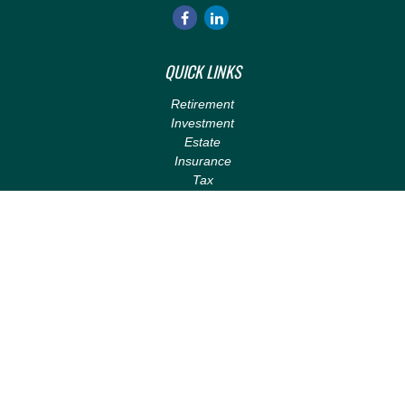
QUICK LINKS
Retirement
Investment
Estate
Insurance
Tax
Money
Lifestyle
Latest Articles
All Videos
All Calculators
LPL
Financial Form CRS
Check the background of your financial professional on FINRA's
BrokerCheck
.
The content is developed from sources believed to be providing