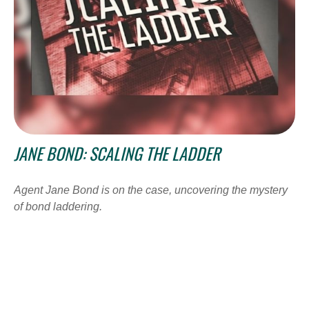
JANE BOND: SCALING THE LADDER
Agent Jane Bond is on the case, uncovering the mystery
of bond laddering.