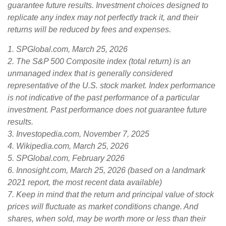
guarantee future results. Investment choices designed to
replicate any index may not perfectly track it, and their
returns will be reduced by fees and expenses.
1. SPGlobal.com, March 25, 2026
2. The S&P 500 Composite index (total return) is an
unmanaged index that is generally considered
representative of the U.S. stock market. Index performance
is not indicative of the past performance of a particular
investment. Past performance does not guarantee future
results.
3. Investopedia.com, November 7, 2025
4. Wikipedia.com, March 25, 2026
5. SPGlobal.com, February 2026
6. Innosight.com, March 25, 2026 (based on a landmark
2021 report, the most recent data available)
7. Keep in mind that the return and principal value of stock
prices will fluctuate as market conditions change. And
shares, when sold, may be worth more or less than their