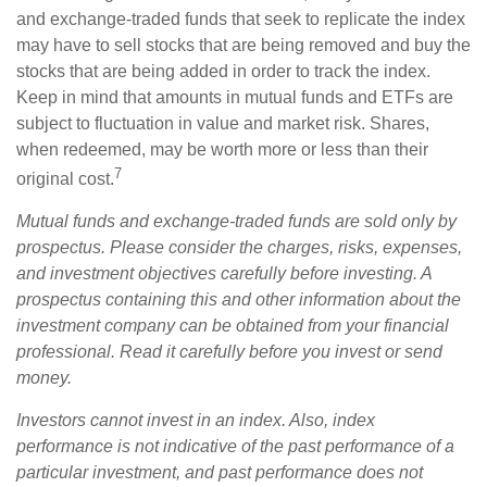
and exchange-traded funds that seek to replicate the index
may have to sell stocks that are being removed and buy the
stocks that are being added in order to track the index.
Keep in mind that amounts in mutual funds and ETFs are
subject to fluctuation in value and market risk. Shares,
when redeemed, may be worth more or less than their
7
original cost.
Mutual funds and exchange-traded funds are sold only by
prospectus. Please consider the charges, risks, expenses,
and investment objectives carefully before investing. A
prospectus containing this and other information about the
investment company can be obtained from your financial
professional. Read it carefully before you invest or send
money.
Investors cannot invest in an index. Also, index
performance is not indicative of the past performance of a
particular investment, and past performance does not