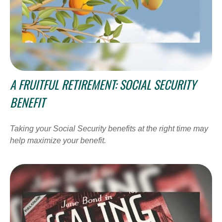
A FRUITFUL RETIREMENT: SOCIAL SECURITY
BENEFIT
Taking your Social Security benefits at the right time may
help maximize your benefit.