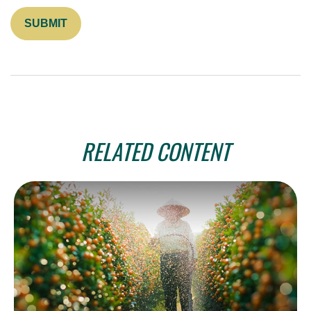
RELATED CONTENT