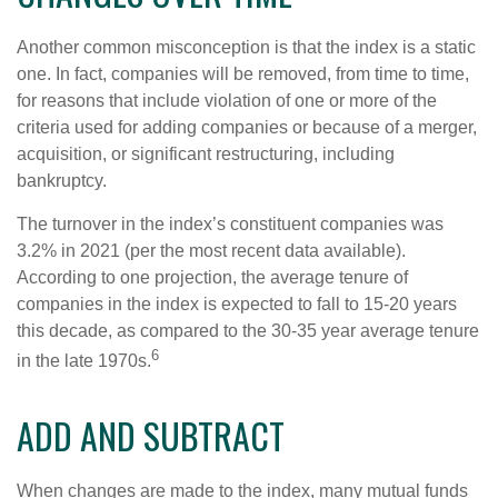
Another common misconception is that the index is a static
one. In fact, companies will be removed, from time to time,
for reasons that include violation of one or more of the
criteria used for adding companies or because of a merger,
acquisition, or significant restructuring, including
bankruptcy.
The turnover in the index’s constituent companies was
3.2% in 2021 (per the most recent data available).
According to one projection, the average tenure of
companies in the index is expected to fall to 15-20 years
this decade, as compared to the 30-35 year average tenure
6
in the late 1970s.
ADD AND SUBTRACT
When changes are made to the index, many mutual funds