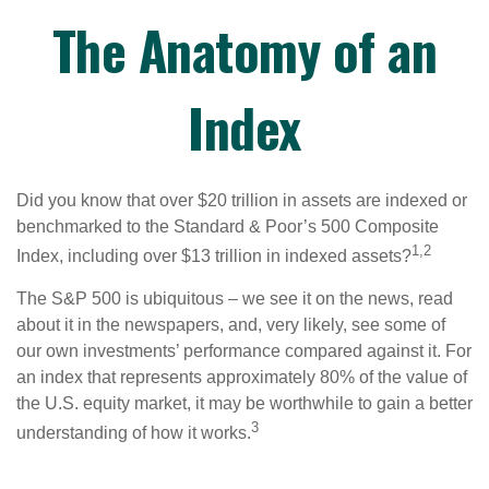
The Anatomy of an
Index
Did you know that over $20 trillion in assets are indexed or
benchmarked to the Standard & Poor’s 500 Composite
1,2
Index, including over $13 trillion in indexed assets?
The S&P 500 is ubiquitous – we see it on the news, read
about it in the newspapers, and, very likely, see some of
our own investments’ performance compared against it. For
an index that represents approximately 80% of the value of
the U.S. equity market, it may be worthwhile to gain a better
3
understanding of how it works.