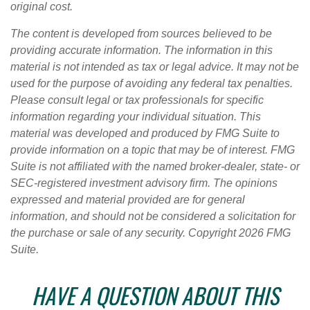
original cost.
The content is developed from sources believed to be
providing accurate information. The information in this
material is not intended as tax or legal advice. It may not be
used for the purpose of avoiding any federal tax penalties.
Please consult legal or tax professionals for specific
information regarding your individual situation. This
material was developed and produced by FMG Suite to
provide information on a topic that may be of interest. FMG
Suite is not affiliated with the named broker-dealer, state- or
SEC-registered investment advisory firm. The opinions
expressed and material provided are for general
information, and should not be considered a solicitation for
the purchase or sale of any security. Copyright
2026 FMG
Suite.
HAVE A QUESTION ABOUT THIS