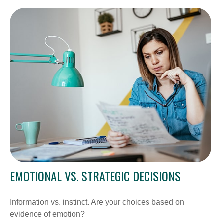
EMOTIONAL VS. STRATEGIC DECISIONS
Information vs. instinct. Are your choices based on
evidence of emotion?