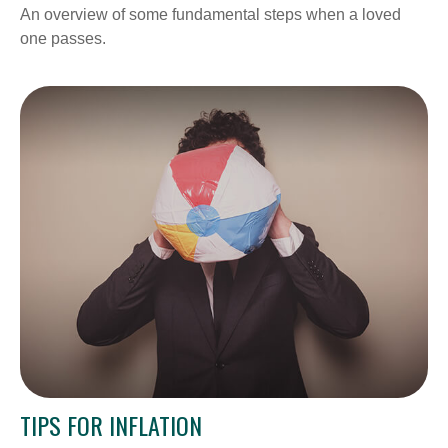
An overview of some fundamental steps when a loved
one passes.
TIPS FOR INFLATION