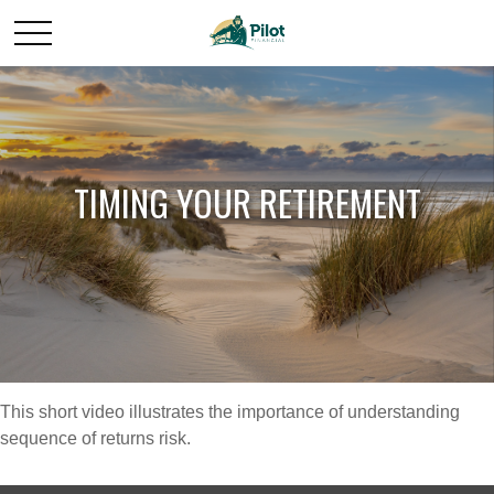
TIMING YOUR RETIREMENT
This short video illustrates the importance of understanding
sequence of returns risk.