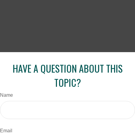
HAVE A QUESTION ABOUT THIS
TOPIC?
Name
Email