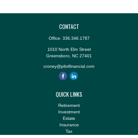
CONTACT
Office:
336.346.1787
1010 North Elm Street
Greensboro,
NC
27401
croney@pilotfinancial.com
QUICK LINKS
Retirement
Investment
Estate
Insurance
Tax
Money