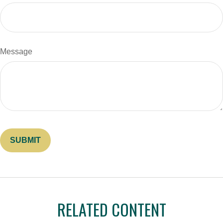
Message
RELATED CONTENT