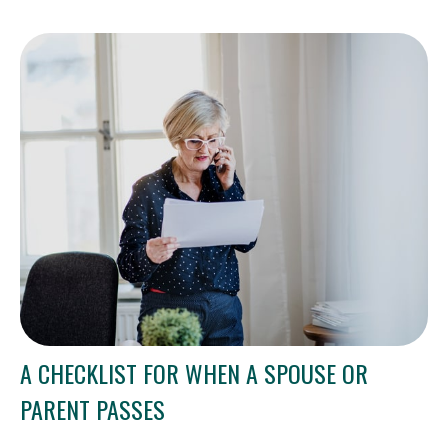
A CHECKLIST FOR WHEN A SPOUSE OR
PARENT PASSES