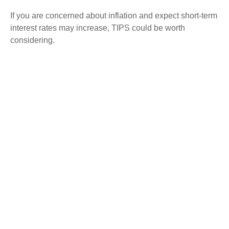
If you are concerned about inflation and expect short-term
interest rates may increase, TIPS could be worth
considering.