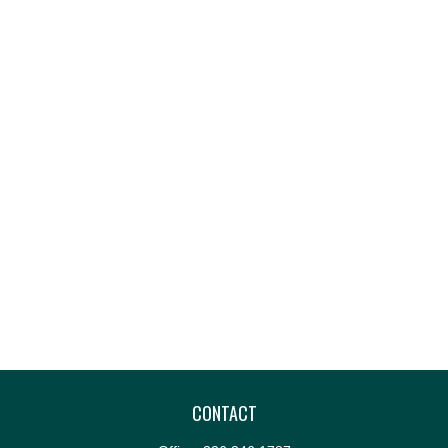
CONTACT