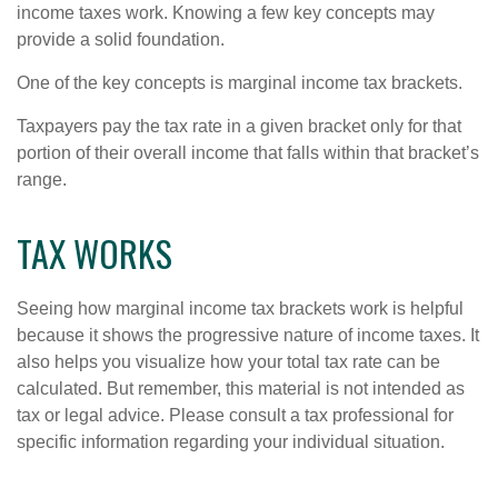
income taxes work. Knowing a few key concepts may
provide a solid foundation.
One of the key concepts is marginal income tax brackets.
Taxpayers pay the tax rate in a given bracket only for that
portion of their overall income that falls within that bracket’s
range.
TAX WORKS
Seeing how marginal income tax brackets work is helpful
because it shows the progressive nature of income taxes. It
also helps you visualize how your total tax rate can be
calculated. But remember, this material is not intended as
tax or legal advice. Please consult a tax professional for
specific information regarding your individual situation.