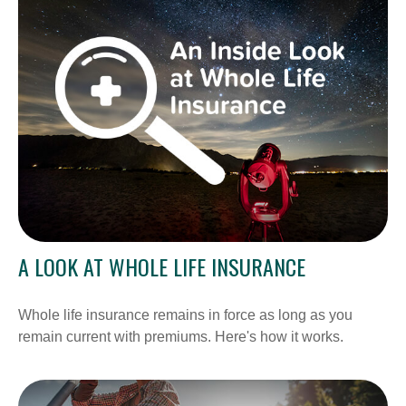
A LOOK AT WHOLE LIFE INSURANCE
Whole life insurance remains in force as long as you
remain current with premiums. Here's how it works.