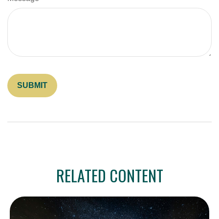
RELATED CONTENT