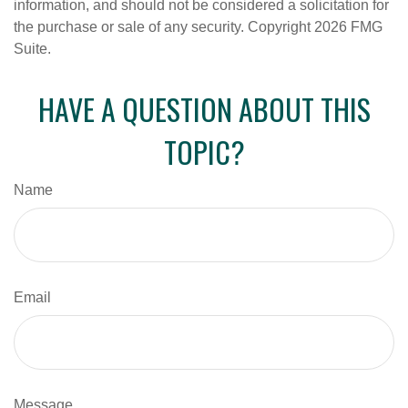
information, and should not be considered a solicitation for
the purchase or sale of any security. Copyright
2026 FMG
Suite.
HAVE A QUESTION ABOUT THIS
TOPIC?
Name
Email
Message