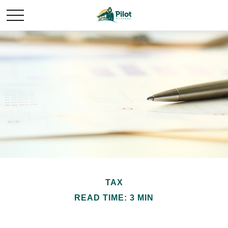
TAX
READ TIME: 3 MIN