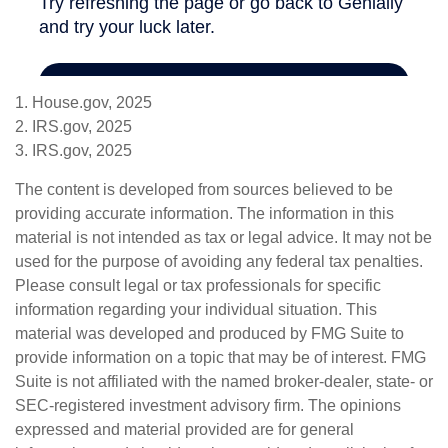
1. House.gov, 2025
2. IRS.gov, 2025
3. IRS.gov, 2025
The content is developed from sources believed to be
providing accurate information. The information in this
material is not intended as tax or legal advice. It may not be
used for the purpose of avoiding any federal tax penalties.
Please consult legal or tax professionals for specific
information regarding your individual situation. This
material was developed and produced by FMG Suite to
provide information on a topic that may be of interest. FMG
Suite is not affiliated with the named broker-dealer, state- or
SEC-registered investment advisory firm. The opinions
expressed and material provided are for general