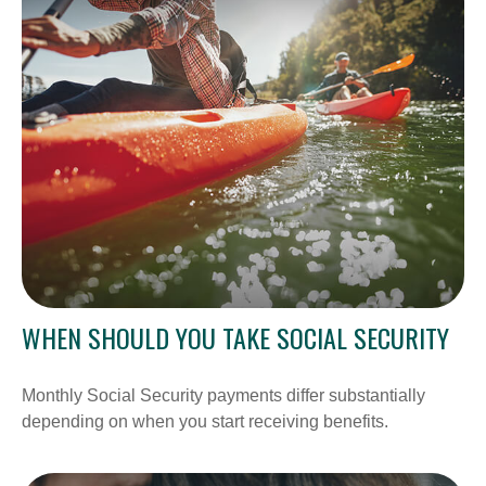
WHEN SHOULD YOU TAKE SOCIAL SECURITY
Monthly Social Security payments differ substantially
depending on when you start receiving benefits.