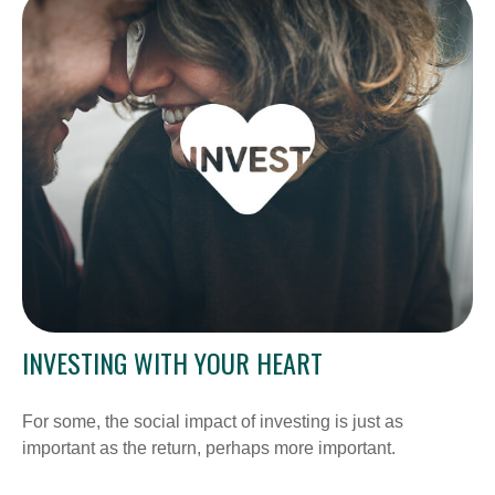
INVESTING WITH YOUR HEART
For some, the social impact of investing is just as
important as the return, perhaps more important.