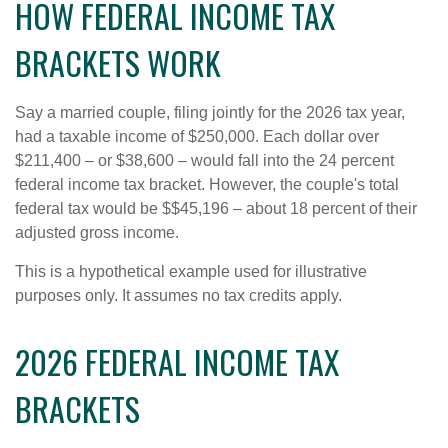
HOW FEDERAL INCOME TAX
BRACKETS WORK
Say a married couple, filing jointly for the 2026 tax year,
had a taxable income of $250,000. Each dollar over
$211,400 – or $38,600 – would fall into the 24 percent
federal income tax bracket. However, the couple's total
federal tax would be $$45,196 – about 18 percent of their
adjusted gross income.
This is a hypothetical example used for illustrative
purposes only. It assumes no tax credits apply.
2026 FEDERAL INCOME TAX
BRACKETS