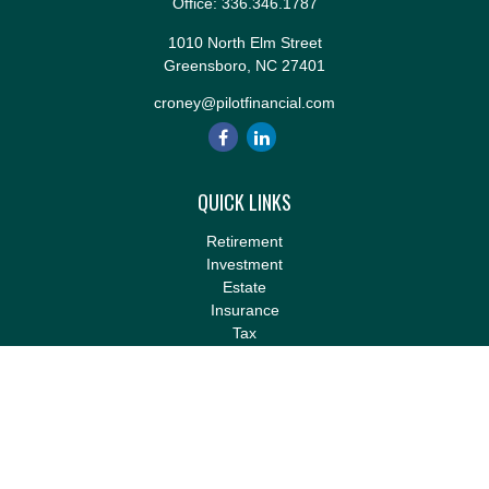
Office:
336.346.1787
1010 North Elm Street
Greensboro,
NC
27401
croney@pilotfinancial.com
QUICK LINKS
Retirement
Investment
Estate
Insurance
Tax
Money
Lifestyle
Latest Articles
All Videos
All Calculators