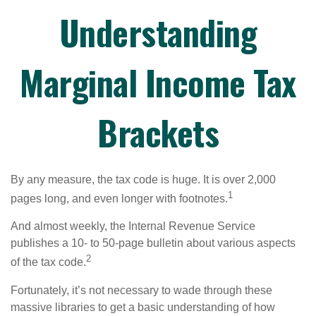
Understanding
Marginal Income Tax
Brackets
By any measure, the tax code is huge. It is over 2,000
1
pages long, and even longer with footnotes.
And almost weekly, the Internal Revenue Service
publishes a 10- to 50-page bulletin about various aspects
2
of the tax code.
Fortunately, it’s not necessary to wade through these
massive libraries to get a basic understanding of how