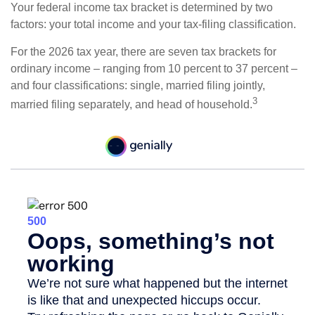
Your federal income tax bracket is determined by two
factors: your total income and your tax-filing classification.
For the 2026 tax year, there are seven tax brackets for
ordinary income – ranging from 10 percent to 37 percent –
and four classifications: single, married filing jointly,
3
married filing separately, and head of household.