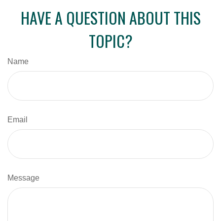
HAVE A QUESTION ABOUT THIS
TOPIC?
Name
Email
Message