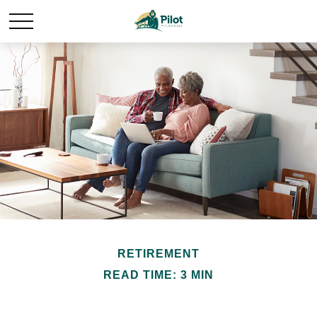
RETIREMENT
READ TIME: 3 MIN