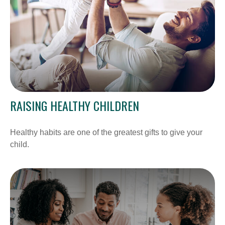
RAISING HEALTHY CHILDREN
Healthy habits are one of the greatest gifts to give your
child.