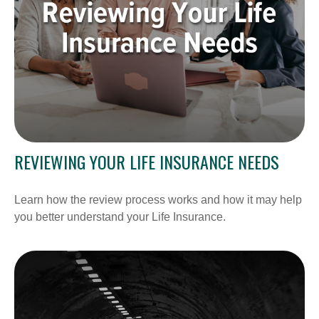
REVIEWING YOUR LIFE INSURANCE NEEDS
Learn how the review process works and how it may help
you better understand your Life Insurance.