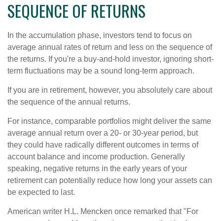
SEQUENCE OF RETURNS
In the accumulation phase, investors tend to focus on
average annual rates of return and less on the sequence of
the returns. If you're a buy-and-hold investor, ignoring short-
term fluctuations may be a sound long-term approach.
If you are in retirement, however, you absolutely care about
the sequence of the annual returns.
For instance, comparable portfolios might deliver the same
average annual return over a 20- or 30-year period, but
they could have radically different outcomes in terms of
account balance and income production. Generally
speaking, negative returns in the early years of your
retirement can potentially reduce how long your assets can
be expected to last.
American writer H.L. Mencken once remarked that "For