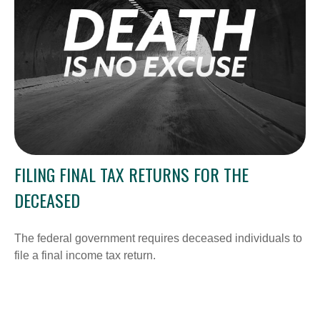
FILING FINAL TAX RETURNS FOR THE
DECEASED
The federal government requires deceased individuals to
file a final income tax return.