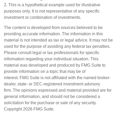
2. This is a hypothetical example used for illustrative
purposes only. It is not representative of any specific
investment or combination of investments.
The content is developed from sources believed to be
providing accurate information. The information in this
material is not intended as tax or legal advice. It may not be
used for the purpose of avoiding any federal tax penalties.
Please consult legal or tax professionals for specific
information regarding your individual situation. This
material was developed and produced by FMG Suite to
provide information on a topic that may be of
interest. FMG Suite is not affiliated with the named broker-
dealer, state- or SEC-registered investment advisory
firm. The opinions expressed and material provided are for
general information, and should not be considered a
solicitation for the purchase or sale of any security.
Copyright
2026 FMG Suite.