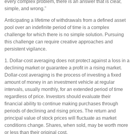
every complex problem, there is an answer that is clear,
simple, and wrong."
Anticipating a lifetime of withdrawals from a defined asset
pool over an indefinite period of time is a complex
challenge for which there is no simple solution. Pursuing
this challenge can require creative approaches and
persistent vigilance.
1. Dollar-cost averaging does not protect against a loss in a
declining market or guarantee a profit in a rising market.
Dollar-cost averaging is the process of investing a fixed
amount of money in an investment vehicle at regular
intervals, usually monthly, for an extended period of time
regardless of price. Investors should evaluate their
financial ability to continue making purchases through
periods of declining and rising prices. The return and
principal value of stock prices will fluctuate as market
conditions change. Shares, when sold, may be worth more
or less than their original cost.