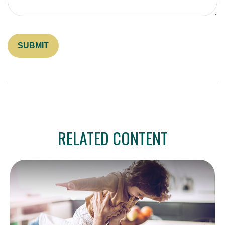
RELATED CONTENT