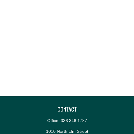
CONTACT
Office:
336.346.1787
1010 North Elm Street