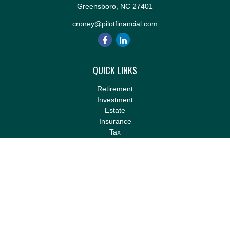
Greensboro,
NC
27401
croney@pilotfinancial.com
QUICK LINKS
Retirement
Investment
Estate
Insurance
Tax
Money
Lifestyle
Latest Articles
All Videos
All Calculators
LPL
Financial Form CRS
Check the background of your financial professional on FINRA's