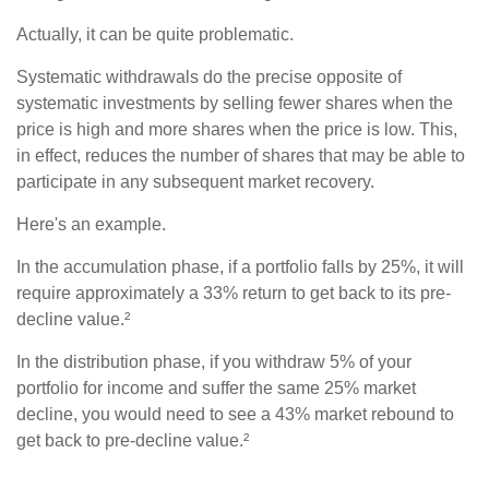
Actually, it can be quite problematic.
Systematic withdrawals do the precise opposite of
systematic investments by selling fewer shares when the
price is high and more shares when the price is low. This,
in effect, reduces the number of shares that may be able to
participate in any subsequent market recovery.
Here's an example.
In the accumulation phase, if a portfolio falls by 25%, it will
require approximately a 33% return to get back to its pre-
decline value.²
In the distribution phase, if you withdraw 5% of your
portfolio for income and suffer the same 25% market
decline, you would need to see a 43% market rebound to
get back to pre-decline value.²