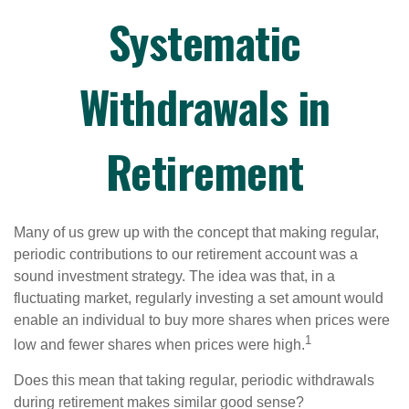
Systematic
Withdrawals in
Retirement
Many of us grew up with the concept that making regular,
periodic contributions to our retirement account was a
sound investment strategy. The idea was that, in a
fluctuating market, regularly investing a set amount would
enable an individual to buy more shares when prices were
1
low and fewer shares when prices were high.
Does this mean that taking regular, periodic withdrawals
during retirement makes similar good sense?