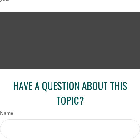
HAVE A QUESTION ABOUT THIS
TOPIC?
Name