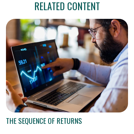
RELATED CONTENT
THE SEQUENCE OF RETURNS