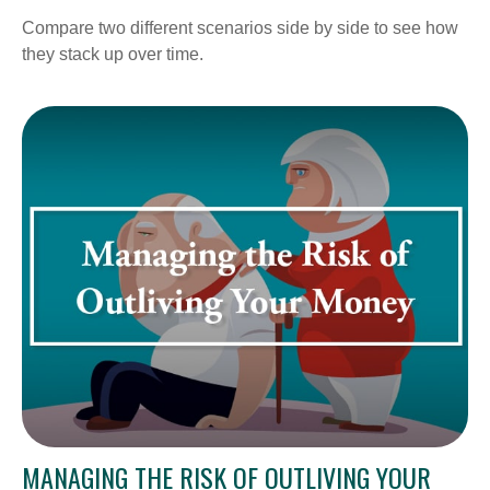
Compare two different scenarios side by side to see how
they stack up over time.
MANAGING THE RISK OF OUTLIVING YOUR