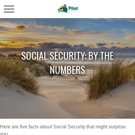
SOCIAL SECURITY: BY THE
NUMBERS
Here are five facts about Social Security that might surprise
you.