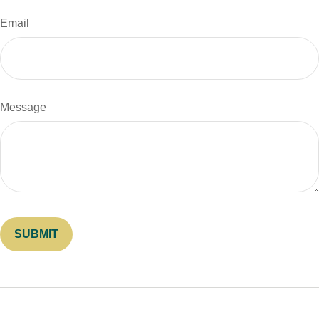
Email
Message