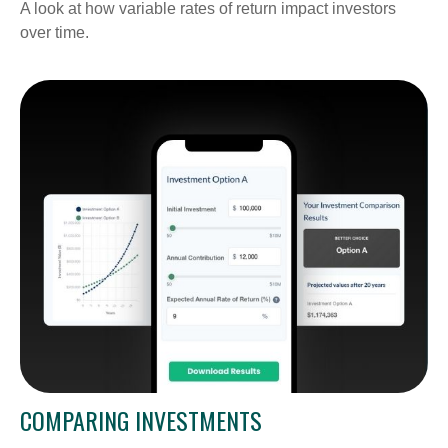
A look at how variable rates of return impact investors
over time.
COMPARING INVESTMENTS