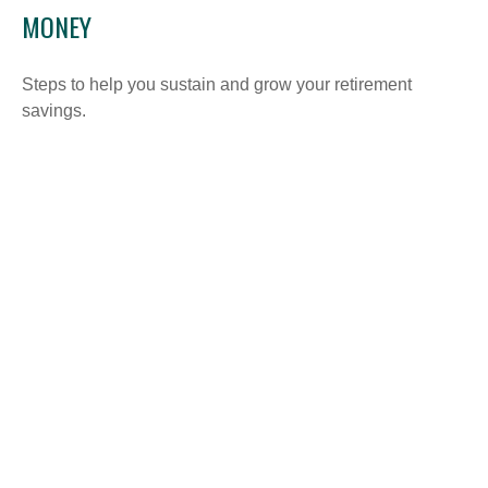
MONEY
Steps to help you sustain and grow your retirement
savings.