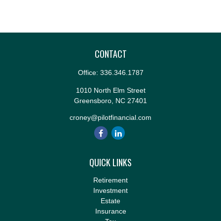
CONTACT
Office:
336.346.1787
1010 North Elm Street
Greensboro,
NC
27401
croney@pilotfinancial.com
QUICK LINKS
Retirement
Investment
Estate
Insurance