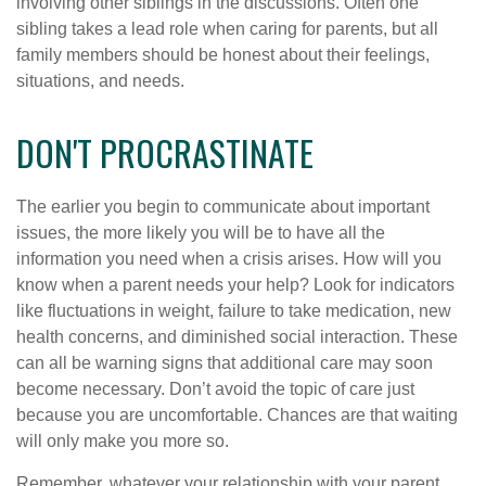
involving other siblings in the discussions. Often one
sibling takes a lead role when caring for parents, but all
family members should be honest about their feelings,
situations, and needs.
DON'T PROCRASTINATE
The earlier you begin to communicate about important
issues, the more likely you will be to have all the
information you need when a crisis arises. How will you
know when a parent needs your help? Look for indicators
like fluctuations in weight, failure to take medication, new
health concerns, and diminished social interaction. These
can all be warning signs that additional care may soon
become necessary. Don’t avoid the topic of care just
because you are uncomfortable. Chances are that waiting
will only make you more so.
Remember, whatever your relationship with your parent