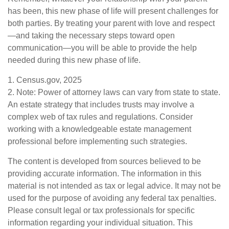
has been, this new phase of life will present challenges for
both parties. By treating your parent with love and respect
—and taking the necessary steps toward open
communication—you will be able to provide the help
needed during this new phase of life.
1. Census.gov, 2025
2. Note: Power of attorney laws can vary from state to state.
An estate strategy that includes trusts may involve a
complex web of tax rules and regulations. Consider
working with a knowledgeable estate management
professional before implementing such strategies.
The content is developed from sources believed to be
providing accurate information. The information in this
material is not intended as tax or legal advice. It may not be
used for the purpose of avoiding any federal tax penalties.
Please consult legal or tax professionals for specific
information regarding your individual situation. This