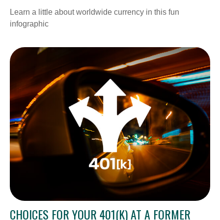
Learn a little about worldwide currency in this fun
infographic
CHOICES FOR YOUR 401(K) AT A FORMER