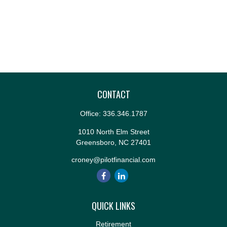
CONTACT
Office:
336.346.1787
1010 North Elm Street
Greensboro,
NC
27401
croney@pilotfinancial.com
QUICK LINKS
Retirement