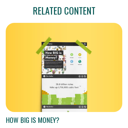
RELATED CONTENT
HOW BIG IS MONEY?