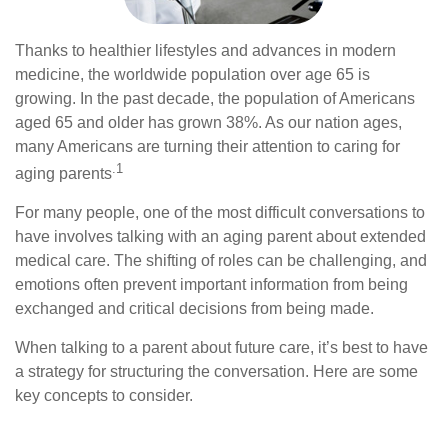
Thanks to healthier lifestyles and advances in modern
medicine, the worldwide population over age 65 is
growing. In the past decade, the population of Americans
aged 65 and older has grown 38%. As our nation ages,
many Americans are turning their attention to caring for
.1
aging parents
For many people, one of the most difficult conversations to
have involves talking with an aging parent about extended
medical care. The shifting of roles can be challenging, and
emotions often prevent important information from being
exchanged and critical decisions from being made.
When talking to a parent about future care, it’s best to have
a strategy for structuring the conversation. Here are some
key concepts to consider.