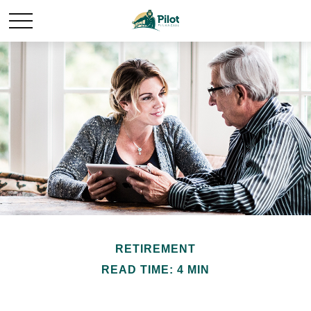
RETIREMENT
READ TIME: 4 MIN