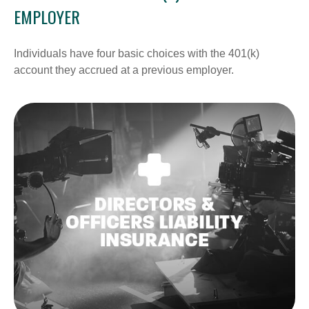
EMPLOYER
Individuals have four basic choices with the 401(k)
account they accrued at a previous employer.