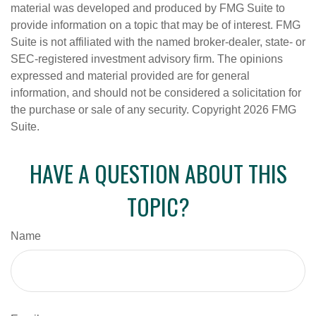
material was developed and produced by FMG Suite to
provide information on a topic that may be of interest. FMG
Suite is not affiliated with the named broker-dealer, state- or
SEC-registered investment advisory firm. The opinions
expressed and material provided are for general
information, and should not be considered a solicitation for
the purchase or sale of any security. Copyright
2026 FMG
Suite.
HAVE A QUESTION ABOUT THIS
TOPIC?
Name