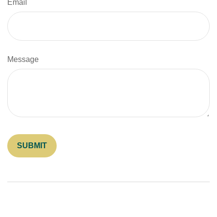
Email
Message