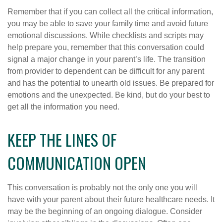
Remember that if you can collect all the critical information,
you may be able to save your family time and avoid future
emotional discussions. While checklists and scripts may
help prepare you, remember that this conversation could
signal a major change in your parent’s life. The transition
from provider to dependent can be difficult for any parent
and has the potential to unearth old issues. Be prepared for
emotions and the unexpected. Be kind, but do your best to
get all the information you need.
KEEP THE LINES OF
COMMUNICATION OPEN
This conversation is probably not the only one you will
have with your parent about their future healthcare needs. It
may be the beginning of an ongoing dialogue. Consider