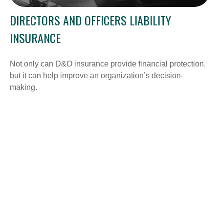
DIRECTORS AND OFFICERS LIABILITY
INSURANCE
Not only can D&O insurance provide financial protection,
but it can help improve an organization’s decision-
making.