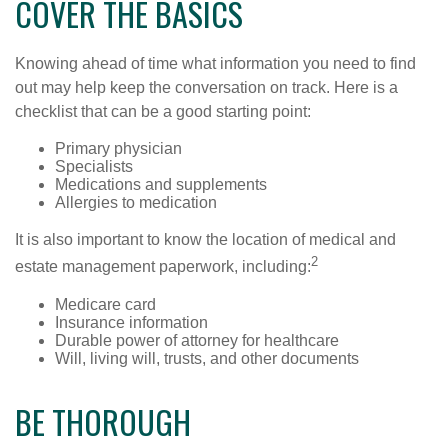
COVER THE BASICS
Knowing ahead of time what information you need to find
out may help keep the conversation on track. Here is a
checklist that can be a good starting point:
Primary physician
Specialists
Medications and supplements
Allergies to medication
It is also important to know the location of medical and
2
estate management paperwork, including:
Medicare card
Insurance information
Durable power of attorney for healthcare
Will, living will, trusts, and other documents
BE THOROUGH