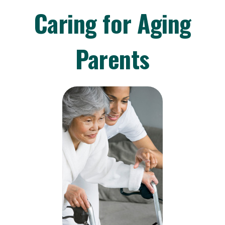
Caring for Aging
Parents