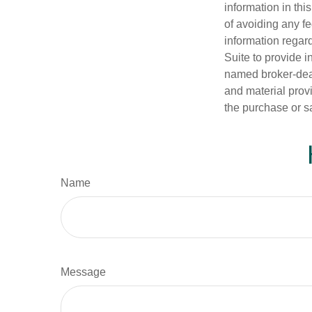
information in thi
of avoiding any fe
information regar
Suite to provide i
named broker-deal
and material provi
the purchase or s
Name
Message