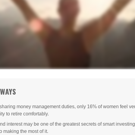
AWAYS
sharing money management duties, only 16% of women feel very
lity to retire comfortably.
 interest may be one of the greatest secrets of smart investing
o making the most of it.