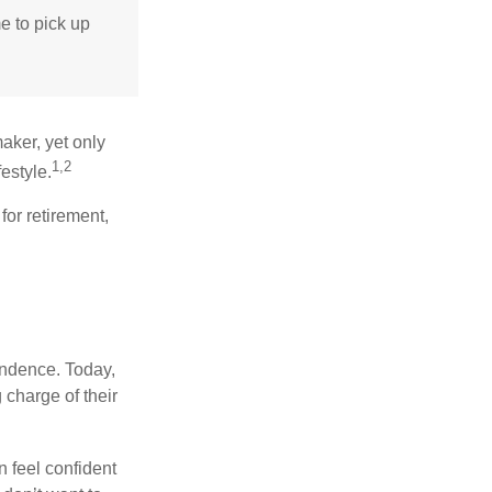
me to pick up
aker, yet only
1,2
festyle.
for retirement,
endence. Today,
charge of their
 feel confident