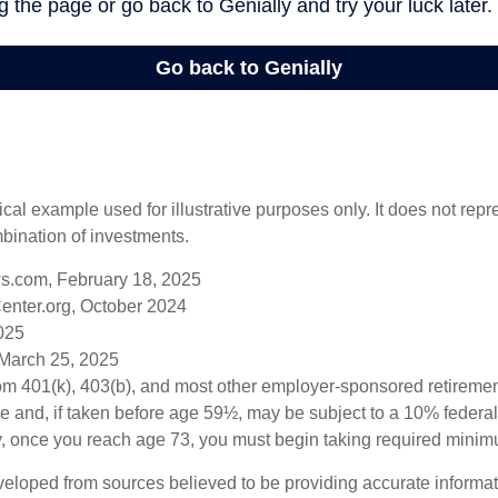
ical example used for illustrative purposes only. It does not repr
bination of investments.
s.com, February 18, 2025
enter.org, October 2024
2025
 March 25, 2025
from 401(k), 403(b), and most other employer-sponsored retireme
e and, if taken before age 59½, may be subject to a 10% federa
y, once you reach age 73, you must begin taking required minimu
veloped from sources believed to be providing accurate informa