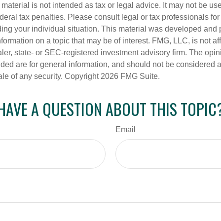
s material is not intended as tax or legal advice. It may not be us
deral tax penalties. Please consult legal or tax professionals for
ding your individual situation. This material was developed an
nformation on a topic that may be of interest. FMG, LLC, is not aff
er, state- or SEC-registered investment advisory firm. The opi
ded are for general information, and should not be considered a s
ale of any security. Copyright
2026 FMG Suite.
HAVE A QUESTION ABOUT THIS TOPIC
Email