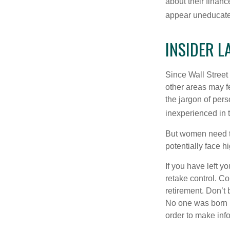
about their fina
appear uneducated
INSIDER 
Since Wall Street
other areas may f
the jargon of pers
inexperienced in t
But women need to
potentially face 
If you have left y
retake control. Co
retirement. Don’t b
No one was born k
order to make inf