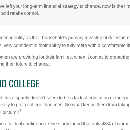
ve left your long-term financial strategy to chance, now is the ti
 and retake control.
en identify as their household's primary investment decision-m
ery confident in their ability to fully retire with a comfortable li
en are providing for their families, when it comes to preparing 
g their future to chance.
D COLLEGE
 this disparity doesn't seem to be a lack of education or indep
kely to go to college than men. So what keeps them from taking 
3
l picture?
 a lack of confidence. One study found that only 48% of women