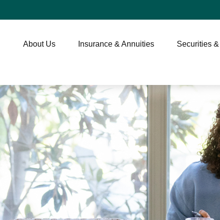
About Us
Insurance & Annuities
Securities &