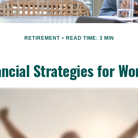
RETIREMENT
READ TIME: 3 MIN
ancial Strategies for W