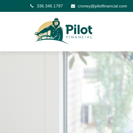
336.346.1787
croney@pilotfinancial.com