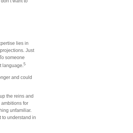
don’t want to
ertise lies in
projections. Just
e. To someone
5
nt language.
onger and could
 up the reins and
 ambitions for
thing unfamiliar.
t to understand in