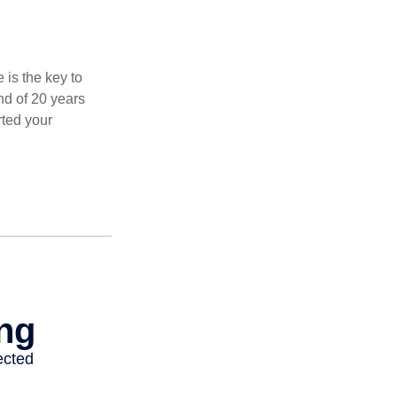
 is the key to
nd of 20 years
rted your