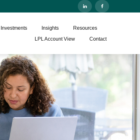
 Investments
Insights
Resources
LPL Account View
Contact