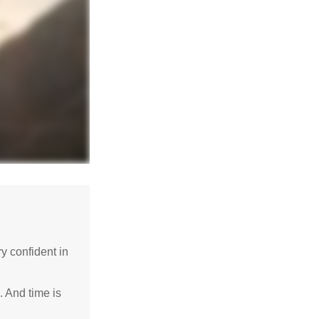
 confident in
. And time is