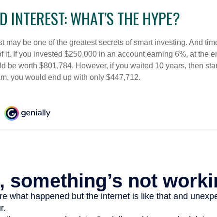
 INTEREST: WHAT’S THE HYPE?
 may be one of the greatest secrets of smart investing. And time
 it. If you invested $250,000 in an account earning 6%, at the e
d be worth $801,784. However, if you waited 10 years, then sta
am, you would end up with only $447,712.