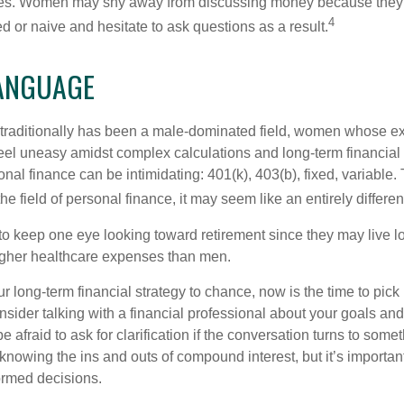
nces. Women may shy away from discussing money because they 
4
 or naive and hesitate to ask questions as a result.
LANGUAGE
 traditionally has been a male-dominated field, women whose exp
eel uneasy amidst complex calculations and long-term financial 
onal finance can be intimidating: 401(k), 403(b), fixed, variabl
he field of personal finance, it may seem like an entirely differe
 keep one eye looking toward retirement since they may live l
higher healthcare expenses than men.
our long-term financial strategy to chance, now is the time to pick
nsider talking with a financial professional about your goals and
e afraid to ask for clarification if the conversation turns to some
nowing the ins and outs of compound interest, but it’s importan
ormed decisions.