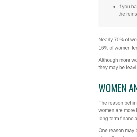
If you ha
the reins
Nearly 70% of wom
16% of women feel v
Although more wom
they may be leavin
WOMEN AN
The reason behind
women are more li
long-term financia
One reason may be