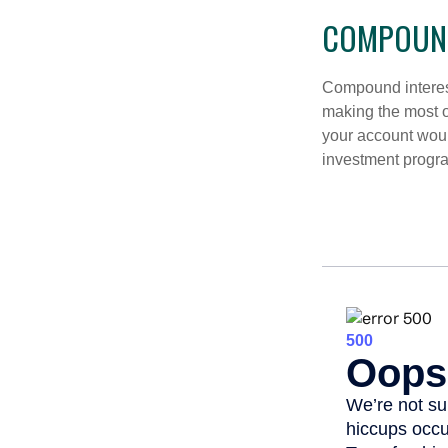
COMPOUND
Compound interest
making the most of
your account woul
investment progr