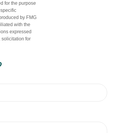
ed for the purpose
 specific
d produced by FMG
iliated with the
nions expressed
olicitation for
?