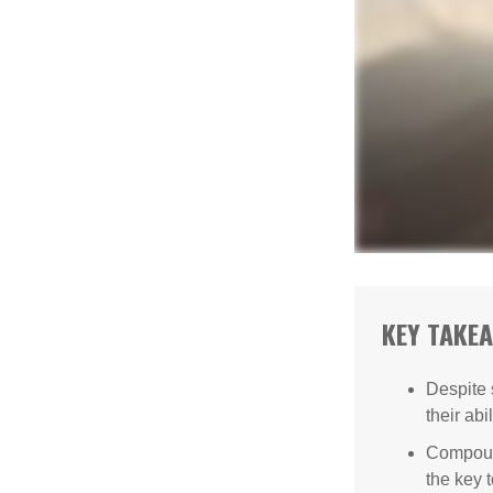
KEY TAKE
Despite 
their abi
Compound
the key t