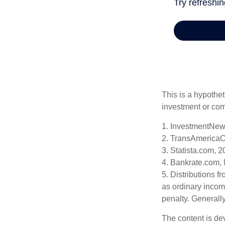
This is a hypothet
investment or com
1. InvestmentNew
2. TransAmericaC
3. Statista.com, 
4. Bankrate.com,
5. Distributions 
as ordinary incom
penalty. Generall
The content is de