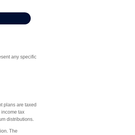
esent any specific
nt plans are taxed
l income tax
m distributions.
tion. The