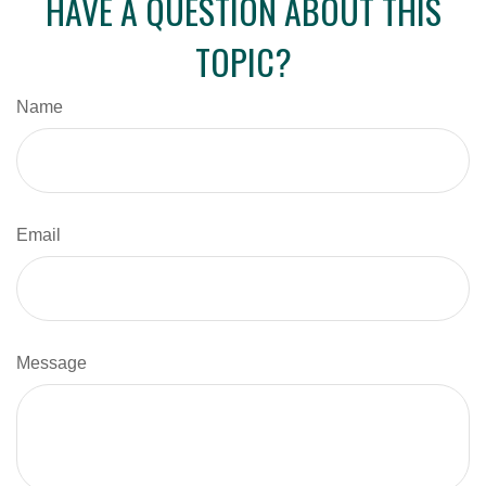
HAVE A QUESTION ABOUT THIS
TOPIC?
Name
Email
Message