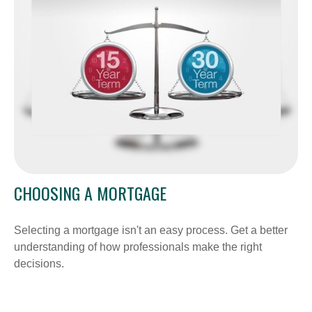
CHOOSING A MORTGAGE
Selecting a mortgage isn't an easy process. Get a better
understanding of how professionals make the right
decisions.