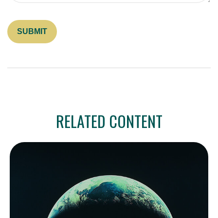
RELATED CONTENT