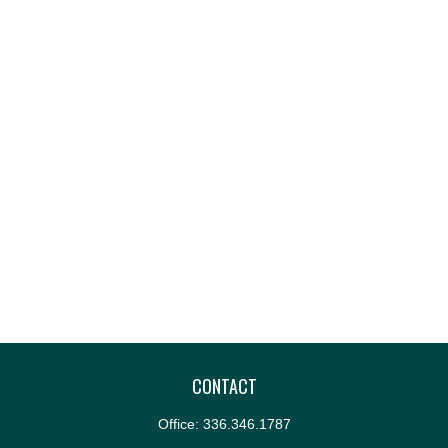
CONTACT
Office:
336.346.1787