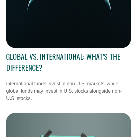
GLOBAL VS. INTERNATIONAL: WHAT’S THE
DIFFERENCE?
International funds invest in non-U.S. markets, while
global funds may invest in U.S. stocks alongside non-
U.S. stocks.