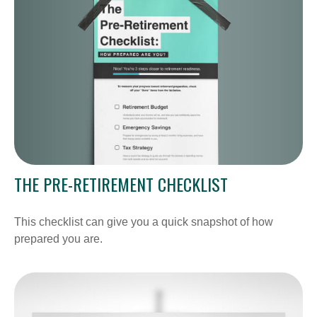
THE PRE-RETIREMENT CHECKLIST
This checklist can give you a quick snapshot of how
prepared you are.