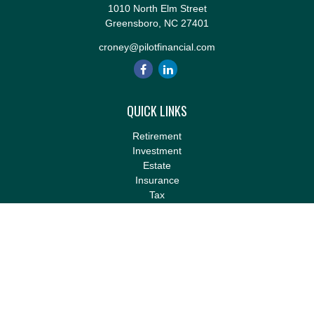
1010 North Elm Street
Greensboro,
NC
27401
croney@pilotfinancial.com
QUICK LINKS
Retirement
Investment
Estate
Insurance
Tax
Money
Lifestyle
Latest Articles
All Videos
All Calculators
LPL
Financial Form CRS