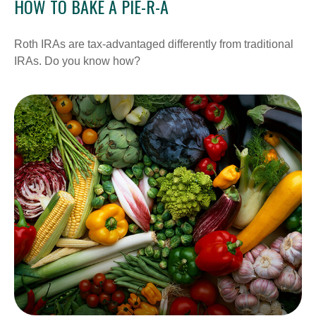
HOW TO BAKE A PIE-R-A
Roth IRAs are tax-advantaged differently from traditional
IRAs. Do you know how?