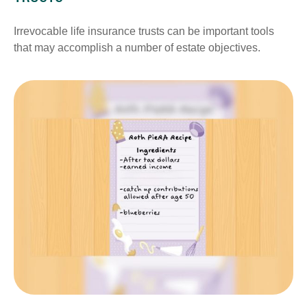
Irrevocable life insurance trusts can be important tools
that may accomplish a number of estate objectives.