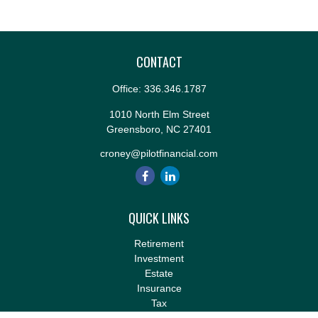
CONTACT
Office:
336.346.1787
1010 North Elm Street
Greensboro,
NC
27401
croney@pilotfinancial.com
QUICK LINKS
Retirement
Investment
Estate
Insurance
Tax