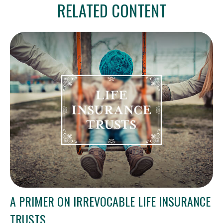
RELATED CONTENT
A PRIMER ON IRREVOCABLE LIFE INSURANCE
TRUSTS