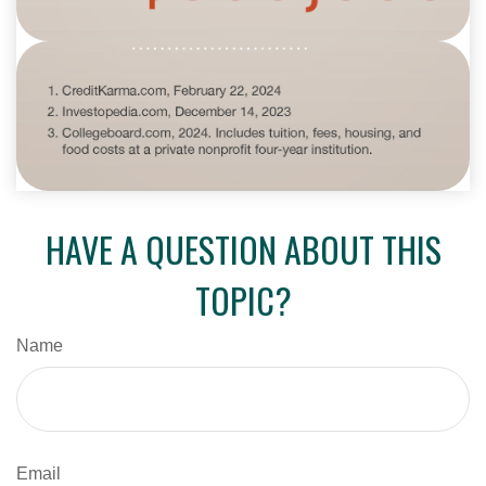
HAVE A QUESTION ABOUT THIS
TOPIC?
Name
Email