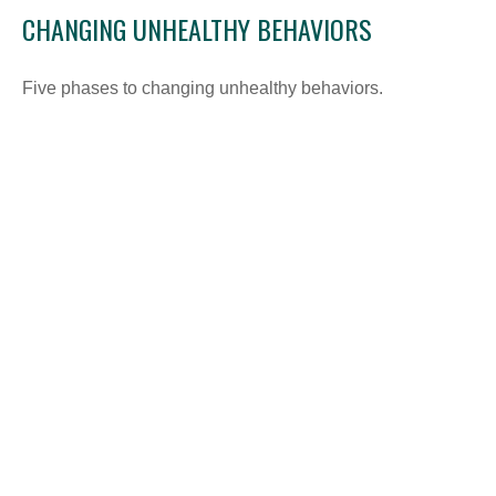
CHANGING UNHEALTHY BEHAVIORS
Five phases to changing unhealthy behaviors.