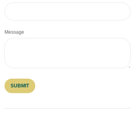
Message