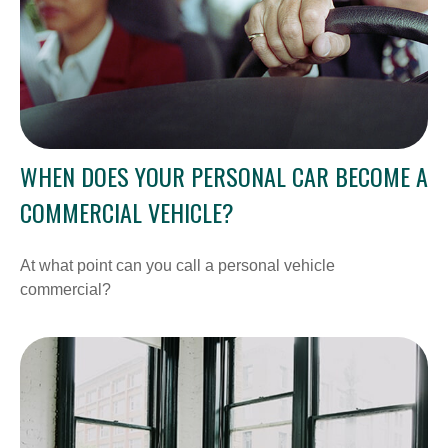
WHEN DOES YOUR PERSONAL CAR BECOME A
COMMERCIAL VEHICLE?
At what point can you call a personal vehicle
commercial?