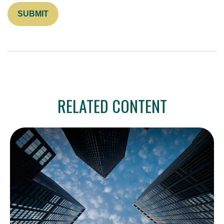
RELATED CONTENT