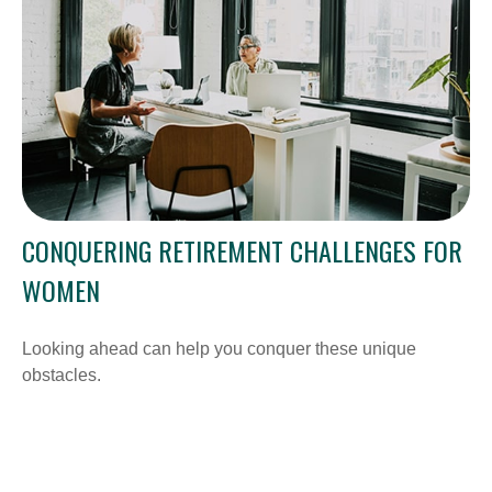
CONQUERING RETIREMENT CHALLENGES FOR
WOMEN
Looking ahead can help you conquer these unique
obstacles.