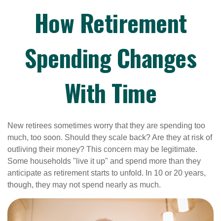
How Retirement
Spending Changes
With Time
New retirees sometimes worry that they are spending too
much, too soon. Should they scale back? Are they at risk of
outliving their money? This concern may be legitimate.
Some households "live it up" and spend more than they
anticipate as retirement starts to unfold. In 10 or 20 years,
though, they may not spend nearly as much.