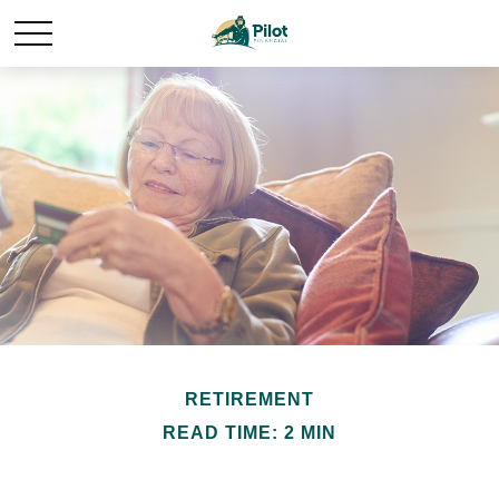
RETIREMENT
READ TIME: 2 MIN