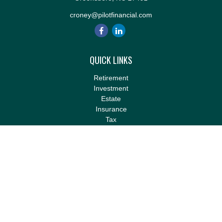
croney@pilotfinancial.com
QUICK LINKS
Retirement
Investment
Estate
Insurance
Tax
Money
Lifestyle
Latest Articles
All Videos
All Calculators
LPL
Financial Form CRS
Check the background of your financial professional on FINRA's
BrokerCheck
.