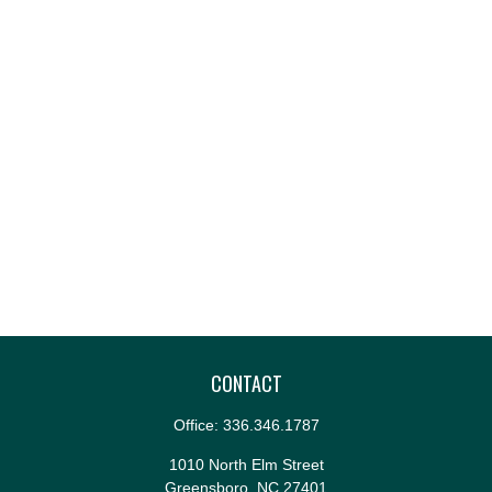
CONTACT
Office:
336.346.1787
1010 North Elm Street
Greensboro,
NC
27401