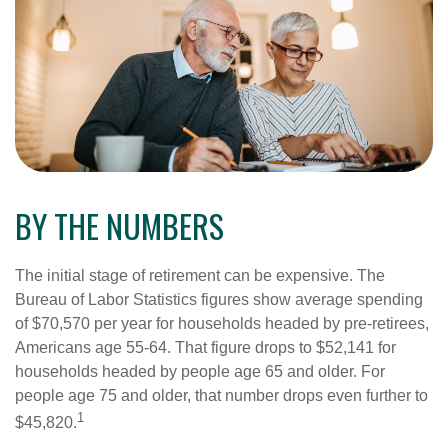
BY THE NUMBERS
The initial stage of retirement can be expensive. The
Bureau of Labor Statistics figures show average spending
of $70,570 per year for households headed by pre-retirees,
Americans age 55-64. That figure drops to $52,141 for
households headed by people age 65 and older. For
people age 75 and older, that number drops even further to
1
$45,820.