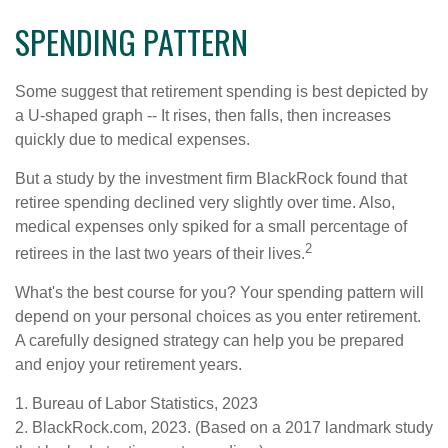
SPENDING PATTERN
Some suggest that retirement spending is best depicted by
a U-shaped graph -- It rises, then falls, then increases
quickly due to medical expenses.
But a study by the investment firm BlackRock found that
retiree spending declined very slightly over time. Also,
medical expenses only spiked for a small percentage of
2
retirees in the last two years of their lives.
What's the best course for you? Your spending pattern will
depend on your personal choices as you enter retirement.
A carefully designed strategy can help you be prepared
and enjoy your retirement years.
1. Bureau of Labor Statistics, 2023
2. BlackRock.com, 2023. (Based on a 2017 landmark study