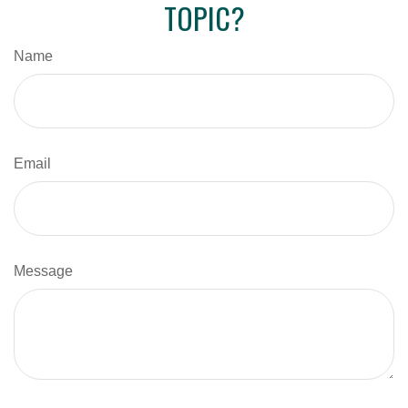
TOPIC?
Name
Email
Message