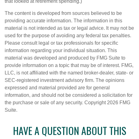
that looked at retirement spending.)
The content is developed from sources believed to be
providing accurate information. The information in this
material is not intended as tax or legal advice. It may not be
used for the purpose of avoiding any federal tax penalties.
Please consult legal or tax professionals for specific
information regarding your individual situation. This
material was developed and produced by FMG Suite to
provide information on a topic that may be of interest. FMG,
LLC, is not affiliated with the named broker-dealer, state- or
SEC-registered investment advisory firm. The opinions
expressed and material provided are for general
information, and should not be considered a solicitation for
the purchase or sale of any security. Copyright
2026 FMG
Suite.
HAVE A QUESTION ABOUT THIS