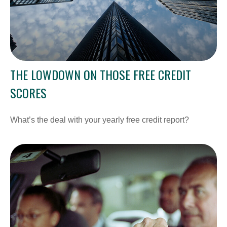
THE LOWDOWN ON THOSE FREE CREDIT
SCORES
What’s the deal with your yearly free credit report?