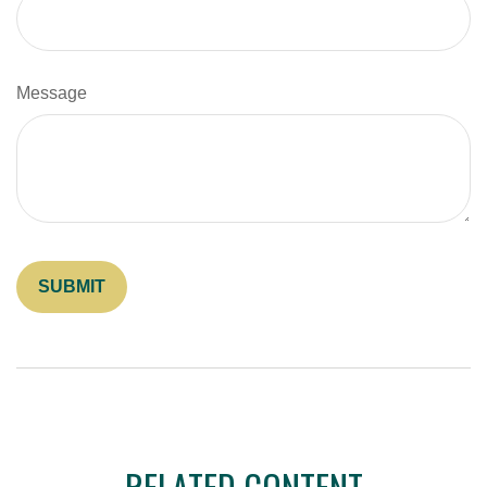
Message
RELATED CONTENT