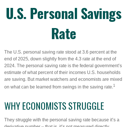
U.S. Personal Savings
Rate
The U.S. personal saving rate stood at 3.6 percent at the
end of 2025, down slightly from the 4.3 rate at the end of
2024. The personal saving rate is the federal government’s
estimate of what percent of their incomes U.S. households
are saving. But market watchers and economists are mixed
1
on what can be learned from swings in the saving rate.
WHY ECONOMISTS STRUGGLE
They struggle with the personal saving rate because it’s a
derivative number – that is, it’s not measured directly.