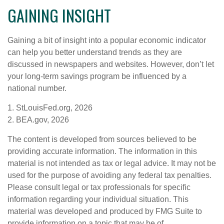
GAINING INSIGHT
Gaining a bit of insight into a popular economic indicator
can help you better understand trends as they are
discussed in newspapers and websites. However, don’t let
your long-term savings program be influenced by a
national number.
1. StLouisFed.org, 2026
2. BEA.gov, 2026
The content is developed from sources believed to be
providing accurate information. The information in this
material is not intended as tax or legal advice. It may not be
used for the purpose of avoiding any federal tax penalties.
Please consult legal or tax professionals for specific
information regarding your individual situation. This
material was developed and produced by FMG Suite to
provide information on a topic that may be of