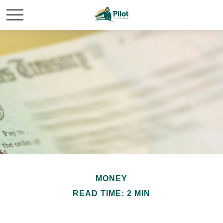
MONEY
READ TIME: 2 MIN