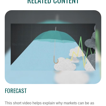
FORECAST
This short video helps explain why markets can be as