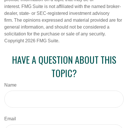
interest. FMG Suite is not affiliated with the named broker-
dealer, state- or SEC-registered investment advisory
firm. The opinions expressed and material provided are for
general information, and should not be considered a
solicitation for the purchase or sale of any security.
Copyright
2026 FMG Suite.
HAVE A QUESTION ABOUT THIS
TOPIC?
Name
Email