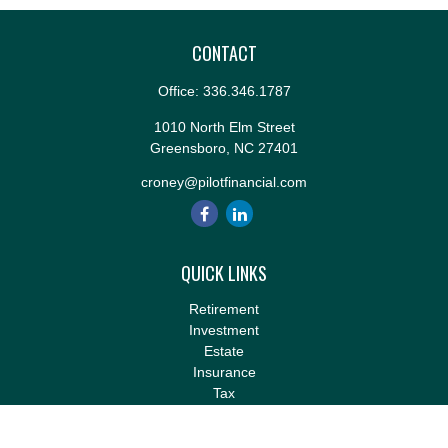
CONTACT
Office:
336.346.1787
1010 North Elm Street
Greensboro,
NC
27401
croney@pilotfinancial.com
QUICK LINKS
Retirement
Investment
Estate
Insurance
Tax
Money
Lifestyle