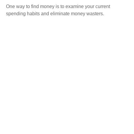
One way to find money is to examine your current
spending habits and eliminate money wasters.