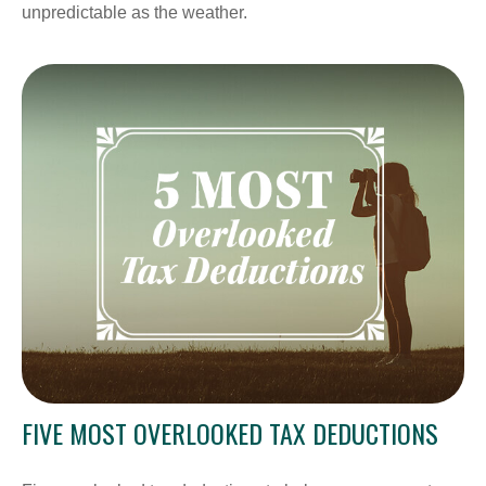
unpredictable as the weather.
FIVE MOST OVERLOOKED TAX DEDUCTIONS