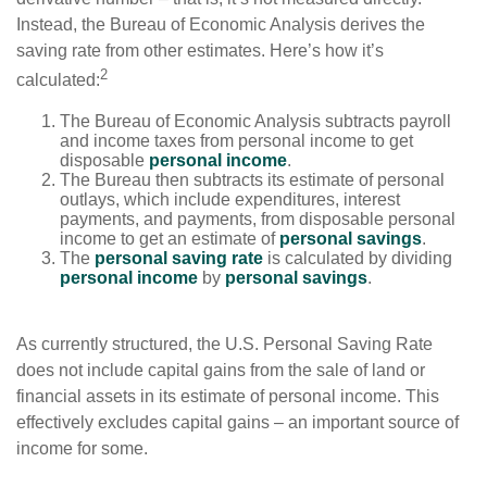
Instead, the Bureau of Economic Analysis derives the
saving rate from other estimates. Here’s how it’s
2
calculated:
The Bureau of Economic Analysis subtracts payroll
and income taxes from personal income to get
disposable
personal income
.
The Bureau then subtracts its estimate of personal
outlays, which include expenditures, interest
payments, and payments, from disposable personal
income to get an estimate of
personal savings
.
The
personal saving rate
is calculated by dividing
personal income
by
personal savings
.
As currently structured, the U.S. Personal Saving Rate
does not include capital gains from the sale of land or
financial assets in its estimate of personal income. This
effectively excludes capital gains – an important source of
income for some.