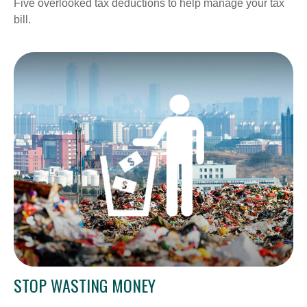
Five overlooked tax deductions to help manage your tax
bill.
STOP WASTING MONEY