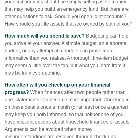
your first priorities should be simply setting aside money
that may help you build an emergency fund. But there are
other questions to ask. Should you open joint accounts?
How should you title assets that are owned by both of you?
How much will you spend & save?
Budgeting can help
you arrive at your answer. A simple budget, an elaborate
budget, or any attempt at a budget can prove more
informative than you realize. A thorough, line-item budget
may seem a little over the top, but what you learn from it
may be truly eye-opening.
How often will you check up on your financial
progress?
When finances affect two people rather than
one, statements can become more important. Checking in
on these details once a month (or at least once a quarter)
may keep you both informed, so that neither one of you
have misconceptions about household finances or assets.
Arguments can be avoided when money
misunderstandings are resolved through check ups.