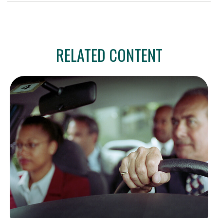
RELATED CONTENT