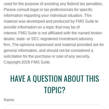
used for the purpose of avoiding any federal tax penalties.
Please consult legal or tax professionals for specific
information regarding your individual situation. This
material was developed and produced by FMG Suite to
provide information on a topic that may be of
interest. FMG Suite is not affiliated with the named broker-
dealer, state- or SEC-registered investment advisory
firm. The opinions expressed and material provided are for
general information, and should not be considered a
solicitation for the purchase or sale of any security.
Copyright
2026 FMG Suite.
HAVE A QUESTION ABOUT THIS
TOPIC?
Name