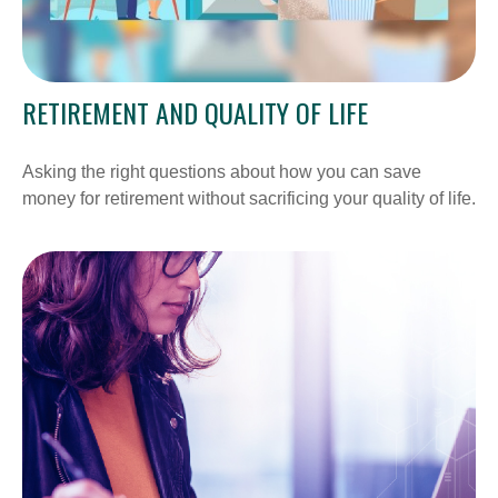
RETIREMENT AND QUALITY OF LIFE
Asking the right questions about how you can save
money for retirement without sacrificing your quality of life.