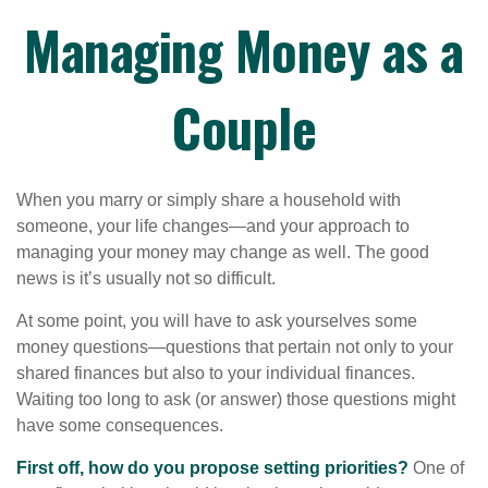
Managing Money as a
Couple
When you marry or simply share a household with
someone, your life changes—and your approach to
managing your money may change as well. The good
news is it’s usually not so difficult.
At some point, you will have to ask yourselves some
money questions—questions that pertain not only to your
shared finances but also to your individual finances.
Waiting too long to ask (or answer) those questions might
have some consequences.
First off, how do you propose setting priorities?
One of