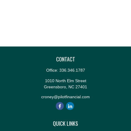
CONTACT
Office:
336.346.1787
1010 North Elm Street
Greensboro,
NC
27401
croney@pilotfinancial.com
QUICK LINKS