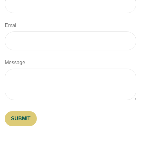
Email
Message