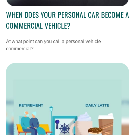
WHEN DOES YOUR PERSONAL CAR BECOME A
COMMERCIAL VEHICLE?
At what point can you call a personal vehicle
commercial?