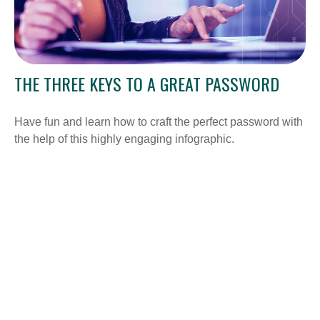
THE THREE KEYS TO A GREAT PASSWORD
Have fun and learn how to craft the perfect password with
the help of this highly engaging infographic.