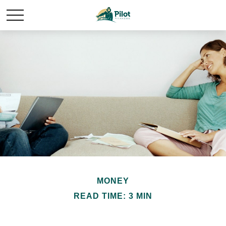
MONEY
READ TIME: 3 MIN