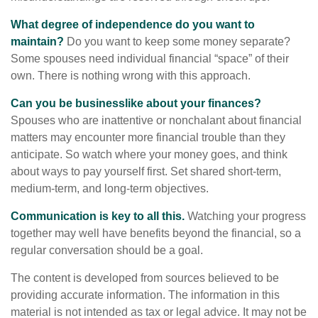
What degree of independence do you want to
maintain?
Do you want to keep some money separate?
Some spouses need individual financial “space” of their
own. There is nothing wrong with this approach.
Can you be businesslike about your finances?
Spouses who are inattentive or nonchalant about financial
matters may encounter more financial trouble than they
anticipate. So watch where your money goes, and think
about ways to pay yourself first. Set shared short-term,
medium-term, and long-term objectives.
Communication is key to all this.
Watching your progress
together may well have benefits beyond the financial, so a
regular conversation should be a goal.
The content is developed from sources believed to be
providing accurate information. The information in this
material is not intended as tax or legal advice. It may not be