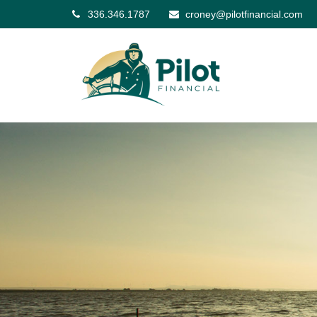
336.346.1787
croney@pilotfinancial.com