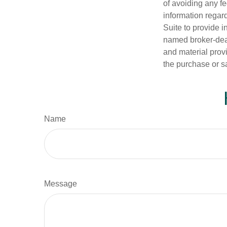
of avoiding any fe
information regar
Suite to provide i
named broker-deal
and material provi
the purchase or s
Name
Message