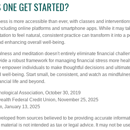
 ONE GET STARTED?
ess is more accessible than ever, with classes and interventions
including online platforms and smartphone apps. While it may tak
tion to feel natural, consistent practice can transform it into a p
and enhancing overall well-being.
ness and meditation doesn't entirely eliminate financial challe
vide a robust framework for managing financial stress more heal
y empower individuals to make thoughtful decisions and ultimate
al well-being. Start small, be consistent, and watch as mindfuln
ancial life and beyond.
ological Association, October 30, 2019
ealth Federal Credit Union, November 25, 2025
, January 13, 2025
veloped from sources believed to be providing accurate informa
s material is not intended as tax or legal advice. It may not be us