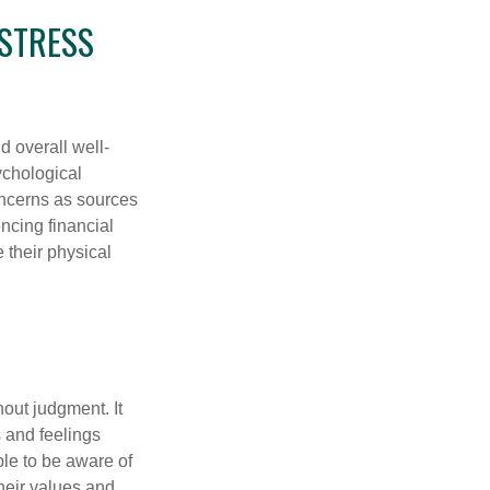
 STRESS
d overall well-
ychological
concerns as sources
encing financial
 their physical
out judgment. It
 and feelings
le to be aware of
their values and