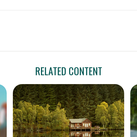
RELATED CONTENT