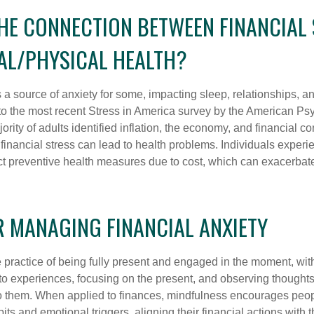
THE CONNECTION BETWEEN FINANCIAL
AL/PHYSICAL HEALTH?
s a source of anxiety for some, impacting sleep, relationships, an
to the most recent Stress in America survey by the American Ps
ority of adults identified inflation, the economy, and financial 
 financial stress can lead to health problems. Individuals experi
ect preventive health measures due to cost, which can exacerbate
R MANAGING FINANCIAL ANXIETY
 practice of being fully present and engaged in the moment, with
nto experiences, focusing on the present, and observing thoughts
to them. When applied to finances, mindfulness encourages peop
its and emotional triggers, aligning their financial actions with 