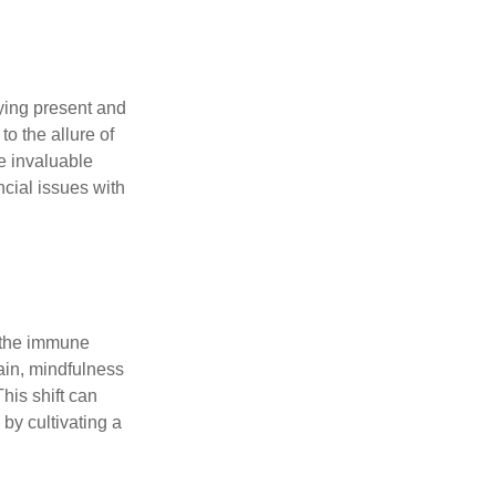
ying present and
o the allure of
e invaluable
ncial issues with
r the immune
ain, mindfulness
his shift can
 by cultivating a