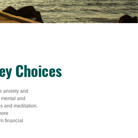
ey Choices
he anxiety and
h mental and
s and meditation.
more
m financial