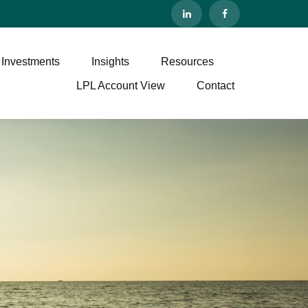
 Investments
Insights
Resources
LPL Account View
Contact