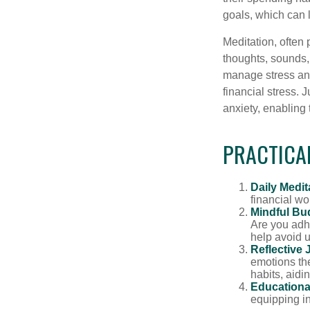
goals, which can 
Meditation, often 
thoughts, sounds, 
manage stress and
financial stress.
anxiety, enabling
PRACTICAL
Daily Medit
financial wo
Mindful Bu
Are you adhe
help avoid 
Reflective 
emotions the
habits, aidi
Educationa
equipping i