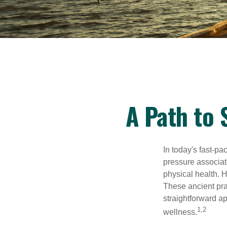
A Path to
In today's fast-pa
pressure associat
physical health. 
These ancient prac
straightforward ap
1,2
wellness.