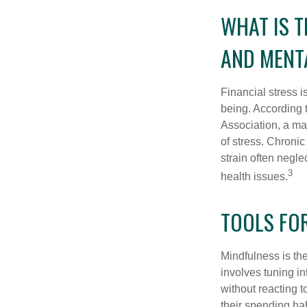
WHAT IS 
AND MENT
Financial stress i
being. According 
Association, a maj
of stress. Chronic
strain often negl
3
health issues.
TOOLS FO
Mindfulness is the
involves tuning i
without reacting 
their spending hab