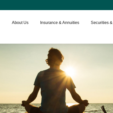
About Us
Insurance & Annuities
Securities &