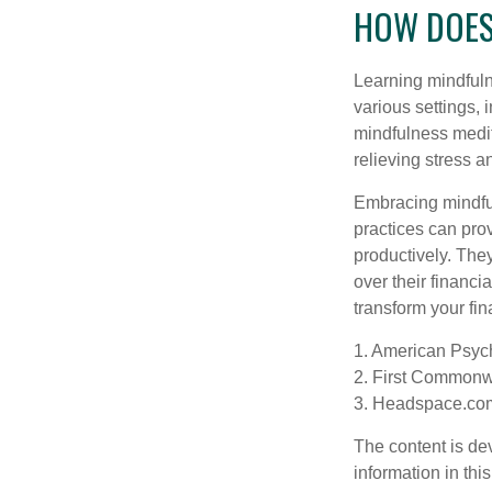
HOW DOES
Learning mindfuln
various settings, 
mindfulness medita
relieving stress 
Embracing mindful
practices can pro
productively. The
over their financi
transform your fin
1. American Psych
2. First Commonw
3. Headspace.com
The content is de
information in thi