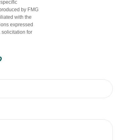
 specific
d produced by FMG
iliated with the
nions expressed
olicitation for
?