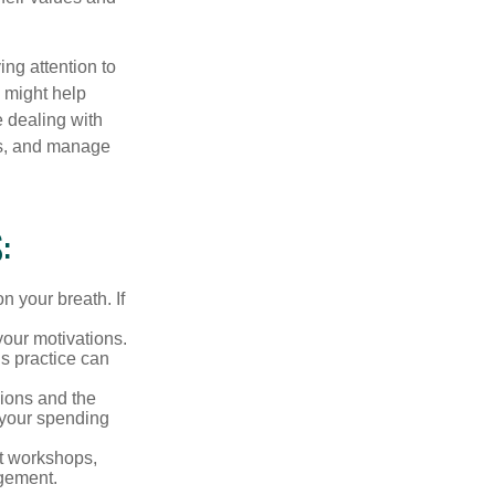
ing attention to
s might help
 dealing with
cus, and manage
:
n your breath. If
our motivations.
s practice can
sions and the
 your spending
t workshops,
agement.