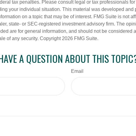
deral tax penalties. Please consult legal or tax professionals for
ding your individual situation. This material was developed an
nformation on a topic that may be of interest. FMG Suite is not aff
er, state- or SEC-registered investment advisory firm. The opi
ded are for general information, and should not be considered a s
ale of any security. Copyright
2026 FMG Suite.
HAVE A QUESTION ABOUT THIS TOPIC
Email