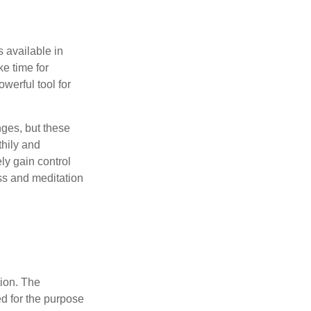
 available in
e time for
owerful tool for
nges, but these
thily and
ly gain control
ess and meditation
tion. The
ed for the purpose