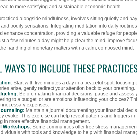
lead to more satisfying and sustainable economic health.
practiced alongside mindfulness, involves sitting quietly and pay
and bodily sensations. Integrating meditation into daily routine
 enhance concentration, providing a valuable refuge for people
 Just a few minutes a day might help clear the mind, improve fo
 the handling of monetary matters with a calm, composed mind.
 WAYS TO INCLUDE THESE PRACTICES
ation:
Start with five minutes a day in a peaceful spot, focusing o
rries arise, gently redirect your attention back to your breathing.
dgeting:
Before making financial decisions, pause and assess y
ring to a budget, or are emotions influencing your choices? Thi
unnecessary expenses.
Journaling:
Maintain a journal documenting your financial deci
y evoke. This exercise can help reveal patterns and triggers in
ng in more effective financial management.
l Workshops:
Some communities offer free stress managemen
ndividuals with tools and knowledge to help with financial man