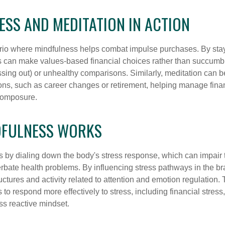
SS AND MEDITATION IN ACTION
rio where mindfulness helps combat impulse purchases. By sta
s can make values-based financial choices rather than succumb t
sing out) or unhealthy comparisons. Similarly, meditation can b
tions, such as career changes or retirement, helping manage fina
composure.
FULNESS WORKS
 by dialing down the body's stress response, which can impai
bate health problems. By influencing stress pathways in the br
ctures and activity related to attention and emotion regulation. T
 to respond more effectively to stress, including financial stress,
s reactive mindset.