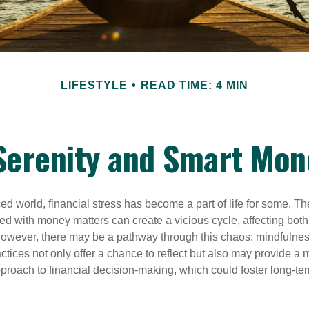
LIFESTYLE
READ TIME: 4 MIN
 Serenity and Smart Mon
ced world, financial stress has become a part of life for some. T
ed with money matters can create a vicious cycle, affecting bot
However, there may be a pathway through this chaos: mindfulnes
tices not only offer a chance to reflect but also may provide a 
proach to financial decision-making, which could foster long-ter