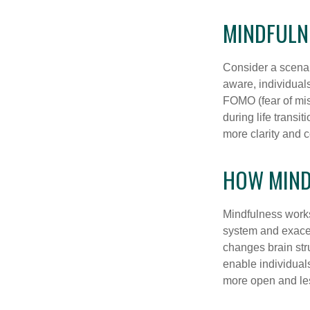
MINDFULNE
Consider a scena
aware, individual
FOMO (fear of mis
during life transi
more clarity and 
HOW MIND
Mindfulness works
system and exacer
changes brain stru
enable individuals
more open and les