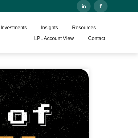
 Investments
Insights
Resources
LPL Account View
Contact