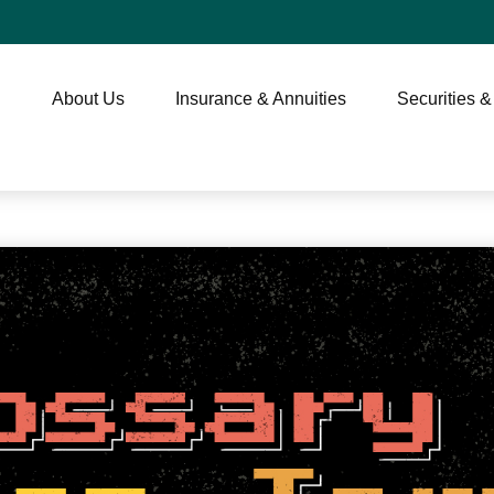
About Us
Insurance & Annuities
Securities &