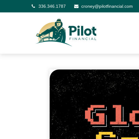
336.346.1787
croney@pilotfinancial.com