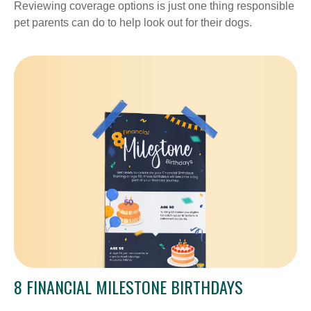
Reviewing coverage options is just one thing responsible
pet parents can do to help look out for their dogs.
8 FINANCIAL MILESTONE BIRTHDAYS