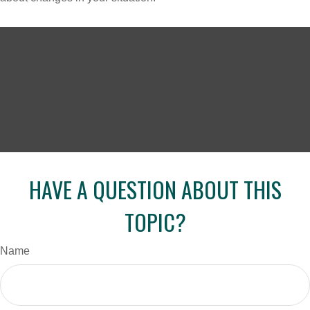
HAVE A QUESTION ABOUT THIS
TOPIC?
Name