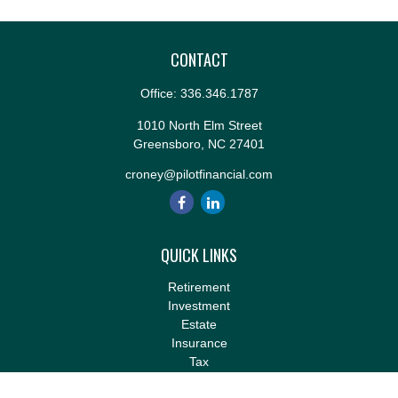
CONTACT
Office:
336.346.1787
1010 North Elm Street
Greensboro,
NC
27401
croney@pilotfinancial.com
QUICK LINKS
Retirement
Investment
Estate
Insurance
Tax
Money