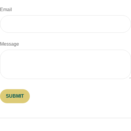
Email
Message