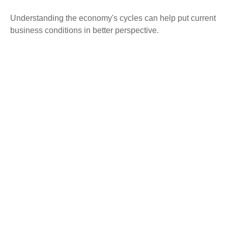
Understanding the economy's cycles can help put current
business conditions in better perspective.