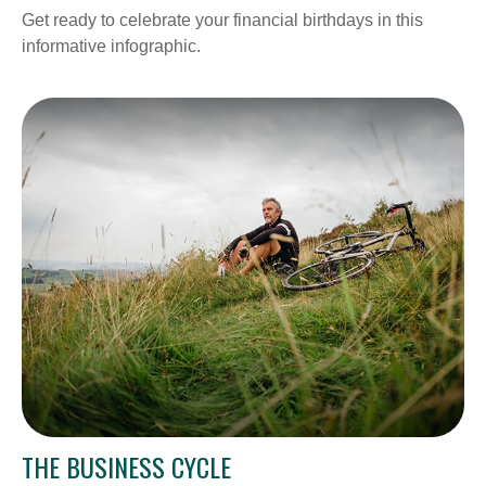
Get ready to celebrate your financial birthdays in this
informative infographic.
THE BUSINESS CYCLE