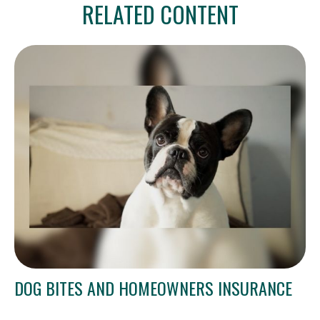
RELATED CONTENT
DOG BITES AND HOMEOWNERS INSURANCE