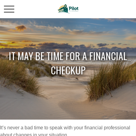
IT MAY BE TIME FOR A FINANCIAL
CHECKUP
It’s never a bad time to speak with your financial professional
about changes in your situation.