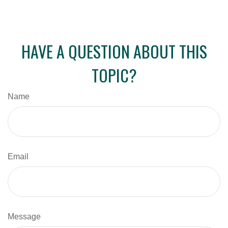
HAVE A QUESTION ABOUT THIS
TOPIC?
Name
Email
Message