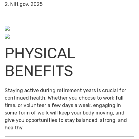
2. NIH.gov, 2025
PHYSICAL
BENEFITS
Staying active during retirement years is crucial for
continued health. Whether you choose to work full
time, or volunteer a few days a week, engaging in
some form of work will keep your body moving, and
give you opportunities to stay balanced, strong, and
healthy.