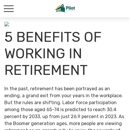
5 BENEFITS OF
WORKING IN
RETIREMENT
In the past, retirement has been portrayed as an
ending, a grand exit from your years in the workplace.
But the rules are shifting. Labor force participation
among those aged 65-74 is predicted to reach 30.4
percent by 2033, up from just 26.9 percent in 2023. As
the Boomer generation ages, more people are viewing