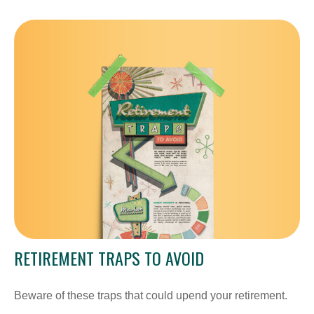
RETIREMENT TRAPS TO AVOID
Beware of these traps that could upend your retirement.