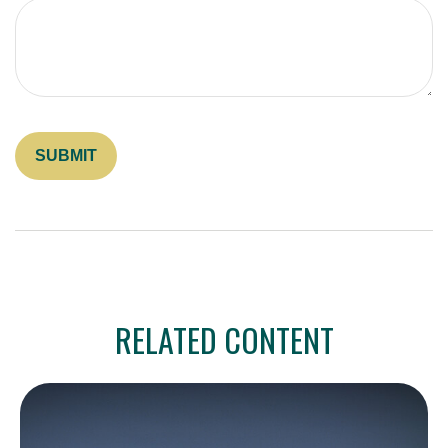
RELATED CONTENT