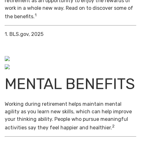
retirement as an opportunity to enjoy the rewards of
work in a whole new way. Read on to discover some of
1
the benefits.
1. BLS.gov, 2025
MENTAL BENEFITS
Working during retirement helps maintain mental
agility as you learn new skills, which can help improve
your thinking ability. People who pursue meaningful
2
activities say they feel happier and healthier.