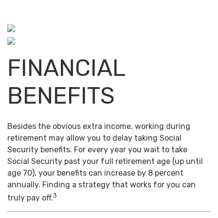
FINANCIAL
BENEFITS
Besides the obvious extra income, working during
retirement may allow you to delay taking Social
Security benefits. For every year you wait to take
Social Security past your full retirement age (up until
age 70), your benefits can increase by 8 percent
annually. Finding a strategy that works for you can
3
truly pay off.