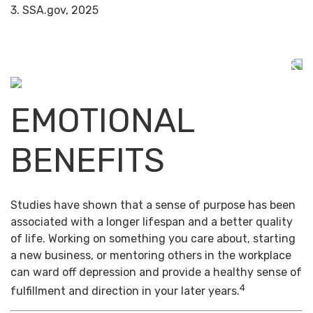
3. SSA.gov, 2025
EMOTIONAL
BENEFITS
Studies have shown that a sense of purpose has been
associated with a longer lifespan and a better quality
of life. Working on something you care about, starting
a new business, or mentoring others in the workplace
can ward off depression and provide a healthy sense of
4
fulfillment and direction in your later years.