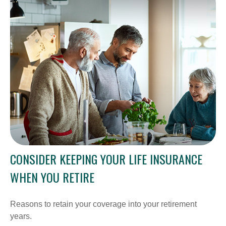
CONSIDER KEEPING YOUR LIFE INSURANCE
WHEN YOU RETIRE
Reasons to retain your coverage into your retirement
years.