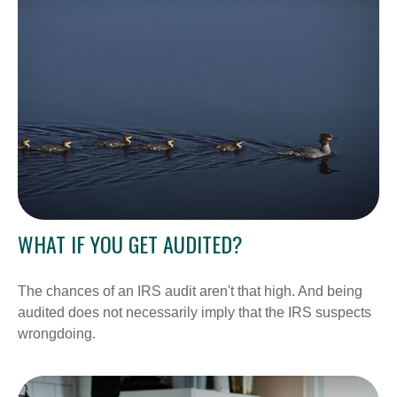
WHAT IF YOU GET AUDITED?
The chances of an IRS audit aren't that high. And being
audited does not necessarily imply that the IRS suspects
wrongdoing.