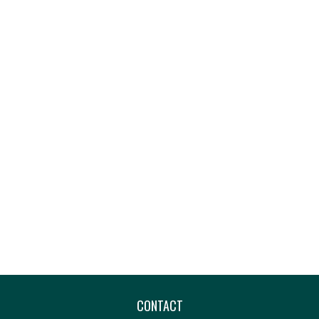
CONTACT