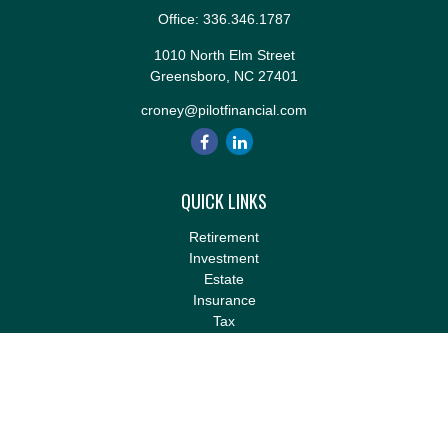
Office:
336.346.1787
1010 North Elm Street
Greensboro,
NC
27401
croney@pilotfinancial.com
QUICK LINKS
Retirement
Investment
Estate
Insurance
Tax
Money
Lifestyle
Latest Articles
All Videos
All Calculators