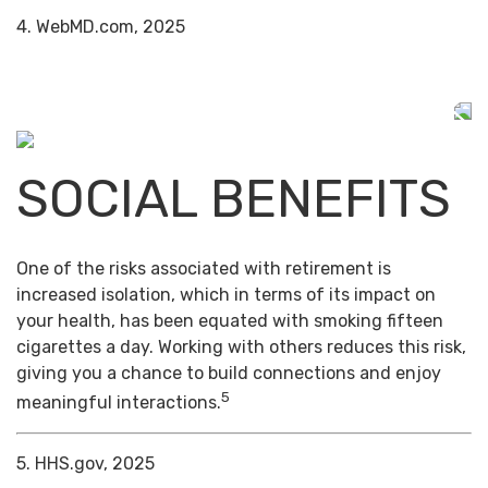
4. WebMD.com, 2025
SOCIAL BENEFITS
One of the risks associated with retirement is
increased isolation, which in terms of its impact on
your health, has been equated with smoking fifteen
cigarettes a day. Working with others reduces this risk,
giving you a chance to build connections and enjoy
5
meaningful interactions.
5. HHS.gov, 2025