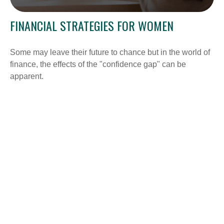
FINANCIAL STRATEGIES FOR WOMEN
Some may leave their future to chance but in the world of
finance, the effects of the "confidence gap" can be
apparent.