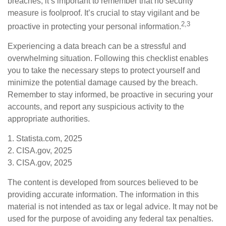
breaches, it’s important to remember that no security
measure is foolproof. It’s crucial to stay vigilant and be
2,3
proactive in protecting your personal information.
Experiencing a data breach can be a stressful and
overwhelming situation. Following this checklist enables
you to take the necessary steps to protect yourself and
minimize the potential damage caused by the breach.
Remember to stay informed, be proactive in securing your
accounts, and report any suspicious activity to the
appropriate authorities.
1. Statista.com, 2025
2. CISA.gov, 2025
3. CISA.gov, 2025
The content is developed from sources believed to be
providing accurate information. The information in this
material is not intended as tax or legal advice. It may not be
used for the purpose of avoiding any federal tax penalties.