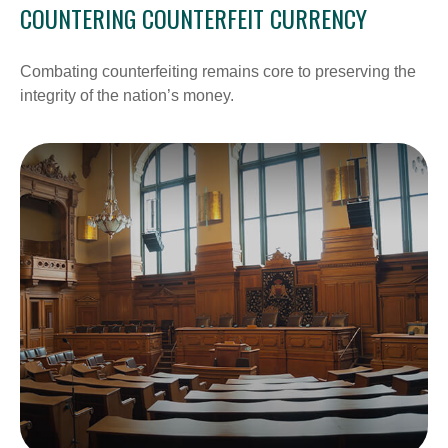
COUNTERING COUNTERFEIT CURRENCY
Combating counterfeiting remains core to preserving the
integrity of the nation’s money.