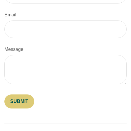
Email
Message