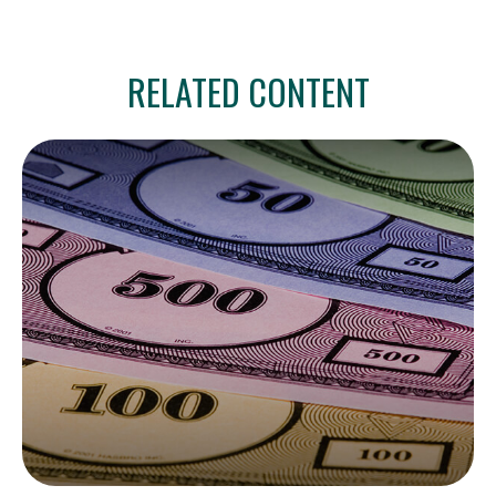
RELATED CONTENT