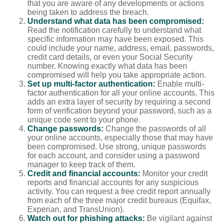
that you are aware of any developments or actions
being taken to address the breach.
Understand what data has been compromised:
Read the notification carefully to understand what
specific information may have been exposed. This
could include your name, address, email, passwords,
credit card details, or even your Social Security
number. Knowing exactly what data has been
compromised will help you take appropriate action.
Set up multi-factor authentication:
Enable multi-
factor authentication for all your online accounts. This
adds an extra layer of security by requiring a second
form of verification beyond your password, such as a
unique code sent to your phone.
Change passwords:
Change the passwords of all
your online accounts, especially those that may have
been compromised. Use strong, unique passwords
for each account, and consider using a password
manager to keep track of them.
Credit and financial accounts:
Monitor your credit
reports and financial accounts for any suspicious
activity. You can request a free credit report annually
from each of the three major credit bureaus (Equifax,
Experian, and TransUnion).
Watch out for phishing attacks:
Be vigilant against