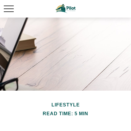
LIFESTYLE
READ TIME: 5 MIN