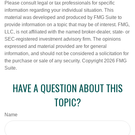
Please consult legal or tax professionals for specific
information regarding your individual situation. This
material was developed and produced by FMG Suite to
provide information on a topic that may be of interest. FMG,
LLC, is not affiliated with the named broker-dealer, state- or
SEC-registered investment advisory firm. The opinions
expressed and material provided are for general
information, and should not be considered a solicitation for
the purchase or sale of any security. Copyright
2026 FMG
Suite.
HAVE A QUESTION ABOUT THIS
TOPIC?
Name