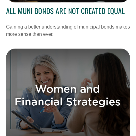
ALL MUNI BONDS ARE NOT CREATED EQUAL
Gaining a better understanding of municipal bonds makes
more sense than ever.