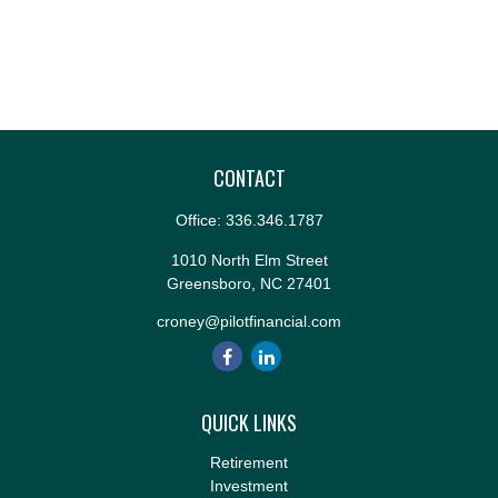
CONTACT
Office:
336.346.1787
1010 North Elm Street
Greensboro,
NC
27401
croney@pilotfinancial.com
QUICK LINKS
Retirement
Investment