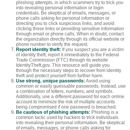
phishing attempts, in which scammers try to trick you
into revealing personal information or login
credentials. Be skeptical of emails, messages, or
phone calls asking for personal information or
directing you to click suspicious links, and avoid
clicking those links or providing sensitive information
through email or phone calls. When in doubt, contact
the organization directly through its official website or
phone number to verify the request.
Report identity theft:
If you suspect you are a victim
of identity theft, report it immediately to the Federal
Trade Commission (FTC) through its website
IdentityTheft.gov. This resource will guide you
through the necessary steps to recover from identity
theft and protect yourself from further harm.
Use strong, unique passwords:
Avoid using
common or easily guessable passwords. Instead, use
a combination of letters, numbers, and symbols.
Additionally, use a different password for each online
account to minimize the risk of multiple accounts
being compromised if one password is breached.
Be cautious of phishing attempts:
Phishing is a
common tactic used by hackers to trick individuals
into revealing their personal information. Be skeptical
of emails, messages, or phone calls asking for