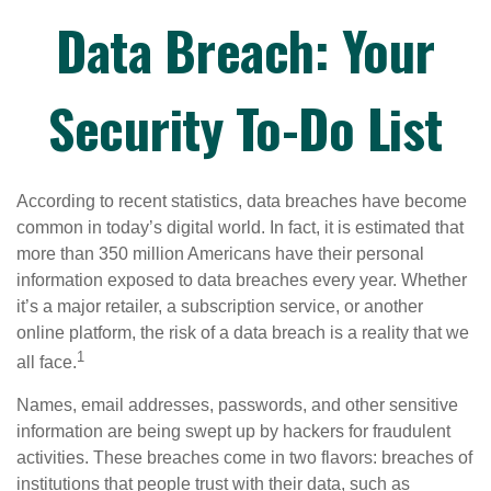
Data Breach: Your
Security To-Do List
According to recent statistics, data breaches have become
common in today’s digital world. In fact, it is estimated that
more than 350 million Americans have their personal
information exposed to data breaches every year. Whether
it’s a major retailer, a subscription service, or another
online platform, the risk of a data breach is a reality that we
1
all face.
Names, email addresses, passwords, and other sensitive
information are being swept up by hackers for fraudulent
activities. These breaches come in two flavors: breaches of
institutions that people trust with their data, such as