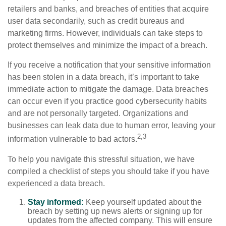
retailers and banks, and breaches of entities that acquire
user data secondarily, such as credit bureaus and
marketing firms. However, individuals can take steps to
protect themselves and minimize the impact of a breach.
If you receive a notification that your sensitive information
has been stolen in a data breach, it’s important to take
immediate action to mitigate the damage. Data breaches
can occur even if you practice good cybersecurity habits
and are not personally targeted. Organizations and
businesses can leak data due to human error, leaving your
2,3
information vulnerable to bad actors.
To help you navigate this stressful situation, we have
compiled a checklist of steps you should take if you have
experienced a data breach.
Stay informed:
Keep yourself updated about the
breach by setting up news alerts or signing up for
updates from the affected company. This will ensure