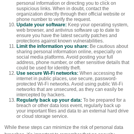
personal information or directing you to click on
suspicious links. When in doubt, contact the
organization directly through their official website or
phone number to verify the request.
Update your software:
Keep your operating system,
web browser, and antivirus software up to date to
ensure you have the latest security patches and
protections against known vulnerabilities.
Limit the information you share:
Be cautious about
sharing personal information online, especially on
social media platforms. Avoid posting your full
address, phone number, or other sensitive details that
could be used for identity theft.
Use secure Wi-Fi networks:
When accessing the
internet in public places, use secure, password-
protected Wi-Fi networks. Avoid using public Wi-Fi
networks that are unsecured, as they can easily be
intercepted by hackers.
Regularly back up your data:
To be prepared for a
breach or other data loss event, regularly back up
your important files and data to an external hard drive
or cloud storage service.
While these steps can minimize the risk of personal data