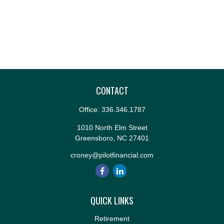
CONTACT
Office:
336.346.1787
1010 North Elm Street
Greensboro,
NC
27401
croney@pilotfinancial.com
QUICK LINKS
Retirement