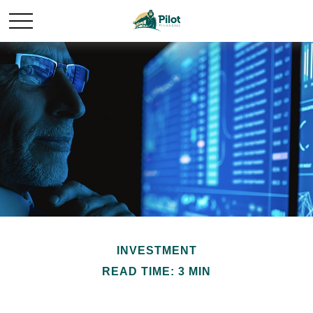
INVESTMENT
READ TIME: 3 MIN