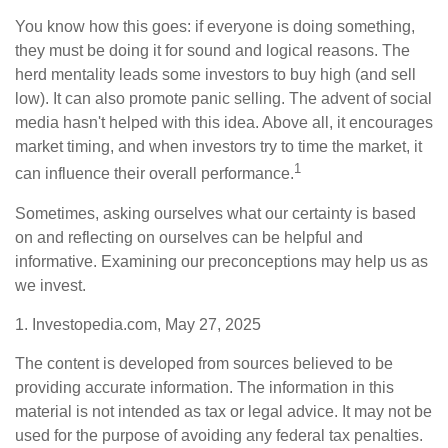
You know how this goes: if everyone is doing something,
they must be doing it for sound and logical reasons. The
herd mentality leads some investors to buy high (and sell
low). It can also promote panic selling. The advent of social
media hasn't helped with this idea. Above all, it encourages
market timing, and when investors try to time the market, it
1
can influence their overall performance.
Sometimes, asking ourselves what our certainty is based
on and reflecting on ourselves can be helpful and
informative. Examining our preconceptions may help us as
we invest.
1. Investopedia.com, May 27, 2025
The content is developed from sources believed to be
providing accurate information. The information in this
material is not intended as tax or legal advice. It may not be
used for the purpose of avoiding any federal tax penalties.