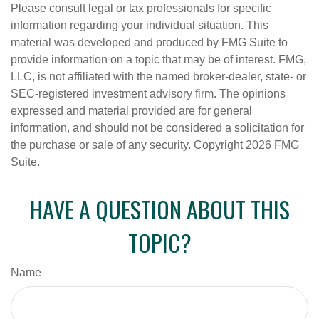
Please consult legal or tax professionals for specific
information regarding your individual situation. This
material was developed and produced by FMG Suite to
provide information on a topic that may be of interest. FMG,
LLC, is not affiliated with the named broker-dealer, state- or
SEC-registered investment advisory firm. The opinions
expressed and material provided are for general
information, and should not be considered a solicitation for
the purchase or sale of any security. Copyright
2026 FMG
Suite.
HAVE A QUESTION ABOUT THIS
TOPIC?
Name