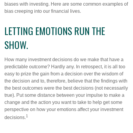
biases with investing. Here are some common examples of
bias creeping into our financial lives.
LETTING EMOTIONS RUN THE
SHOW.
How many investment decisions do we make that have a
predictable outcome? Hardly any. In retrospect, it is all too
easy to prize the gain from a decision over the wisdom of
the decision and to, therefore, believe that the findings with
the best outcomes were the best decisions (not necessarily
true). Put some distance between your impulse to make a
change and the action you want to take to help get some
perspective on how your emotions affect your investment
1
decisions.