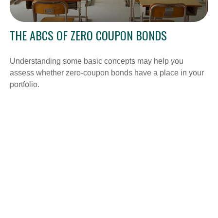
THE ABCS OF ZERO COUPON BONDS
Understanding some basic concepts may help you
assess whether zero-coupon bonds have a place in your
portfolio.