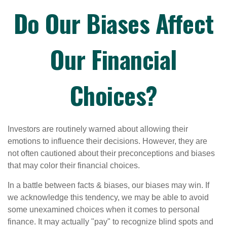
Do Our Biases Affect
Our Financial
Choices?
Investors are routinely warned about allowing their
emotions to influence their decisions. However, they are
not often cautioned about their preconceptions and biases
that may color their financial choices.
In a battle between facts & biases, our biases may win. If
we acknowledge this tendency, we may be able to avoid
some unexamined choices when it comes to personal
finance. It may actually "pay" to recognize blind spots and