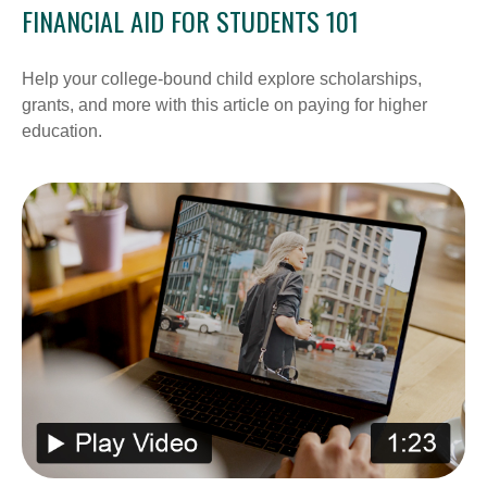
FINANCIAL AID FOR STUDENTS 101
Help your college-bound child explore scholarships,
grants, and more with this article on paying for higher
education.