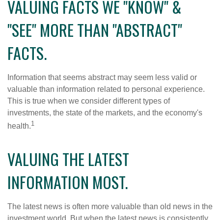
VALUING FACTS WE "KNOW" &
"SEE" MORE THAN "ABSTRACT"
FACTS.
Information that seems abstract may seem less valid or
valuable than information related to personal experience.
This is true when we consider different types of
investments, the state of the markets, and the economy's
1
health.
VALUING THE LATEST
INFORMATION MOST.
The latest news is often more valuable than old news in the
investment world. But when the latest news is consistently