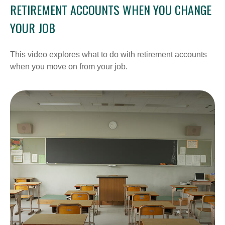
RETIREMENT ACCOUNTS WHEN YOU CHANGE
YOUR JOB
This video explores what to do with retirement accounts
when you move on from your job.