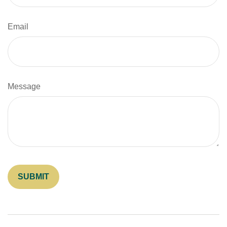
Email
Message