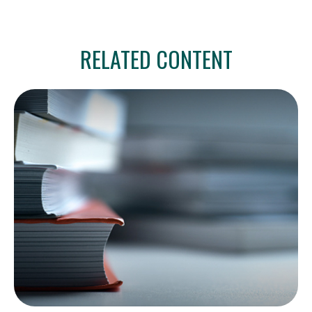
RELATED CONTENT