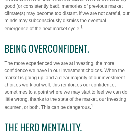
good (or consistently bad), memories of previous market
climate(s) may become too distant. If we are not careful, our
minds may subconsciously dismiss the eventual
1
emergence of the next market cycle.
BEING OVERCONFIDENT.
The more experienced we are at investing, the more
confidence we have in our investment choices. When the
market is going up, and a clear majority of our investment
choices work out well, this reinforces our confidence,
sometimes to a point where we may start to feel we can do
little wrong, thanks to the state of the market, our investing
1
acumen, or both. This can be dangerous.
THE HERD MENTALITY.