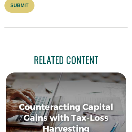
RELATED CONTENT