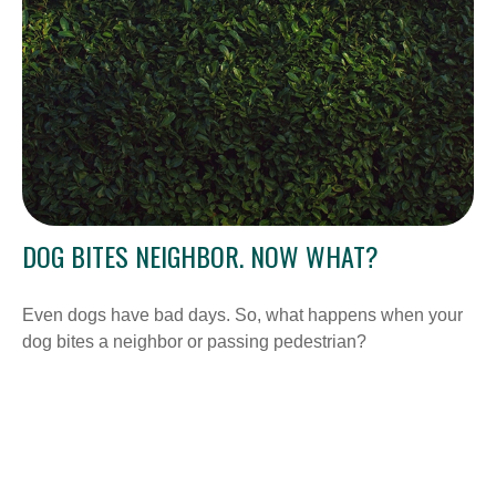
DOG BITES NEIGHBOR. NOW WHAT?
Even dogs have bad days. So, what happens when your
dog bites a neighbor or passing pedestrian?