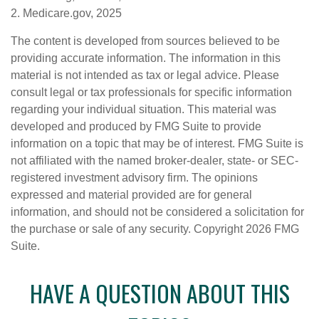
2. Medicare.gov, 2025
The content is developed from sources believed to be
providing accurate information. The information in this
material is not intended as tax or legal advice. Please
consult legal or tax professionals for specific information
regarding your individual situation. This material was
developed and produced by FMG Suite to provide
information on a topic that may be of interest. FMG Suite is
not affiliated with the named broker-dealer, state- or SEC-
registered investment advisory firm. The opinions
expressed and material provided are for general
information, and should not be considered a solicitation for
the purchase or sale of any security. Copyright
2026 FMG
Suite.
HAVE A QUESTION ABOUT THIS