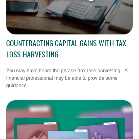
COUNTERACTING CAPITAL GAINS WITH TAX-
LOSS HARVESTING
You may have heard the phrase "tax-loss harvesting." A
financial professional may be able to provide some
guidance.