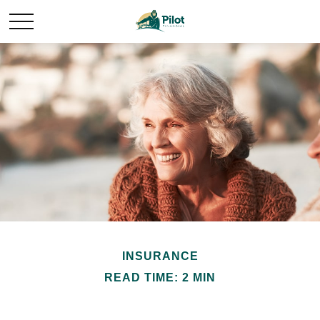
INSURANCE
READ TIME: 2 MIN