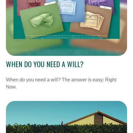
WHEN DO YOU NEED A WILL?
When do you need a will? The answer is easy: Right
Now.