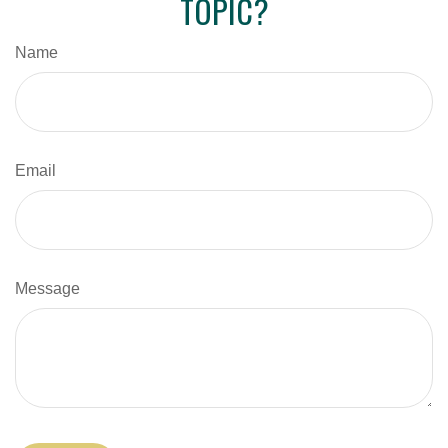
TOPIC?
Name
Email
Message