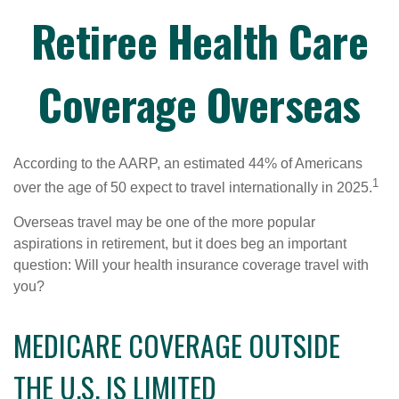
Retiree Health Care
Coverage Overseas
According to the AARP, an estimated 44% of Americans
1
over the age of 50 expect to travel internationally in 2025.
Overseas travel may be one of the more popular
aspirations in retirement, but it does beg an important
question: Will your health insurance coverage travel with
you?
MEDICARE COVERAGE OUTSIDE
THE U.S. IS LIMITED