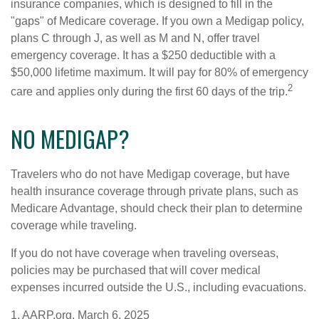
insurance companies, which is designed to fill in the
"gaps" of Medicare coverage. If you own a Medigap policy,
plans C through J, as well as M and N, offer travel
emergency coverage. It has a $250 deductible with a
$50,000 lifetime maximum. It will pay for 80% of emergency
2
care and applies only during the first 60 days of the trip.
NO MEDIGAP?
Travelers who do not have Medigap coverage, but have
health insurance coverage through private plans, such as
Medicare Advantage, should check their plan to determine
coverage while traveling.
If you do not have coverage when traveling overseas,
policies may be purchased that will cover medical
expenses incurred outside the U.S., including evacuations.
1. AARP.org, March 6, 2025