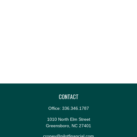
CONTACT
Office:
336.346.1787
1010 North Elm Street
Greensboro,
NC
27401
croney@pilotfinancial.com