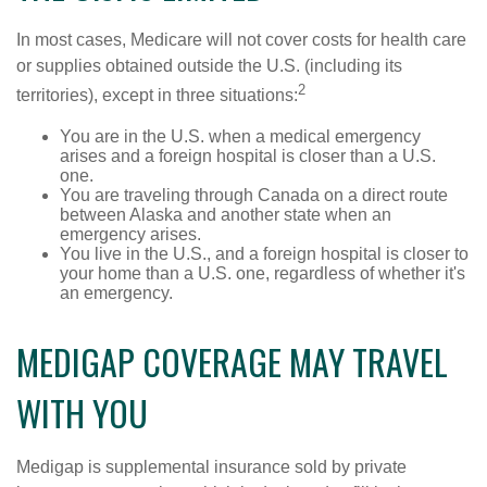
In most cases, Medicare will not cover costs for health care
or supplies obtained outside the U.S. (including its
2
territories), except in three situations:
You are in the U.S. when a medical emergency
arises and a foreign hospital is closer than a U.S.
one.
You are traveling through Canada on a direct route
between Alaska and another state when an
emergency arises.
You live in the U.S., and a foreign hospital is closer to
your home than a U.S. one, regardless of whether it's
an emergency.
MEDIGAP COVERAGE MAY TRAVEL
WITH YOU
Medigap is supplemental insurance sold by private