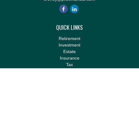
QUICK LINKS
Retirement
Investment
Estate
Insurance
Tax
Money
Lifestyle
Latest Articles
All Videos
All Calculators
LPL
Financial Form CRS
Check the background of your financial professional on FINRA's
BrokerCheck
.
The content is developed from sources believed to be providing