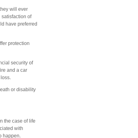
they will ever
 satisfaction of
ld have preferred
offer protection
cial security of
ire and a car
 loss.
eath or disability
 the case of life
ociated with
to happen.