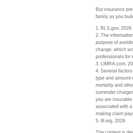
But insurance pre
family as you bui
1. BLS.gov, 2026
2. The information
purpose of avoidin
change, which wou
professionals for 
3. LIMRA.com, 2
4. Several factors 
type and amount o
mortality and othe
surrender charges
you are insurable
associated with a
making claim pay
5. III.org, 2026
The content is de