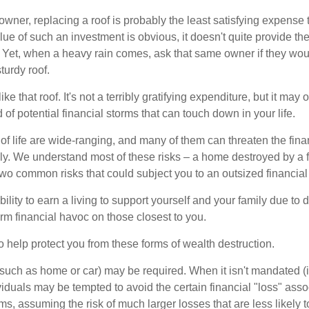
wner, replacing a roof is probably the least satisfying expense 
lue of such an investment is obvious, it doesn't quite provide the
Yet, when a heavy rain comes, ask that same owner if they wou
turdy roof.
like that roof. It's not a terribly gratifying expenditure, but it may 
 of potential financial storms that can touch down in your life.
of life are wide-ranging, and many of them can threaten the finan
ly. We understand most of these risks – a home destroyed by a f
two common risks that could subject you to an outsized financial
bility to earn a living to support yourself and your family due to d
rm financial havoc on those closest to you.
o help protect you from these forms of wealth destruction.
uch as home or car) may be required. When it isn't mandated (in
dividuals may be tempted to avoid the certain financial "loss" ass
s, assuming the risk of much larger losses that are less likely 