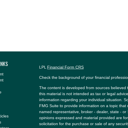
INKS
LPL
Financial Form CRS
nt
Check the background of your financial professi
nt
The content is developed from sources believed t
e
this material is not intended as tax or legal advice
information regarding your individual situation.
FMG Suite to provide information on a topic that m
named representative, broker - dealer, state - or
ticles
opinions expressed and material provided are for
s
solicitation for the purchase or sale of any securit