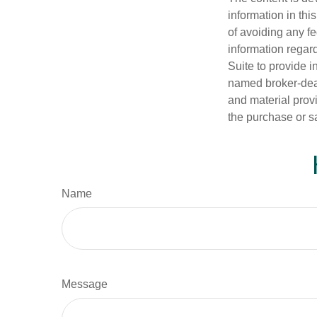
information in thi
of avoiding any fe
information regar
Suite to provide i
named broker-deal
and material provi
the purchase or s
Name
Message