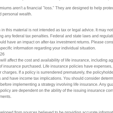
miums aren't a financial "loss." They are designed to help prote
ld personal wealth.
 in this material is not intended as tax or legal advice. It may no
g any federal tax penalties. Federal and state laws and regulati
ld have an impact on after-tax investment returns. Please consu
specific information regarding your individual situation.
026
will affect the cost and availability of life insurance, including a
f insurance purchased. Life insurance policies have expenses,
r charges. If a policy is surrendered prematurely, the policyhol
 and have income tax implications. You should consider deter
 before implementing a strategy involving life insurance. Any g
 policy are dependent on the ability of the issuing insurance co
ments.
veloped from sources believed to be providing accurate informa