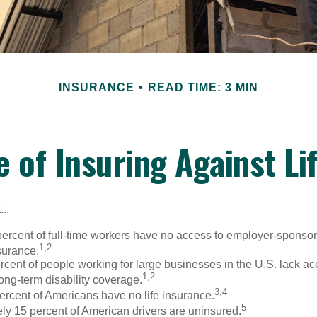
INSURANCE
READ TIME: 3 MIN
e of Insuring Against Lif
..
percent of full-time workers have no access to employer-sponso
1,2
nsurance.
ercent of people working for large businesses in the U.S. lack a
1,2
ong-term disability coverage.
3,4
ercent of Americans have no life insurance.
5
ly 15 percent of American drivers are uninsured.