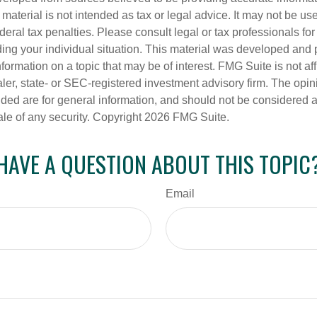
s material is not intended as tax or legal advice. It may not be us
deral tax penalties. Please consult legal or tax professionals for
ding your individual situation. This material was developed an
nformation on a topic that may be of interest. FMG Suite is not aff
er, state- or SEC-registered investment advisory firm. The opi
ded are for general information, and should not be considered a s
ale of any security. Copyright
2026 FMG Suite.
HAVE A QUESTION ABOUT THIS TOPIC
Email