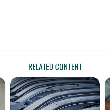
RELATED CONTENT