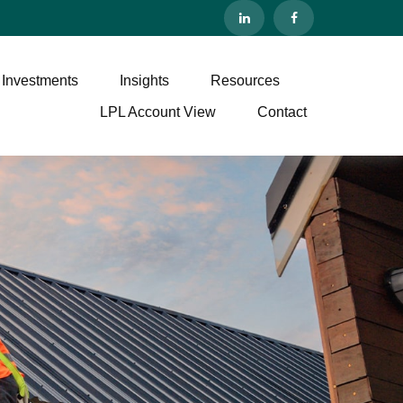
 Investments
Insights
Resources
LPL Account View
Contact