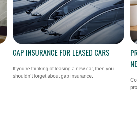
GAP INSURANCE FOR LEASED CARS
PR
N
If you’re thinking of leasing a new car, then you
shouldn’t forget about gap insurance.
Cou
pro