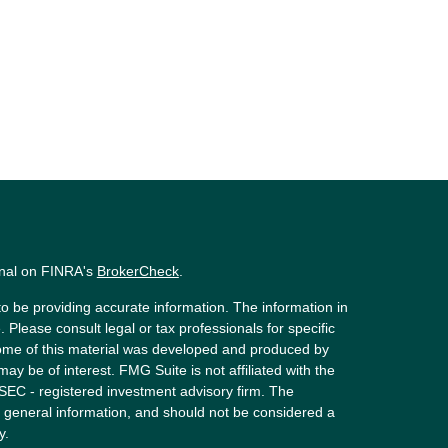
onal on FINRA's
BrokerCheck
.
o be providing accurate information. The information in
. Please consult legal or tax professionals for specific
 Some of this material was developed and produced by
ay be of interest. FMG Suite is not affiliated with the
 SEC - registered investment advisory firm. The
 general information, and should not be considered a
y.