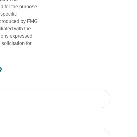
ed for the purpose
 specific
d produced by FMG
iliated with the
nions expressed
olicitation for
?