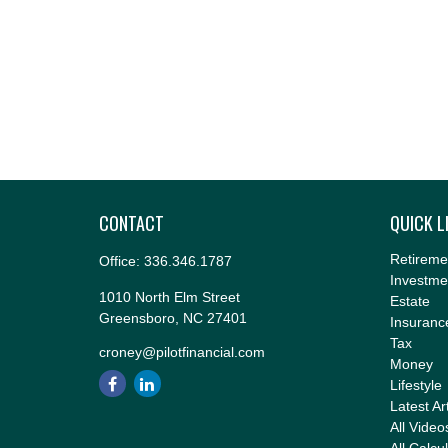
CONTACT
QUICK L
Retireme
Office:
336.346.1787
Investme
1010 North Elm Street
Estate
Greensboro,
NC
27401
Insuranc
Tax
croney@pilotfinancial.com
Money
Lifestyle
Latest Ar
All Video