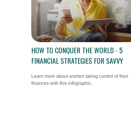
HOW TO CONQUER THE WORLD - 5
FINANCIAL STRATEGIES FOR SAVVY
Learn more about women taking control of their
finances with this infographic.