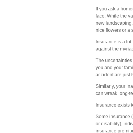
If you ask a homeo
face. While the va
new landscaping. 
nice flowers or a s
Insurance is a lot 
against the myriad
The uncertainties 
you and your fami
accident are just 
Similarly, your ina
can wreak long-te
Insurance exists t
Some insurance (s
or disability), in
insurance premium