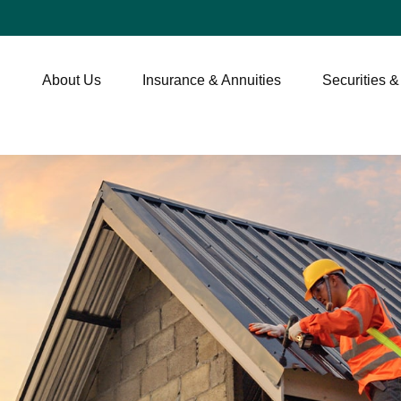
About Us
Insurance & Annuities
Securities &