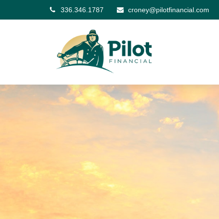
336.346.1787
croney@pilotfinancial.com