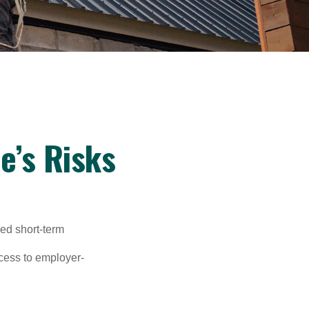
e’s Risks
red short-term
ccess to employer-