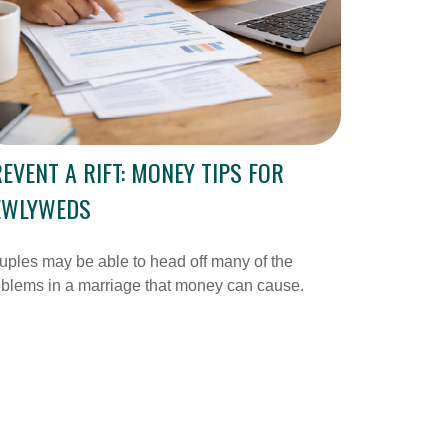
EVENT A RIFT: MONEY TIPS FOR
EWLYWEDS
ples may be able to head off many of the
blems in a marriage that money can cause.