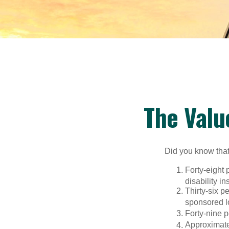
The Valu
Did you know that.
Forty-eight 
disability i
Thirty-six p
sponsored l
Forty-nine p
Approximate