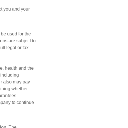
ct you and your
t be used for the
ons are subject to
lt legal or tax
ge, health and the
 including
der also may pay
mining whether
uarantees
mpany to continue
tion. The