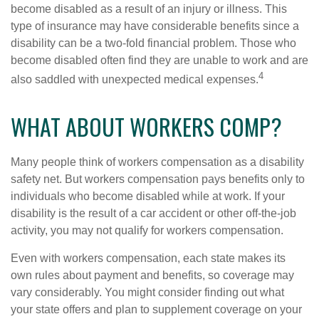
become disabled as a result of an injury or illness. This
type of insurance may have considerable benefits since a
disability can be a two-fold financial problem. Those who
become disabled often find they are unable to work and are
4
also saddled with unexpected medical expenses.
WHAT ABOUT WORKERS COMP?
Many people think of workers compensation as a disability
safety net. But workers compensation pays benefits only to
individuals who become disabled while at work. If your
disability is the result of a car accident or other off-the-job
activity, you may not qualify for workers compensation.
Even with workers compensation, each state makes its
own rules about payment and benefits, so coverage may
vary considerably. You might consider finding out what
your state offers and plan to supplement coverage on your