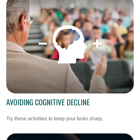
AVOIDING COGNITIVE DECLINE
Try these activities to keep your brain sharp.