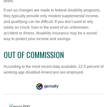
years.
Even as changes are made to federal disability programs,
they typically provide only modest supplemental income,
and qualifying can be difficult. If you don't want to rely
solely on Uncle Sam in the event of an unforeseen
accident or illness, disability insurance may be a sound
way to protect your income and savings.
OUT OF COMMISSION
According to the most recent data available, 22.5 percent of
working-age disabled Americans are employed.