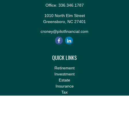
Office:
336.346.1787
1010 North Elm Street
Greensboro,
NC
27401
croney@pilotfinancial.com
QUICK LINKS
Retirement
Investment
Estate
Insurance
Tax
Money
Lifestyle
Latest Articles
All Videos
All Calculators