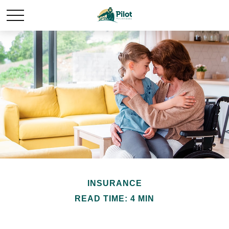
INSURANCE
READ TIME: 4 MIN