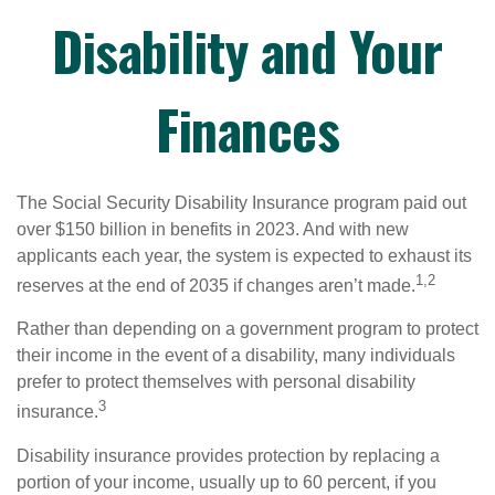
Disability and Your
Finances
The Social Security Disability Insurance program paid out
over $150 billion in benefits in 2023. And with new
applicants each year, the system is expected to exhaust its
1,2
reserves at the end of 2035 if changes aren’t made.
Rather than depending on a government program to protect
their income in the event of a disability, many individuals
prefer to protect themselves with personal disability
3
insurance.
Disability insurance provides protection by replacing a
portion of your income, usually up to 60 percent, if you