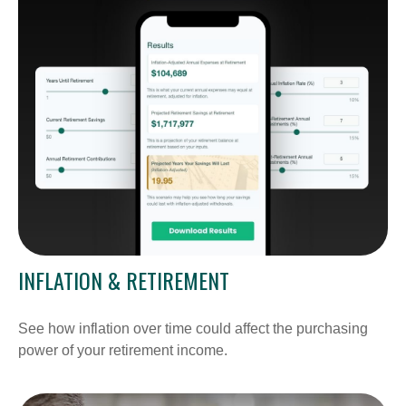
INFLATION & RETIREMENT
See how inflation over time could affect the purchasing
power of your retirement income.