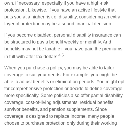
own, if necessary, especially if you have a high-risk
profession. Likewise, if you have an active lifestyle that
puts you at a higher risk of disability, considering an extra
layer of protection may be a sound financial decision.
If you become disabled, personal disability insurance can
be structured to pay a benefit weekly or monthly. And
benefits may not be taxable if you have paid the premiums
4,5
in full with after-tax dollars.
When you purchase a policy, you may be able to tailor
coverage to suit your needs. For example, you might be
able to adjust benefits or elimination periods. You might opt
for comprehensive protection or decide to define coverage
more specifically. Some policies also offer partial disability
coverage, cost-of-living adjustments, residual benefits,
survivor benefits, and pension supplements. Since
coverage is designed to replace income, many people
choose to purchase protection only during their working