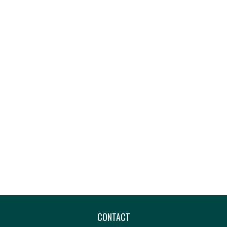
CONTACT