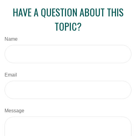
HAVE A QUESTION ABOUT THIS
TOPIC?
Name
Email
Message