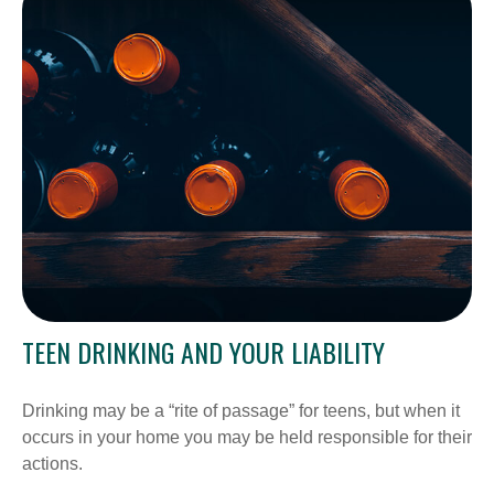
TEEN DRINKING AND YOUR LIABILITY
Drinking may be a “rite of passage” for teens, but when it
occurs in your home you may be held responsible for their
actions.