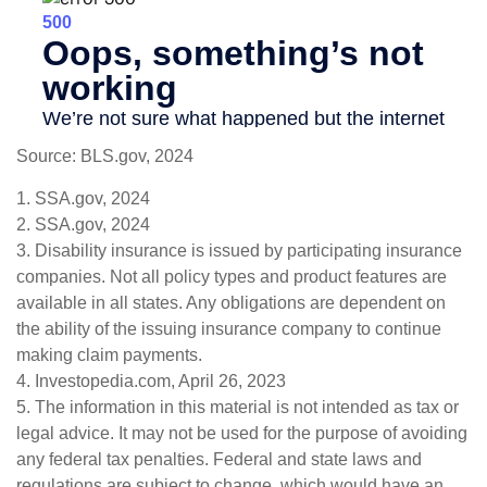
Source: BLS.gov, 2024
1. SSA.gov, 2024
2. SSA.gov, 2024
3. Disability insurance is issued by participating insurance
companies. Not all policy types and product features are
available in all states. Any obligations are dependent on
the ability of the issuing insurance company to continue
making claim payments.
4. Investopedia.com, April 26, 2023
5. The information in this material is not intended as tax or
legal advice. It may not be used for the purpose of avoiding
any federal tax penalties. Federal and state laws and
regulations are subject to change, which would have an