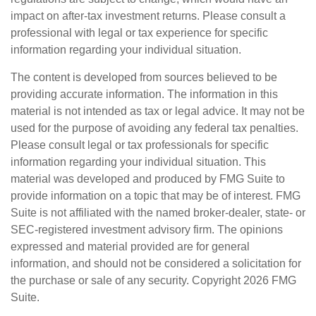
impact on after-tax investment returns. Please consult a
professional with legal or tax experience for specific
information regarding your individual situation.
The content is developed from sources believed to be
providing accurate information. The information in this
material is not intended as tax or legal advice. It may not be
used for the purpose of avoiding any federal tax penalties.
Please consult legal or tax professionals for specific
information regarding your individual situation. This
material was developed and produced by FMG Suite to
provide information on a topic that may be of interest. FMG
Suite is not affiliated with the named broker-dealer, state- or
SEC-registered investment advisory firm. The opinions
expressed and material provided are for general
information, and should not be considered a solicitation for
the purchase or sale of any security. Copyright
2026 FMG
Suite.