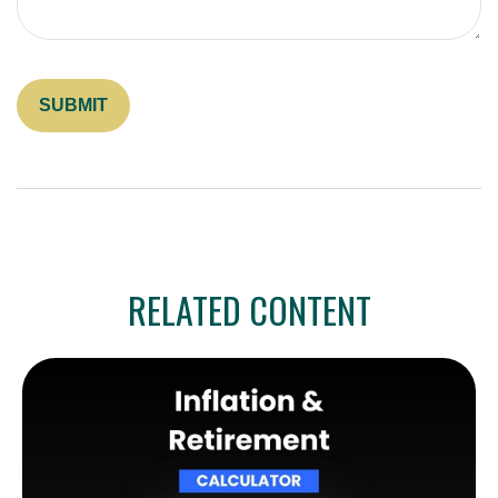
RELATED CONTENT