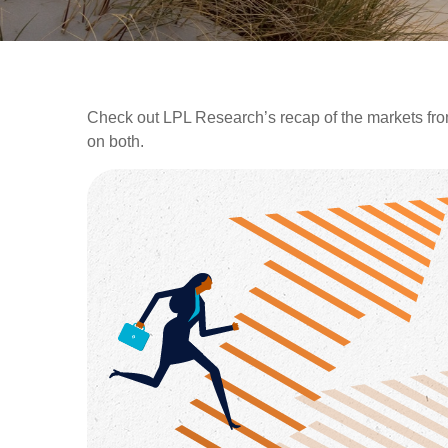
Check out LPL Research’s recap of the markets fro
on both.