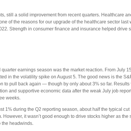
nts, still a solid improvement from recent quarters. Healthcare a
one of the reasons for our upgrade of the healthcare sector last
2022. Strength in consumer finance and insurance helped drive so
D
 quarter earnings season was the market reaction. From July 1
ated in the volatility spike on August 5. The good news is the S&P
to pull back again — though by only about 3% so far. Results wer
lation and supportive economic data after the weak July job repo
ree weeks.
st 1% during the Q2 reporting season, about half the typical cu
m. However, it wasn’t good enough to drive stocks higher as the 
to the headwinds.