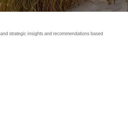
d—and strategic insights and recommendations based