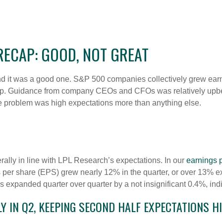
ECAP: GOOD, NOT GREAT
 it was a good one. S&P 500 companies collectively grew earning
lip. Guidance from company CEOs and CFOs was relatively upbe
he problem was high expectations more than anything else.
lly in line with LPL Research’s expectations. In our
earnings 
per share (EPS) grew nearly 12% in the quarter, or over 13% ex
 expanded quarter over quarter by a not insignificant 0.4%, indi
 IN Q2, KEEPING SECOND HALF EXPECTATIONS H