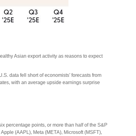
ealthy Asian export activity as reasons to expect
S. data fell short of economists’ forecasts from
mates, with an average upside earnings surprise
x percentage points, or more than half of the S&P
 Apple (AAPL), Meta (META), Microsoft (MSFT),