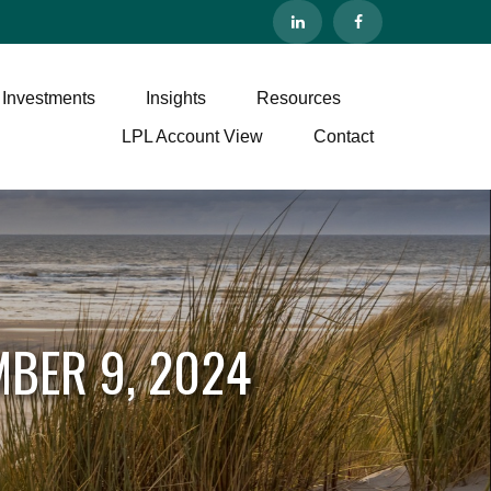
 Investments
Insights
Resources
LPL Account View
Contact
BER 9, 2024