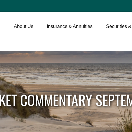
About Us
Insurance & Annuities
Securities &
KET COMMENTARY SEPTEM