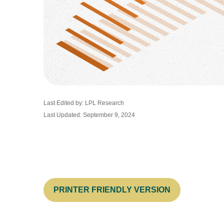
Last Edited by: LPL Research
Last Updated: September 9, 2024
PRINTER FRIENDLY VERSION