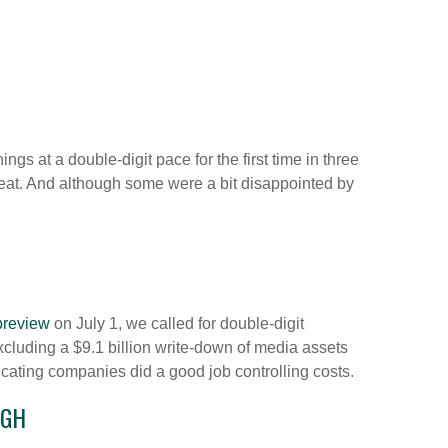
s at a double-digit pace for the first time in three
at. And although some were a bit disappointed by
preview
on July 1, we called for double-digit
cluding a $9.1 billion write-down of media assets
cating companies did a good job controlling costs.
IGH