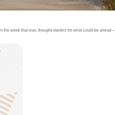
m the week that was, thought-starters for what could be ahea