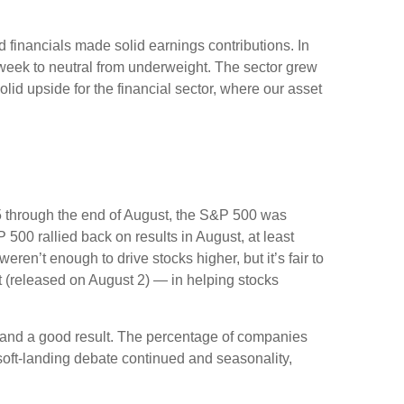
nd financials made solid earnings contributions. In
 week to neutral from underweight. The sector grew
lid upside for the financial sector, where our asset
5 through the end of August, the S&P 500 was
 500 rallied back on results in August, at least
en’t enough to drive stocks higher, but it’s fair to
rt (released on August 2) — in helping stocks
t and a good result. The percentage of companies
soft-landing debate continued and seasonality,