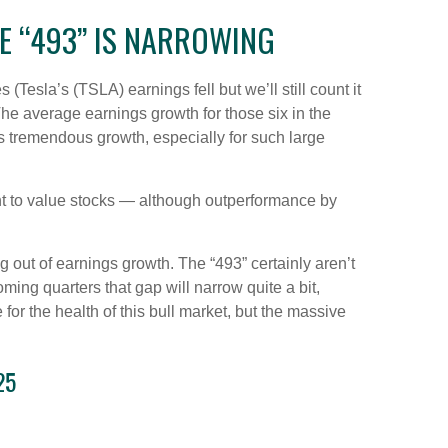
E “493” IS NARROWING
Tesla’s (TSLA) earnings fell but we’ll still count it
he average earnings growth for those six in the
is tremendous growth, especially for such large
ght to value stocks — although outperformance by
g out of earnings growth. The “493” certainly aren’t
ing quarters that gap will narrow quite a bit,
for the health of this bull market, but the massive
25