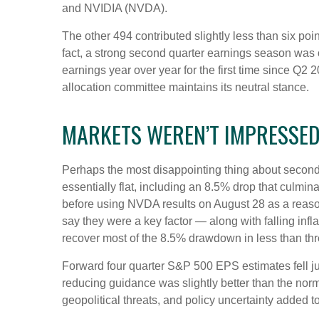
and NVIDIA (NVDA).
The other 494 contributed slightly less than six poi
fact, a strong second quarter earnings season was 
earnings year over year for the first time since Q2 
allocation committee maintains its neutral stance.
MARKETS WEREN’T IMPRESSE
Perhaps the most disappointing thing about second
essentially flat, including an 8.5% drop that culmin
before using NVDA results on August 28 as a reason 
say they were a key factor — along with falling inf
recover most of the 8.5% drawdown in less than th
Forward four quarter S&P 500 EPS estimates fell ju
reducing guidance was slightly better than the nor
geopolitical threats, and policy uncertainty added 