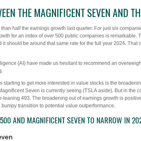
EN THE MAGNIFICENT SEVEN AND TH
n half the earnings growth last quarter. For just six companies (
rowth for an index of over 500 public companies is remarkable. T
 it should be around that same rate for the full year 2024. That 
ntelligence (AI) have made us hesitant to recommend an overwei
g.
 starting to get more interested in value stocks is the broadenin
gnificent Seven is currently seeing (TSLA aside). But in the com
-leaning 493. The broadening out of earnings growth is positive 
bumpy transition to potential value outperformance.
500 AND MAGNIFICENT SEVEN TO NARROW IN 20