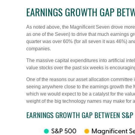
EARNINGS GROWTH GAP BETWE
As noted above, the Magnificent Seven drove more tha
as one of the Seven) to drive that much earnings g
quarter was over 60% (for all seven it was 46%) and
companies.
The massive capital expenditures into artificial i
value stocks over the past six weeks is encouragin
One of the reasons our asset allocation committee is
seeing anywhere close to the earnings growth the Ma
which we would expect to be a catalyst for the value
weight of the big technology names may make for a 
EARNINGS GROWTH GAP BETWEEN S&P 