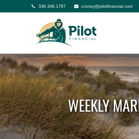
336.346.1787
croney@pilotfinancial.com
WEEKLY MAR