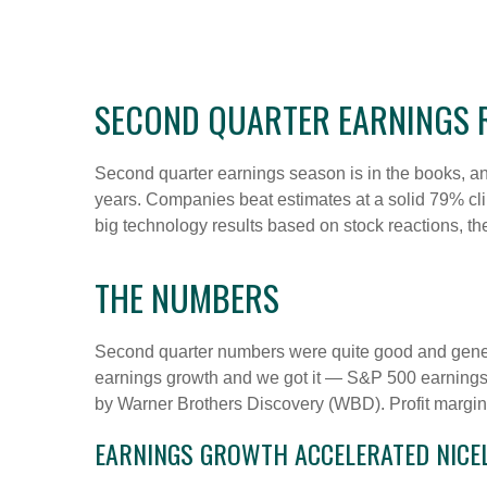
SECOND QUARTER EARNINGS R
Second quarter earnings season is in the books, and
years. Companies beat estimates at a solid 79% c
big technology results based on stock reactions, t
THE NUMBERS
Second quarter numbers were quite good and genera
earnings growth and we got it — S&P 500 earnings 
by Warner Brothers Discovery (WBD). Profit margins
EARNINGS GROWTH ACCELERATED NICELY