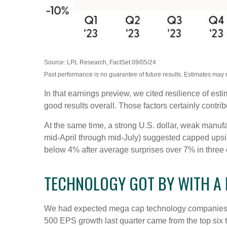
Source: LPL Research, FactSet 09/05/24
Past performance is no guarantee of future results. Estimates may 
In that earnings preview, we cited resilience of es
good results overall. Those factors certainly contr
At the same time, a strong U.S. dollar, weak manufa
mid-April through mid-July) suggested capped upside
below 4% after average surprises over 7% in three of
TECHNOLOGY GOT BY WITH A L
We had expected mega cap technology companies to 
500 EPS growth last quarter came from the top s