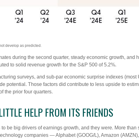
not develop as predicted.
timates during the second quarter, steady economic growth, and h
ibuted to solid revenue growth for the S&P 500 of 5.2%.
cturing surveys, and sub-par economic surprise indexes (most U.
 potential. Those factors did contribute to less upside to esti
 the prior four quarters.
ITTLE HELP FROM ITS FRIENDS
be big drivers of earnings growth, and they were. More than si
ix technology companies — Alphabet (GOOG/L), Amazon (AMZN),