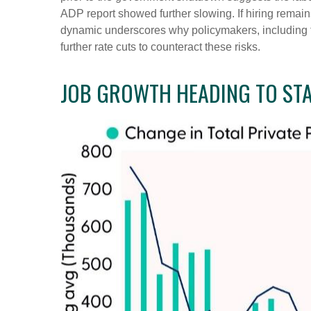
ADP report showed further slowing. If hiring remai
dynamic underscores why policymakers, including t
further rate cuts to counteract these risks.
JOB GROWTH HEADING TO STA