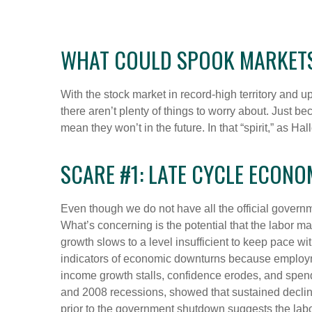
WHAT COULD SPOOK MARKET
With the stock market in record-high territory and u
there aren’t plenty of things to worry about. Just
mean they won’t in the future. In that “spirit,” a
SCARE #1: LATE CYCLE ECON
Even though we do not have all the official governm
What’s concerning is the potential that the labor ma
growth slows to a level insufficient to keep pace w
indicators of economic downturns because employ
income growth stalls, confidence erodes, and spen
and 2008 recessions, showed that sustained declines
prior to the government shutdown suggests the lab