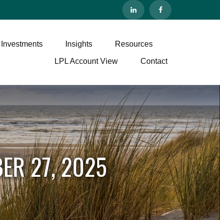
 Investments
Insights
Resources
LPL Account View
Contact
ER 27, 2025