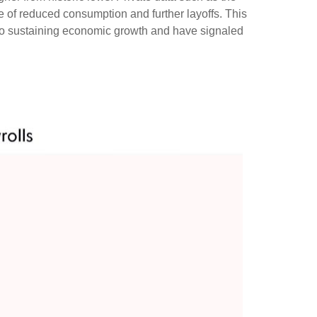
e of reduced consumption and further layoffs. This
 to sustaining economic growth and have signaled