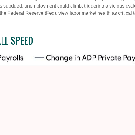
ns subdued, unemployment could climb, triggering a vicious cycl
he Federal Reserve (Fed), view labor market health as critical
LL SPEED