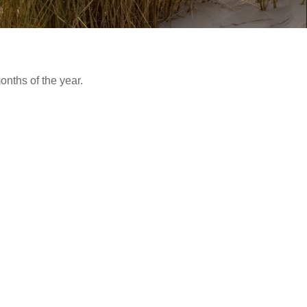
nths of the year.