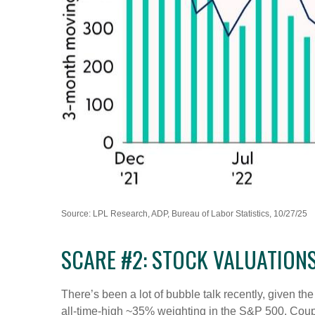
Source: LPL Research, ADP, Bureau of Labor Statistics, 10/27/25
SCARE #2: STOCK VALUATION
There’s been a lot of bubble talk recently, given th
all-time-high ~35% weighting in the S&P 500. Cou