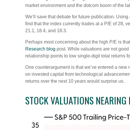
market environment and the dotcom boom of the la
We’ll save that debate for future publication. Using
find that the index currently trades at a P/E of 28
21.1, 18.4, and 18.3.
Perhaps most concerning about the high P/E is that
Research blog
post. While valuations are not good s
relationship points to low single-digit total returns 
One counterargument is that we’ve entered a new regi
on invested capital from technological advancements
returns over the next 10 years would surprise us.
STOCK VALUATIONS NEARING