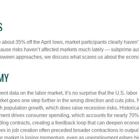
S
p about 35% off the April lows, market participants clearly haven
 because risks haven’t affected markets much lately — subprime a
s Halloween approaches, we discuss what scares us about the econ
OMY
ent data on the labor market, it’s no surprise that the U.S. labo
rket goes one step further in the wrong direction and cuts jobs. 
ith population growth, which does raise recession risks. Histori
ment drives consumer spending, which accounts for nearly 70%
ding contracts, creating a feedback loop that can deepen econ
 in job creation often preceded broader contractions in output 
or market is losing momentum, even as unemployment edges highe