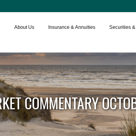
About Us
Insurance & Annuities
Securities &
KET COMMENTARY OCTOB