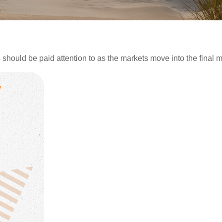
ould be paid attention to as the markets move into the final mo