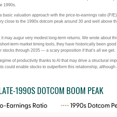
te 1990s.
 a basic valuation approach with the price-to-earnings ratio (P/E)
, very close to the 1990s dotcom peak around 30 and well above t
 it may augur very modest long-term returns. We wrote about this
hort-term market timing tools, they have historically been good 
for stocks through 2035 — a scary proposition if that’s all we get.
me of productivity thanks to AI that may drive a structural impr
 could enable stocks to outperform this relationship, although 
 LATE-1990S DOTCOM BOOM PEAK