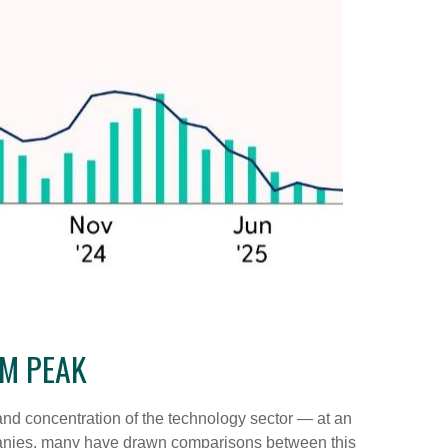
OM PEAK
n and concentration of the technology sector — at an
panies, many have drawn comparisons between this