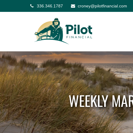
336.346.1787
croney@pilotfinancial.com
WEEKLY MAR