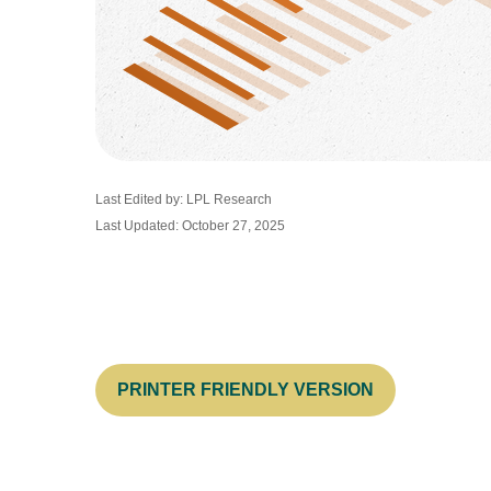
Last Edited by: LPL Research
Last Updated: October 27, 2025
PRINTER FRIENDLY VERSION