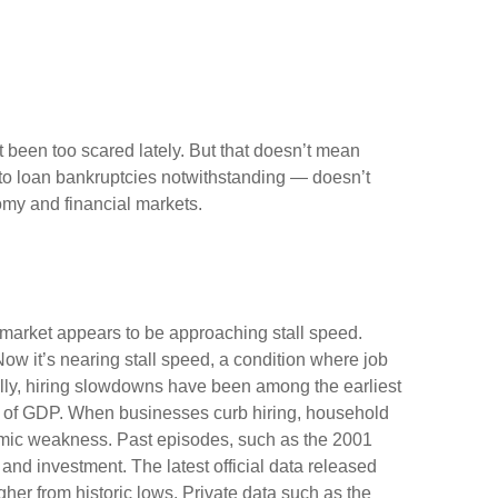
’t been too scared lately. But that doesn’t mean
uto loan bankruptcies notwithstanding — doesn’t
omy and financial markets.
r market appears to be approaching stall speed.
Now it’s nearing stall speed, a condition where job
cally, hiring slowdowns have been among the earliest
 of GDP. When businesses curb hiring, household
omic weakness. Past episodes, such as the 2001
and investment. The latest official data released
r from historic lows. Private data such as the