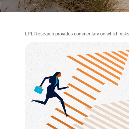
LPL Research provides commentary on which risks sh