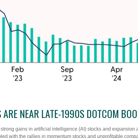
S ARE NEAR LATE-1990S DOTCOM BO
e strong gains in artificial intelligence (AI) stocks and expansio
pled with the rallies in momentum stocks and unprofitable com