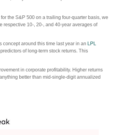
 for the S&P 500 on a trailing four-quarter basis, we
he respective 10-, 20-, and 40-year averages of
 concept around this time last year in an
LPL
predictors of long-term stock returns. This
ovement in corporate profitability. Higher returns
anything better than mid-single-digit annualized