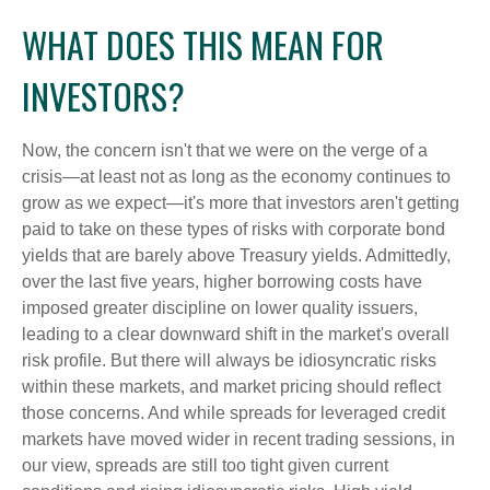
WHAT DOES THIS MEAN FOR
INVESTORS?
Now, the concern isn't that we were on the verge of a
crisis—at least not as long as the economy continues to
grow as we expect—it's more that investors aren't getting
paid to take on these types of risks with corporate bond
yields that are barely above Treasury yields. Admittedly,
over the last five years, higher borrowing costs have
imposed greater discipline on lower quality issuers,
leading to a clear downward shift in the market's overall
risk profile. But there will always be idiosyncratic risks
within these markets, and market pricing should reflect
those concerns. And while spreads for leveraged credit
markets have moved wider in recent trading sessions, in
our view, spreads are still too tight given current