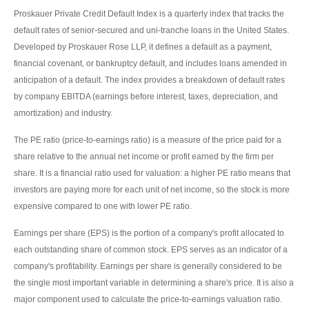
Proskauer Private Credit Default Index is a quarterly index that tracks the
default rates of senior-secured and uni-tranche loans in the United States.
Developed by Proskauer Rose LLP, it defines a default as a payment,
financial covenant, or bankruptcy default, and includes loans amended in
anticipation of a default. The index provides a breakdown of default rates
by company EBITDA (earnings before interest, taxes, depreciation, and
amortization) and industry.
The PE ratio (price-to-earnings ratio) is a measure of the price paid for a
share relative to the annual net income or profit earned by the firm per
share. It is a financial ratio used for valuation: a higher PE ratio means that
investors are paying more for each unit of net income, so the stock is more
expensive compared to one with lower PE ratio.
Earnings per share (EPS) is the portion of a company's profit allocated to
each outstanding share of common stock. EPS serves as an indicator of a
company's profitability. Earnings per share is generally considered to be
the single most important variable in determining a share's price. It is also a
major component used to calculate the price-to-earnings valuation ratio.