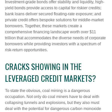
Investment-grade bonds offer stability and liquidity, high-
yield bonds provide access to capital for riskier credits;
bank loans deliver secured floating-rate exposure; and
private credit offers bespoke solutions for middle-market
borrowers. Together, these markets create a
comprehensive financing landscape worth over $11
trillion that accommodates the diverse needs of corporate
borrowers while providing investors with a spectrum of
risk-return opportunities.
CRACKS SHOWING IN THE
LEVERAGED CREDIT MARKETS?
To state the obvious, coal mining is a dangerous
occupation. Not only do coal miners have to deal with
collapsing tunnels and explosions, but they also must
deal with the potential for dangerous carbon monoxide