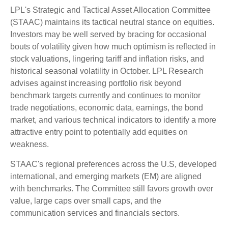
LPL's Strategic and Tactical Asset Allocation Committee
(STAAC) maintains its tactical neutral stance on equities.
Investors may be well served by bracing for occasional
bouts of volatility given how much optimism is reflected in
stock valuations, lingering tariff and inflation risks, and
historical seasonal volatility in October. LPL Research
advises against increasing portfolio risk beyond
benchmark targets currently and continues to monitor
trade negotiations, economic data, earnings, the bond
market, and various technical indicators to identify a more
attractive entry point to potentially add equities on
weakness.
STAAC's regional preferences across the U.S, developed
international, and emerging markets (EM) are aligned
with benchmarks. The Committee still favors growth over
value, large caps over small caps, and the
communication services and financials sectors.