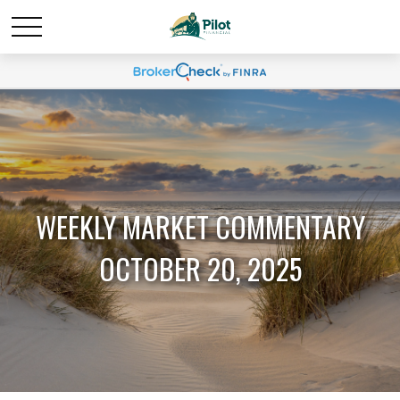
WEEKLY MARKET COMMENTARY
OCTOBER 20, 2025