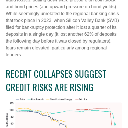
and bond prices (and upward pressure on bond yields).
While seemingly unrelated to the regional banking crisis
that took place in 2023, when Silicon Valley Bank (SVB)
filed for bankruptcy protection after it lost a quarter of its
deposits in a single day (it lost another 62% of deposits
the following day before it was closed by regulators),
fears remain elevated, particularly among regional
lenders.
RECENT COLLAPSES SUGGEST
CREDIT RISKS ARE RISING