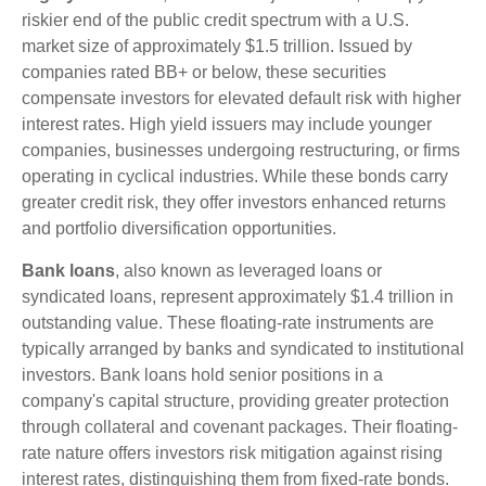
riskier end of the public credit spectrum with a U.S.
market size of approximately $1.5 trillion. Issued by
companies rated BB+ or below, these securities
compensate investors for elevated default risk with higher
interest rates. High yield issuers may include younger
companies, businesses undergoing restructuring, or firms
operating in cyclical industries. While these bonds carry
greater credit risk, they offer investors enhanced returns
and portfolio diversification opportunities.
Bank loans
, also known as leveraged loans or
syndicated loans, represent approximately $1.4 trillion in
outstanding value. These floating-rate instruments are
typically arranged by banks and syndicated to institutional
investors. Bank loans hold senior positions in a
company's capital structure, providing greater protection
through collateral and covenant packages. Their floating-
rate nature offers investors risk mitigation against rising
interest rates, distinguishing them from fixed-rate bonds.