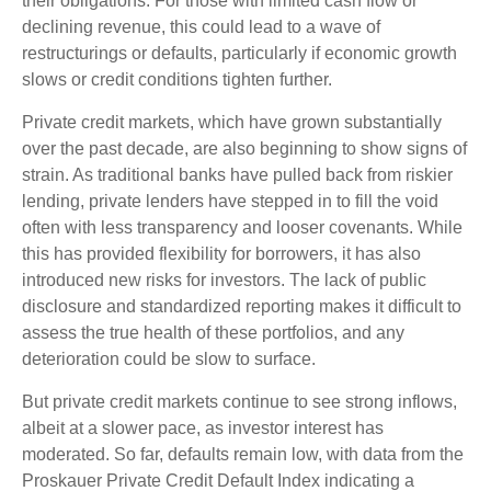
their obligations. For those with limited cash flow or
declining revenue, this could lead to a wave of
restructurings or defaults, particularly if economic growth
slows or credit conditions tighten further.
Private credit markets, which have grown substantially
over the past decade, are also beginning to show signs of
strain. As traditional banks have pulled back from riskier
lending, private lenders have stepped in to fill the void
often with less transparency and looser covenants. While
this has provided flexibility for borrowers, it has also
introduced new risks for investors. The lack of public
disclosure and standardized reporting makes it difficult to
assess the true health of these portfolios, and any
deterioration could be slow to surface.
But private credit markets continue to see strong inflows,
albeit at a slower pace, as investor interest has
moderated. So far, defaults remain low, with data from the
Proskauer Private Credit Default Index indicating a