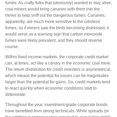
fumes. As crafty folks that (obviously) wanted to stay alive,
coal miners would bring canaries with them into the
mines to help sniff out the dangerous fumes. Canaries,
apparently, are much more sensitive to the odorless
fumes, so if miners saw the birds becoming distressed, it
would serve as a warning sign that carbon monoxide
fumes were likely prevalent, and they should reverse
course.
Within fixed income markets, the corporate credit market
can, at times, act like a canary in the economic coal mine.
The return distribution for credit investors is asymmetrical,
which means the potential for losses can be magnitudes
larger than the potential for gains. So, credit markets tend
to react quickly when economic conditions start to
deteriorate.
Throughout the year, investment-grade corporate bonds
have benefited from strong technicals. While spreads (or