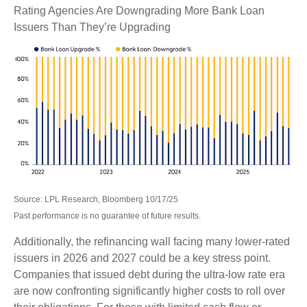
Rating Agencies Are Downgrading More Bank Loan
Issuers Than They’re Upgrading
Source: LPL Research, Bloomberg 10/17/25
Past performance is no guarantee of future results.
Additionally, the refinancing wall facing many lower-rated
issuers in 2026 and 2027 could be a key stress point.
Companies that issued debt during the ultra-low rate era
are now confronting significantly higher costs to roll over