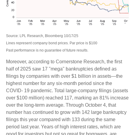
Source: LPL Research, Bloomberg 10/17/25
Lines represent company bond prices. Par price is $100
Past performance is no guarantee of future results.
Moreover, according to Cornerstone Research, the first
half of 2025 saw 17 "mega" bankruptcies defined as
filings by companies with over $1 billion in assets—the
highest number for any six-month period since the
COVID- 19 pandemic. Total large-company filings (assets
over $100 million) reached 117, marking an 81% increase
over the long-term average. Through October 4, that
number has continued to grow with 142 large bankruptcy
filings this year compared with 133 during the same
period last year. Years of high interest rates, which are
good for investors but not so great for borrowers, are