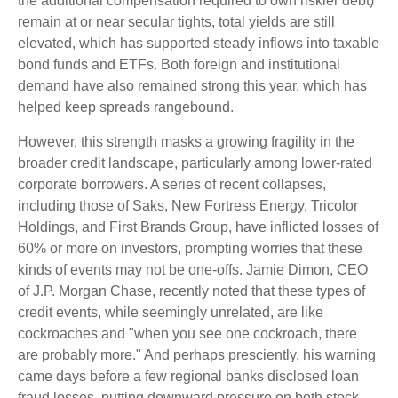
the additional compensation required to own riskier debt)
remain at or near secular tights, total yields are still
elevated, which has supported steady inflows into taxable
bond funds and ETFs. Both foreign and institutional
demand have also remained strong this year, which has
helped keep spreads rangebound.
However, this strength masks a growing fragility in the
broader credit landscape, particularly among lower-rated
corporate borrowers. A series of recent collapses,
including those of Saks, New Fortress Energy, Tricolor
Holdings, and First Brands Group, have inflicted losses of
60% or more on investors, prompting worries that these
kinds of events may not be one-offs. Jamie Dimon, CEO
of J.P. Morgan Chase, recently noted that these types of
credit events, while seemingly unrelated, are like
cockroaches and "when you see one cockroach, there
are probably more." And perhaps presciently, his warning
came days before a few regional banks disclosed loan
fraud losses, putting downward pressure on both stock