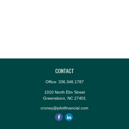
CONTACT
Office:
336.346.1787
1010 North Elm Street
Greensboro,
NC
27401
croney@pilotfinancial.com