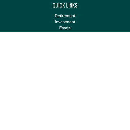
QUICK LINKS
Retirement
Investment
Estate
Insurance
Tax
Money
Lifestyle
Latest Articles
All Videos
All Calculators
LPL
Financial Form CRS
Check the background of your financial professional on FINRA's
BrokerCheck
.
The content is developed from sources believed to be providing
accurate information. The information in this material is not
intended as tax or legal advice. Please consult legal or tax
professionals for specific information regarding your individual