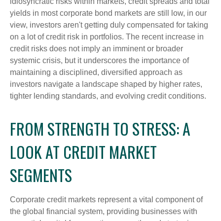
idiosyncratic risks within markets, credit spreads and total
yields in most corporate bond markets are still low, in our
view, investors aren't getting duly compensated for taking
on a lot of credit risk in portfolios. The recent increase in
credit risks does not imply an imminent or broader
systemic crisis, but it underscores the importance of
maintaining a disciplined, diversified approach as
investors navigate a landscape shaped by higher rates,
tighter lending standards, and evolving credit conditions.
FROM STRENGTH TO STRESS: A
LOOK AT CREDIT MARKET
SEGMENTS
Corporate credit markets represent a vital component of
the global financial system, providing businesses with