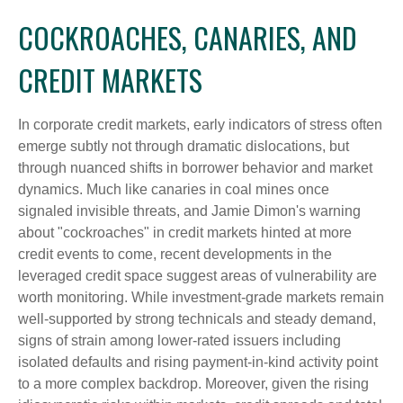
COCKROACHES, CANARIES, AND
CREDIT MARKETS
In corporate credit markets, early indicators of stress often
emerge subtly not through dramatic dislocations, but
through nuanced shifts in borrower behavior and market
dynamics. Much like canaries in coal mines once
signaled invisible threats, and Jamie Dimon's warning
about "cockroaches" in credit markets hinted at more
credit events to come, recent developments in the
leveraged credit space suggest areas of vulnerability are
worth monitoring. While investment-grade markets remain
well-supported by strong technicals and steady demand,
signs of strain among lower-rated issuers including
isolated defaults and rising payment-in-kind activity point
to a more complex backdrop. Moreover, given the rising