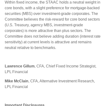
Within fixed income, the STAAC holds a neutral weight in
core bonds, with a slight preference for mortgage-backed
securities (MBS) over investment-grade corporates. The
Committee believes the risk-reward for core bond sectors
(U.S. Treasury, agency MBS, investment-grade
corporates) is more attractive than plus sectors. The
Committee does not believe adding duration (interest rate
sensitivity) at current levels is attractive and remains
neutral relative to benchmarks.
Lawrence Gillum
, CFA, Chief Fixed Income Strategist,
LPL Financial
Mike McClain
, CFA, Alternative Investment Research,
LPL Financial
Important Disclosures