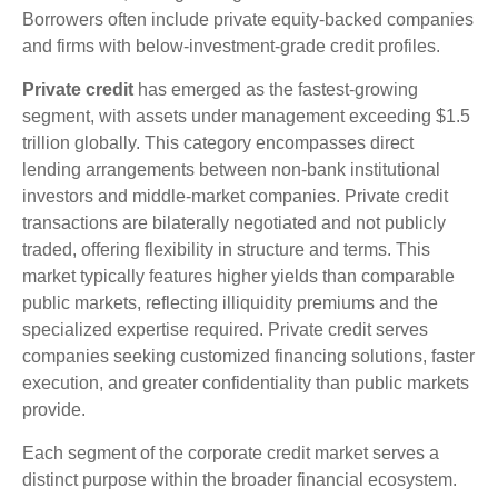
Borrowers often include private equity-backed companies
and firms with below-investment-grade credit profiles.
Private credit
has emerged as the fastest-growing
segment, with assets under management exceeding $1.5
trillion globally. This category encompasses direct
lending arrangements between non-bank institutional
investors and middle-market companies. Private credit
transactions are bilaterally negotiated and not publicly
traded, offering flexibility in structure and terms. This
market typically features higher yields than comparable
public markets, reflecting illiquidity premiums and the
specialized expertise required. Private credit serves
companies seeking customized financing solutions, faster
execution, and greater confidentiality than public markets
provide.
Each segment of the corporate credit market serves a
distinct purpose within the broader financial ecosystem.