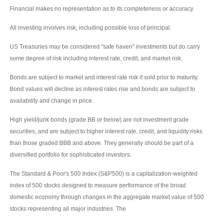
Financial makes no representation as to its completeness or accuracy.
All investing involves risk, including possible loss of principal.
US Treasuries may be considered "safe haven" investments but do carry
some degree of risk including interest rate, credit, and market risk.
Bonds are subject to market and interest rate risk if sold prior to maturity.
Bond values will decline as interest rates rise and bonds are subject to
availability and change in price.
High yield/junk bonds (grade BB or below) are not investment grade
securities, and are subject to higher interest rate, credit, and liquidity risks
than those graded BBB and above. They generally should be part of a
diversified portfolio for sophisticated investors.
The Standard & Poor's 500 Index (S&P500) is a capitalization-weighted
index of 500 stocks designed to measure performance of the broad
domestic economy through changes in the aggregate market value of 500
stocks representing all major industries. The