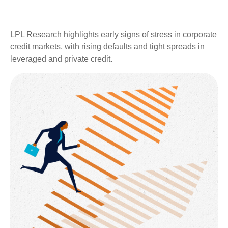
LPL Research highlights early signs of stress in corporate
credit markets, with rising defaults and tight spreads in
leveraged and private credit.