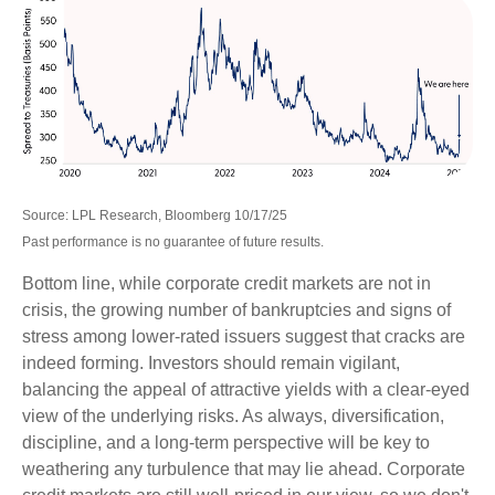
Source: LPL Research, Bloomberg 10/17/25
Past performance is no guarantee of future results.
Bottom line, while corporate credit markets are not in
crisis, the growing number of bankruptcies and signs of
stress among lower-rated issuers suggest that cracks are
indeed forming. Investors should remain vigilant,
balancing the appeal of attractive yields with a clear-eyed
view of the underlying risks. As always, diversification,
discipline, and a long-term perspective will be key to
weathering any turbulence that may lie ahead. Corporate