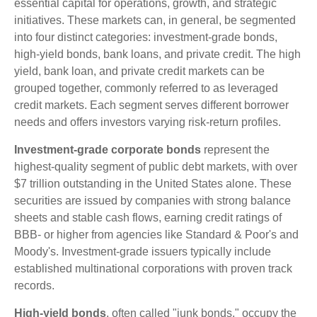
essential capital for operations, growth, and strategic
initiatives. These markets can, in general, be segmented
into four distinct categories: investment-grade bonds,
high-yield bonds, bank loans, and private credit. The high
yield, bank loan, and private credit markets can be
grouped together, commonly referred to as leveraged
credit markets. Each segment serves different borrower
needs and offers investors varying risk-return profiles.
Investment-grade corporate bonds
represent the
highest-quality segment of public debt markets, with over
$7 trillion outstanding in the United States alone. These
securities are issued by companies with strong balance
sheets and stable cash flows, earning credit ratings of
BBB- or higher from agencies like Standard & Poor's and
Moody's. Investment-grade issuers typically include
established multinational corporations with proven track
records.
High-yield bonds
, often called "junk bonds," occupy the