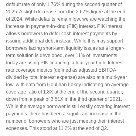
default rate of only 1.76% during the second quarter of
2025. A slight decrease from the 2.67% figure at the end
of 2024. While defaults remain low, we are watching the
increase in payment-in-kind (PIK) interest. PIK interest
allows borrowers to defer cash interest payments by
issuing additional debt instead. While this may support
borrowers facing short-term liquidity issues as a longer-
term solution is developed, over 11% of investments
today are using PIK financing, a four-year high. Interest
rate coverage metrics (defined as adjusted EBITDA
divided by total interest expense) are also at a multi-year
low, with data from Houlihan Lokey indicating an average
coverage ratio of 1.8X at the end of the second quarter,
down from a peak of 3.51X in the third quarter of 2021.
While the average borrower is still easily covering interest
payments, there has been a significant increase in the
number of borrowers who are just meeting their interest
expenses. This stood at 11.2% at the end of Q2.