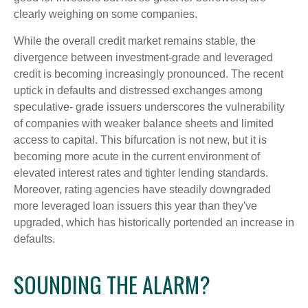
clearly weighing on some companies.
While the overall credit market remains stable, the
divergence between investment-grade and leveraged
credit is becoming increasingly pronounced. The recent
uptick in defaults and distressed exchanges among
speculative- grade issuers underscores the vulnerability
of companies with weaker balance sheets and limited
access to capital. This bifurcation is not new, but it is
becoming more acute in the current environment of
elevated interest rates and tighter lending standards.
Moreover, rating agencies have steadily downgraded
more leveraged loan issuers this year than they've
upgraded, which has historically portended an increase in
defaults.
SOUNDING THE ALARM?