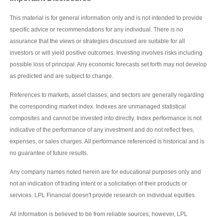
This material is for general information only and is not intended to provide
specific advice or recommendations for any individual. There is no
assurance that the views or strategies discussed are suitable for all
investors or will yield positive outcomes. Investing involves risks including
possible loss of principal. Any economic forecasts set forth may not develop
as predicted and are subject to change.
References to markets, asset classes, and sectors are generally regarding
the corresponding market index. Indexes are unmanaged statistical
composites and cannot be invested into directly. Index performance is not
indicative of the performance of any investment and do not reflect fees,
expenses, or sales charges. All performance referenced is historical and is
no guarantee of future results.
Any company names noted herein are for educational purposes only and
not an indication of trading intent or a solicitation of their products or
services. LPL Financial doesn't provide research on individual equities.
All information is believed to be from reliable sources; however, LPL