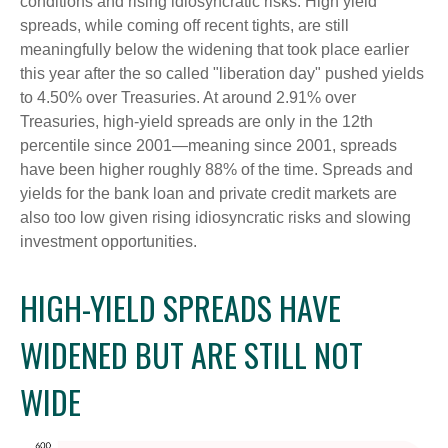
conditions and rising idiosyncratic risks. High yield
spreads, while coming off recent tights, are still
meaningfully below the widening that took place earlier
this year after the so called "liberation day" pushed yields
to 4.50% over Treasuries. At around 2.91% over
Treasuries, high-yield spreads are only in the 12th
percentile since 2001—meaning since 2001, spreads
have been higher roughly 88% of the time. Spreads and
yields for the bank loan and private credit markets are
also too low given rising idiosyncratic risks and slowing
investment opportunities.
HIGH-YIELD SPREADS HAVE
WIDENED BUT ARE STILL NOT
WIDE