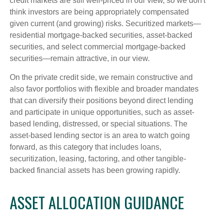
credit markets are still well-priced in our view, so we don't
think investors are being appropriately compensated
given current (and growing) risks. Securitized markets—
residential mortgage-backed securities, asset-backed
securities, and select commercial mortgage-backed
securities—remain attractive, in our view.
On the private credit side, we remain constructive and
also favor portfolios with flexible and broader mandates
that can diversify their positions beyond direct lending
and participate in unique opportunities, such as asset-
based lending, distressed, or special situations. The
asset-based lending sector is an area to watch going
forward, as this category that includes loans,
securitization, leasing, factoring, and other tangible-
backed financial assets has been growing rapidly.
ASSET ALLOCATION GUIDANCE