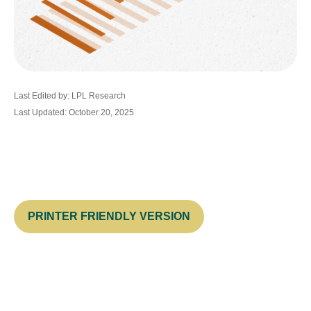
Last Edited by: LPL Research
Last Updated: October 20, 2025
PRINTER FRIENDLY VERSION