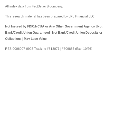
All index data from FactSet or Bloomberg.
This research material has been prepared by LPL Financial LLC.
Not Insured by FDIC/NCUA or Any Other Government Agency | Not
Bank/Credit Union Guaranteed | Not Bank/Credit Union Deposits or
Obligations | May Lose Value
RES-0006007-0925 Tracking #813071 | #809887 (Exp. 10/26)