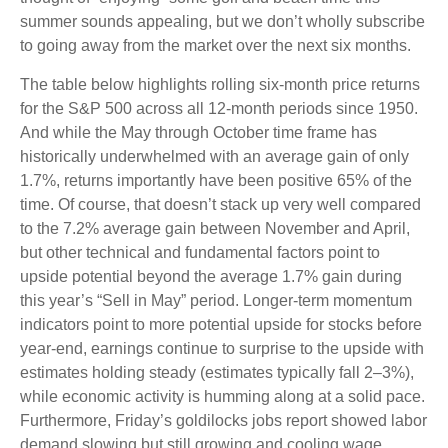
summer sounds appealing, but we don’t wholly subscribe
to going away from the market over the next six months.
The table below highlights rolling six-month price returns
for the S&P 500 across all 12-month periods since 1950.
And while the May through October time frame has
historically underwhelmed with an average gain of only
1.7%, returns importantly have been positive 65% of the
time. Of course, that doesn’t stack up very well compared
to the 7.2% average gain between November and April,
but other technical and fundamental factors point to
upside potential beyond the average 1.7% gain during
this year’s “Sell in May” period. Longer-term momentum
indicators point to more potential upside for stocks before
year-end, earnings continue to surprise to the upside with
estimates holding steady (estimates typically fall 2–3%),
while economic activity is humming along at a solid pace.
Furthermore, Friday’s goldilocks jobs report showed labor
demand slowing but still growing and cooling wage