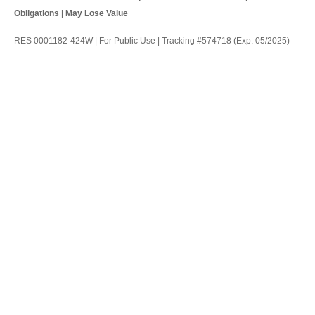
Obligations | May Lose Value
RES 0001182-424W | For Public Use | Tracking #574718 (Exp. 05/2025)