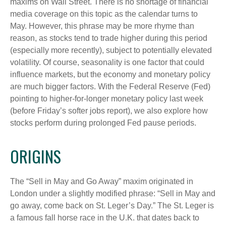
maxims on Wall Street. There is no shortage of financial
media coverage on this topic as the calendar turns to
May. However, this phrase may be more rhyme than
reason, as stocks tend to trade higher during this period
(especially more recently), subject to potentially elevated
volatility. Of course, seasonality is one factor that could
influence markets, but the economy and monetary policy
are much bigger factors. With the Federal Reserve (Fed)
pointing to higher-for-longer monetary policy last week
(before Friday’s softer jobs report), we also explore how
stocks perform during prolonged Fed pause periods.
ORIGINS
The “Sell in May and Go Away” maxim originated in
London under a slightly modified phrase: “Sell in May and
go away, come back on St. Leger’s Day.” The St. Leger is
a famous fall horse race in the U.K. that dates back to