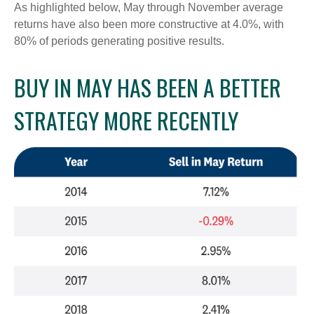
As highlighted below, May through November average
returns have also been more constructive at 4.0%, with
80% of periods generating positive results.
BUY IN MAY HAS BEEN A BETTER
STRATEGY MORE RECENTLY