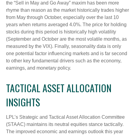
the “Sell in May and Go Away” maxim has been more
rhyme than reason as the market historically trades higher
from May through October, especially over the last 10
years when returns averaged 4.0%. The price for holding
stocks during this period is historically high volatility
(September and October are the most volatile months, as
measured by the VIX). Finally, seasonality data is only
one potential factor influencing markets and is far second
to other key fundamental drivers such as the economy,
earnings, and monetary policy.
TACTICAL ASSET ALLOCATION
INSIGHTS
LPL’s Strategic and Tactical Asset Allocation Committee
(STAAC) maintains its neutral equities stance tactically.
The improved economic and earnings outlook this year