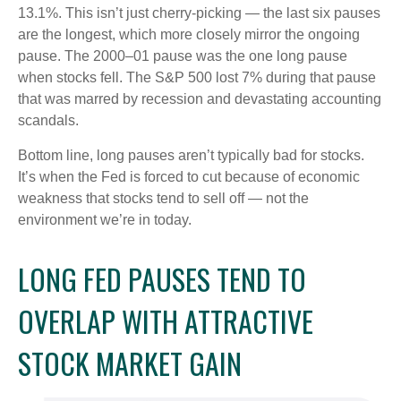
13.1%. This isn’t just cherry-picking — the last six pauses
are the longest, which more closely mirror the ongoing
pause. The 2000–01 pause was the one long pause
when stocks fell. The S&P 500 lost 7% during that pause
that was marred by recession and devastating accounting
scandals.
Bottom line, long pauses aren’t typically bad for stocks.
It’s when the Fed is forced to cut because of economic
weakness that stocks tend to sell off — not the
environment we’re in today.
LONG FED PAUSES TEND TO
OVERLAP WITH ATTRACTIVE
STOCK MARKET GAIN