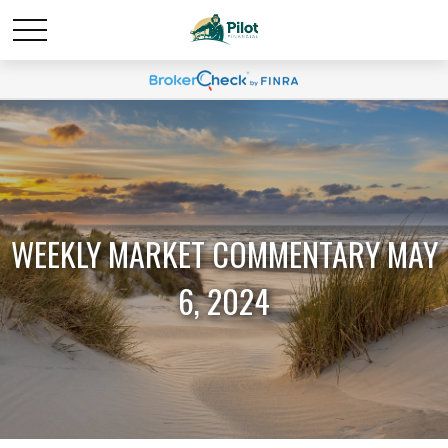
WEEKLY MARKET COMMENTARY MAY
6, 2024