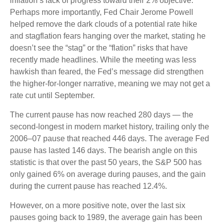
inflation’s lack of progress toward their 2% objective.
Perhaps more importantly, Fed Chair Jerome Powell
helped remove the dark clouds of a potential rate hike
and stagflation fears hanging over the market, stating he
doesn’t see the “stag” or the “flation” risks that have
recently made headlines. While the meeting was less
hawkish than feared, the Fed’s message did strengthen
the higher-for-longer narrative, meaning we may not get a
rate cut until September.
The current pause has now reached 280 days — the
second-longest in modern market history, trailing only the
2006–07 pause that reached 446 days. The average Fed
pause has lasted 146 days. The bearish angle on this
statistic is that over the past 50 years, the S&P 500 has
only gained 6% on average during pauses, and the gain
during the current pause has reached 12.4%.
However, on a more positive note, over the last six
pauses going back to 1989, the average gain has been