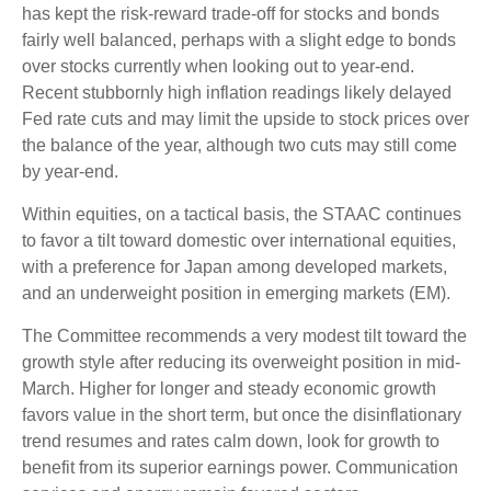
has kept the risk-reward trade-off for stocks and bonds
fairly well balanced, perhaps with a slight edge to bonds
over stocks currently when looking out to year-end.
Recent stubbornly high inflation readings likely delayed
Fed rate cuts and may limit the upside to stock prices over
the balance of the year, although two cuts may still come
by year-end.
Within equities, on a tactical basis, the STAAC continues
to favor a tilt toward domestic over international equities,
with a preference for Japan among developed markets,
and an underweight position in emerging markets (EM).
The Committee recommends a very modest tilt toward the
growth style after reducing its overweight position in mid-
March. Higher for longer and steady economic growth
favors value in the short term, but once the disinflationary
trend resumes and rates calm down, look for growth to
benefit from its superior earnings power. Communication