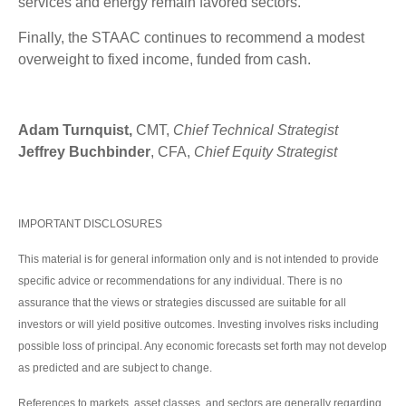
services and energy remain favored sectors.
Finally, the STAAC continues to recommend a modest
overweight to fixed income, funded from cash.
Adam Turnquist,
CMT,
Chief Technical Strategist
Jeffrey Buchbinder
, CFA,
Chief Equity Strategist
IMPORTANT DISCLOSURES
This material is for general information only and is not intended to provide
specific advice or recommendations for any individual. There is no
assurance that the views or strategies discussed are suitable for all
investors or will yield positive outcomes. Investing involves risks including
possible loss of principal. Any economic forecasts set forth may not develop
as predicted and are subject to change.
References to markets, asset classes, and sectors are generally regarding