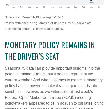
Source: LPL Research, Bloomberg 05/02/24
Past performance is no guarantee of future results. All indexes are
unmanaged and can’t be invested in directly.
MONETARY POLICY REMAINS IN
THE DRIVER’S SEAT
Seasonality data can provide important insights into the
potential market climate, but it doesn’t represent the
current weather. And when it comes to markets, monetary
policy has the power to make it rain or part clouds into
sunshine. However, as we witnessed at last week’s
Federal Open Market Committee (FOMC) meeting,
policymakers appeared to be in no rush to cut rates, citing