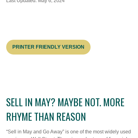
Last Updated: May 6, 2024
PRINTER FRIENDLY VERSION
SELL IN MAY? MAYBE NOT. MORE
RHYME THAN REASON
“Sell in May and Go Away” is one of the most widely used