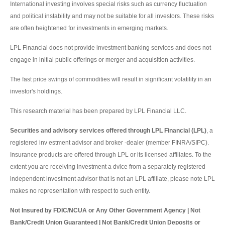
International investing involves special risks such as currency fluctuation
and political instability and may not be suitable for all investors. These risks
are often heightened for investments in emerging markets.
LPL Financial does not provide investment banking services and does not
engage in initial public offerings or merger and acquisition activities.
The fast price swings of commodities will result in significant volatility in an
investor's holdings.
This research material has been prepared by LPL Financial LLC.
Securities and advisory services offered through LPL Financial (LPL)
, a
registered inv estment advisor and broker -dealer (member FINRA/SIPC).
Insurance products are offered through LPL or its licensed affiliates. To the
extent you are receiving investment a dvice from a separately registered
independent investment advisor that is not an LPL affiliate, please note LPL
makes no representation with respect to such entity.
Not Insured by FDIC/NCUA or Any Other Government Agency | Not
Bank/Credit Union Guaranteed | Not Bank/Credit Union Deposits or