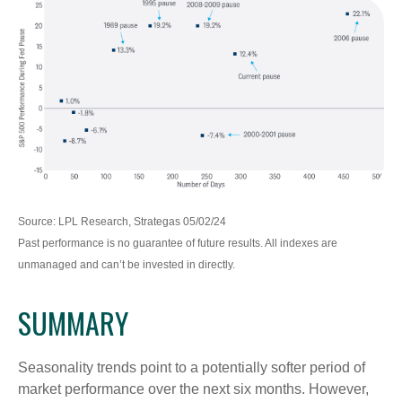
Source: LPL Research, Strategas 05/02/24
Past performance is no guarantee of future results. All indexes are
unmanaged and can’t be invested in directly.
SUMMARY
Seasonality trends point to a potentially softer period of
market performance over the next six months. However,