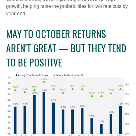
growth, helping raise the probabilities for two rate cuts by
year-end.
MAY TO OCTOBER RETURNS
AREN’T GREAT — BUT THEY TEND
TO BE POSITIVE