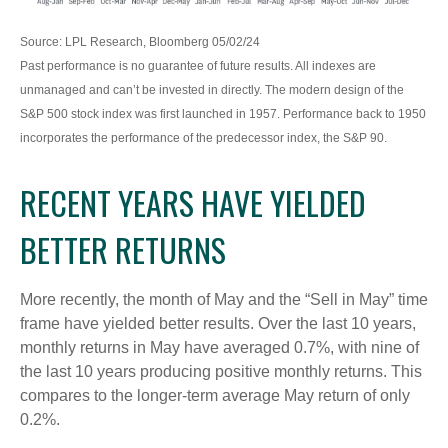
Source: LPL Research, Bloomberg 05/02/24
Past performance is no guarantee of future results. All indexes are
unmanaged and can’t be invested in directly. The modern design of the
S&P 500 stock index was first launched in 1957. Performance back to 1950
incorporates the performance of the predecessor index, the S&P 90.
RECENT YEARS HAVE YIELDED
BETTER RETURNS
More recently, the month of May and the “Sell in May” time
frame have yielded better results. Over the last 10 years,
monthly returns in May have averaged 0.7%, with nine of
the last 10 years producing positive monthly returns. This
compares to the longer-term average May return of only
0.2%.