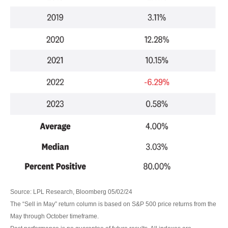
Source: LPL Research, Bloomberg 05/02/24
The “Sell in May” return column is based on S&P 500 price returns from the
May through October timeframe.