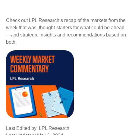
Check out LPL Research’s recap of the markets from the
week that was, thought-starters for what could be ahead
—and strategic insights and recommendations based on
both.
Last Edited by: LPL Research