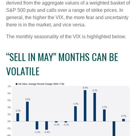
derived from the aggregate values of a weighted basket of
S&P 500 puts and calls over a range of strike prices. In
general, the higher the VIX, the more fear and uncertainty
there is in the market, and vice versa.
The monthly seasonality of the VIX is highlighted below.
“SELL IN MAY” MONTHS CAN BE
VOLATILE