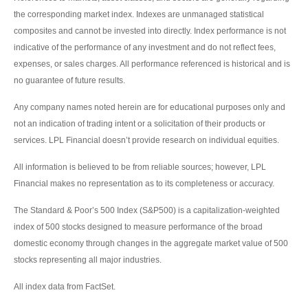
the corresponding market index. Indexes are unmanaged statistical
composites and cannot be invested into directly. Index performance is not
indicative of the performance of any investment and do not reflect fees,
expenses, or sales charges. All performance referenced is historical and is
no guarantee of future results.
Any company names noted herein are for educational purposes only and
not an indication of trading intent or a solicitation of their products or
services. LPL Financial doesn’t provide research on individual equities.
All information is believed to be from reliable sources; however, LPL
Financial makes no representation as to its completeness or accuracy.
The Standard & Poor’s 500 Index (S&P500) is a capitalization-weighted
index of 500 stocks designed to measure performance of the broad
domestic economy through changes in the aggregate market value of 500
stocks representing all major industries.
All index data from FactSet.