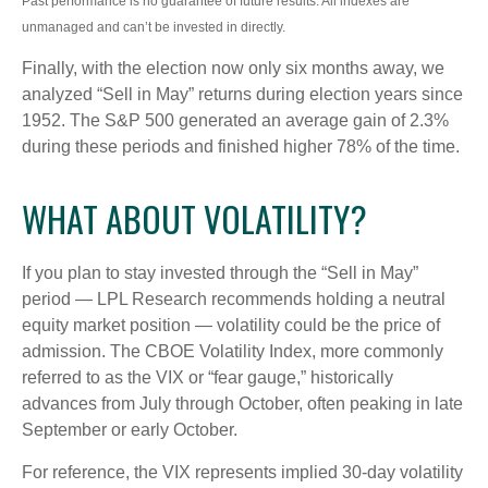
Past performance is no guarantee of future results. All indexes are
unmanaged and can’t be invested in directly.
Finally, with the election now only six months away, we
analyzed “Sell in May” returns during election years since
1952. The S&P 500 generated an average gain of 2.3%
during these periods and finished higher 78% of the time.
WHAT ABOUT VOLATILITY?
If you plan to stay invested through the “Sell in May”
period — LPL Research recommends holding a neutral
equity market position — volatility could be the price of
admission. The CBOE Volatility Index, more commonly
referred to as the VIX or “fear gauge,” historically
advances from July through October, often peaking in late
September or early October.
For reference, the VIX represents implied 30-day volatility