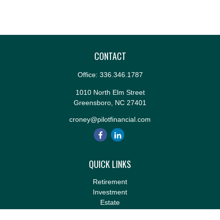
CONTACT
Office:
336.346.1787
1010 North Elm Street
Greensboro,
NC
27401
croney@pilotfinancial.com
QUICK LINKS
Retirement
Investment
Estate
Insurance