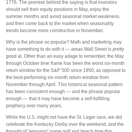
1776. The premise behind the saying is that investors
should sell their equity positions in May, enjoy the
summer months and avoid seasonal market weakness,
and then come back to the market when seasonality
trends become more constructive in November.
Why is the phrase so popular? Math and marketing may
have something to do with it — areas Wall Street is pretty
good at. Other than an easy adage to remember, the May
through October time frame has been the worst six-month
return window for the S&P 500 since 1950, as opposed to
the best-performing six-month return window from
November through April. This historical seasonal pattern
has been consistent enough — and the phrase popular
enough — that it may have become a self-fulfilling
prophecy over many years.
While the U.S. might not have the St. Leger race, we did
celebrate the Kentucky Derby over the weekend, and the
thought of “enjoying” some golf and beach time this