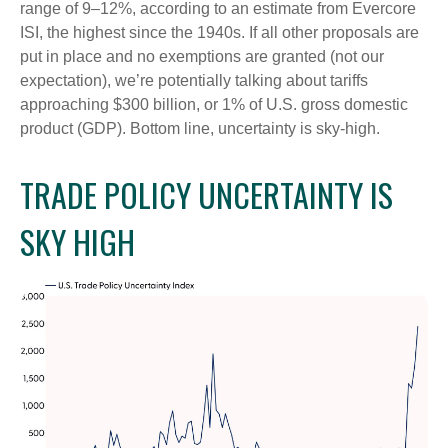
range of 9–12%, according to an estimate from Evercore
ISI, the highest since the 1940s. If all other proposals are
put in place and no exemptions are granted (not our
expectation), we’re potentially talking about tariffs
approaching $300 billion, or 1% of U.S. gross domestic
product (GDP). Bottom line, uncertainty is sky-high.
TRADE POLICY UNCERTAINTY IS
SKY HIGH