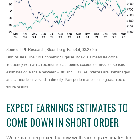
Source: LPL Research, Bloomberg, FactSet, 03/27/25
Disclosures: The Citi Economic Surprise Index is a measure of the
frequency with which economic data points exceed or miss consensus
estimates on a scale between -100 and +100.All indexes are unmanaged
and cannot be invested in directly. Past performance is no guarantee of
future results.
EXPECT EARNINGS ESTIMATES TO
COME DOWN IN SHORT ORDER
We remain perplexed by how well earnings estimates for