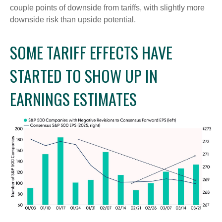
couple points of downside from tariffs, with slightly more
downside risk than upside potential.
SOME TARIFF EFFECTS HAVE
STARTED TO SHOW UP IN
EARNINGS ESTIMATES