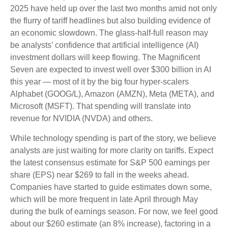
2025 have held up over the last two months amid not only
the flurry of tariff headlines but also building evidence of
an economic slowdown. The glass-half-full reason may
be analysts’ confidence that artificial intelligence (AI)
investment dollars will keep flowing. The Magnificent
Seven are expected to invest well over $300 billion in AI
this year — most of it by the big four hyper-scalers
Alphabet (GOOG/L), Amazon (AMZN), Meta (META), and
Microsoft (MSFT). That spending will translate into
revenue for NVIDIA (NVDA) and others.
While technology spending is part of the story, we believe
analysts are just waiting for more clarity on tariffs. Expect
the latest consensus estimate for S&P 500 earnings per
share (EPS) near $269 to fall in the weeks ahead.
Companies have started to guide estimates down some,
which will be more frequent in late April through May
during the bulk of earnings season. For now, we feel good
about our $260 estimate (an 8% increase), factoring in a