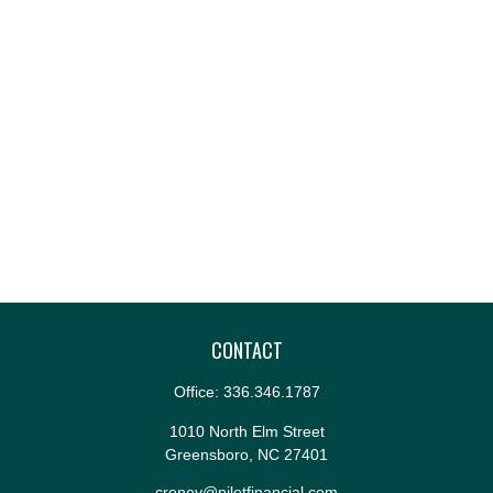
CONTACT
Office:
336.346.1787
1010 North Elm Street
Greensboro,
NC
27401
croney@pilotfinancial.com