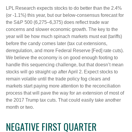
LPL Research expects stocks to do better than the 2.4%
(or -1.1%) this year, but our below-consensus forecast for
the S&P 500 (6,275–6,375) does reflect trade war
concerns and slower economic growth. The key to the
year will be how much spinach markets must eat (tariffs)
before the candy comes later (tax cut extensions,
deregulation, and more Federal Reserve [Fed] rate cuts).
We believe the economy is on good enough footing to
handle this sequencing challenge, but that doesn’t mean
stocks will go straight up after April 2. Expect stocks to
remain volatile until the trade policy fog clears and
markets start paying more attention to the reconciliation
process that will pave the way for an extension of most of
the 2017 Trump tax cuts. That could easily take another
month or two.
NEGATIVE FIRST QUARTER