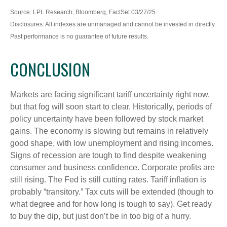
Source: LPL Research, Bloomberg, FactSet 03/27/25
Disclosures: All indexes are unmanaged and cannot be invested in directly.
Past performance is no guarantee of future results.
CONCLUSION
Markets are facing significant tariff uncertainty right now,
but that fog will soon start to clear. Historically, periods of
policy uncertainty have been followed by stock market
gains. The economy is slowing but remains in relatively
good shape, with low unemployment and rising incomes.
Signs of recession are tough to find despite weakening
consumer and business confidence. Corporate profits are
still rising. The Fed is still cutting rates. Tariff inflation is
probably “transitory.” Tax cuts will be extended (though to
what degree and for how long is tough to say). Get ready
to buy the dip, but just don’t be in too big of a hurry.