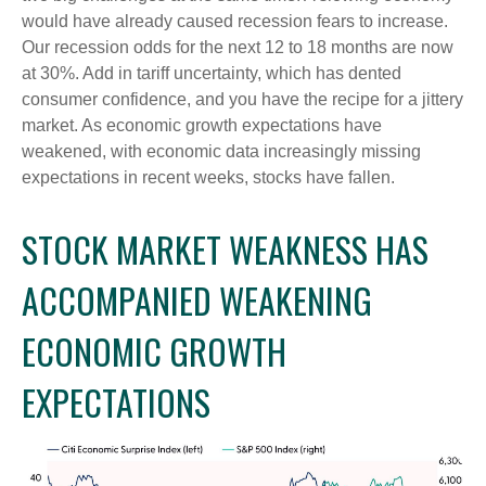
would have already caused recession fears to increase.
Our recession odds for the next 12 to 18 months are now
at 30%. Add in tariff uncertainty, which has dented
consumer confidence, and you have the recipe for a jittery
market. As economic growth expectations have
weakened, with economic data increasingly missing
expectations in recent weeks, stocks have fallen.
STOCK MARKET WEAKNESS HAS
ACCOMPANIED WEAKENING
ECONOMIC GROWTH
EXPECTATIONS