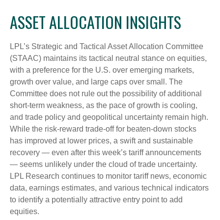
ASSET ALLOCATION INSIGHTS
LPL’s Strategic and Tactical Asset Allocation Committee
(STAAC) maintains its tactical neutral stance on equities,
with a preference for the U.S. over emerging markets,
growth over value, and large caps over small. The
Committee does not rule out the possibility of additional
short-term weakness, as the pace of growth is cooling,
and trade policy and geopolitical uncertainty remain high.
While the risk-reward trade-off for beaten-down stocks
has improved at lower prices, a swift and sustainable
recovery — even after this week’s tariff announcements
— seems unlikely under the cloud of trade uncertainty.
LPL Research continues to monitor tariff news, economic
data, earnings estimates, and various technical indicators
to identify a potentially attractive entry point to add
equities.