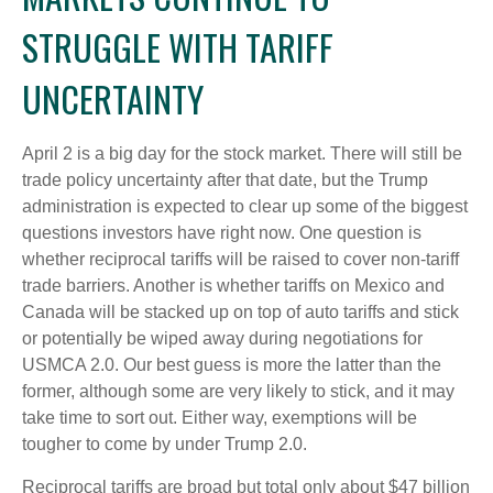
STRUGGLE WITH TARIFF
UNCERTAINTY
April 2 is a big day for the stock market. There will still be
trade policy uncertainty after that date, but the Trump
administration is expected to clear up some of the biggest
questions investors have right now. One question is
whether reciprocal tariffs will be raised to cover non-tariff
trade barriers. Another is whether tariffs on Mexico and
Canada will be stacked up on top of auto tariffs and stick
or potentially be wiped away during negotiations for
USMCA 2.0. Our best guess is more the latter than the
former, although some are very likely to stick, and it may
take time to sort out. Either way, exemptions will be
tougher to come by under Trump 2.0.
Reciprocal tariffs are broad but total only about $47 billion