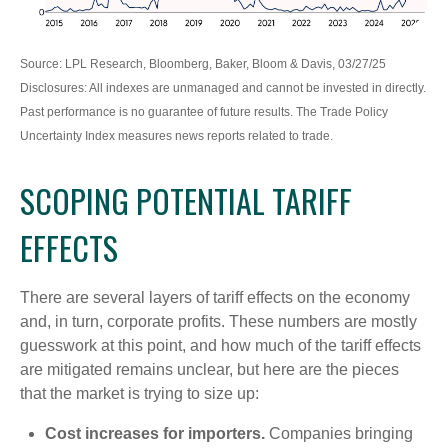
Source: LPL Research, Bloomberg, Baker, Bloom & Davis, 03/27/25
Disclosures: All indexes are unmanaged and cannot be invested in directly.
Past performance is no guarantee of future results. The Trade Policy
Uncertainty Index measures news reports related to trade.
SCOPING POTENTIAL TARIFF
EFFECTS
There are several layers of tariff effects on the economy
and, in turn, corporate profits. These numbers are mostly
guesswork at this point, and how much of the tariff effects
are mitigated remains unclear, but here are the pieces
that the market is trying to size up:
Cost increases for importers.
Companies bringing