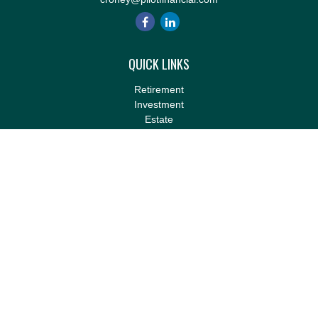
QUICK LINKS
Retirement
Investment
Estate
Insurance
Tax
Money
Lifestyle
Latest Articles
All Videos
All Calculators
LPL
Financial Form CRS
Check the background of your financial professional on FINRA's
BrokerCheck
.
The content is developed from sources believed to be providing