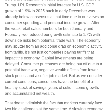
Trump. LPL Research’s initial forecast for U.S. GDP
growth of 1.9% in 2025 back in early December was
already below consensus at that time due to our views on
consumer spending and personal income growth. After
the weak retail sales numbers for both January and
February, we reduced our growth estimate to 1.7% with
downside risks from potential trade wars. The economy
may sputter from an additional drag on economic activity
from tariffs. It’s not just companies paying tariffs that
impact the economy. Capital investments are being
delayed. Consumer purchases are being put off due to a
potential trade war, negative wealth effects from lower
stock prices, and a softer job market. But as we consider
current conditions, consumers have the benefit of a
healthy stock of savings, years of solid income growth,
and accumulated net wealth.
That doesn’t diminish the fact that markets currently face
two big challenges at the same time. A slowing economy