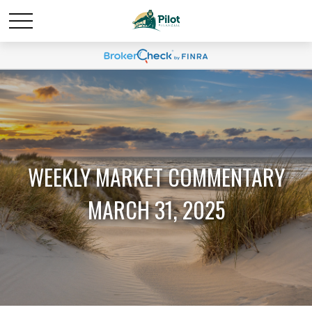
WEEKLY MARKET COMMENTARY
MARCH 31, 2025