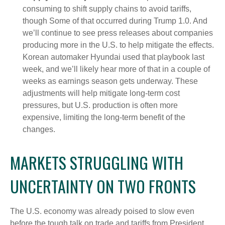
consuming to shift supply chains to avoid tariffs,
though Some of that occurred during Trump 1.0. And
we’ll continue to see press releases about companies
producing more in the U.S. to help mitigate the effects.
Korean automaker Hyundai used that playbook last
week, and we’ll likely hear more of that in a couple of
weeks as earnings season gets underway. These
adjustments will help mitigate long-term cost
pressures, but U.S. production is often more
expensive, limiting the long-term benefit of the
changes.
MARKETS STRUGGLING WITH
UNCERTAINTY ON TWO FRONTS
The U.S. economy was already poised to slow even
before the tough talk on trade and tariffs from President