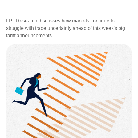
LPL Research discusses how markets continue to
struggle with trade uncertainty ahead of this week's big
tariff announcements.