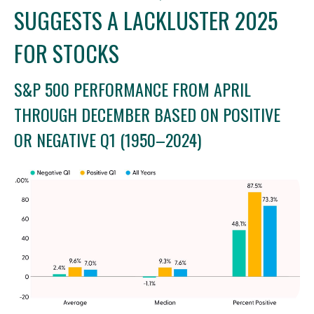
SUGGESTS A LACKLUSTER 2025
FOR STOCKS
S&P 500 PERFORMANCE FROM APRIL
THROUGH DECEMBER BASED ON POSITIVE
OR NEGATIVE Q1 (1950–2024)