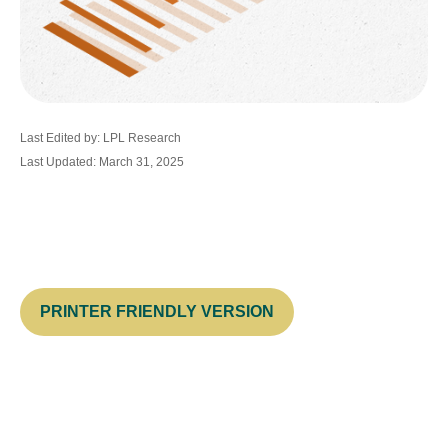
Last Edited by: LPL Research
Last Updated: March 31, 2025
PRINTER FRIENDLY VERSION