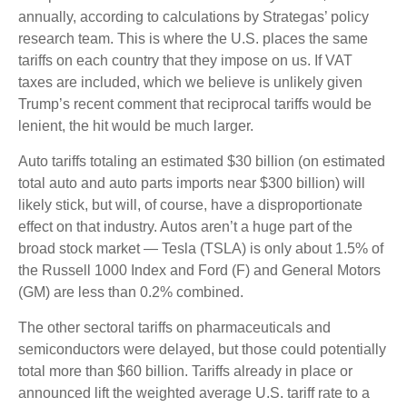
annually, according to calculations by Strategas’ policy
research team. This is where the U.S. places the same
tariffs on each country that they impose on us. If VAT
taxes are included, which we believe is unlikely given
Trump’s recent comment that reciprocal tariffs would be
lenient, the hit would be much larger.
Auto tariffs totaling an estimated $30 billion (on estimated
total auto and auto parts imports near $300 billion) will
likely stick, but will, of course, have a disproportionate
effect on that industry. Autos aren’t a huge part of the
broad stock market — Tesla (TSLA) is only about 1.5% of
the Russell 1000 Index and Ford (F) and General Motors
(GM) are less than 0.2% combined.
The other sectoral tariffs on pharmaceuticals and
semiconductors were delayed, but those could potentially
total more than $60 billion. Tariffs already in place or
announced lift the weighted average U.S. tariff rate to a