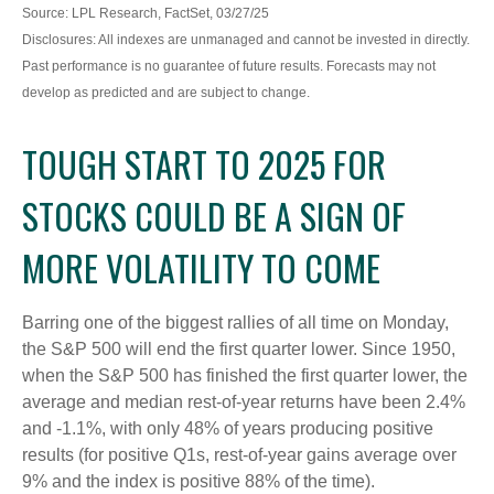
Source: LPL Research, FactSet, 03/27/25
Disclosures: All indexes are unmanaged and cannot be invested in directly.
Past performance is no guarantee of future results. Forecasts may not
develop as predicted and are subject to change.
TOUGH START TO 2025 FOR
STOCKS COULD BE A SIGN OF
MORE VOLATILITY TO COME
Barring one of the biggest rallies of all time on Monday,
the S&P 500 will end the first quarter lower. Since 1950,
when the S&P 500 has finished the first quarter lower, the
average and median rest-of-year returns have been 2.4%
and -1.1%, with only 48% of years producing positive
results (for positive Q1s, rest-of-year gains average over
9% and the index is positive 88% of the time).