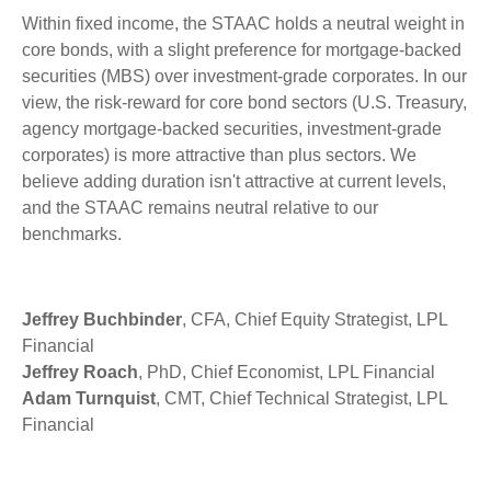
Within fixed income, the STAAC holds a neutral weight in
core bonds, with a slight preference for mortgage-backed
securities (MBS) over investment-grade corporates. In our
view, the risk-reward for core bond sectors (U.S. Treasury,
agency mortgage-backed securities, investment-grade
corporates) is more attractive than plus sectors. We
believe adding duration isn't attractive at current levels,
and the STAAC remains neutral relative to our
benchmarks.
Jeffrey Buchbinder
, CFA, Chief Equity Strategist, LPL
Financial
Jeffrey Roach
, PhD, Chief Economist, LPL Financial
Adam Turnquist
, CMT, Chief Technical Strategist, LPL
Financial