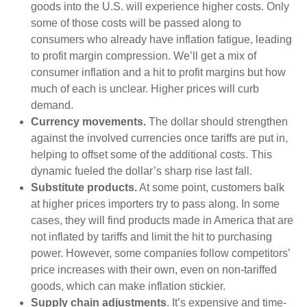
goods into the U.S. will experience higher costs. Only
some of those costs will be passed along to
consumers who already have inflation fatigue, leading
to profit margin compression. We’ll get a mix of
consumer inflation and a hit to profit margins but how
much of each is unclear. Higher prices will curb
demand.
Currency movements.
The dollar should strengthen
against the involved currencies once tariffs are put in,
helping to offset some of the additional costs. This
dynamic fueled the dollar’s sharp rise last fall.
Substitute products.
At some point, customers balk
at higher prices importers try to pass along. In some
cases, they will find products made in America that are
not inflated by tariffs and limit the hit to purchasing
power. However, some companies follow competitors’
price increases with their own, even on non-tariffed
goods, which can make inflation stickier.
Supply chain adjustments
. It’s expensive and time-