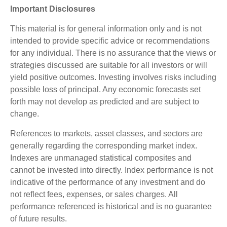
Important Disclosures
This material is for general information only and is not
intended to provide specific advice or recommendations
for any individual. There is no assurance that the views or
strategies discussed are suitable for all investors or will
yield positive outcomes. Investing involves risks including
possible loss of principal. Any economic forecasts set
forth may not develop as predicted and are subject to
change.
References to markets, asset classes, and sectors are
generally regarding the corresponding market index.
Indexes are unmanaged statistical composites and
cannot be invested into directly. Index performance is not
indicative of the performance of any investment and do
not reflect fees, expenses, or sales charges. All
performance referenced is historical and is no guarantee
of future results.