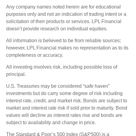
Any company names noted herein are for educational
purposes only and not an indication of trading intent or a
solicitation of their products or services. LPL Financial
doesn’t provide research on individual equities.
All information is believed to be from reliable sources;
however, LPL Financial makes no representation as to its
completeness or accuracy.
All investing involves risk, including possible loss of
principal.
U.S. Treasuries may be considered “safe haven”
investments but do carry some degree of risk including
interest rate, credit, and market risk. Bonds are subject to
market and interest rate risk if sold prior to maturity. Bond
values will decline as interest rates rise and bonds are
subject to availability and change in price.
The Standard & Poor’s 500 Index (S&P500) is a