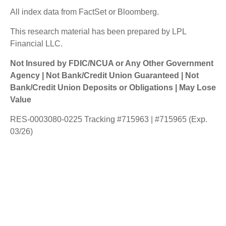
All index data from FactSet or Bloomberg.
This research material has been prepared by LPL
Financial LLC.
Not Insured by FDIC/NCUA or Any Other Government
Agency | Not Bank/Credit Union Guaranteed | Not
Bank/Credit Union Deposits or Obligations | May Lose
Value
RES-0003080-0225 Tracking #715963 | #715965 (Exp.
03/26)