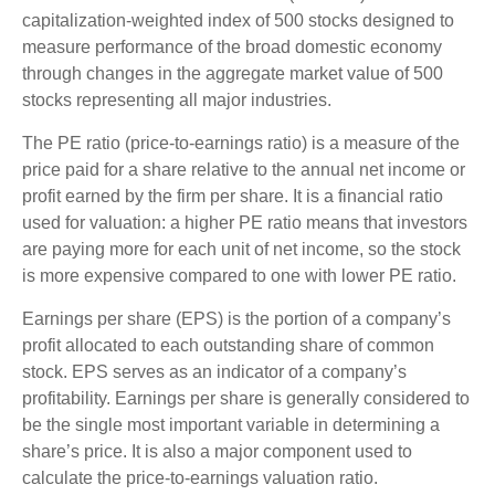
capitalization-weighted index of 500 stocks designed to
measure performance of the broad domestic economy
through changes in the aggregate market value of 500
stocks representing all major industries.
The PE ratio (price-to-earnings ratio) is a measure of the
price paid for a share relative to the annual net income or
profit earned by the firm per share. It is a financial ratio
used for valuation: a higher PE ratio means that investors
are paying more for each unit of net income, so the stock
is more expensive compared to one with lower PE ratio.
Earnings per share (EPS) is the portion of a company’s
profit allocated to each outstanding share of common
stock. EPS serves as an indicator of a company’s
profitability. Earnings per share is generally considered to
be the single most important variable in determining a
share’s price. It is also a major component used to
calculate the price-to-earnings valuation ratio.