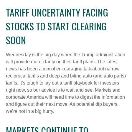
TARIFF UNCERTAINTY FACING
STOCKS TO START CLEARING
SOON
Wednesday is the big day when the Trump administration
will provide more clarity on their tariff plans. The latest
news has been a mix of encouraging talk about narrow
reciprocal tariffs and deep and biting auto (and auto parts)
tariffs. It’s tough to lay out a tariff playbook for investors
right now, so our advice is to wait and see. Markets and
corporate America will need time to digest the information
and figure out their next move. As potential dip buyers,
we’re not in a big hurry.
MARKETS CONTINUE TO