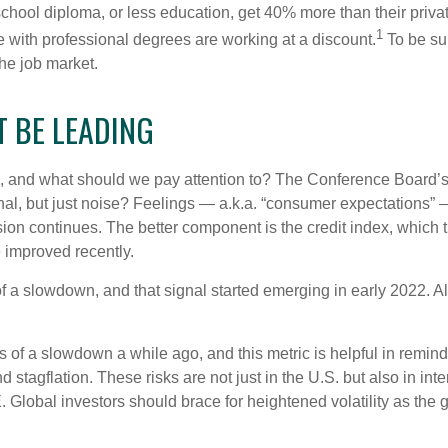
 school diploma, or less education, get 40% more than their priv
1
e with professional degrees are working at a discount.
To be sur
the job market.
T BE LEADING
 and what should we pay attention to? The Conference Board’s
nal, but just noise? Feelings — a.k.a. “consumer expectations” 
sion continues. The better component is the credit index, which
 improved recently.
of a slowdown, and that signal started emerging in early 2022. 
f a slowdown a while ago, and this metric is helpful in remindin
 stagflation. These risks are not just in the U.S. but also in in
E. Global investors should brace for heightened volatility as th