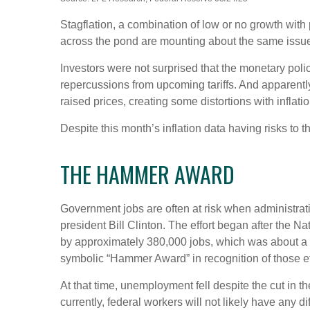
Stagflation, a combination of low or no growth with p
across the pond are mounting about the same issues
Investors were not surprised that the monetary poli
repercussions from upcoming tariffs. And apparentl
raised prices, creating some distortions with inflati
Despite this month’s inflation data having risks to 
THE HAMMER AWARD
Government jobs are often at risk when administratio
president Bill Clinton. The effort began after the 
by approximately 380,000 jobs, which was about a 1
symbolic “Hammer Award” in recognition of those ef
At that time, unemployment fell despite the cut in t
currently, federal workers will not likely have any d