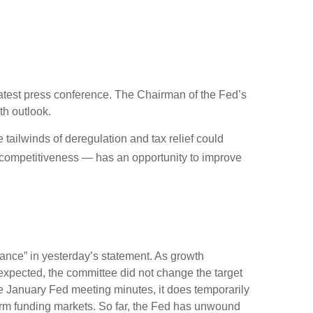
atest press conference. The Chairman of the Fed’s
th outlook.
e tailwinds of deregulation and tax relief could
x competitiveness — has an opportunity to improve
ance” in yesterday’s statement. As growth
s expected, the committee did not change the target
 the January Fed meeting minutes, it does temporarily
-term funding markets. So far, the Fed has unwound