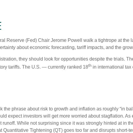
E
al Reserve (Fed) Chair Jerome Powell walk a tightrope at the l
rtainty about economic forecasting, tariff impacts, and the grow
tration, they should look for opportunities despite the trials. Th
th
tory tariffs. The U.S. — currently ranked 18
in international ta
e phrase about risk to growth and inflation as roughly “in bal
ould expect investors will get more worried about stagflation. A
t runoff. While not surprising since it was strongly hinted at in
hat Quantitative Tightening (QT) goes too far and disrupts short