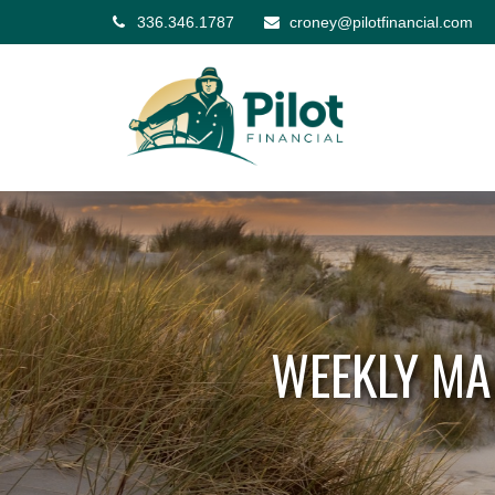
336.346.1787
croney@pilotfinancial.com
WEEKLY MA