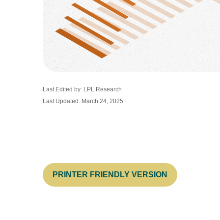
Last Edited by: LPL Research
Last Updated: March 24, 2025
PRINTER FRIENDLY VERSION