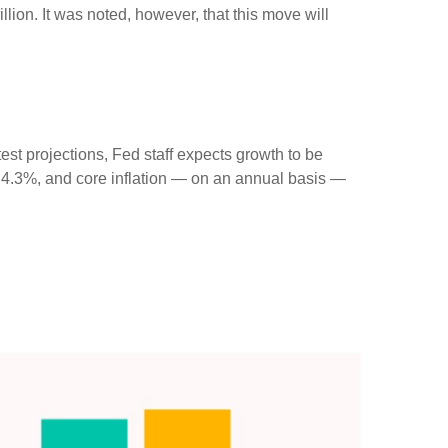
llion. It was noted, however, that this move will
st projections, Fed staff expects growth to be
 4.3%, and core inflation — on an annual basis —