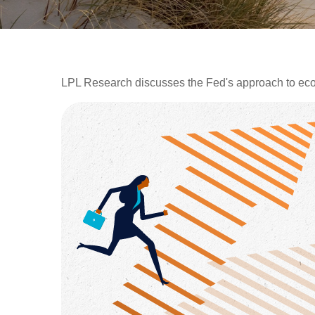
LPL Research discusses the Fed's approach to econo