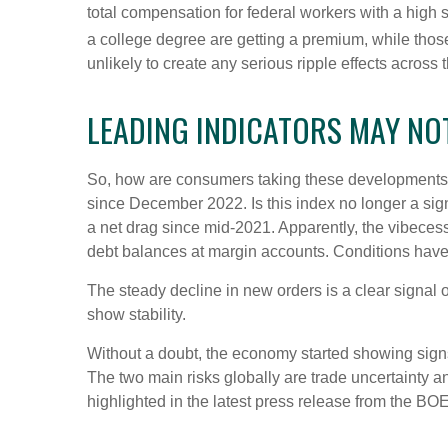
total compensation for federal workers with a high
a college degree are getting a premium, while thos
unlikely to create any serious ripple effects across 
LEADING INDICATORS MAY NO
So, how are consumers taking these developments,
since December 2022. Is this index no longer a sig
a net drag since mid-2021. Apparently, the vibeces
debt balances at margin accounts. Conditions have
The steady decline in new orders is a clear signal 
show stability.
Without a doubt, the economy started showing signs o
The two main risks globally are trade uncertainty and
highlighted in the latest press release from the BO