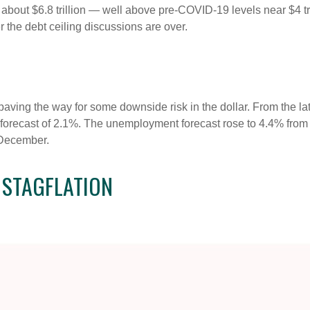
g about $6.8 trillion — well above pre-COVID-19 levels near $4 tri
r the debt ceiling discussions are over.
ving the way for some downside risk in the dollar. From the late
orecast of 2.1%. The unemployment forecast rose to 4.4% from
 December.
 STAGFLATION