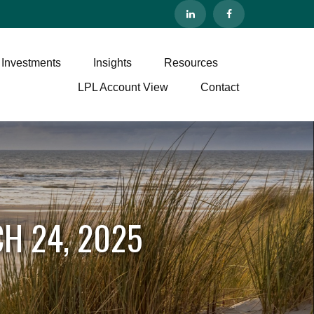
 Investments
Insights
Resources
LPL Account View
Contact
H 24, 2025