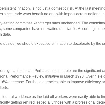
ersistent inflation, is not just a domestic risk. At the last meet
 since trade wars benefit no one with impact across national b
cy-setting committee kept target rates unchanged. The committee i
y, some companies have not waited until tariffs. According to th
on data.
the upside, we should expect core inflation to decelerate by the s
ns get a fresh start. Perhaps most notable are the significant cut
National Performance Review initiative in March 1993. Over his ei
6% decrease. For those agencies able to improve efficiency and
forts.
he federal workforce as the laid off workers were easily able to 
ifficulty getting rehired, especially those with a professional d