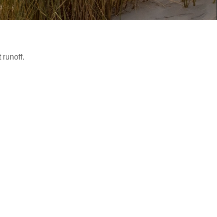
runoff.