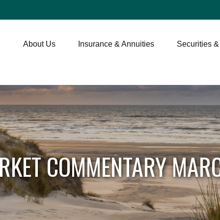
About Us
Insurance & Annuities
Securities &
RKET COMMENTARY MARC