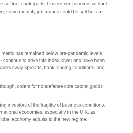
ate-sector counterparts. Government workers without
e, some monthly job reports could be soft but are
 metric has remained below pre-pandemic levels
— continue to drive this index lower and have been
 tracks swap spreads, bank lending conditions, and
Although, orders for nondefense core capital goods
g investors of the fragility of business conditions.
ternational economies, especially in the U.K. as
e global economy adjusts to the new regime.