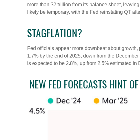
more than $2 trillion from its balance sheet, leavin
likely be temporary, with the Fed reinstating QT afte
STAGFLATION?
Fed officials appear more downbeat about growth, pa
1.7% by the end of 2025, down from the December f
is expected to be 2.8%, up from 2.5% estimated in
NEW FED FORECASTS HINT OF