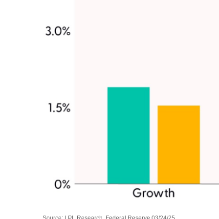
Source: LPL Research, Federal Reserve 03/24/25