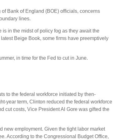
ing of Bank of England (BOE) officials, concerns
oundary lines.
s in the midst of policy fog as they await the
e latest Beige Book, some firms have preemptively
ummer, in time for the Fed to cut in June.
s to the federal workforce initiated by then-
ght-year term, Clinton reduced the federal workforce
 cut costs, Vice President Al Gore was gifted the
find new employment. Given the tight labor market
egree. According to the Congressional Budget Office,