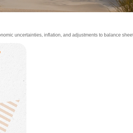
mic uncertainties, inflation, and adjustments to balance sheet 