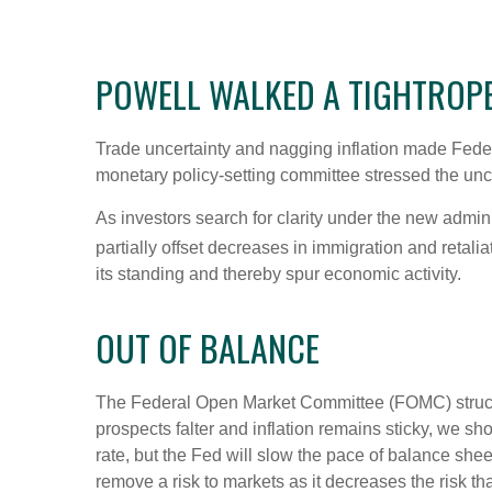
POWELL WALKED A TIGHTROP
Trade uncertainty and nagging inflation made Feder
monetary policy-setting committee stressed the unce
As investors search for clarity under the new adminis
partially offset decreases in immigration and retalia
its standing and thereby spur economic activity.
OUT OF BALANCE
The Federal Open Market Committee (FOMC) struck th
prospects falter and inflation remains sticky, we sh
rate, but the Fed will slow the pace of balance shee
remove a risk to markets as it decreases the risk t