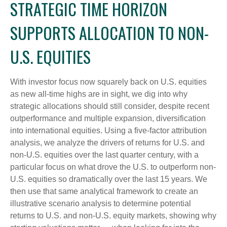
STRATEGIC TIME HORIZON
SUPPORTS ALLOCATION TO NON-
U.S. EQUITIES
With investor focus now squarely back on U.S. equities
as new all-time highs are in sight, we dig into why
strategic allocations should still consider, despite recent
outperformance and multiple expansion, diversification
into international equities. Using a five-factor attribution
analysis, we analyze the drivers of returns for U.S. and
non-U.S. equities over the last quarter century, with a
particular focus on what drove the U.S. to outperform non-
U.S. equities so dramatically over the last 15 years. We
then use that same analytical framework to create an
illustrative scenario analysis to determine potential
returns to U.S. and non-U.S. equity markets, showing why