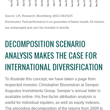
Source: LPL Research, Bloomberg, MSCI 06/25/25
Disclosures: Past performance is no guarantee of future results. All indexes
are unmanaged and can’t be invested in directly.
DECOMPOSITION SCENARIO
ANALYSIS MAKES THE CASE FOR
INTERNATIONAL DIVERSIFICATION
To illustrate this concept, we have taken a page from
respected investor, Christopher Bloomstran at Semper
Augustus Investments Group. Semper’s annual letter is
available online. His five-factor attribution analysis is
useful for individual equities, as well as equity indexes.
The preceding decomposition of the returns from 2009 to