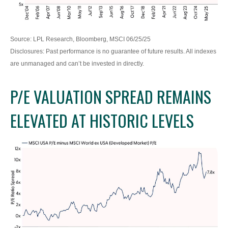
Source: LPL Research, Bloomberg, MSCI 06/25/25
Disclosures: Past performance is no guarantee of future results. All indexes
are unmanaged and can’t be invested in directly.
P/E VALUATION SPREAD REMAINS
ELEVATED AT HISTORIC LEVELS