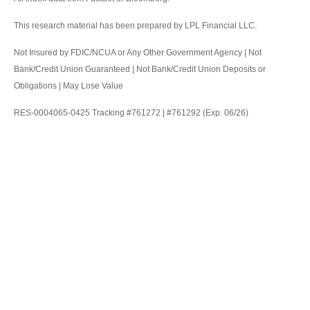
This research material has been prepared by LPL Financial LLC.
Not Insured by FDIC/NCUA or Any Other Government Agency | Not
Bank/Credit Union Guaranteed | Not Bank/Credit Union Deposits or
Obligations | May Lose Value
RES-0004065-0425 Tracking #761272 | #761292 (Exp. 06/26)