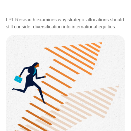
LPL Research examines why strategic allocations should
still consider diversification into international equities.