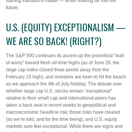
starting valuations matter — when looking far into the
future.
U.S. (EQUITY) EXCEPTIONALISM —
WE ARE SO BACK! (RIGHT?)
The S&P 500 continues its ascent up the proverbial “wall
of worry” toward fresh all-time highs (as of June 26, the
large cap index closed three points away from the
February 19 high), and investors are keen to hit the beach
as we approach the 4th of July holiday. The debate over
whether large cap U.S. stocks remain “exceptional”
relative to their small cap and international peers has
taken a back seat in recent weeks to geopolitical and
macroeconomic headline risk; those risks have cleared
(so we’re told, and for the time being), and U.S. equity
markets sure feel exceptional. While there are signs and