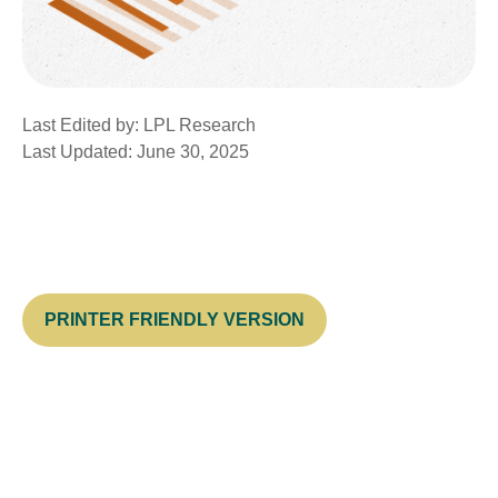
Last Edited by: LPL Research
Last Updated: June 30, 2025
PRINTER FRIENDLY VERSION