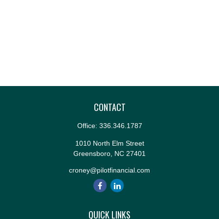
CONTACT
Office:
336.346.1787
1010 North Elm Street
Greensboro,
NC
27401
croney@pilotfinancial.com
QUICK LINKS