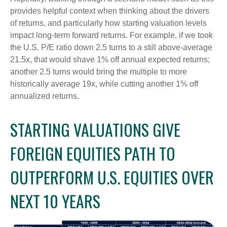
provides helpful context when thinking about the drivers
of returns, and particularly how starting valuation levels
impact long-term forward returns. For example, if we took
the U.S. P/E ratio down 2.5 turns to a still above-average
21.5x, that would shave 1% off annual expected returns;
another 2.5 turns would bring the multiple to more
historically average 19x, while cutting another 1% off
annualized returns.
STARTING VALUATIONS GIVE
FOREIGN EQUITIES PATH TO
OUTPERFORM U.S. EQUITIES OVER
NEXT 10 YEARS