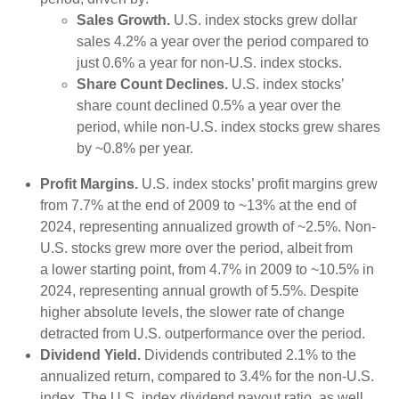
Sales Growth.
U.S. index stocks grew dollar
sales 4.2% a year over the period compared to
just 0.6% a year for non-U.S. index stocks.
Share Count Declines.
U.S. index stocks’
share count declined 0.5% a year over the
period, while non-U.S. index stocks grew shares
by ~0.8% per year.
Profit Margins.
U.S. index stocks’ profit margins grew
from 7.7% at the end of 2009 to ~13% at the end of
2024, representing annualized growth of ~2.5%. Non-
U.S. stocks grew more over the period, albeit from
a lower starting point, from 4.7% in 2009 to ~10.5% in
2024, representing annual growth of 5.5%. Despite
higher absolute levels, the slower rate of change
detracted from U.S. outperformance over the period.
Dividend Yield.
Dividends contributed 2.1% to the
annualized return, compared to 3.4% for the non-U.S.
index. The U.S. index dividend payout ratio, as well