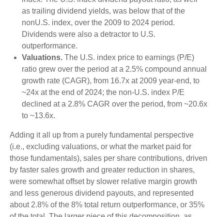
as trailing dividend yields, was below that of the
nonU.S. index, over the 2009 to 2024 period.
Dividends were also a detractor to U.S.
outperformance.
Valuations.
The U.S. index price to earnings (P/E)
ratio grew over the period at a 2.5% compound annual
growth rate (CAGR), from 16.7x at 2009 year-end, to
~24x at the end of 2024; the non-U.S. index P/E
declined at a 2.8% CAGR over the period, from ~20.6x
to ~13.6x.
Adding it all up from a purely fundamental perspective
(i.e., excluding valuations, or what the market paid for
those fundamentals), sales per share contributions, driven
by faster sales growth and greater reduction in shares,
were somewhat offset by slower relative margin growth
and less generous dividend payouts, and represented
about 2.8% of the 8% total return outperformance, or 35%
of the total. The larger piece of this decomposition, as