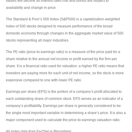
values will decline as interest rates rise and bonds are subject to
availability and change in price.
The Standard & Poor’s 500 Index (S&P500) is a capitalization-weighted
index of 500 stocks designed to measure performance of the broad
domestic economy through changes in the aggregate market value of 500
stocks representing all major industries.
The PE ratio (price-to-earnings ratio) is a measure of the price paid for a
share relative to the annual net income or profit earned by the firm per
share. It is a financial ratio used for valuation: a higher PE ratio means that
investors are paying more for each unit of net income, so the stock is more
expensive compared to one with lower PE ratio.
Earnings per share (EPS) is the portion of a company’s profit allocated to
each outstanding share of common stock. EPS serves as an indicator of a
company’s profitability. Earnings per share is generally considered to be
the single most important variable in determining a share’s price. It is also a
major component used to calculate the price-to-earnings valuation ratio.
All index data from FactSet or Bloomberg.