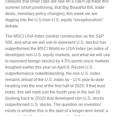
catalysts that small caps are ripe for a catch-up trade this
summer (short positioning, that Big Beautiful Bill, trade
deals, monetary policy changes), this week we are
digging into the U.S./non-U.S. equity “exceptionalism”
debate.
The MSCI USA Index (similar construction as the S&P
500, and what we will use to represent U.S. stocks) has
outperformed the MSCI World ex USA Index (an index of
developed non-U.S. equity markets, and what we will use
to represent foreign stocks) by 4.5% points since markets
troughed earlier this year on April 8. Recent U.S.
outperformance notwithstanding, the non-U.S. index
remains ahead of the U.S. index by ~11% year-to-date
heading into the end of the first half of 2025. If that lead
holds, this will mark just the fourth year in the last 16
(looking back to 2010) that developed non-U.S. stocks
outperformed U.S. stocks. The question on investors’
minds is whether this is the start of a longer-term trend: a