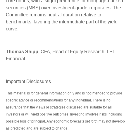
core bonds, with a slight preference for mortgage-backed
securities (MBS) over investment-grade corporates. The
Committee remains neutral duration relative to
benchmarks, favoring the intermediate part of the yield
curve.
Thomas Shipp,
CFA, Head of Equity Research, LPL
Financial
Important Disclosures
This material is for general information only and is not intended to provide
specific advice or recommendations for any individual. There is no
assurance that the views or strategies discussed are suitable for all
investors or will yield positive outcomes. Investing involves risks including
possible loss of principal. Any economic forecasts set forth may not develop
as predicted and are subject to change.