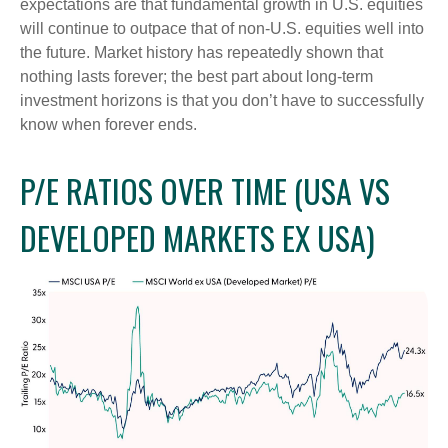
expectations are that fundamental growth in U.S. equities
will continue to outpace that of non-U.S. equities well into
the future. Market history has repeatedly shown that
nothing lasts forever; the best part about long-term
investment horizons is that you don’t have to successfully
know when forever ends.
P/E RATIOS OVER TIME (USA VS
DEVELOPED MARKETS EX USA)