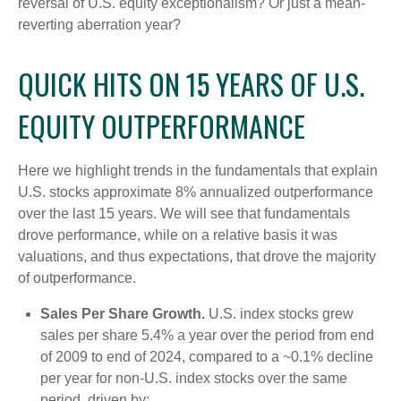
reversal of U.S. equity exceptionalism? Or just a mean-
reverting aberration year?
QUICK HITS ON 15 YEARS OF U.S.
EQUITY OUTPERFORMANCE
Here we highlight trends in the fundamentals that explain
U.S. stocks approximate 8% annualized outperformance
over the last 15 years. We will see that fundamentals
drove performance, while on a relative basis it was
valuations, and thus expectations, that drove the majority
of outperformance.
Sales Per Share Growth.
U.S. index stocks grew
sales per share 5.4% a year over the period from end
of 2009 to end of 2024, compared to a ~0.1% decline
per year for non-U.S. index stocks over the same
period, driven by: