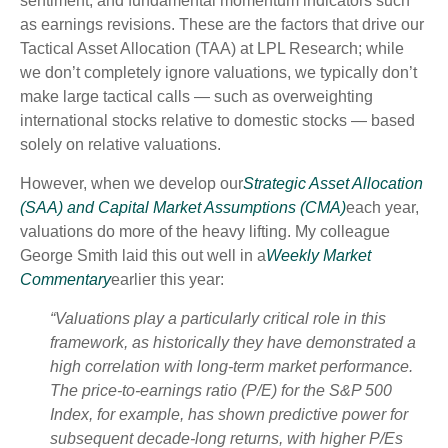
sentiment, and fundamental momentum indicators such
as earnings revisions. These are the factors that drive our
Tactical Asset Allocation (TAA) at LPL Research; while
we don’t completely ignore valuations, we typically don’t
make large tactical calls — such as overweighting
international stocks relative to domestic stocks — based
solely on relative valuations.
However, when we develop our
Strategic Asset Allocation
(SAA) and Capital Market Assumptions (CMA)
each year,
valuations do more of the heavy lifting. My colleague
George Smith laid this out well in a
Weekly Market
Commentary
earlier this year:
“Valuations play a particularly critical role in this
framework, as historically they have demonstrated a
high correlation with long-term market performance.
The price-to-earnings ratio (P/E) for the S&P 500
Index, for example, has shown predictive power for
subsequent decade-long returns, with higher P/Es