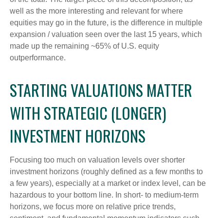
well as the more interesting and relevant for where
equities may go in the future, is the difference in multiple
expansion / valuation seen over the last 15 years, which
made up the remaining ~65% of U.S. equity
outperformance.
STARTING VALUATIONS MATTER
WITH STRATEGIC (LONGER)
INVESTMENT HORIZONS
Focusing too much on valuation levels over shorter
investment horizons (roughly defined as a few months to
a few years), especially at a market or index level, can be
hazardous to your bottom line. In short- to medium-term
horizons, we focus more on relative price trends,