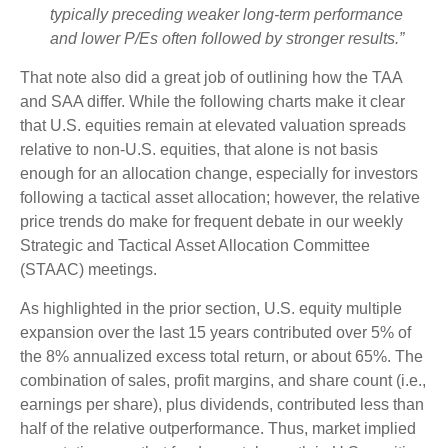
typically preceding weaker long-term performance
and lower P/Es often followed by stronger results.”
That note also did a great job of outlining how the TAA
and SAA differ. While the following charts make it clear
that U.S. equities remain at elevated valuation spreads
relative to non-U.S. equities, that alone is not basis
enough for an allocation change, especially for investors
following a tactical asset allocation; however, the relative
price trends do make for frequent debate in our weekly
Strategic and Tactical Asset Allocation Committee
(STAAC) meetings.
As highlighted in the prior section, U.S. equity multiple
expansion over the last 15 years contributed over 5% of
the 8% annualized excess total return, or about 65%. The
combination of sales, profit margins, and share count (i.e.,
earnings per share), plus dividends, contributed less than
half of the relative outperformance. Thus, market implied