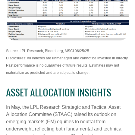
Source: LPL Research, Bloomberg, MSCI 06/25/25
Disclosures: All indexes are unmanaged and cannot be invested in directly.
Past performance is no guarantee of future results. Estimates may not
materialize as predicted and are subject to change.
ASSET ALLOCATION INSIGHTS
In May, the LPL Research Strategic and Tactical Asset
Allocation Committee (STAAC) raised its outlook on
emerging markets (EM) equities to neutral from
underweight, reflecting both fundamental and technical