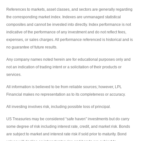
References to markets, asset classes, and sectors are generally regarding
the corresponding market index. Indexes are unmanaged statistical
composites and cannot be invested into directly. Index performance is not
indicative of the performance of any investment and do not reflect fees,
expenses, or sales charges. All performance referenced is historical and is
no guarantee of future results.
Any company names noted herein are for educational purposes only and
not an indication of trading intent or a solicitation of their products or
services.
All information is believed to be from reliable sources; however, LPL
Financial makes no representation as to its completeness or accuracy.
All investing involves risk, including possible loss of principal.
US Treasuries may be considered “safe haven” investments but do carry
some degree of risk including interest rate, credit, and market risk. Bonds
are subject to market and interest rate risk if sold prior to maturity. Bond