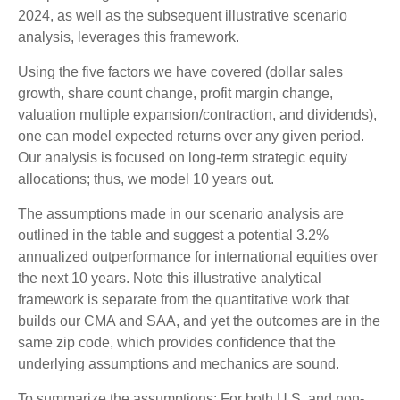
2024, as well as the subsequent illustrative scenario
analysis, leverages this framework.
Using the five factors we have covered (dollar sales
growth, share count change, profit margin change,
valuation multiple expansion/contraction, and dividends),
one can model expected returns over any given period.
Our analysis is focused on long-term strategic equity
allocations; thus, we model 10 years out.
The assumptions made in our scenario analysis are
outlined in the table and suggest a potential 3.2%
annualized outperformance for international equities over
the next 10 years. Note this illustrative analytical
framework is separate from the quantitative work that
builds our CMA and SAA, and yet the outcomes are in the
same zip code, which provides confidence that the
underlying assumptions and mechanics are sound.
To summarize the assumptions: For both U.S. and non-