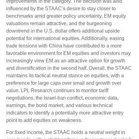
improvements in the category. The decision was also
influenced by the STAAC’s desire to stay closer to
benchmarks amid greater policy uncertainty. EM equity
valuations remain attractive, and the burgeoning
downtrend in the U.S. dollar offers additional upside
potential for international equities. Additionally, easing
trade tensions with China have contributed to a more
favorable environment for EM equities and investors may
increasingly view EM as an attractive option for growth
and diversification in the second half. Overall, the STAAC
maintains its tactical neutral stance on equities, with a
preference for large caps over small and growth over
value. LPL Research continues to monitor tariff
negotiations, the Israel-Iran conflict, economic data,
earnings, the bond market, and various technical
indicators to identify a potentially more attractive entry
point to add equities on weakness.
For fixed income, the STAAC holds a neutral weight in