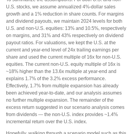
U.S. stocks, we assume annualized 4%-dollar sales
growth and a 1% reduction in share counts. For margins
and dividend payouts, we maintain 2024 levels for both
U.S. and non-U.S. equities: 13% and 10.5%, respectively
on margins, and 31% and 43% respectively on dividend
payout ratios. For valuations, we kept the U.S. at the
current and year-end level of 24x trailing earnings per
share and used the current multiple of 16x for non-U.S.
equities. The current non-U.S. equity multiple of 16x is
~18% higher than the 13.6x multiple at year-end and
explains 1.7% of the 3.2% excess performance.
Effectively, 1.7% from multiple expansion has already
been achieved year-to-date, and our analysis assumes
no further multiple expansion. The remainder of the
excess return suggested in our scenario analysis comes
from dividends — the non-U.S. index provides ~1.4%
incremental return over the U.S. index.
Hopefully, walking through a scenario model such as this