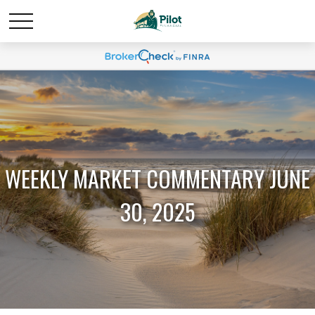
WEEKLY MARKET COMMENTARY JUNE
30, 2025