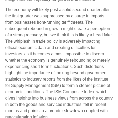
The economy will likely post a solid second quarter after
the first quarter was suppressed by a surge in imports
from businesses front-running tariff threats. The
subsequent rebound in growth might create a perception
of a strong recovery, but we think this is likely a head fake.
The whiplash in trade policy is adversely impacting
official economic data and creating difficulties for
investors, as it becomes almost impossible to discern
whether the economy is genuinely rebounding or merely
experiencing short-term fluctuations. Such distortions
highlight the importance of looking beyond government
statistics to industry reports from the likes of the Institute
for Supply Management (ISM) to form a clearer picture of
economic conditions. The ISM Composite Index, which
gives insights into business views from across the country
in both the goods and services industries, fell in recent
months and points to a broader slowdown coupled with
reaccelerating inflation.