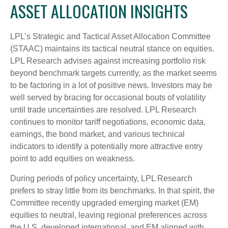
ASSET ALLOCATION INSIGHTS
LPL’s Strategic and Tactical Asset Allocation Committee
(STAAC) maintains its tactical neutral stance on equities.
LPL Research advises against increasing portfolio risk
beyond benchmark targets currently, as the market seems
to be factoring in a lot of positive news. Investors may be
well served by bracing for occasional bouts of volatility
until trade uncertainties are resolved. LPL Research
continues to monitor tariff negotiations, economic data,
earnings, the bond market, and various technical
indicators to identify a potentially more attractive entry
point to add equities on weakness.
During periods of policy uncertainty, LPL Research
prefers to stray little from its benchmarks. In that spirit, the
Committee recently upgraded emerging market (EM)
equities to neutral, leaving regional preferences across
the U.S, developed international, and EM aligned with