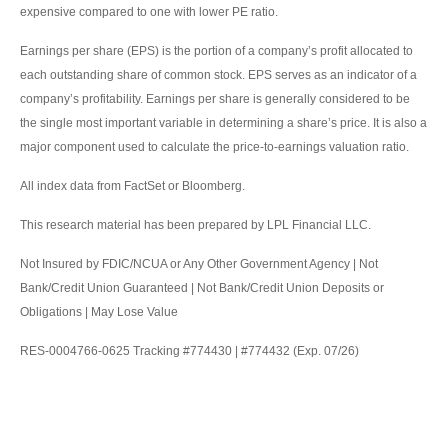
expensive compared to one with lower PE ratio.
Earnings per share (EPS) is the portion of a company’s profit allocated to
each outstanding share of common stock. EPS serves as an indicator of a
company’s profitability. Earnings per share is generally considered to be
the single most important variable in determining a share’s price. It is also a
major component used to calculate the price-to-earnings valuation ratio.
All index data from FactSet or Bloomberg.
This research material has been prepared by LPL Financial LLC.
Not Insured by FDIC/NCUA or Any Other Government Agency | Not
Bank/Credit Union Guaranteed | Not Bank/Credit Union Deposits or
Obligations | May Lose Value
RES-0004766-0625 Tracking #774430 | #774432 (Exp. 07/26)