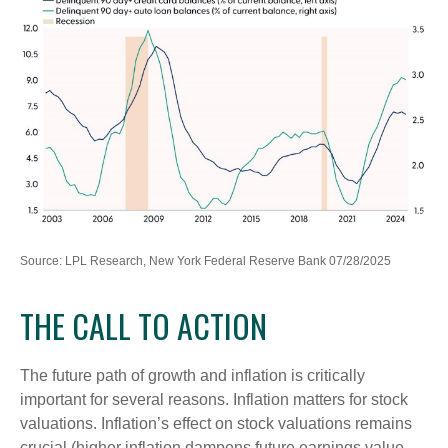
Source: LPL Research, New York Federal Reserve Bank 07/28/2025
THE CALL TO ACTION
The future path of growth and inflation is critically
important for several reasons. Inflation matters for stock
valuations. Inflation’s effect on stock valuations remains
crucial (higher inflation dampens future earnings value,