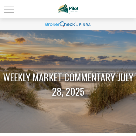
WEEKLY MARKET COMMENTARY JULY
28, 2025