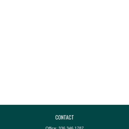
CONTACT
Office:
336.346.1787