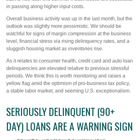
in passing along higher input costs.
Overall business activity was up in the last month, but the
outlook was slightly more pessimistic. We should be
watchful for signs of margin compression at the business
level, financial stress via rising delinquency rates, and a
sluggish housing market as inventories rise.
As it relates to consumer health, credit card and auto loan
delinquencies are elevated relative to previous stressful
periods. We think this is worth monitoring and raises a
yellow flag amid the optimism of pro-business tax policy,
a stable labor market, and seeming U.S. exceptionalism.
SERIOUSLY DELINQUENT (90+
DAY) LOANS ARE A WARNING SIGN