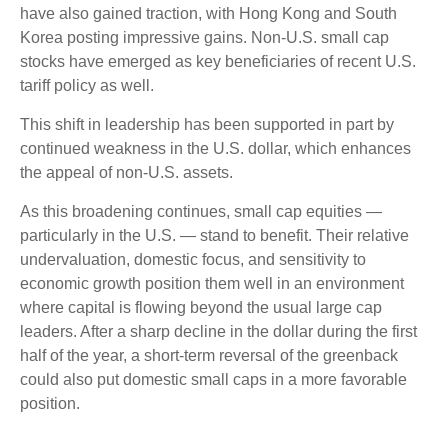
have also gained traction, with Hong Kong and South
Korea posting impressive gains. Non-U.S. small cap
stocks have emerged as key beneficiaries of recent U.S.
tariff policy as well.
This shift in leadership has been supported in part by
continued weakness in the U.S. dollar, which enhances
the appeal of non-U.S. assets.
As this broadening continues, small cap equities —
particularly in the U.S. — stand to benefit. Their relative
undervaluation, domestic focus, and sensitivity to
economic growth position them well in an environment
where capital is flowing beyond the usual large cap
leaders. After a sharp decline in the dollar during the first
half of the year, a short-term reversal of the greenback
could also put domestic small caps in a more favorable
position.