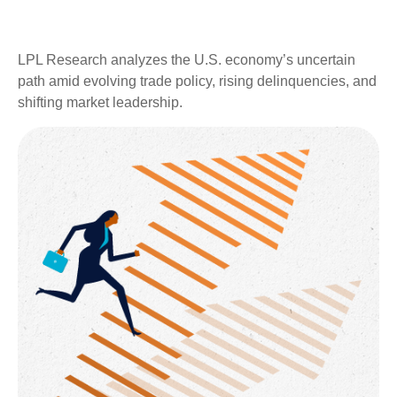
LPL Research analyzes the U.S. economy’s uncertain
path amid evolving trade policy, rising delinquencies, and
shifting market leadership.