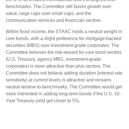
benchmarks. The Committee still favors growth over
value, large caps over small caps, and the
communication services and financials sectors.
Within fixed income, the STAAC holds a neutral weight in
core bonds, with a slight preference for mortgage-backed
securities (MBS) over investment-grade corporates. The
Committee believes the risk-reward for core bond sectors
(U.S. Treasury, agency MBS, investment-grade
corporates) is more attractive than plus sectors. The
Committee does not believe adding duration (interest rate
sensitivity) at current levels is attractive and remains
neutral relative to benchmarks. The Committee would get
more interested in adding long-term bonds if the U.S. 10-
Year Treasury yield got closer to 5%.