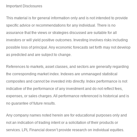
Important Disclosures
This material is for general information only and is not intended to provide
specific advice or recommendations for any individual. There is no
assurance that the views or strategies discussed are suitable for all
investors or will yield positive outcomes. Investing involves risks including
possible loss of principal. Any economic forecasts set forth may not develop
as predicted and are subject to change.
References to markets, asset classes, and sectors are generally regarding
the corresponding market index. Indexes are unmanaged statistical
composites and cannot be invested into directly. Index performance is not
indicative of the performance of any investment and do not reflect fees,
expenses, or sales charges. All performance referenced is historical and is
no guarantee of future results.
Any company names noted herein are for educational purposes only and
not an indication of trading intent or a solicitation of their products or
services. LPL Financial doesn’t provide research on individual equities.