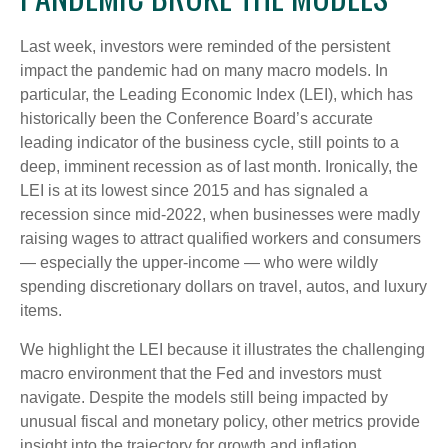
Last week, investors were reminded of the persistent
impact the pandemic had on many macro models. In
particular, the Leading Economic Index (LEI), which has
historically been the Conference Board’s accurate
leading indicator of the business cycle, still points to a
deep, imminent recession as of last month. Ironically, the
LEI is at its lowest since 2015 and has signaled a
recession since mid-2022, when businesses were madly
raising wages to attract qualified workers and consumers
— especially the upper-income — who were wildly
spending discretionary dollars on travel, autos, and luxury
items.
We highlight the LEI because it illustrates the challenging
macro environment that the Fed and investors must
navigate. Despite the models still being impacted by
unusual fiscal and monetary policy, other metrics provide
insight into the trajectory for growth and inflation.