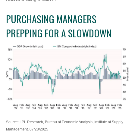
PURCHASING MANAGERS
PREPPING FOR A SLOWDOWN
Source: LPL Research, Bureau of Economic Analysis, Institute of Supply
Management, 07/28/2025