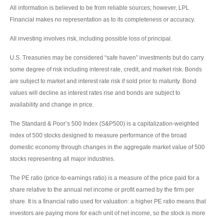
All information is believed to be from reliable sources; however, LPL
Financial makes no representation as to its completeness or accuracy.
All investing involves risk, including possible loss of principal.
U.S. Treasuries may be considered “safe haven” investments but do carry
some degree of risk including interest rate, credit, and market risk. Bonds
are subject to market and interest rate risk if sold prior to maturity. Bond
values will decline as interest rates rise and bonds are subject to
availability and change in price.
The Standard & Poor’s 500 Index (S&P500) is a capitalization-weighted
index of 500 stocks designed to measure performance of the broad
domestic economy through changes in the aggregate market value of 500
stocks representing all major industries.
The PE ratio (price-to-earnings ratio) is a measure of the price paid for a
share relative to the annual net income or profit earned by the firm per
share. It is a financial ratio used for valuation: a higher PE ratio means that
investors are paying more for each unit of net income, so the stock is more