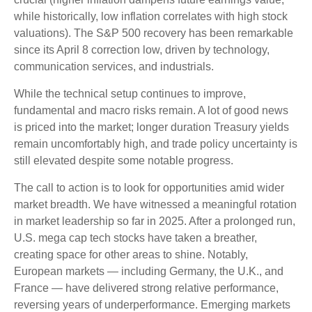
while historically, low inflation correlates with high stock
valuations). The S&P 500 recovery has been remarkable
since its April 8 correction low, driven by technology,
communication services, and industrials.
While the technical setup continues to improve,
fundamental and macro risks remain. A lot of good news
is priced into the market; longer duration Treasury yields
remain uncomfortably high, and trade policy uncertainty is
still elevated despite some notable progress.
The call to action is to look for opportunities amid wider
market breadth. We have witnessed a meaningful rotation
in market leadership so far in 2025. After a prolonged run,
U.S. mega cap tech stocks have taken a breather,
creating space for other areas to shine. Notably,
European markets — including Germany, the U.K., and
France — have delivered strong relative performance,
reversing years of underperformance. Emerging markets