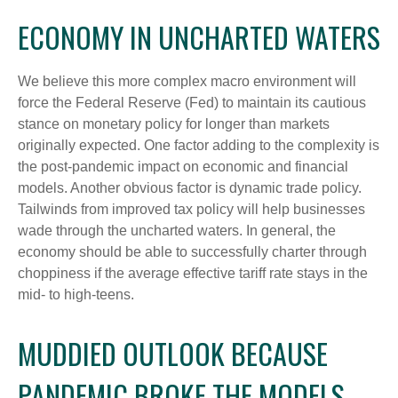
ECONOMY IN UNCHARTED WATERS
We believe this more complex macro environment will
force the Federal Reserve (Fed) to maintain its cautious
stance on monetary policy for longer than markets
originally expected. One factor adding to the complexity is
the post-pandemic impact on economic and financial
models. Another obvious factor is dynamic trade policy.
Tailwinds from improved tax policy will help businesses
wade through the uncharted waters. In general, the
economy should be able to successfully charter through
choppiness if the average effective tariff rate stays in the
mid- to high-teens.
MUDDIED OUTLOOK BECAUSE
PANDEMIC BROKE THE MODELS