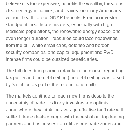
believe it is too expensive, benefits the wealthy, threatens
clean energy initiatives, and leaves too many Americans
without healthcare or SNAP benefits. From an investor
standpoint, healthcare insurers, especially with high
Medicaid populations, the renewable energy space, and
even longer-duration Treasuries could face headwinds
from the bill, while small caps, defense and border
security companies, and capital equipment and R&D
intense firms could be outsized beneficiaries.
The bill does bring some certainty to the market regarding
tax policy and the debt ceiling (the debt ceiling was raised
by $5 trillion as part of the reconciliation bill).
The markets continue to reach new highs despite the
uncertainty of trade. It's likely investors are optimistic
about where they think the average effective tariff rate will
settle. If trade deals emerge with the rest of our top trading
partners and businesses can utilize free trade zones and