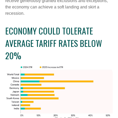
receive generously granted exclusions and exceptions,
the economy can achieve a soft landing and skirt a
recession.
ECONOMY COULD TOLERATE
AVERAGE TARIFF RATES BELOW
20%