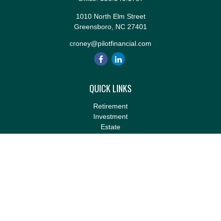
1010 North Elm Street
Greensboro,
NC
27401
croney@pilotfinancial.com
QUICK LINKS
Retirement
Investment
Estate
Insurance
Tax
Money
Lifestyle
Latest Articles
All Videos
All Calculators
LPL
Financial Form CRS