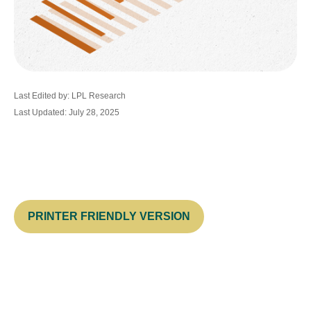
Last Edited by: LPL Research
Last Updated: July 28, 2025
PRINTER FRIENDLY VERSION