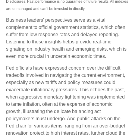
Disclosures: Past performance is no guarantee of future results. All indexes
are unmanaged and can’t be invested in directly.
Business leaders’ perspectives serve as a vital
complement to official government statistics, which often
suffer from low response rates and delayed reporting.
Listening to these insights helps provide real-time
signaling on industry health and emerging risks, which is
even more crucial in uncertain economic times.
Fed officials have expressed concern over the difficult
tradeoffs involved in navigating the current environment,
especially as new tariffs and policy measures could
exacerbate inflationary pressures. This echoes the past,
when aggressive monetary tightening was implemented
to tame inflation, often at the expense of economic
growth, illustrating the delicate balancing act
policymakers must undergo. And public attacks on the
Fed chair for various items, ranging from an over-budget
renovation project to high interest rates, further cloud the