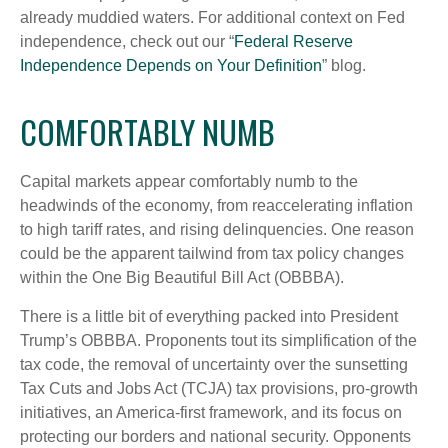
already muddied waters. For additional context on Fed
independence, check out our “
Federal Reserve
Independence Depends on Your Definition
” blog.
COMFORTABLY NUMB
Capital markets appear comfortably numb to the
headwinds of the economy, from reaccelerating inflation
to high tariff rates, and rising delinquencies. One reason
could be the apparent tailwind from tax policy changes
within the One Big Beautiful Bill Act (OBBBA).
There is a little bit of everything packed into President
Trump’s OBBBA. Proponents tout its simplification of the
tax code, the removal of uncertainty over the sunsetting
Tax Cuts and Jobs Act (TCJA) tax provisions, pro-growth
initiatives, an America-first framework, and its focus on
protecting our borders and national security. Opponents