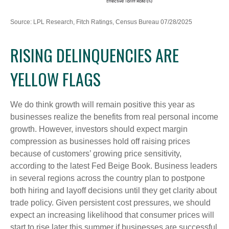
Source: LPL Research, Fitch Ratings, Census Bureau 07/28/2025
RISING DELINQUENCIES ARE
YELLOW FLAGS
We do think growth will remain positive this year as
businesses realize the benefits from real personal income
growth. However, investors should expect margin
compression as businesses hold off raising prices
because of customers’ growing price sensitivity,
according to the latest Fed Beige Book. Business leaders
in several regions across the country plan to postpone
both hiring and layoff decisions until they get clarity about
trade policy. Given persistent cost pressures, we should
expect an increasing likelihood that consumer prices will
start to rise later this summer if businesses are successful