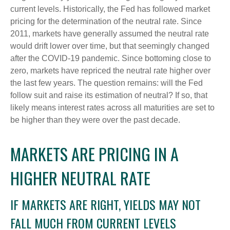
current levels. Historically, the Fed has followed market
pricing for the determination of the neutral rate. Since
2011, markets have generally assumed the neutral rate
would drift lower over time, but that seemingly changed
after the COVID-19 pandemic. Since bottoming close to
zero, markets have repriced the neutral rate higher over
the last few years. The question remains: will the Fed
follow suit and raise its estimation of neutral? If so, that
likely means interest rates across all maturities are set to
be higher than they were over the past decade.
MARKETS ARE PRICING IN A
HIGHER NEUTRAL RATE
IF MARKETS ARE RIGHT, YIELDS MAY NOT
FALL MUCH FROM CURRENT LEVELS