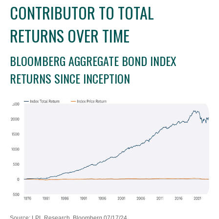
CONTRIBUTOR TO TOTAL
RETURNS OVER TIME
BLOOMBERG AGGREGATE BOND INDEX
RETURNS SINCE INCEPTION
Source: LPL Research, Bloomberg 07/17/24