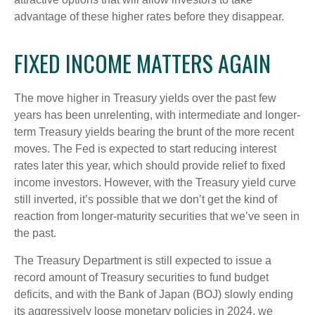
advantage of these higher rates before they disappear.
FIXED INCOME MATTERS AGAIN
The move higher in Treasury yields over the past few
years has been unrelenting, with intermediate and longer-
term Treasury yields bearing the brunt of the more recent
moves. The Fed is expected to start reducing interest
rates later this year, which should provide relief to fixed
income investors. However, with the Treasury yield curve
still inverted, it’s possible that we don’t get the kind of
reaction from longer-maturity securities that we’ve seen in
the past.
The Treasury Department is still expected to issue a
record amount of Treasury securities to fund budget
deficits, and with the Bank of Japan (BOJ) slowly ending
its aggressively loose monetary policies in 2024, we