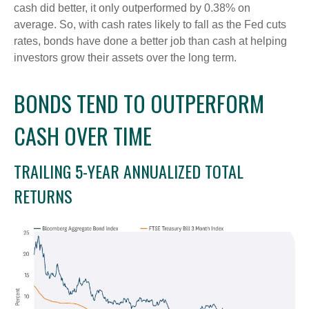
cash did better, it only outperformed by 0.38% on
average. So, with cash rates likely to fall as the Fed cuts
rates, bonds have done a better job than cash at helping
investors grow their assets over the long term.
BONDS TEND TO OUTPERFORM
CASH OVER TIME
TRAILING 5-YEAR ANNUALIZED TOTAL
RETURNS