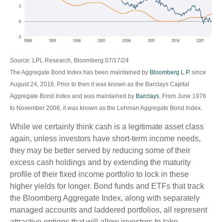
Source: LPL Research, Bloomberg 07/17/24
The Aggregate Bond Index has been maintained by
Bloomberg L.P.
since
August 24, 2016. Prior to then it was known as the Barclays Capital
Aggregate Bond Index and was maintained by
Barclays
. From June 1976
to November 2008, it was known as the Lehman Aggregate Bond Index.
While we certainly think cash is a legitimate asset class
again, unless investors have short-term income needs,
they may be better served by reducing some of their
excess cash holdings and by extending the maturity
profile of their fixed income portfolio to lock in these
higher yields for longer. Bond funds and ETFs that track
the Bloomberg Aggregate Index, along with separately
managed accounts and laddered portfolios, all represent
attractive options that will allow investors to take