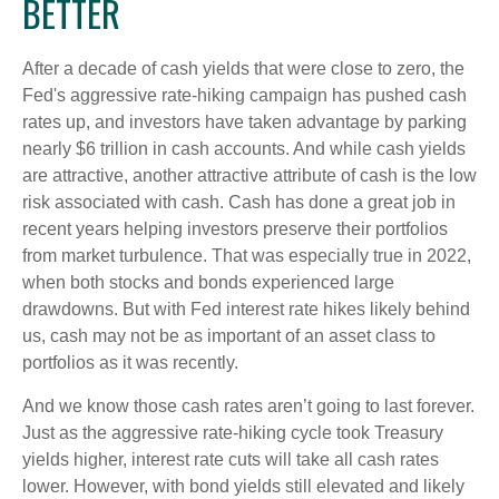
BETTER
After a decade of cash yields that were close to zero, the
Fed's aggressive rate-hiking campaign has pushed cash
rates up, and investors have taken advantage by parking
nearly $6 trillion in cash accounts. And while cash yields
are attractive, another attractive attribute of cash is the low
risk associated with cash. Cash has done a great job in
recent years helping investors preserve their portfolios
from market turbulence. That was especially true in 2022,
when both stocks and bonds experienced large
drawdowns. But with Fed interest rate hikes likely behind
us, cash may not be as important of an asset class to
portfolios as it was recently.
And we know those cash rates aren’t going to last forever.
Just as the aggressive rate-hiking cycle took Treasury
yields higher, interest rate cuts will take all cash rates
lower. However, with bond yields still elevated and likely