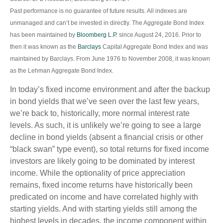
Past performance is no guarantee of future results. All indexes are
unmanaged and can’t be invested in directly. The Aggregate Bond Index
has been maintained by
Bloomberg L.P.
since August 24, 2016. Prior to
then it was known as the
Barclays
Capital Aggregate Bond Index and was
maintained by Barclays. From June 1976 to November 2008, it was known
as the Lehman Aggregate Bond Index.
In today’s fixed income environment and after the backup
in bond yields that we’ve seen over the last few years,
we’re back to, historically, more normal interest rate
levels. As such, it is unlikely we’re going to see a large
decline in bond yields (absent a financial crisis or other
“black swan” type event), so total returns for fixed income
investors are likely going to be dominated by interest
income. While the optionality of price appreciation
remains, fixed income returns have historically been
predicated on income and have correlated highly with
starting yields. And with starting yields still among the
highest levels in decades, the income component within