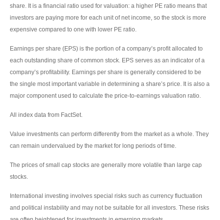
share. It is a financial ratio used for valuation: a higher PE ratio means that
investors are paying more for each unit of net income, so the stock is more
expensive compared to one with lower PE ratio.
Earnings per share (EPS) is the portion of a company’s profit allocated to
each outstanding share of common stock. EPS serves as an indicator of a
company’s profitability. Earnings per share is generally considered to be
the single most important variable in determining a share’s price. It is also a
major component used to calculate the price-to-earnings valuation ratio.
All index data from FactSet.
Value investments can perform differently from the market as a whole. They
can remain undervalued by the market for long periods of time.
The prices of small cap stocks are generally more volatile than large cap
stocks.
International investing involves special risks such as currency fluctuation
and political instability and may not be suitable for all investors. These risks
are often heightened for investments in emerging markets.