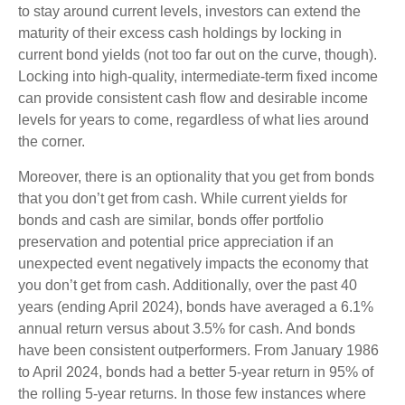
to stay around current levels, investors can extend the
maturity of their excess cash holdings by locking in
current bond yields (not too far out on the curve, though).
Locking into high-quality, intermediate-term fixed income
can provide consistent cash flow and desirable income
levels for years to come, regardless of what lies around
the corner.
Moreover, there is an optionality that you get from bonds
that you don’t get from cash. While current yields for
bonds and cash are similar, bonds offer portfolio
preservation and potential price appreciation if an
unexpected event negatively impacts the economy that
you don’t get from cash. Additionally, over the past 40
years (ending April 2024), bonds have averaged a 6.1%
annual return versus about 3.5% for cash. And bonds
have been consistent outperformers. From January 1986
to April 2024, bonds had a better 5-year return in 95% of
the rolling 5-year returns. In those few instances where