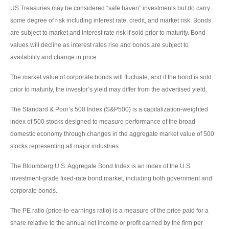
US Treasuries may be considered “safe haven” investments but do carry
some degree of risk including interest rate, credit, and market risk. Bonds
are subject to market and interest rate risk if sold prior to maturity. Bond
values will decline as interest rates rise and bonds are subject to
availability and change in price.
The market value of corporate bonds will fluctuate, and if the bond is sold
prior to maturity, the investor’s yield may differ from the advertised yield.
The Standard & Poor’s 500 Index (S&P500) is a capitalization-weighted
index of 500 stocks designed to measure performance of the broad
domestic economy through changes in the aggregate market value of 500
stocks representing all major industries.
The Bloomberg U.S. Aggregate Bond Index is an index of the U.S.
investment-grade fixed-rate bond market, including both government and
corporate bonds.
The PE ratio (price-to-earnings ratio) is a measure of the price paid for a
share relative to the annual net income or profit earned by the firm per