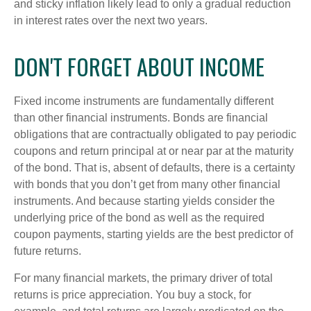
and sticky inflation likely lead to only a gradual reduction
in interest rates over the next two years.
DON'T FORGET ABOUT INCOME
Fixed income instruments are fundamentally different
than other financial instruments. Bonds are financial
obligations that are contractually obligated to pay periodic
coupons and return principal at or near par at the maturity
of the bond. That is, absent of defaults, there is a certainty
with bonds that you don’t get from many other financial
instruments. And because starting yields consider the
underlying price of the bond as well as the required
coupon payments, starting yields are the best predictor of
future returns.
For many financial markets, the primary driver of total
returns is price appreciation. You buy a stock, for