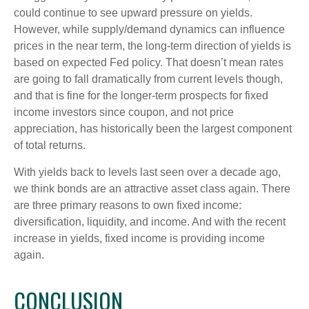
could continue to see upward pressure on yields.
However, while supply/demand dynamics can influence
prices in the near term, the long-term direction of yields is
based on expected Fed policy. That doesn’t mean rates
are going to fall dramatically from current levels though,
and that is fine for the longer-term prospects for fixed
income investors since coupon, and not price
appreciation, has historically been the largest component
of total returns.
With yields back to levels last seen over a decade ago,
we think bonds are an attractive asset class again. There
are three primary reasons to own fixed income:
diversification, liquidity, and income. And with the recent
increase in yields, fixed income is providing income
again.
CONCLUSION