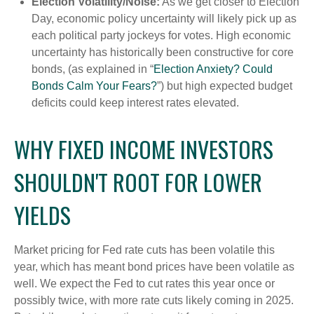
Election Volatility/Noise:
As we get closer to Election
Day, economic policy uncertainty will likely pick up as
each political party jockeys for votes. High economic
uncertainty has historically been constructive for core
bonds, (as explained in “
Election Anxiety? Could
Bonds Calm Your Fears?
”) but high expected budget
deficits could keep interest rates elevated.
WHY FIXED INCOME INVESTORS
SHOULDN'T ROOT FOR LOWER
YIELDS
Market pricing for Fed rate cuts has been volatile this
year, which has meant bond prices have been volatile as
well. We expect the Fed to cut rates this year once or
possibly twice, with more rate cuts likely coming in 2025.