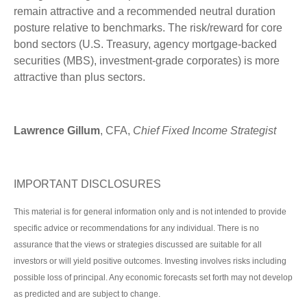
remain attractive and a recommended neutral duration
posture relative to benchmarks. The risk/reward for core
bond sectors (U.S. Treasury, agency mortgage-backed
securities (MBS), investment-grade corporates) is more
attractive than plus sectors.
Lawrence Gillum
, CFA,
Chief Fixed Income Strategist
IMPORTANT DISCLOSURES
This material is for general information only and is not intended to provide
specific advice or recommendations for any individual. There is no
assurance that the views or strategies discussed are suitable for all
investors or will yield positive outcomes. Investing involves risks including
possible loss of principal. Any economic forecasts set forth may not develop
as predicted and are subject to change.