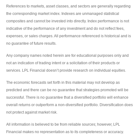
References to markets, asset classes, and sectors are generally regarding
the corresponding market index. Indexes are unmanaged statistical
composites and cannot be invested into directly. Index performance is not
indicative of the performance of any investment and do not reflect fees,
expenses, or sales charges. All performance referenced is historical and is
no guarantee of future results.
Any company names noted herein are for educational purposes only and
not an indication of trading intent or a solicitation of their products or
services. LPL Financial doesn’t provide research on individual equities.
The economic forecasts set forth in this material may not develop as
predicted and there can be no guarantee that strategies promoted will be
successful. There is no guarantee that a diversified portfolio will enhance
overall returns or outperform a non-diversified portfolio. Diversification does
not protect against market risk.
All information is believed to be from reliable sources; however, LPL
Financial makes no representation as to its completeness or accuracy.