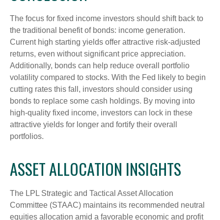
The focus for fixed income investors should shift back to
the traditional benefit of bonds: income generation.
Current high starting yields offer attractive risk-adjusted
returns, even without significant price appreciation.
Additionally, bonds can help reduce overall portfolio
volatility compared to stocks. With the Fed likely to begin
cutting rates this fall, investors should consider using
bonds to replace some cash holdings. By moving into
high-quality fixed income, investors can lock in these
attractive yields for longer and fortify their overall
portfolios.
ASSET ALLOCATION INSIGHTS
The LPL Strategic and Tactical Asset Allocation
Committee (STAAC) maintains its recommended neutral
equities allocation amid a favorable economic and profit