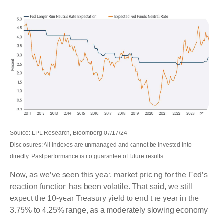
Source: LPL Research, Bloomberg 07/17/24
Disclosures: All indexes are unmanaged and cannot be invested into
directly. Past performance is no guarantee of future results.
Now, as we’ve seen this year, market pricing for the Fed’s
reaction function has been volatile. That said, we still
expect the 10-year Treasury yield to end the year in the
3.75% to 4.25% range, as a moderately slowing economy