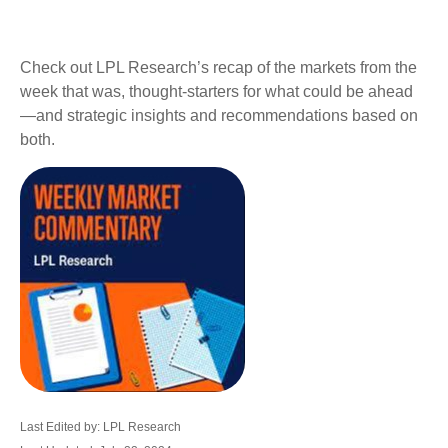
Check out LPL Research’s recap of the markets from the
week that was, thought-starters for what could be ahead
—and strategic insights and recommendations based on
both.
Last Edited by: LPL Research