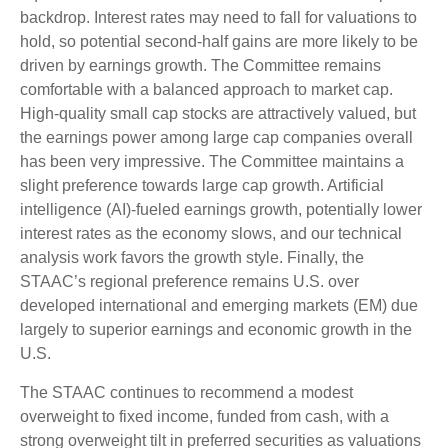
backdrop. Interest rates may need to fall for valuations to
hold, so potential second-half gains are more likely to be
driven by earnings growth. The Committee remains
comfortable with a balanced approach to market cap.
High-quality small cap stocks are attractively valued, but
the earnings power among large cap companies overall
has been very impressive. The Committee maintains a
slight preference towards large cap growth. Artificial
intelligence (AI)-fueled earnings growth, potentially lower
interest rates as the economy slows, and our technical
analysis work favors the growth style. Finally, the
STAAC’s regional preference remains U.S. over
developed international and emerging markets (EM) due
largely to superior earnings and economic growth in the
U.S.
The STAAC continues to recommend a modest
overweight to fixed income, funded from cash, with a
strong overweight tilt in preferred securities as valuations