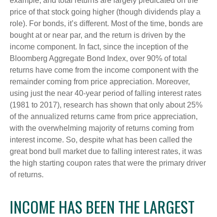
example, and total returns are largely predicated on the
price of that stock going higher (though dividends play a
role). For bonds, it’s different. Most of the time, bonds are
bought at or near par, and the return is driven by the
income component. In fact, since the inception of the
Bloomberg Aggregate Bond Index, over 90% of total
returns have come from the income component with the
remainder coming from price appreciation. Moreover,
using just the near 40-year period of falling interest rates
(1981 to 2017), research has shown that only about 25%
of the annualized returns came from price appreciation,
with the overwhelming majority of returns coming from
interest income. So, despite what has been called the
great bond bull market due to falling interest rates, it was
the high starting coupon rates that were the primary driver
of returns.
INCOME HAS BEEN THE LARGEST