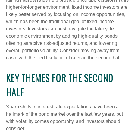
higher-for-longer environment, fixed income investors are
likely better served by focusing on income opportunities,
which has been the traditional goal of fixed income
investors. Investors can best navigate the latecycle
economic environment by adding high-quality bonds,
offering attractive risk-adjusted returns, and lowering
overall portfolio volatility. Consider moving away from
cash, with the Fed likely to cut rates in the second half.
KEY THEMES FOR THE SECOND
HALF
Sharp shifts in interest rate expectations have been a
hallmark of the bond market over the last few years, but
with volatility comes opportunity, and investors should
consider: