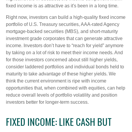
fixed income is as attractive as it's been in a long time.
Right now, investors can build a high-quality fixed income
portfolio of U.S. Treasury securities, AAA-rated Agency
mortgage-backed securities (MBS), and short-maturity
investment grade corporates that can generate attractive
income. Investors don’t have to “reach for yield” anymore
by taking on a lot of risk to meet their income needs. And
for those investors concerned about still higher yields,
consider laddered portfolios and individual bonds held to
maturity to take advantage of these higher yields. We
think the current environment is ripe with income
opportunities that, when combined with equities, can help
reduce overall levels of portfolio volatility and position
investors better for longer-term success.
FIXED INCOME: LIKE CASH BUT