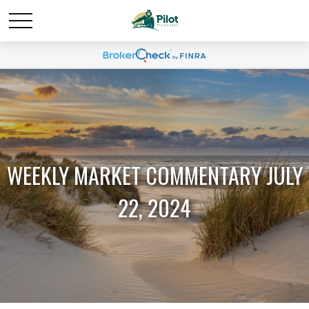
WEEKLY MARKET COMMENTARY JULY
22, 2024