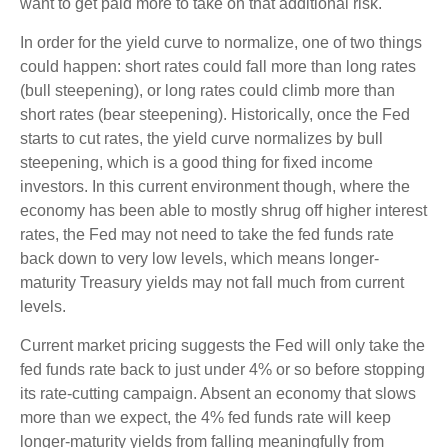
want to get paid more to take on that additional risk.
In order for the yield curve to normalize, one of two things
could happen: short rates could fall more than long rates
(bull steepening), or long rates could climb more than
short rates (bear steepening). Historically, once the Fed
starts to cut rates, the yield curve normalizes by bull
steepening, which is a good thing for fixed income
investors. In this current environment though, where the
economy has been able to mostly shrug off higher interest
rates, the Fed may not need to take the fed funds rate
back down to very low levels, which means longer-
maturity Treasury yields may not fall much from current
levels.
Current market pricing suggests the Fed will only take the
fed funds rate back to just under 4% or so before stopping
its rate-cutting campaign. Absent an economy that slows
more than we expect, the 4% fed funds rate will keep
longer-maturity yields from falling meaningfully from