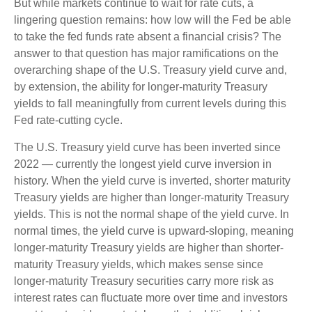
But while markets continue to wait for rate cuts, a
lingering question remains: how low will the Fed be able
to take the fed funds rate absent a financial crisis? The
answer to that question has major ramifications on the
overarching shape of the U.S. Treasury yield curve and,
by extension, the ability for longer-maturity Treasury
yields to fall meaningfully from current levels during this
Fed rate-cutting cycle.
The U.S. Treasury yield curve has been inverted since
2022 — currently the longest yield curve inversion in
history. When the yield curve is inverted, shorter maturity
Treasury yields are higher than longer-maturity Treasury
yields. This is not the normal shape of the yield curve. In
normal times, the yield curve is upward-sloping, meaning
longer-maturity Treasury yields are higher than shorter-
maturity Treasury yields, which makes sense since
longer-maturity Treasury securities carry more risk as
interest rates can fluctuate more over time and investors