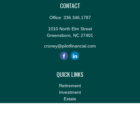
CONTACT
Office:
336.346.1787
1010 North Elm Street
Greensboro,
NC
27401
croney@pilotfinancial.com
QUICK LINKS
Retirement
Investment
Estate
Insurance
Tax
Money
Lifestyle
Latest Articles
All Videos