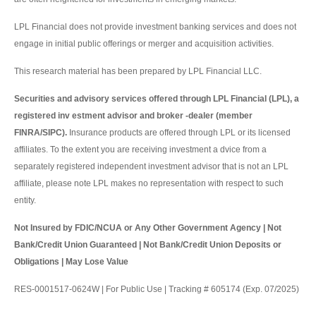
LPL Financial does not provide investment banking services and does not
engage in initial public offerings or merger and acquisition activities.
This research material has been prepared by LPL Financial LLC.
Securities and advisory services offered through LPL Financial (LPL), a
registered inv estment advisor and broker -dealer (member
FINRA/SIPC).
Insurance products are offered through LPL or its licensed
affiliates. To the extent you are receiving investment a dvice from a
separately registered independent investment advisor that is not an LPL
affiliate, please note LPL makes no representation with respect to such
entity.
Not Insured by FDIC/NCUA or Any Other Government Agency | Not
Bank/Credit Union Guaranteed | Not Bank/Credit Union Deposits or
Obligations | May Lose Value
RES-0001517-0624W | For Public Use | Tracking # 605174 (Exp. 07/2025)