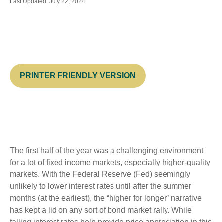
Last Updated: July 22, 2024
PRINTER FRIENDLY VERSION
The first half of the year was a challenging environment
for a lot of fixed income markets, especially higher-quality
markets. With the Federal Reserve (Fed) seemingly
unlikely to lower interest rates until after the summer
months (at the earliest), the “higher for longer” narrative
has kept a lid on any sort of bond market rally. While
falling interest rates help provide price appreciation in this