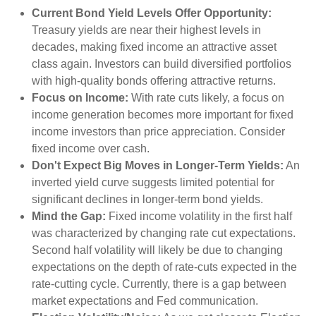
Current Bond Yield Levels Offer Opportunity:
Treasury yields are near their highest levels in
decades, making fixed income an attractive asset
class again. Investors can build diversified portfolios
with high-quality bonds offering attractive returns.
Focus on Income:
With rate cuts likely, a focus on
income generation becomes more important for fixed
income investors than price appreciation. Consider
fixed income over cash.
Don't Expect Big Moves in Longer-Term Yields:
An
inverted yield curve suggests limited potential for
significant declines in longer-term bond yields.
Mind the Gap:
Fixed income volatility in the first half
was characterized by changing rate cut expectations.
Second half volatility will likely be due to changing
expectations on the depth of rate-cuts expected in the
rate-cutting cycle. Currently, there is a gap between
market expectations and Fed communication.