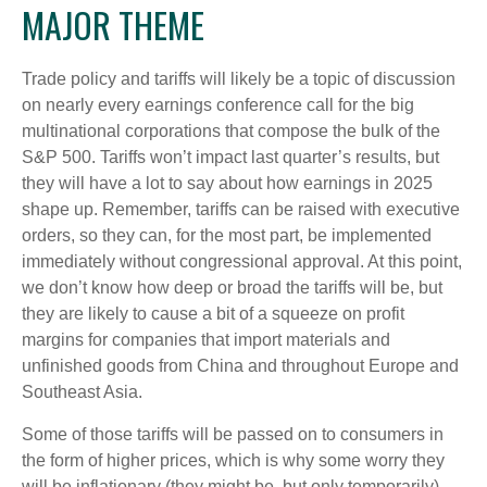
MAJOR THEME
Trade policy and tariffs will likely be a topic of discussion
on nearly every earnings conference call for the big
multinational corporations that compose the bulk of the
S&P 500. Tariffs won’t impact last quarter’s results, but
they will have a lot to say about how earnings in 2025
shape up. Remember, tariffs can be raised with executive
orders, so they can, for the most part, be implemented
immediately without congressional approval. At this point,
we don’t know how deep or broad the tariffs will be, but
they are likely to cause a bit of a squeeze on profit
margins for companies that import materials and
unfinished goods from China and throughout Europe and
Southeast Asia.
Some of those tariffs will be passed on to consumers in
the form of higher prices, which is why some worry they
will be inflationary (they might be, but only temporarily).