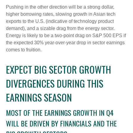
Pushing in the other direction will be a strong dollar,
higher borrowing rates, slowing growth in Asian tech
exports to the U.S. (indicative of technology product
demand), and a sizable drag from the energy sector.
Energy is likely to be a two-point drag on S&P 500 EPS if
the expected 30% year-over-year drop in sector earnings
comes to fruition.
EXPECT BIG SECTOR GROWTH
DIVERGENCES DURING THIS
EARNINGS SEASON
MOST OF THE EARNINGS GROWTH IN Q4
WILL BE DRIVEN BY FINANCIALS AND THE