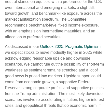
neutral stance on equities, with a preference for the U.S.
over international and emerging markets, a slight tilt
toward growth, and benchmark-like exposure across the
market capitalization spectrum. The Committee
recommends benchmark-level fixed income exposure,
with an emphasis on intermediate maturities, and an
allocation to preferred securities.
As discussed in our
Outlook 2025: Pragmatic Optimism
,
we expect stocks to move modestly higher in 2025 while
acknowledging reasonable upside and downside
scenarios. We cannot rule out the possibility of short-term
weakness as sentiment remains stretched and a lot of
good news is priced into markets. Upside support could
come from economic growth, a supportive Federal
Reserve, strong corporate profits, and supportive policies
from the Trump administration. The most likely downside
scenarios involve re-accelerating inflation, higher interest
rates, and geopolitical threats that do economic harm. If