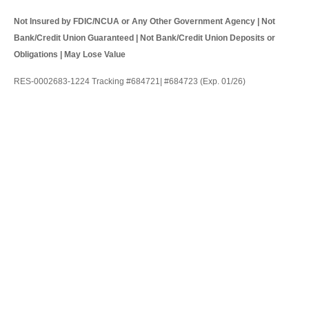
Not Insured by FDIC/NCUA or Any Other Government Agency | Not
Bank/Credit Union Guaranteed | Not Bank/Credit Union Deposits or
Obligations | May Lose Value
RES-0002683-1224 Tracking #684721| #684723 (Exp. 01/26)