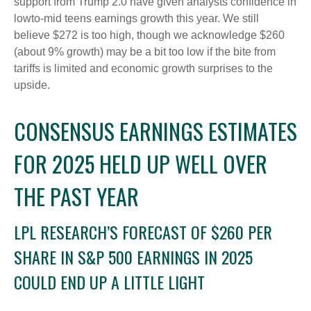
support from Trump 2.0 have given analysts confidence in
lowto-mid teens earnings growth this year. We still
believe $272 is too high, though we acknowledge $260
(about 9% growth) may be a bit too low if the bite from
tariffs is limited and economic growth surprises to the
upside.
CONSENSUS EARNINGS ESTIMATES
FOR 2025 HELD UP WELL OVER
THE PAST YEAR
LPL RESEARCH’S FORECAST OF $260 PER
SHARE IN S&P 500 EARNINGS IN 2025
COULD END UP A LITTLE LIGHT