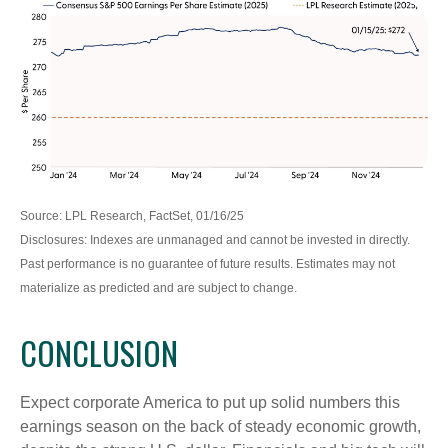
Source: LPL Research, FactSet, 01/16/25
Disclosures: Indexes are unmanaged and cannot be invested in directly.
Past performance is no guarantee of future results. Estimates may not
materialize as predicted and are subject to change.
CONCLUSION
Expect corporate America to put up solid numbers this
earnings season on the back of steady economic growth,