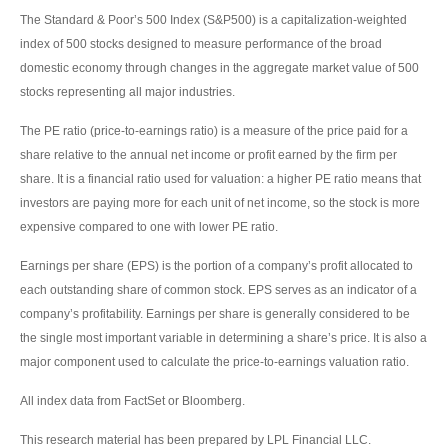
The Standard & Poor’s 500 Index (S&P500) is a capitalization-weighted
index of 500 stocks designed to measure performance of the broad
domestic economy through changes in the aggregate market value of 500
stocks representing all major industries.
The PE ratio (price-to-earnings ratio) is a measure of the price paid for a
share relative to the annual net income or profit earned by the firm per
share. It is a financial ratio used for valuation: a higher PE ratio means that
investors are paying more for each unit of net income, so the stock is more
expensive compared to one with lower PE ratio.
Earnings per share (EPS) is the portion of a company’s profit allocated to
each outstanding share of common stock. EPS serves as an indicator of a
company’s profitability. Earnings per share is generally considered to be
the single most important variable in determining a share’s price. It is also a
major component used to calculate the price-to-earnings valuation ratio.
All index data from FactSet or Bloomberg.
This research material has been prepared by LPL Financial LLC.