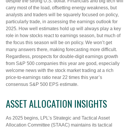
despite the strong U.S. dollar. Financials and big tech will
carry most of the load, offsetting energy weakness, but
analysts and traders will be squarely focused on policy,
particularly trade, in assessing the earnings outlook for
2025. How well estimates hold up will always play a key
role in how stocks react to earnings season, but much of
the focus this season will be on policy. We won’t get
many answers there, making forecasting more difficult.
Regardless, prospects for double-digit earnings growth
from S&P 500 companies this year are good, especially
welcome news with the stock market trading at a rich
price-to-earnings ratio near 22 times this year’s
consensus S&P 500 EPS estimate.
ASSET ALLOCATION INSIGHTS
As 2025 begins, LPL’s Strategic and Tactical Asset
Allocation Committee (STAAC) maintains its tactical