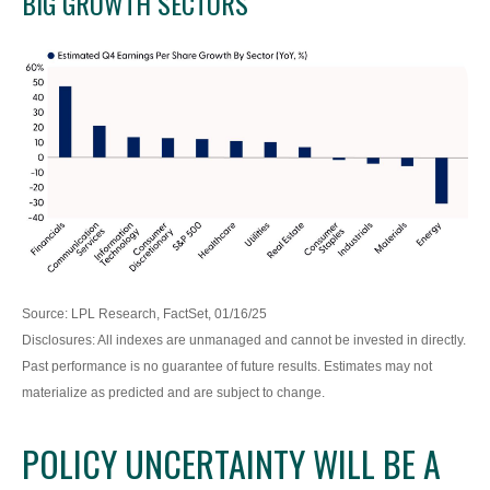
BIG GROWTH SECTORS
Source: LPL Research, FactSet, 01/16/25
Disclosures: All indexes are unmanaged and cannot be invested in directly.
Past performance is no guarantee of future results. Estimates may not
materialize as predicted and are subject to change.
POLICY UNCERTAINTY WILL BE A