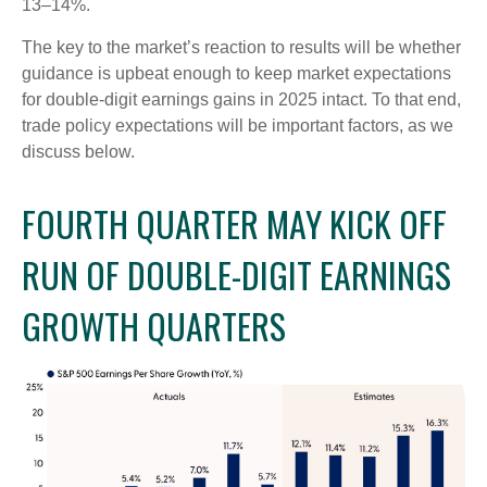
13–14%.
The key to the market’s reaction to results will be whether
guidance is upbeat enough to keep market expectations
for double-digit earnings gains in 2025 intact. To that end,
trade policy expectations will be important factors, as we
discuss below.
FOURTH QUARTER MAY KICK OFF
RUN OF DOUBLE-DIGIT EARNINGS
GROWTH QUARTERS