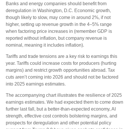
Banks and energy companies should benefit from
deregulation in Washington, D.C. Economic growth,
though likely to slow, may come in around 2%, if not
higher, setting up revenue growth in the 4–5% range
when factoring price increases in (remember GDP is
reported without inflation, but company revenue is
nominal, meaning it includes inflation).
Tariffs and trade tensions are a key risk to earnings this
year. Tariffs could increase costs for producers (hurting
margins) and restrict growth opportunities abroad. Tax
cuts aren’t coming into 2026 and should not be factored
into 2025 earnings estimates.
The accompanying chart illustrates the resilience of 2025
earnings estimates. We had expected them to come down
further last fall, but a better-than-expected economy, AI
strength, effective cost controls bolstering margins, and
prospects for deregulation and other potential policy