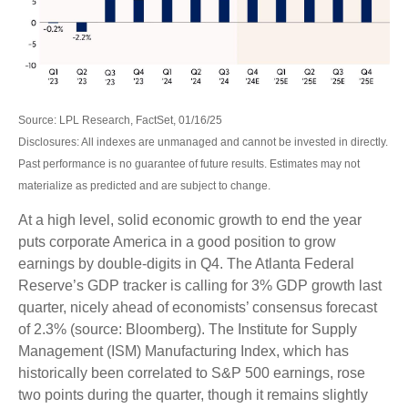
Source: LPL Research, FactSet, 01/16/25
Disclosures: All indexes are unmanaged and cannot be invested in directly.
Past performance is no guarantee of future results. Estimates may not
materialize as predicted and are subject to change.
At a high level, solid economic growth to end the year
puts corporate America in a good position to grow
earnings by double-digits in Q4. The Atlanta Federal
Reserve’s GDP tracker is calling for 3% GDP growth last
quarter, nicely ahead of economists’ consensus forecast
of 2.3% (source: Bloomberg). The Institute for Supply
Management (ISM) Manufacturing Index, which has
historically been correlated to S&P 500 earnings, rose
two points during the quarter, though it remains slightly