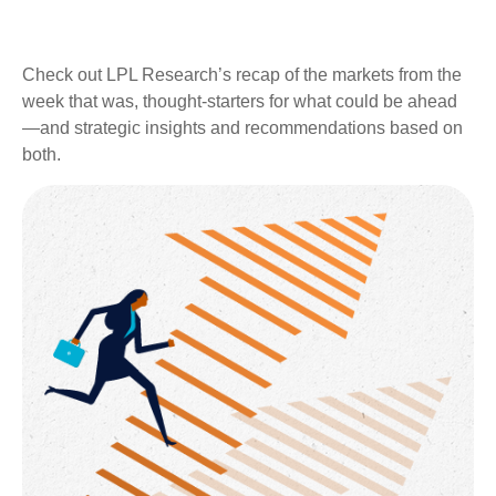
Check out LPL Research’s recap of the markets from the
week that was, thought-starters for what could be ahead
—and strategic insights and recommendations based on
both.