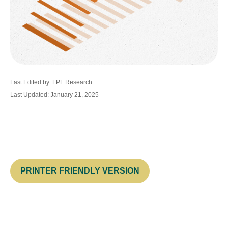
Last Edited by: LPL Research
Last Updated: January 21, 2025
PRINTER FRIENDLY VERSION