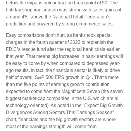
below the expansion/contraction breakpoint of 50. The
holiday shopping season was strong with sales gains of
around 4%, above the National Retail Federation’s
prediction and powered by strong ecommerce sales.
Easy comparisons don’t hurt, as banks took special
charges in the fourth quarter of 2023 to replenish the
FDIC’s rescue fund after the regional bank crisis earlier
that year. That means big increases in bank earnings will
be easy to come by when compared to depressed year-
ago results. In fact, the financials sector is likely to drive
half of overall S&P 500 EPS growth in Q4. That’s more
than the five points of earnings growth contribution
expected to come from the Magnificent Seven (the seven
biggest market-cap companies in the U.S. which are all
technology-oriented). As noted in the “Expect Big Growth
Divergences Among Sectors This Earnings Season”
chart, financials and the big growth sectors are where
most of the earnings strength will come from.