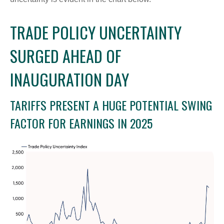
TRADE POLICY UNCERTAINTY
SURGED AHEAD OF
INAUGURATION DAY
TARIFFS PRESENT A HUGE POTENTIAL SWING
FACTOR FOR EARNINGS IN 2025