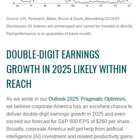
Source: LPL Research, Baker, Bloom & Davis, Bloomberg 01/16/25
Disclosures: All indexes are unmanaged and cannot be invested in directly.
Past performance is no guarantee of future results.
DOUBLE-DIGIT EARNINGS
GROWTH IN 2025 LIKELY WITHIN
REACH
As we wrote in our
Outlook 2025: Pragmatic Optimism
,
we believe corporate America has an excellent chance to
deliver double-digit earnings growth in 2025 and even
exceed our forecast for S&P 500 EPS of $260 per share.
Broadly, corporate America will get help from artificial
intelligence (AI) investment and related productivity gains.