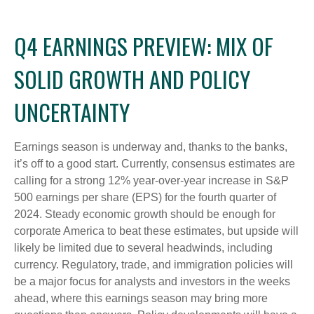
Q4 EARNINGS PREVIEW: MIX OF
SOLID GROWTH AND POLICY
UNCERTAINTY
Earnings season is underway and, thanks to the banks,
it’s off to a good start. Currently, consensus estimates are
calling for a strong 12% year-over-year increase in S&P
500 earnings per share (EPS) for the fourth quarter of
2024. Steady economic growth should be enough for
corporate America to beat these estimates, but upside will
likely be limited due to several headwinds, including
currency. Regulatory, trade, and immigration policies will
be a major focus for analysts and investors in the weeks
ahead, where this earnings season may bring more