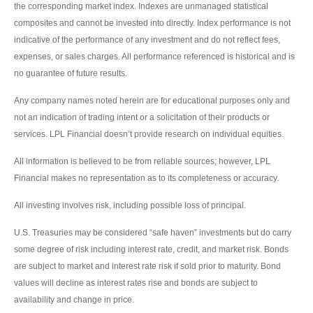
the corresponding market index. Indexes are unmanaged statistical
composites and cannot be invested into directly. Index performance is not
indicative of the performance of any investment and do not reflect fees,
expenses, or sales charges. All performance referenced is historical and is
no guarantee of future results.
Any company names noted herein are for educational purposes only and
not an indication of trading intent or a solicitation of their products or
services. LPL Financial doesn’t provide research on individual equities.
All information is believed to be from reliable sources; however, LPL
Financial makes no representation as to its completeness or accuracy.
All investing involves risk, including possible loss of principal.
U.S. Treasuries may be considered “safe haven” investments but do carry
some degree of risk including interest rate, credit, and market risk. Bonds
are subject to market and interest rate risk if sold prior to maturity. Bond
values will decline as interest rates rise and bonds are subject to
availability and change in price.