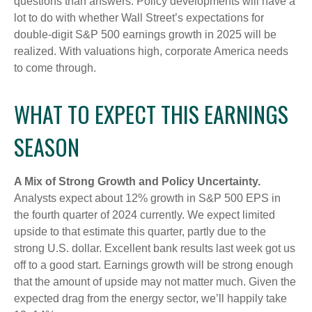
questions than answers. Policy developments will have a
lot to do with whether Wall Street’s expectations for
double-digit S&P 500 earnings growth in 2025 will be
realized. With valuations high, corporate America needs
to come through.
WHAT TO EXPECT THIS EARNINGS
SEASON
A Mix of Strong Growth and Policy Uncertainty.
Analysts expect about 12% growth in S&P 500 EPS in
the fourth quarter of 2024 currently. We expect limited
upside to that estimate this quarter, partly due to the
strong U.S. dollar. Excellent bank results last week got us
off to a good start. Earnings growth will be strong enough
that the amount of upside may not matter much. Given the
expected drag from the energy sector, we’ll happily take