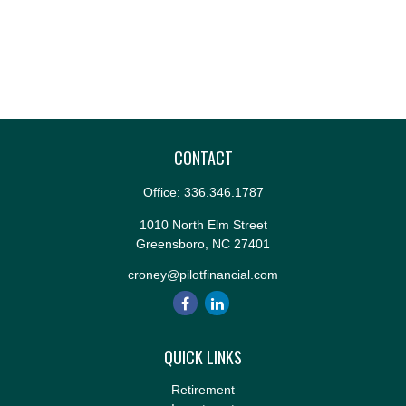
CONTACT
Office:
336.346.1787
1010 North Elm Street
Greensboro,
NC
27401
croney@pilotfinancial.com
QUICK LINKS
Retirement