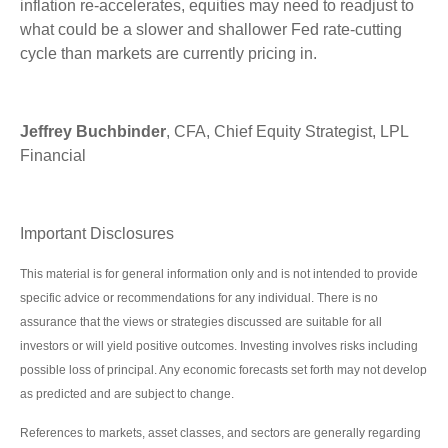
inflation re-accelerates, equities may need to readjust to
what could be a slower and shallower Fed rate-cutting
cycle than markets are currently pricing in.
Jeffrey Buchbinder
, CFA, Chief Equity Strategist, LPL
Financial
Important Disclosures
This material is for general information only and is not intended to provide
specific advice or recommendations for any individual. There is no
assurance that the views or strategies discussed are suitable for all
investors or will yield positive outcomes. Investing involves risks including
possible loss of principal. Any economic forecasts set forth may not develop
as predicted and are subject to change.
References to markets, asset classes, and sectors are generally regarding