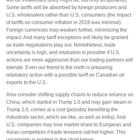
Some tariffs will be absorbed by foreign producers and
U.S. wholesalers rather than U.S. consumers (the impact
of tariffs on consumer inflation in 2018 was minimal).
Foreign currencies may weaken further, minimizing the
impact. And many tariff exceptions will likely be granted
as trade negotiations play out. Nonetheless, trade
uncertainty is high, and retaliation is possible if U.S.
actions are more aggressive than our trading partners will
tolerate. Even our friend to the north is preparing
retaliatory action with a possible tariff on Canadian oil
exports to the U.S.
Also consider shifting supply chains to reduce reliance on
China, which started in Trump 1.0 and may gain steam in
Trump 2.0, comes at a cost (possibly benefiting the
industrials sector, which we like, as well as India). And
U.S. companies may lose market share to European and
Asian competitors if trade tensions ratchet higher. This
uncertainty is evident in the chart below.