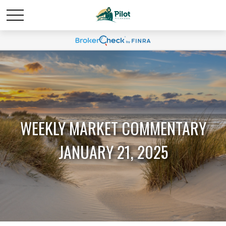
WEEKLY MARKET COMMENTARY
JANUARY 21, 2025