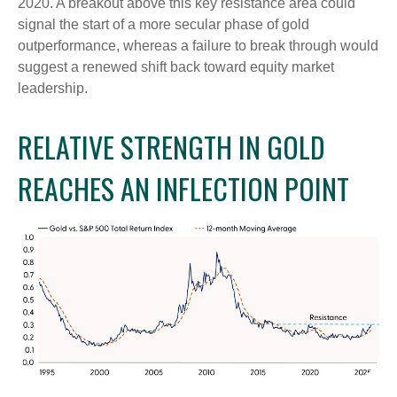
2020. A breakout above this key resistance area could
signal the start of a more secular phase of gold
outperformance, whereas a failure to break through would
suggest a renewed shift back toward equity market
leadership.
RELATIVE STRENGTH IN GOLD
REACHES AN INFLECTION POINT