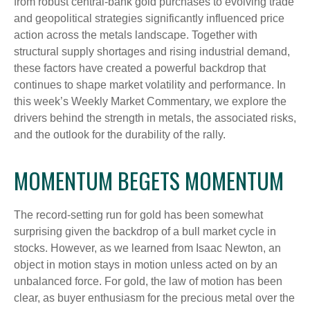
from robust central‑bank gold purchases to evolving trade
and geopolitical strategies significantly influenced price
action across the metals landscape. Together with
structural supply shortages and rising industrial demand,
these factors have created a powerful backdrop that
continues to shape market volatility and performance. In
this week’s Weekly Market Commentary, we explore the
drivers behind the strength in metals, the associated risks,
and the outlook for the durability of the rally.
MOMENTUM BEGETS MOMENTUM
The record-setting run for gold has been somewhat
surprising given the backdrop of a bull market cycle in
stocks. However, as we learned from Isaac Newton, an
object in motion stays in motion unless acted on by an
unbalanced force. For gold, the law of motion has been
clear, as buyer enthusiasm for the precious metal over the