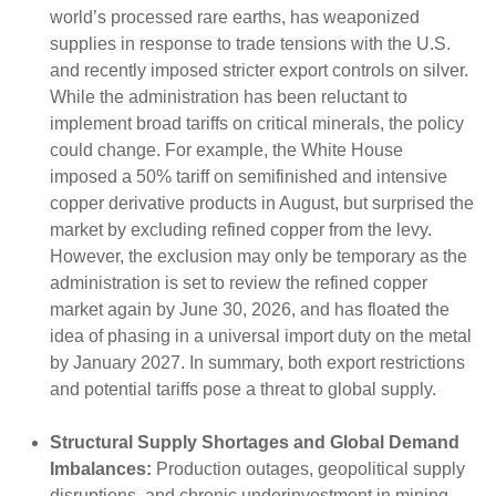
world’s processed rare earths, has weaponized
supplies in response to trade tensions with the U.S.
and recently imposed stricter export controls on silver.
While the administration has been reluctant to
implement broad tariffs on critical minerals, the policy
could change. For example, the White House
imposed a 50% tariff on semifinished and intensive
copper derivative products in August, but surprised the
market by excluding refined copper from the levy.
However, the exclusion may only be temporary as the
administration is set to review the refined copper
market again by June 30, 2026, and has floated the
idea of phasing in a universal import duty on the metal
by January 2027. In summary, both export restrictions
and potential tariffs pose a threat to global supply.
Structural Supply Shortages and Global Demand
Imbalances:
Production outages, geopolitical supply
disruptions, and chronic underinvestment in mining