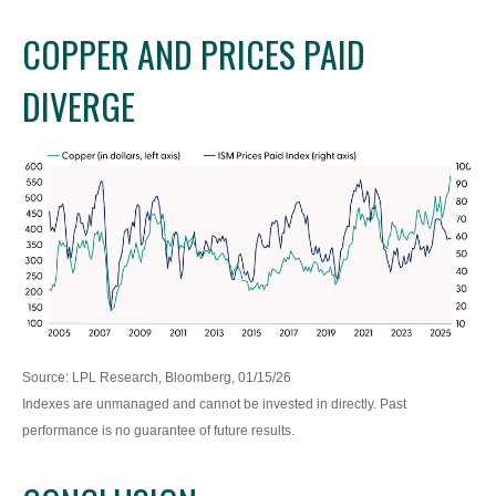
COPPER AND PRICES PAID
DIVERGE
Source: LPL Research, Bloomberg, 01/15/26
Indexes are unmanaged and cannot be invested in directly. Past
performance is no guarantee of future results.