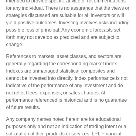
intended to provide specific advice or recommendations
for any individual. There is no assurance that the views or
strategies discussed are suitable for all investors or will
yield positive outcomes. Investing involves risks including
possible loss of principal. Any economic forecasts set
forth may not develop as predicted and are subject to
change.
References to markets, asset classes, and sectors are
generally regarding the corresponding market index.
Indexes are unmanaged statistical composites and
cannot be invested into directly. Index performance is not
indicative of the performance of any investment and do
not reflect fees, expenses, or sales charges. All
performance referenced is historical and is no guarantee
of future results.
Any company names noted herein are for educational
purposes only and not an indication of trading intent or a
solicitation of their products or services. LPL Financial