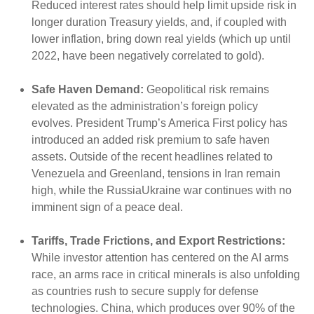
Reduced interest rates should help limit upside risk in
longer duration Treasury yields, and, if coupled with
lower inflation, bring down real yields (which up until
2022, have been negatively correlated to gold).
Safe Haven Demand:
Geopolitical risk remains
elevated as the administration’s foreign policy
evolves. President Trump’s America First policy has
introduced an added risk premium to safe haven
assets. Outside of the recent headlines related to
Venezuela and Greenland, tensions in Iran remain
high, while the RussiaUkraine war continues with no
imminent sign of a peace deal.
Tariffs, Trade Frictions, and Export Restrictions:
While investor attention has centered on the AI arms
race, an arms race in critical minerals is also unfolding
as countries rush to secure supply for defense
technologies. China, which produces over 90% of the