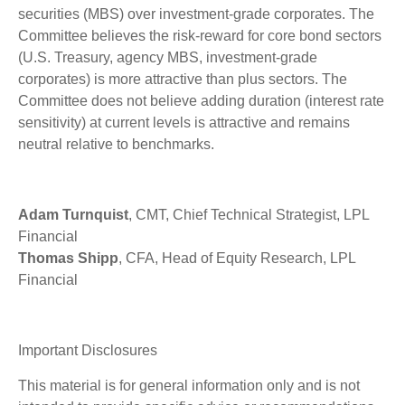
securities (MBS) over investment-grade corporates. The
Committee believes the risk-reward for core bond sectors
(U.S. Treasury, agency MBS, investment-grade
corporates) is more attractive than plus sectors. The
Committee does not believe adding duration (interest rate
sensitivity) at current levels is attractive and remains
neutral relative to benchmarks.
Adam Turnquist
, CMT, Chief Technical Strategist, LPL
Financial
Thomas Shipp
, CFA, Head of Equity Research, LPL
Financial
Important Disclosures
This material is for general information only and is not