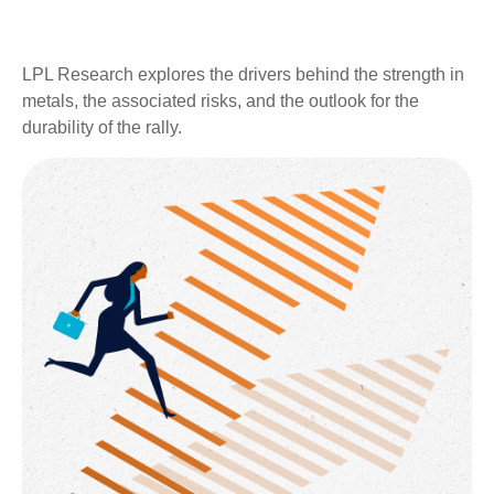
LPL Research explores the drivers behind the strength in
metals, the associated risks, and the outlook for the
durability of the rally.