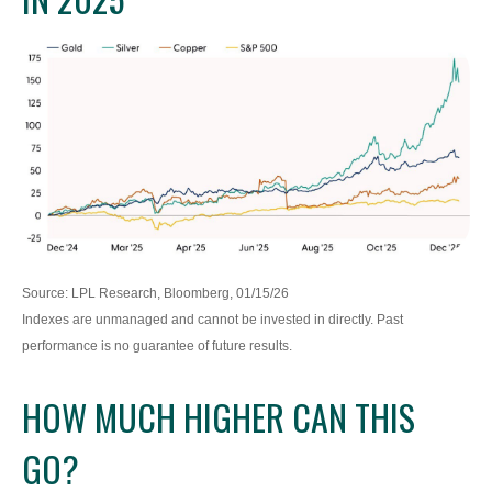
Source: LPL Research, Bloomberg, 01/15/26
Indexes are unmanaged and cannot be invested in directly. Past
performance is no guarantee of future results.
HOW MUCH HIGHER CAN THIS
GO?