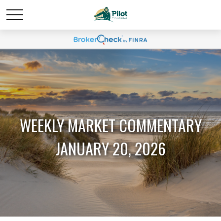
WEEKLY MARKET COMMENTARY
JANUARY 20, 2026