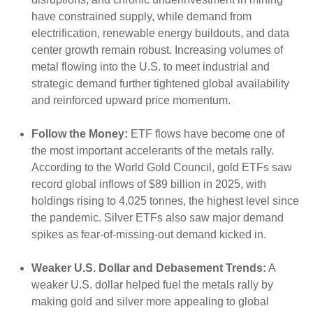
have constrained supply, while demand from
electrification, renewable energy buildouts, and data
center growth remain robust. Increasing volumes of
metal flowing into the U.S. to meet industrial and
strategic demand further tightened global availability
and reinforced upward price momentum.
Follow the Money:
ETF flows have become one of
the most important accelerants of the metals rally.
According to the World Gold Council, gold ETFs saw
record global inflows of $89 billion in 2025, with
holdings rising to 4,025 tonnes, the highest level since
the pandemic. Silver ETFs also saw major demand
spikes as fear-of-missing-out demand kicked in.
Weaker U.S. Dollar and Debasement Trends:
A
weaker U.S. dollar helped fuel the metals rally by
making gold and silver more appealing to global