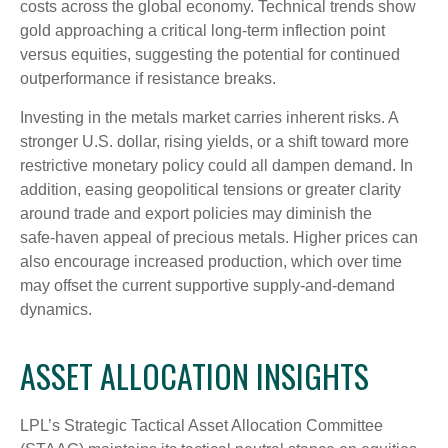
costs across the global economy. Technical trends show
gold approaching a critical long-term inflection point
versus equities, suggesting the potential for continued
outperformance if resistance breaks.
Investing in the metals market carries inherent risks. A
stronger U.S. dollar, rising yields, or a shift toward more
restrictive monetary policy could all dampen demand. In
addition, easing geopolitical tensions or greater clarity
around trade and export policies may diminish the
safe‑haven appeal of precious metals. Higher prices can
also encourage increased production, which over time
may offset the current supportive supply‑and‑demand
dynamics.
ASSET ALLOCATION INSIGHTS
LPL’s Strategic Tactical Asset Allocation Committee