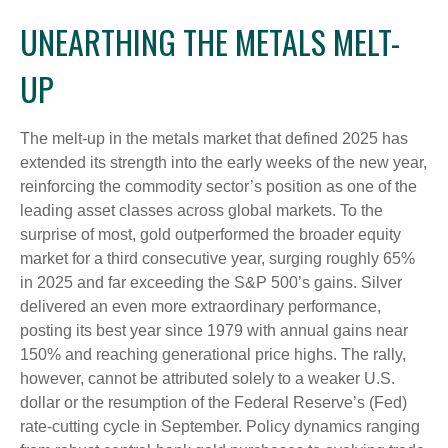
UNEARTHING THE METALS MELT-
UP
The melt‑up in the metals market that defined 2025 has
extended its strength into the early weeks of the new year,
reinforcing the commodity sector’s position as one of the
leading asset classes across global markets. To the
surprise of most, gold outperformed the broader equity
market for a third consecutive year, surging roughly 65%
in 2025 and far exceeding the S&P 500’s gains. Silver
delivered an even more extraordinary performance,
posting its best year since 1979 with annual gains near
150% and reaching generational price highs. The rally,
however, cannot be attributed solely to a weaker U.S.
dollar or the resumption of the Federal Reserve’s (Fed)
rate‑cutting cycle in September. Policy dynamics ranging