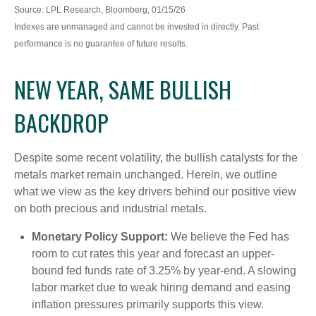
Source: LPL Research, Bloomberg, 01/15/26
Indexes are unmanaged and cannot be invested in directly. Past
performance is no guarantee of future results.
NEW YEAR, SAME BULLISH
BACKDROP
Despite some recent volatility, the bullish catalysts for the
metals market remain unchanged. Herein, we outline
what we view as the key drivers behind our positive view
on both precious and industrial metals.
Monetary Policy Support:
We believe the Fed has
room to cut rates this year and forecast an upper-
bound fed funds rate of 3.25% by year-end. A slowing
labor market due to weak hiring demand and easing
inflation pressures primarily supports this view.