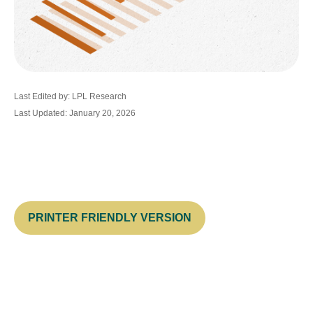
Last Edited by: LPL Research
Last Updated: January 20, 2026
PRINTER FRIENDLY VERSION