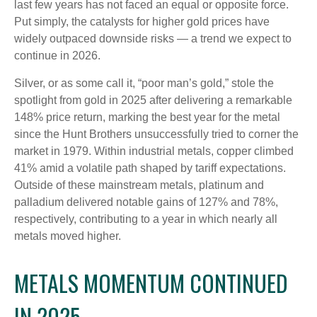
last few years has not faced an equal or opposite force.
Put simply, the catalysts for higher gold prices have
widely outpaced downside risks — a trend we expect to
continue in 2026.
Silver, or as some call it, “poor man’s gold,” stole the
spotlight from gold in 2025 after delivering a remarkable
148% price return, marking the best year for the metal
since the Hunt Brothers unsuccessfully tried to corner the
market in 1979. Within industrial metals, copper climbed
41% amid a volatile path shaped by tariff expectations.
Outside of these mainstream metals, platinum and
palladium delivered notable gains of 127% and 78%,
respectively, contributing to a year in which nearly all
metals moved higher.
METALS MOMENTUM CONTINUED
IN 2025