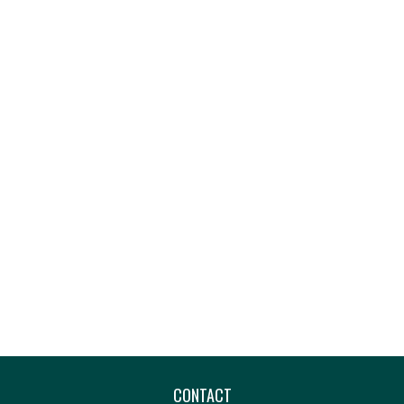
CONTACT