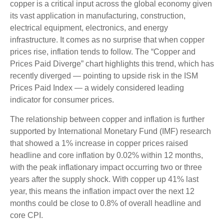
copper is a critical input across the global economy given
its vast application in manufacturing, construction,
electrical equipment, electronics, and energy
infrastructure. It comes as no surprise that when copper
prices rise, inflation tends to follow. The “Copper and
Prices Paid Diverge” chart highlights this trend, which has
recently diverged — pointing to upside risk in the ISM
Prices Paid Index — a widely considered leading
indicator for consumer prices.
The relationship between copper and inflation is further
supported by International Monetary Fund (IMF) research
that showed a 1% increase in copper prices raised
headline and core inflation by 0.02% within 12 months,
with the peak inflationary impact occurring two or three
years after the supply shock. With copper up 41% last
year, this means the inflation impact over the next 12
months could be close to 0.8% of overall headline and
core CPI.