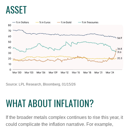
ASSET
Source: LPL Research, Bloomberg, 01/15/26
WHAT ABOUT INFLATION?
If the broader metals complex continues to rise this year, it
could complicate the inflation narrative. For example,