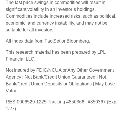
The fast price swings in commodities will result in
significant volatility in an investor’s holdings.
Commodities include increased risks, such as political,
economic, and currency instability, and may not be
suitable for all investors.
All index data from FactSet or Bloomberg.
This research material has been prepared by LPL
Financial LLC.
Not Insured by FDIC/NCUA or Any Other Government
Agency | Not Bank/Credit Union Guaranteed | Not
Bank/Credit Union Deposits or Obligations | May Lose
Value
RES-0006529-1225 Tracking #850366 | #850367 (Exp.
1/27)