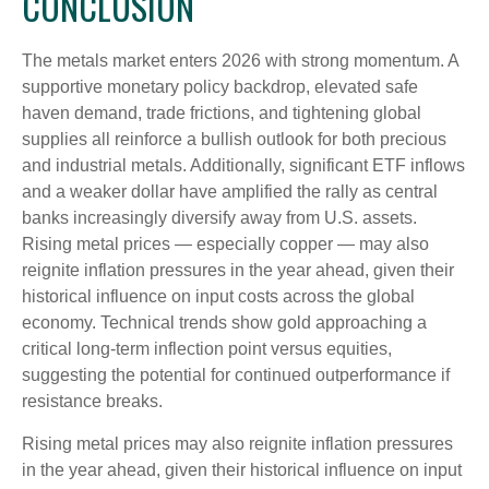
CONCLUSION
The metals market enters 2026 with strong momentum. A
supportive monetary policy backdrop, elevated safe
haven demand, trade frictions, and tightening global
supplies all reinforce a bullish outlook for both precious
and industrial metals. Additionally, significant ETF inflows
and a weaker dollar have amplified the rally as central
banks increasingly diversify away from U.S. assets.
Rising metal prices — especially copper — may also
reignite inflation pressures in the year ahead, given their
historical influence on input costs across the global
economy. Technical trends show gold approaching a
critical long-term inflection point versus equities,
suggesting the potential for continued outperformance if
resistance breaks.
Rising metal prices may also reignite inflation pressures
in the year ahead, given their historical influence on input