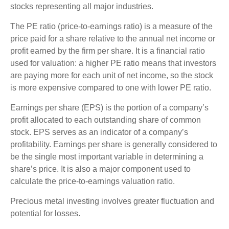
stocks representing all major industries.
The PE ratio (price-to-earnings ratio) is a measure of the
price paid for a share relative to the annual net income or
profit earned by the firm per share. It is a financial ratio
used for valuation: a higher PE ratio means that investors
are paying more for each unit of net income, so the stock
is more expensive compared to one with lower PE ratio.
Earnings per share (EPS) is the portion of a company’s
profit allocated to each outstanding share of common
stock. EPS serves as an indicator of a company’s
profitability. Earnings per share is generally considered to
be the single most important variable in determining a
share’s price. It is also a major component used to
calculate the price-to-earnings valuation ratio.
Precious metal investing involves greater fluctuation and
potential for losses.