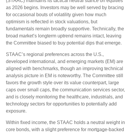
(STAAC) maintains its tactical neutral stance on equities
as 2026 begins. Investors may be well served by bracing
for occasional bouts of volatility given how much
optimism is reflected in stock valuations, but
fundamentals remain broadly supportive. Technically, the
broad market’s longterm uptrend remains intact, leaving
the Committee biased to buy potential dips that emerge.
STAAC’s regional preferences across the U.S.,
developed international, and emerging markets (EM) are
aligned with benchmarks, though an improving technical
analysis picture in EM is noteworthy. The Committee still
favors the growth style over its value counterpart, large
caps over small caps, the communication services sector,
and is closely monitoring the healthcare, industrials, and
technology sectors for opportunities to potentially add
exposure.
Within fixed income, the STAAC holds a neutral weight in
core bonds, with a slight preference for mortgage-backed