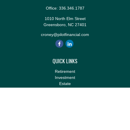
Office:
336.346.1787
1010 North Elm Street
Greensboro,
NC
27401
croney@pilotfinancial.com
QUICK LINKS
Retirement
Investment
Estate
Insurance
Tax
Money
Lifestyle
Latest Articles
All Videos
All Calculators