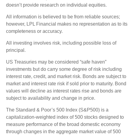
doesn’t provide research on individual equities.
All information is believed to be from reliable sources;
however, LPL Financial makes no representation as to its
completeness or accuracy.
All investing involves risk, including possible loss of
principal.
US Treasuries may be considered “safe haven”
investments but do carry some degree of risk including
interest rate, credit, and market risk. Bonds are subject to
market and interest rate risk if sold prior to maturity. Bond
values will decline as interest rates rise and bonds are
subject to availability and change in price.
The Standard & Poor’s 500 Index (S&P500) is a
capitalization-weighted index of 500 stocks designed to
measure performance of the broad domestic economy
through changes in the aggregate market value of 500