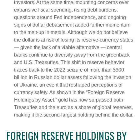
investors. At the same time, mounting concerns over
expansive fiscal spending, rising debt burdens,
questions around Fed independence, and ongoing
signs of dollar debasement added further momentum
to the melt‑up in metals. Although we do not believe
the dollar is at risk of losing its reserve‑currency status
— given the lack of a viable alternative — central
banks continue to diversify away from the greenback
and U.S. Treasuries. This shift in reserve behavior
traces back to the 2022 seizure of more than $300
billion in Russian dollar assets following the invasion
of Ukraine, an event that reshaped perceptions of
currency safety. As shown in the “Foreign Reserve
Holdings by Asset,” gold has now surpassed both
Treasuries and the euro as a share of global reserves,
making it the second‑largest holding behind the dollar.
FOREIGN RESERVE HOLDINGS BY