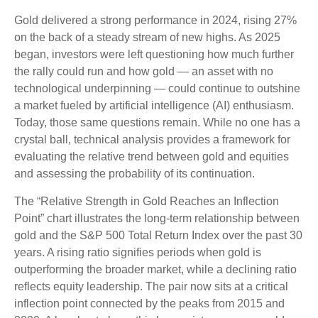
Gold delivered a strong performance in 2024, rising 27%
on the back of a steady stream of new highs. As 2025
began, investors were left questioning how much further
the rally could run and how gold — an asset with no
technological underpinning — could continue to outshine
a market fueled by artificial intelligence (AI) enthusiasm.
Today, those same questions remain. While no one has a
crystal ball, technical analysis provides a framework for
evaluating the relative trend between gold and equities
and assessing the probability of its continuation.
The “Relative Strength in Gold Reaches an Inflection
Point” chart illustrates the long‑term relationship between
gold and the S&P 500 Total Return Index over the past 30
years. A rising ratio signifies periods when gold is
outperforming the broader market, while a declining ratio
reflects equity leadership. The pair now sits at a critical
inflection point connected by the peaks from 2015 and